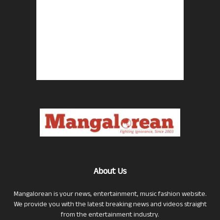
About Us
Mangalorean is your news, entertainment, music fashion website.
We provide you with the latest breaking news and videos straight
from the entertainment industry.