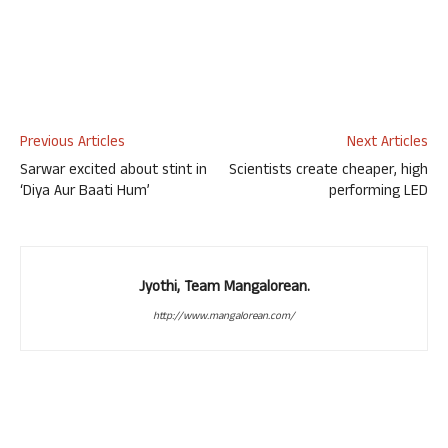
Previous Articles
Next Articles
Sarwar excited about stint in
Scientists create cheaper, high
‘Diya Aur Baati Hum’
performing LED
Jyothi, Team Mangalorean.
http://www.mangalorean.com/