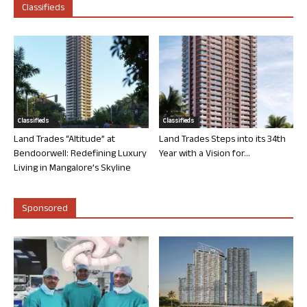
Classifieds
Classifieds
Classifieds
Land Trades “Altitude” at
Land Trades Steps into its 34th
Bendoorwell: Redefining Luxury
Year with a Vision for...
Living in Mangalore’s Skyline
Sponsored