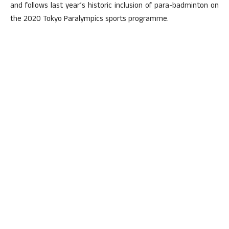
and follows last year’s historic inclusion of para-badminton on
the 2020 Tokyo Paralympics sports programme.