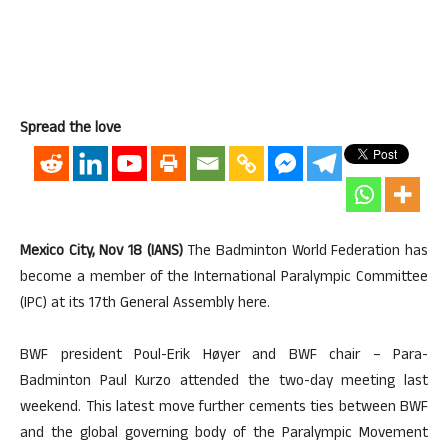
Spread the love
Mexico City, Nov 18 (IANS)
The Badminton World Federation has
become a member of the International Paralympic Committee
(IPC) at its 17th General Assembly here.
BWF president Poul-Erik Høyer and BWF chair – Para-
Badminton Paul Kurzo attended the two-day meeting last
weekend. This latest move further cements ties between BWF
and the global governing body of the Paralympic Movement