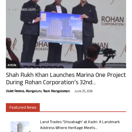
Article
Shah Rukh Khan Launches Marina One Project
During Rohan Corporation’s 32nd...
-
Violet Pereira, Mangaluru. Team Mangalorean.
June 25, 2026
Featured News
Land Trades ‘Shivabagh’ at Kadri: A Landmark
Address Where Heritage Meets...