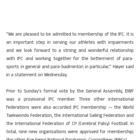
“We are pleased to be admitted to membership of the IPC. It is
an important step in serving our athletes with impairments
and we look forward to a strong and wonderful relationship
with IPC and working together for the betterment of para-
sports in general and para-badminton in particular,” Høyer said
in a statement on Wednesday.
Prior to Sunday’s formal vote by the General Assembly, BWF
was a provisional IPC member. Three other international
federations were also accorded IPC membership — the World
Taekwondo Federation, the International Sailing Federation and
the International Federation of CP (Cerebral Palsy) Football. In
total, nine new organisations were approved for membership;