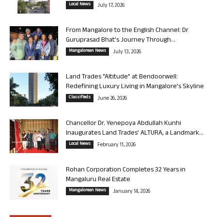
Local News
July 17, 2026
From Mangalore to the English Channel: Dr
Guruprasad Bhat’s Journey Through...
Mangalorean News
July 13, 2026
Land Trades “Altitude” at Bendoorwell:
Redefining Luxury Living in Mangalore’s Skyline
Classifieds
June 26, 2026
Chancellor Dr. Yenepoya Abdullah Kunhi
Inaugurates Land Trades’ ALTURA, a Landmark...
Local News
February 11, 2026
Rohan Corporation Completes 32 Years in
Mangaluru Real Estate
Mangalorean News
January 14, 2026