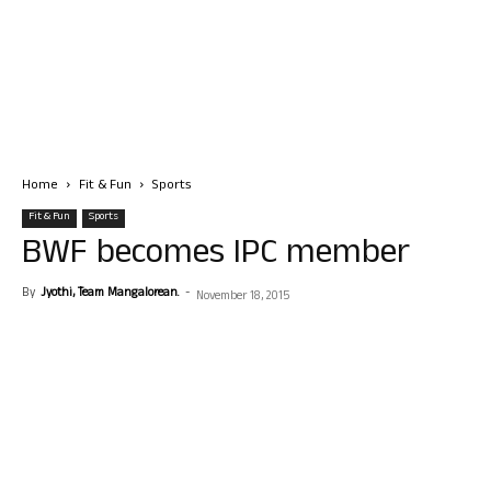
Home
Fit & Fun
Sports
Fit & Fun
Sports
BWF becomes IPC member
By
Jyothi, Team Mangalorean.
-
November 18, 2015