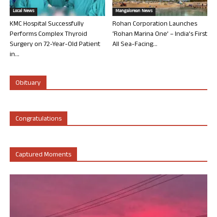
Local News
Mangalorean News
KMC Hospital Successfully
Rohan Corporation Launches
Performs Complex Thyroid
‘Rohan Marina One’ – India’s First
Surgery on 72-Year-Old Patient
All Sea-Facing...
in...
Obituary
Congratulations
Captured Moments