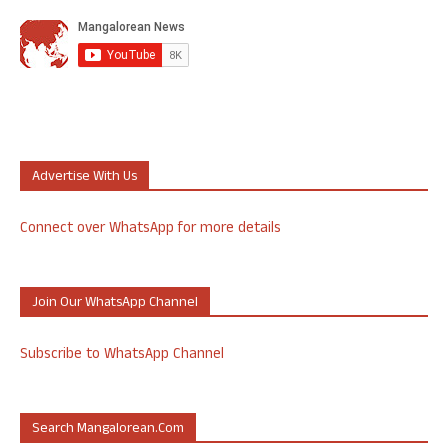
Advertise With Us
Connect over WhatsApp for more details
Join Our WhatsApp Channel
Subscribe to WhatsApp Channel
Search Mangalorean.com