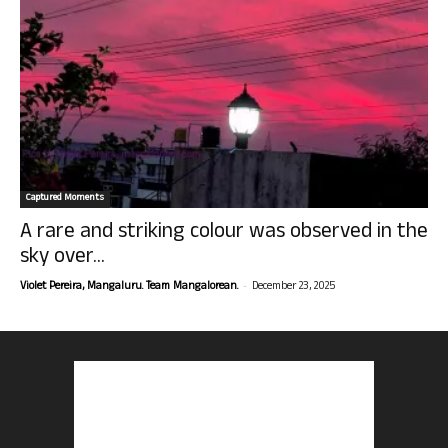
Captured Moments
A rare and striking colour was observed in the
sky over...
-
Violet Pereira, Mangaluru. Team Mangalorean.
December 23, 2025