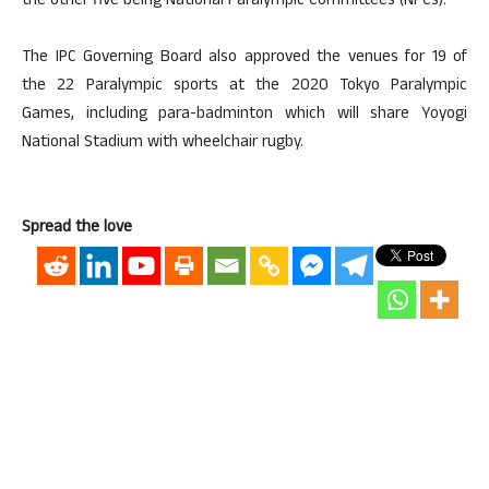
the other five being National Paralympic Committees (NPCs).
The IPC Governing Board also approved the venues for 19 of
the 22 Paralympic sports at the 2020 Tokyo Paralympic
Games, including para-badminton which will share Yoyogi
National Stadium with wheelchair rugby.
Spread the love