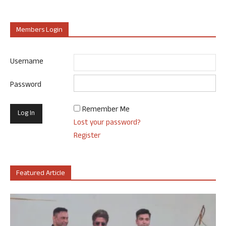
Members Login
Username
Password
Remember Me
Lost your password?
Register
Featured Article