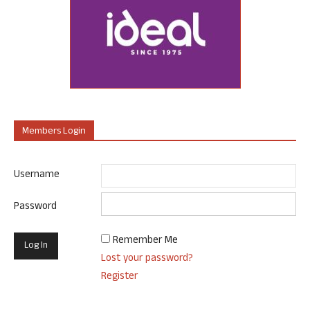
Members Login
Username
Password
Remember Me
Lost your password?
Register