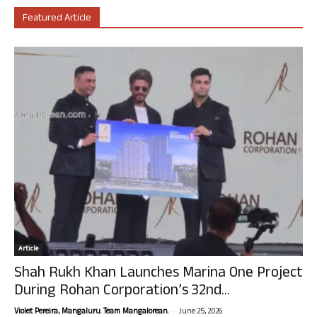
Featured Article
Article
Shah Rukh Khan Launches Marina One Project
During Rohan Corporation’s 32nd...
-
Violet Pereira, Mangaluru. Team Mangalorean.
June 25, 2026