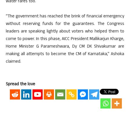
water fares too.
“The government has reached the brink of financial emergency
without reserving funds for the guarantees. The Congress
leaders are speaking lightly about voters who helped them to
come to power. In this phase, AICC President Mallikarjun Kharge,
Home Minister G Parameshwara, Dy CM DK Shivakumar are
making all attempts to become the CM of Karnataka,” Ashoka
claimed.
Spread the love