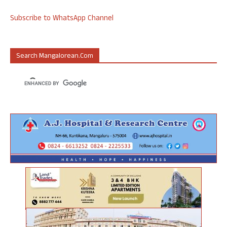
Subscribe to WhatsApp Channel
Search Mangalorean.com