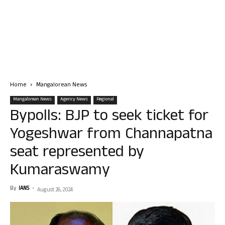
Home
Mangalorean News
Mangalorean News
Agency News
Regional
Bypolls: BJP to seek ticket for
Yogeshwar from Channapatna
seat represented by
Kumaraswamy
By
IANS
-
August 26, 2024