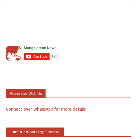
Advertise With Us
Connect over WhatsApp for more details
Join Our WhatsApp Channel