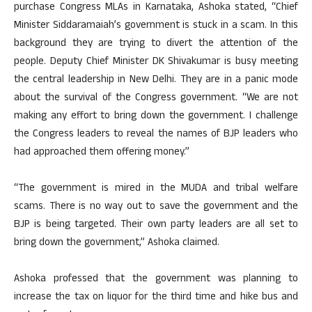
purchase Congress MLAs in Karnataka, Ashoka stated, “Chief
Minister Siddaramaiah’s government is stuck in a scam. In this
background they are trying to divert the attention of the
people. Deputy Chief Minister DK Shivakumar is busy meeting
the central leadership in New Delhi. They are in a panic mode
about the survival of the Congress government. “We are not
making any effort to bring down the government. I challenge
the Congress leaders to reveal the names of BJP leaders who
had approached them offering money.”
“The government is mired in the MUDA and tribal welfare
scams. There is no way out to save the government and the
BJP is being targeted. Their own party leaders are all set to
bring down the government,” Ashoka claimed.
Ashoka professed that the government was planning to
increase the tax on liquor for the third time and hike bus and