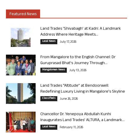
Featured News
Land Trades ‘Shivabagh’ at Kadri: A Landmark
Address Where Heritage Meets...
Local News
July 17, 2026
From Mangalore to the English Channel: Dr
Guruprasad Bhat’s Journey Through...
Mangalorean News
July 13, 2026
Land Trades “Altitude” at Bendoorwell:
Redefining Luxury Living in Mangalore’s Skyline
Classifieds
June 26, 2026
Chancellor Dr. Yenepoya Abdullah Kunhi
Inaugurates Land Trades’ ALTURA, a Landmark...
Local News
February 11, 2026