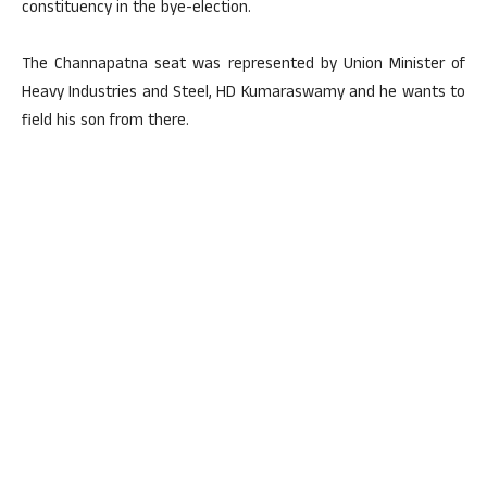
constituency in the bye-election.
The Channapatna seat was represented by Union Minister of
Heavy Industries and Steel, HD Kumaraswamy and he wants to
field his son from there.