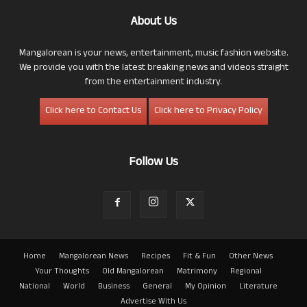
About Us
Mangalorean is your news, entertainment, music fashion website.
We provide you with the latest breaking news and videos straight
from the entertainment industry.
Click here to Contact Us
Click here to Privacy Policy
Follow Us
Home
Mangalorean News
Recipes
Fit & Fun
Other News
Your Thoughts
Old Mangalorean
Matrimony
Regional
National
World
Business
General
My Opinion
Literature
Advertise With Us