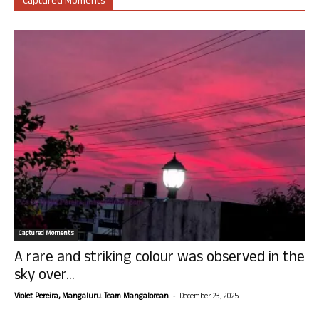
Captured Moments
Captured Moments
A rare and striking colour was observed in the
sky over...
-
Violet Pereira, Mangaluru. Team Mangalorean.
December 23, 2025