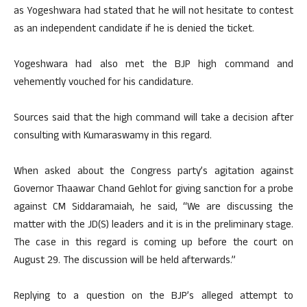
as Yogeshwara had stated that he will not hesitate to contest
as an independent candidate if he is denied the ticket.
Yogeshwara had also met the BJP high command and
vehemently vouched for his candidature.
Sources said that the high command will take a decision after
consulting with Kumaraswamy in this regard.
When asked about the Congress party’s agitation against
Governor Thaawar Chand Gehlot for giving sanction for a probe
against CM Siddaramaiah, he said, “We are discussing the
matter with the JD(S) leaders and it is in the preliminary stage.
The case in this regard is coming up before the court on
August 29. The discussion will be held afterwards.”
Replying to a question on the BJP’s alleged attempt to