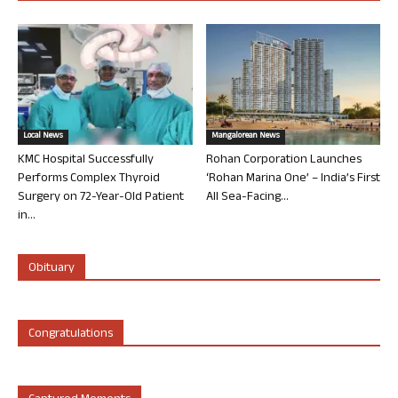
Local News
Mangalorean News
KMC Hospital Successfully
Rohan Corporation Launches
Performs Complex Thyroid
‘Rohan Marina One’ – India’s First
Surgery on 72-Year-Old Patient
All Sea-Facing...
in...
Obituary
Congratulations