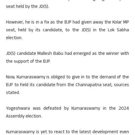
seat held by the JD(S).
However, he is in a fix as the BJP had given away the Kolar MP
seat, held by its candidate, to the JD(S) in the Lok Sabha
election.
JD(S) candidate Mallesh Babu had emerged as the winner with
the support of the BJP.
Now, Kumaraswamy is obliged to give in to the demand of the
BJP to field its candidate from the Channapatna seat, sources
stated.
Yogeshwara was defeated by Kumaraswamy in the 2024
Assembly election.
Kumaraswamy is yet to react to the latest development even