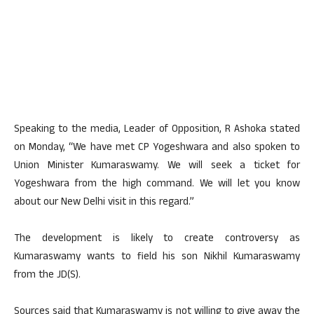
Speaking to the media, Leader of Opposition, R Ashoka stated
on Monday, “We have met CP Yogeshwara and also spoken to
Union Minister Kumaraswamy. We will seek a ticket for
Yogeshwara from the high command. We will let you know
about our New Delhi visit in this regard.”
The development is likely to create controversy as
Kumaraswamy wants to field his son Nikhil Kumaraswamy
from the JD(S).
Sources said that Kumaraswamy is not willing to give away the