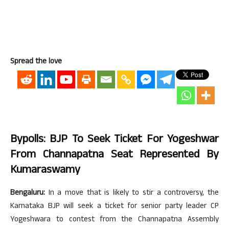
Spread the love
Bypolls: BJP To Seek Ticket For Yogeshwar
From Channapatna Seat Represented By
Kumaraswamy
Bengaluru:
In a move that is likely to stir a controversy, the
Karnataka BJP will seek a ticket for senior party leader CP
Yogeshwara to contest from the Channapatna Assembly