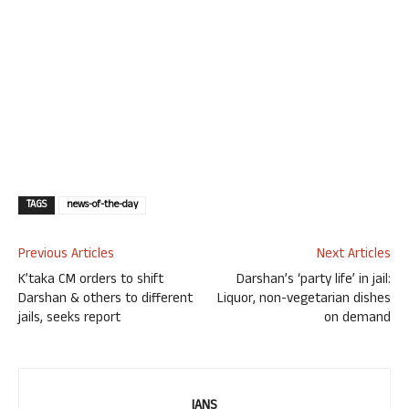
TAGS
news-of-the-day
Previous Articles
Next Articles
K’taka CM orders to shift
Darshan’s ‘party life’ in jail:
Darshan & others to different
Liquor, non-vegetarian dishes
jails, seeks report
on demand
IANS