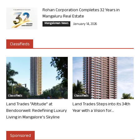
Rohan Corporation Completes 32 Years in
Mangaluru Real Estate
Mangalorean News
January 14, 2026
Classifieds
Classifieds
Classifieds
Land Trades “Altitude” at
Land Trades Steps into its 34th
Bendoorwell: Redefining Luxury
Year with a Vision for...
Living in Mangalore’s Skyline
Sponsored