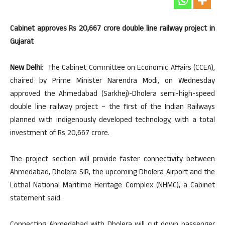
Cabinet approves Rs 20,667 crore double line railway project in
Gujarat
New Delhi
: The Cabinet Committee on Economic Affairs (CCEA),
chaired by Prime Minister Narendra Modi, on Wednesday
approved the Ahmedabad (Sarkhej)-Dholera semi-high-speed
double line railway project – the first of the Indian Railways
planned with indigenously developed technology, with a total
investment of Rs 20,667 crore.
The project section will provide faster connectivity between
Ahmedabad, Dholera SIR, the upcoming Dholera Airport and the
Lothal National Maritime Heritage Complex (NHMC), a Cabinet
statement said.