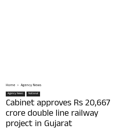
Home
Agency News
Agency News
National
Cabinet approves Rs 20,667
crore double line railway
project in Gujarat