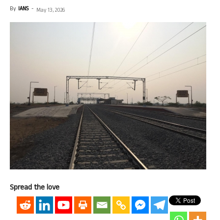
By
IANS
-
May 13, 2026
Spread the love