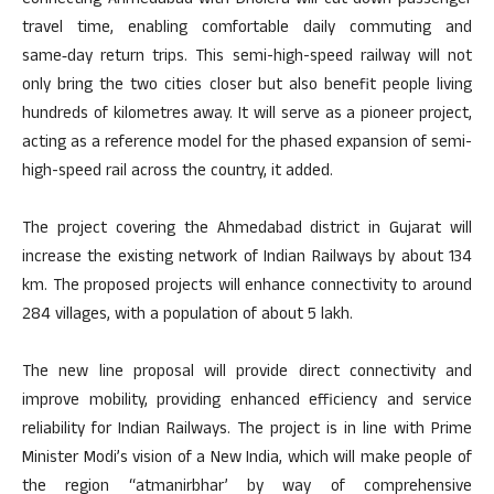
Connecting Ahmedabad with Dholera will cut down passenger
travel time, enabling comfortable daily commuting and
same‑day return trips. This semi-high-speed railway will not
only bring the two cities closer but also benefit people living
hundreds of kilometres away. It will serve as a pioneer project,
acting as a reference model for the phased expansion of semi-
high-speed rail across the country, it added.
The project covering the Ahmedabad district in Gujarat will
increase the existing network of Indian Railways by about 134
km. The proposed projects will enhance connectivity to around
284 villages, with a population of about 5 lakh.
The new line proposal will provide direct connectivity and
improve mobility, providing enhanced efficiency and service
reliability for Indian Railways. The project is in line with Prime
Minister Modi’s vision of a New India, which will make people of
the region “atmanirbhar’ by way of comprehensive