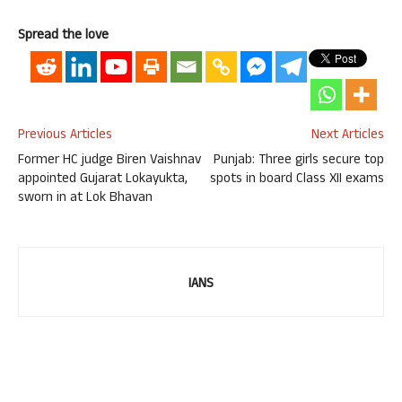
Spread the love
Previous Articles
Next Articles
Former HC judge Biren Vaishnav
Punjab: Three girls secure top
appointed Gujarat Lokayukta,
spots in board Class XII exams​
sworn in at Lok Bhavan
IANS