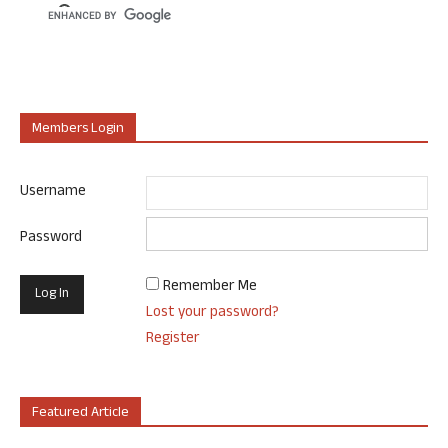
Members Login
Username
Password
Remember Me
Lost your password?
Register
Featured Article