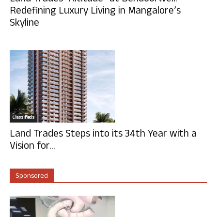
Redefining Luxury Living in Mangalore’s
Skyline
Classifieds
Land Trades Steps into its 34th Year with a
Vision for...
Sponsored