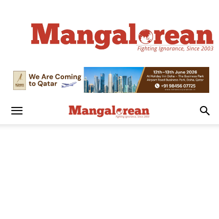
Mangalorean.com