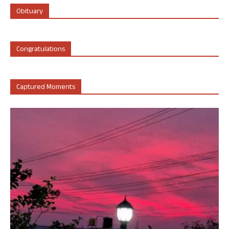
Obituary
Congratulations
Captured Moments