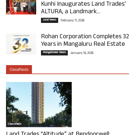
Kunhi Inaugurates Land Trades’
ALTURA, a Landmark...
Local News
February 11, 2026
Rohan Corporation Completes 32
Years in Mangaluru Real Estate
Mangalorean News
January 14, 2026
Classifieds
Classifieds
Land Trades “Altitude” at Bendoorwell: