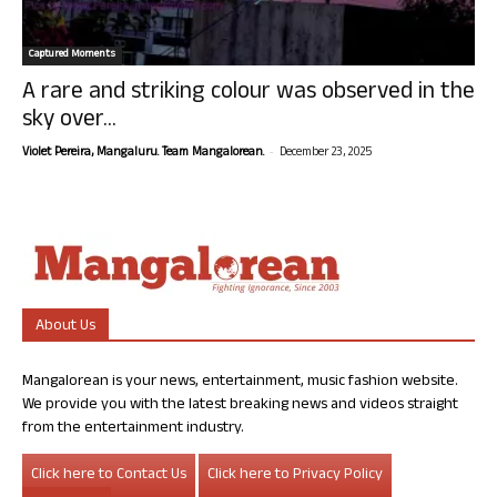
Captured Moments
A rare and striking colour was observed in the
sky over...
-
Violet Pereira, Mangaluru. Team Mangalorean.
December 23, 2025
About Us
Mangalorean is your news, entertainment, music fashion website.
We provide you with the latest breaking news and videos straight
from the entertainment industry.
Click here to Contact Us
Click here to Privacy Policy