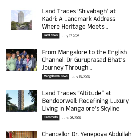
Land Trades ‘Shivabagh’ at
Kadri: A Landmark Address
Where Heritage Meets...
Local News
July 17, 2026
From Mangalore to the English
Channel: Dr Guruprasad Bhat’s
Journey Through...
Mangalorean News
July 13, 2026
Land Trades “Altitude” at
Bendoorwell: Redefining Luxury
Living in Mangalore’s Skyline
Classifieds
June 26, 2026
Chancellor Dr. Yenepoya Abdullah