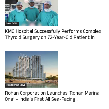
Local News
KMC Hospital Successfully Performs Complex
Thyroid Surgery on 72-Year-Old Patient in...
Mangalorean News
Rohan Corporation Launches ‘Rohan Marina
One’ – India’s First All Sea-Facing...