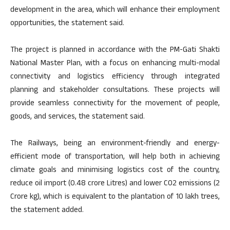
development in the area, which will enhance their employment
opportunities, the statement said.
The project is planned in accordance with the PM-Gati Shakti
National Master Plan, with a focus on enhancing multi-modal
connectivity and logistics efficiency through integrated
planning and stakeholder consultations. These projects will
provide seamless connectivity for the movement of people,
goods, and services, the statement said.
The Railways, being an environment-friendly and energy-
efficient mode of transportation, will help both in achieving
climate goals and minimising logistics cost of the country,
reduce oil import (0.48 crore Litres) and lower CO2 emissions (2
Crore kg), which is equivalent to the plantation of 10 lakh trees,
the statement added.