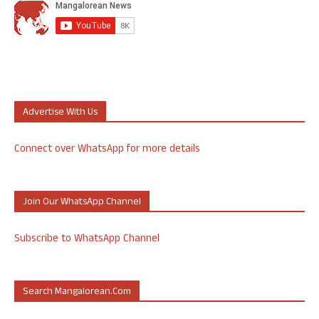
Advertise With Us
Connect over WhatsApp for more details
Join Our WhatsApp Channel
Subscribe to WhatsApp Channel
Search Mangalorean.com