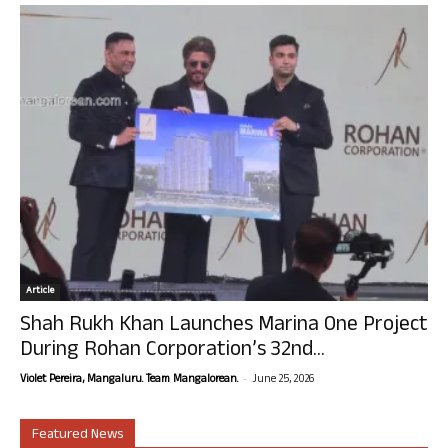
Article
Shah Rukh Khan Launches Marina One Project
During Rohan Corporation’s 32nd...
-
Violet Pereira, Mangaluru. Team Mangalorean.
June 25, 2026
Featured News