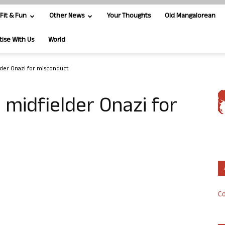
Fit & Fun
Other News
Your Thoughts
Old Mangalorean
tise With Us
World
lder Onazi for misconduct
 midfielder Onazi for
Co