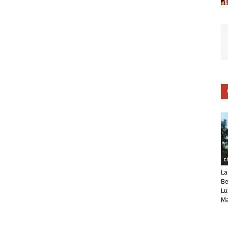
C
La
Be
Lu
Ma