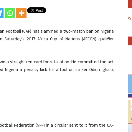
S
ican Football (CAF) has slammed a two-match ban on Nigeria
in Saturday’s 2017 Africa Cup of Nations (AFCON) qualifier
own a straight red card for retaliation. He committed the act
Nigeria a penalty kick for a foul on striker Odion Ighalo,
tball Federation (NFF) in a circular sent to it from the CAF