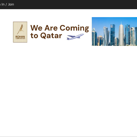
 In / Join