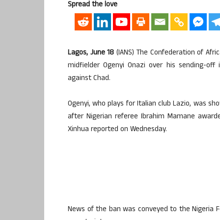
Spread the love
Lagos, June 18
(IANS) The Confederation of Afr
midfielder Ogenyi Onazi over his sending-off 
against Chad.
Ogenyi, who plays for Italian club Lazio, was sh
after Nigerian referee Ibrahim Mamane awarded 
Xinhua reported on Wednesday.
News of the ban was conveyed to the Nigeria Foo