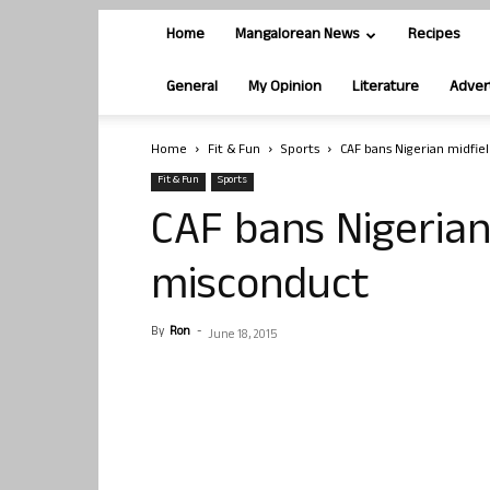
Home
Mangalorean News
Recipes
General
My Opinion
Literature
Adver
Home
Fit & Fun
Sports
CAF bans Nigerian midfie
Fit & Fun
Sports
CAF bans Nigerian
misconduct
By
Ron
-
June 18, 2015