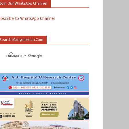
Join Our WhatsApp Channel
ubscribe to WhatsApp Channel
Search Mangalorean.com