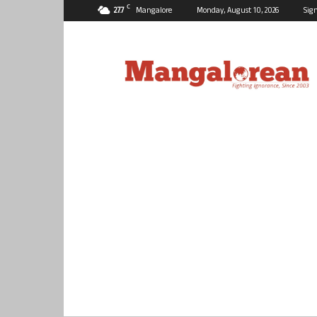
C
27.7
Mangalore
Monday, August 10, 2026
Sign
Mangalorean.com