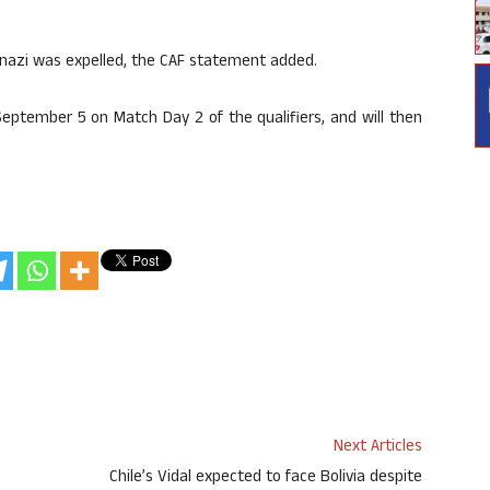
Onazi was expelled, the CAF statement added.
 September 5 on Match Day 2 of the qualifiers, and will then
Next Articles
Chile’s Vidal expected to face Bolivia despite