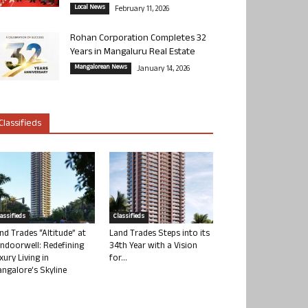
Local News
February 11, 2026
Rohan Corporation Completes 32
Years in Mangaluru Real Estate
Mangalorean News
January 14, 2026
Classifieds
lassifieds
Classifieds
nd Trades “Altitude” at
Land Trades Steps into its
ndoorwell: Redefining
34th Year with a Vision
xury Living in
for...
ngalore’s Skyline