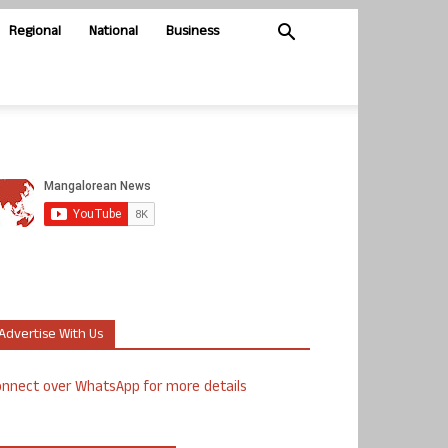
Regional
National
Business
Advertise With Us
nnect over WhatsApp for more details