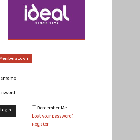
Members Login
sername
assword
Remember Me
Lost your password?
Register