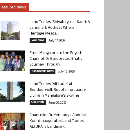
Featured News
Land Trades ‘Shivabagh’ at Kadri: A
Landmark Address Where
Heritage Meets...
Local News
July 17, 2026
From Mangalore to the English
Channel: Dr Guruprasad Bhat’s
Journey Through...
Mangalorean News
July 13, 2026
Land Trades “Altitude” at
Bendoorwell: Redefining Luxury
Living in Mangalore’s Skyline
Classifieds
June 26, 2026
Chancellor Dr. Yenepoya Abdullah
Kunhi Inaugurates Land Trades’
ALTURA, a Landmark...