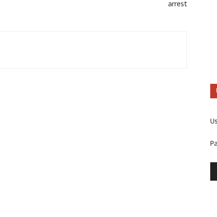
arrest
U
P