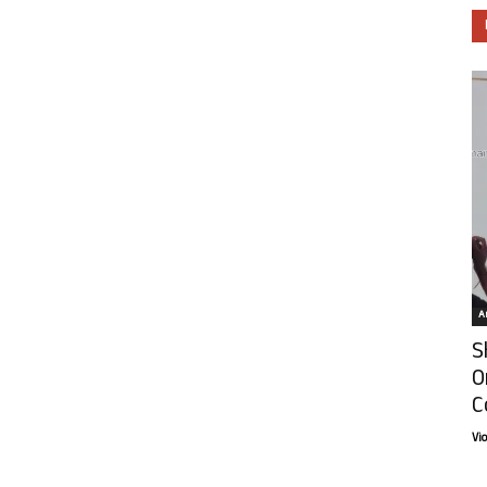
Ar
S
O
C
Vi