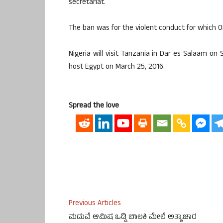
secretariat.
The ban was for the violent conduct for which 
Nigeria will visit Tanzania in Dar es Salaam on
host Egypt on March 25, 2016.
Spread the love
Previous Articles
ಮದುವೆ ಆಮಿಷ ಒಡ್ಡಿ ಬಾಲಕಿ ಮೇಲೆ ಅತ್ಯಾಚಾರ