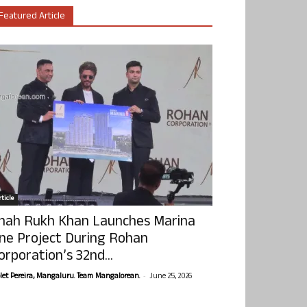
Featured Article
ticle
hah Rukh Khan Launches Marina
ne Project During Rohan
orporation’s 32nd...
-
olet Pereira, Mangaluru. Team Mangalorean.
June 25, 2026