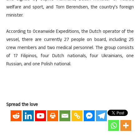
welfare and sport, and Tom Berendsen, the country’s foreign
minister.
According to Oceanwide Expeditions, the Dutch operator of the
vessel, there are currently 27 people on board, including 25
crew members and two medical personnel. The group consists
of 17 Filipinos, four Dutch nationals, four Ukrainians, one
Russian, and one Polish national.
Spread the love