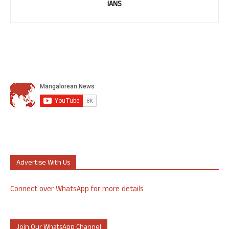
IANS
Advertise With Us
Connect over WhatsApp for more details
Join Our WhatsApp Channel