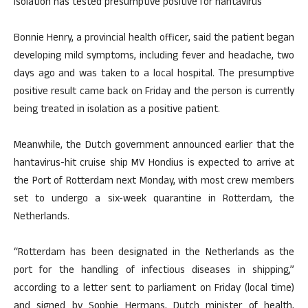
isolation has tested presumptive positive for hantavirus
Bonnie Henry, a provincial health officer, said the patient began
developing mild symptoms, including fever and headache, two
days ago and was taken to a local hospital. The presumptive
positive result came back on Friday and the person is currently
being treated in isolation as a positive patient.
Meanwhile, the Dutch government announced earlier that the
hantavirus-hit cruise ship MV Hondius is expected to arrive at
the Port of Rotterdam next Monday, with most crew members
set to undergo a six-week quarantine in Rotterdam, the
Netherlands.
“Rotterdam has been designated in the Netherlands as the
port for the handling of infectious diseases in shipping,”
according to a letter sent to parliament on Friday (local time)
and signed by Sophie Hermans, Dutch minister of health,