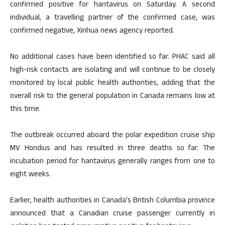
confirmed positive for hantavirus on Saturday. A second
individual, a travelling partner of the confirmed case, was
confirmed negative, Xinhua news agency reported.
No additional cases have been identified so far. PHAC said all
high-risk contacts are isolating and will continue to be closely
monitored by local public health authorities, adding that the
overall risk to the general population in Canada remains low at
this time.
The outbreak occurred aboard the polar expedition cruise ship
MV Hondius and has resulted in three deaths so far. The
incubation period for hantavirus generally ranges from one to
eight weeks.
Earlier, health authorities in Canada’s British Columbia province
announced that a Canadian cruise passenger currently in