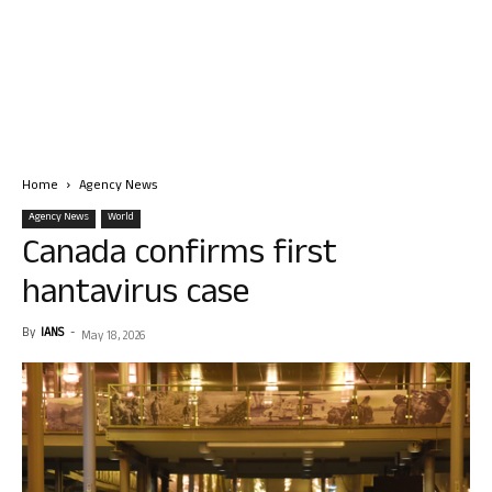
Home
Agency News
Agency News
World
Canada confirms first
hantavirus case
By
IANS
-
May 18, 2026