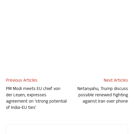
Previous Articles
Next Articles
PM Modi meets EU chief von
Netanyahu, Trump discuss
der Leyen, expresses
possible renewed fighting
agreement on ‘strong potential
against Iran over phone
of India-EU ties’