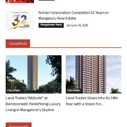
Rohan Corporation Completes 32 Years in
Mangaluru Real Estate
Mangalorean News
January 14, 2026
Classifieds
Classifieds
Classifieds
Land Trades “Altitude” at
Land Trades Steps into its 34th
Bendoorwell: Redefining Luxury
Year with a Vision for...
Living in Mangalore’s Skyline