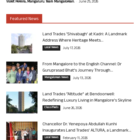
-
Violet Pereira, Mangaluru. Team Mangalorean.
June 25, 2026
Featured News
Land Trades ‘Shivabagh’ at Kadri: A Landmark
Address Where Heritage Meets...
Local News
July 17, 2026
From Mangalore to the English Channel: Dr
Guruprasad Bhat’s Journey Through...
Mangalorean News
July 13, 2026
Land Trades “Altitude” at Bendoorwell:
Redefining Luxury Living in Mangalore’s Skyline
Classifieds
June 26, 2026
Chancellor Dr. Yenepoya Abdullah Kunhi
Inaugurates Land Trades’ ALTURA, a Landmark...
Local News
February 11, 2026