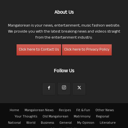
About Us
Mangalorean is your news, entertainment, music fashion website.
We provide you with the latest breaking news and videos straight
from the entertainment industry.
Click here to Contact Us
Click here to Privacy Policy
Follow Us
Home
Mangalorean News
Recipes
Fit & Fun
Other News
Your Thoughts
Old Mangalorean
Matrimony
Regional
National
World
Business
General
My Opinion
Literature