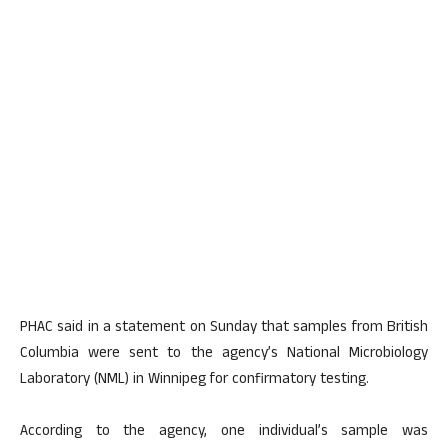
PHAC said in a statement on Sunday that samples from British
Columbia were sent to the agency’s National Microbiology
Laboratory (NML) in Winnipeg for confirmatory testing.
According to the agency, one individual’s sample was