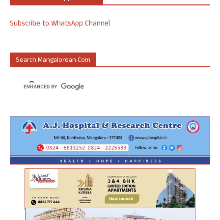
Subscribe to WhatsApp Channel
Search Mangalorean.com