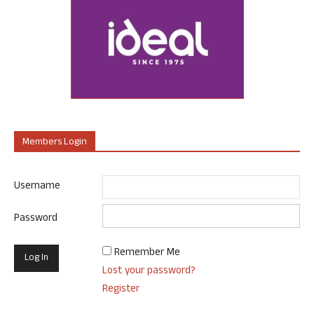
Members Login
Username
Password
Remember Me
Lost your password?
Register