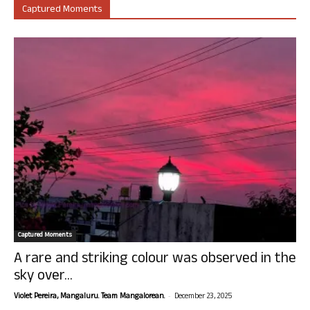
Captured Moments
Captured Moments
A rare and striking colour was observed in the
sky over...
-
Violet Pereira, Mangaluru. Team Mangalorean.
December 23, 2025