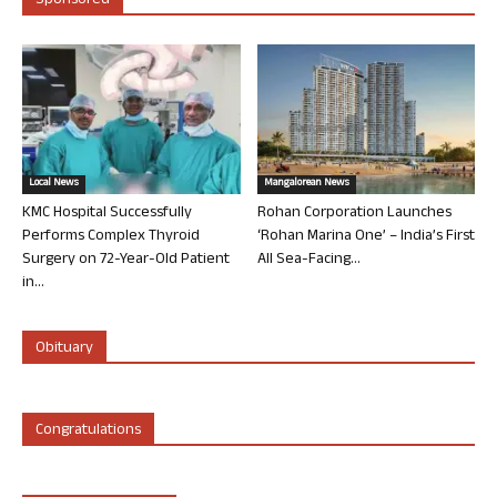
Sponsored
Local News
Mangalorean News
KMC Hospital Successfully
Rohan Corporation Launches
Performs Complex Thyroid
‘Rohan Marina One’ – India’s First
Surgery on 72-Year-Old Patient
All Sea-Facing...
in...
Obituary
Congratulations