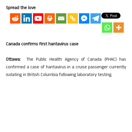
Spread the love
Canada confirms first hantavirus case
Ottawa:
The Public Health Agency of Canada (PHAC) has
confirmed a case of hantavirus in a cruise passenger currently
isolating in British Columbia following laboratory testing.