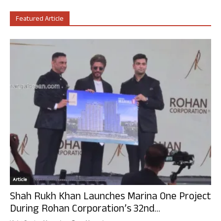
Featured Article
Article
Shah Rukh Khan Launches Marina One Project
During Rohan Corporation’s 32nd...