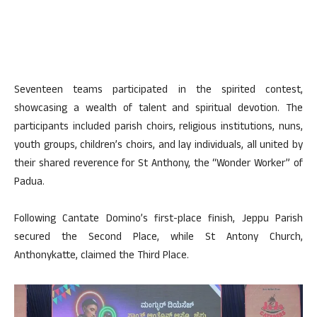
Seventeen teams participated in the spirited contest,
showcasing a wealth of talent and spiritual devotion. The
participants included parish choirs, religious institutions, nuns,
youth groups, children’s choirs, and lay individuals, all united by
their shared reverence for St Anthony, the “Wonder Worker” of
Padua.
Following Cantate Domino’s first-place finish, Jeppu Parish
secured the Second Place, while St Antony Church,
Anthonykatte, claimed the Third Place.