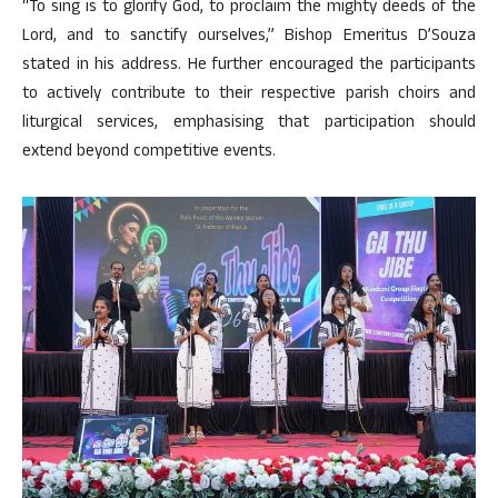
“To sing is to glorify God, to proclaim the mighty deeds of the
Lord, and to sanctify ourselves,” Bishop Emeritus D’Souza
stated in his address. He further encouraged the participants
to actively contribute to their respective parish choirs and
liturgical services, emphasising that participation should
extend beyond competitive events.