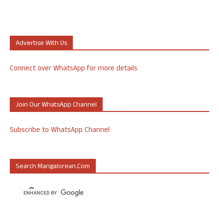
Advertise With Us
Connect over WhatsApp for more details
Join Our WhatsApp Channel
Subscribe to WhatsApp Channel
Search Mangalorean.com