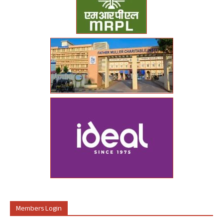
Members Login