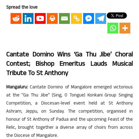
Spread the love
Cantate Domino Wins ‘Ga Thu Jibe’ Choral
Contest; Bishop Emeritus Lauds Musical
Tribute To St Anthony
Mangaluru:
Cantate Domino of Mangalore emerged victorious
at the “Ga Thu Jibe” (Sing, O Tongue) Konkani Group Singing
Competition, a Diocesan-level event held at St Anthony
Ashram, Jeppu, on Sunday. The competition, organised in
honour of St Anthony of Padua and the upcoming Feast of the
Relic, brought together a diverse array of choirs from across
the Diocese of Mangalore.