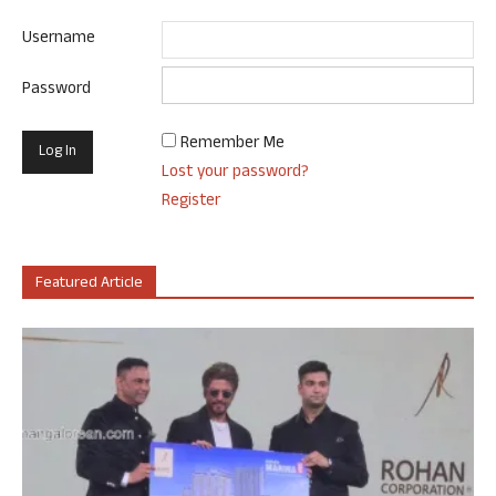
Username
Password
Remember Me
Lost your password?
Register
Featured Article