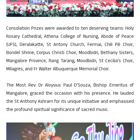
Consolation Prizes were awarded to ten deserving teams: Holy
Rosary Cathedral, Athena College of Nursing, Abode of Peace
(UFS), Deralakatte, St Antony Church, Fermai, Chili Pili Choir,
Bondel Shrine, Corpus Christi Choir, Moodbidri, Bethany Sisters,
Mangalore Province, Rang Tarang, Moodbidri, St Cecilia’s Choir,
Milagres, and Fr Walter Albuquerque Memorial Choir.
The Most Rev. Dr Aloysius Paul D’Souza, Bishop Emeritus of
Mangalore, graced the occasion with his presence. He lauded
the St Anthony Ashram for its unique initiative and emphasised
the profound spiritual significance of sacred music.