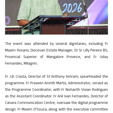
The event was attended by several dignitaries, including Fr
Maxim Rosario, Diocesan Estate Manager, Dr Sr Lilly Pereira BS,
Provincial Superior of Mangalore Province, and Fr Uday
Fernandes, Milagres.
Fr J.B. Crasta, Director of St Anthony Ashram, spearheaded the
programme. Fr Praveen Amrith Martis, Administrator, served as
the Programme Coordinator, with Fr Nishanth Vivian Rodrigues
as the Assistant Coordinator. Fr Anil Ivan Fernandes, Director of
Canara Communication Centre, oversaw the digital programme
design. Fr Maxim D’Souza, along with the executive committee