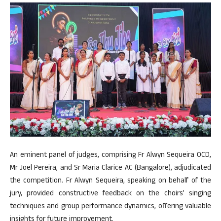
An eminent panel of judges, comprising Fr Alwyn Sequeira OCD,
Mr Joel Pereira, and Sr Maria Clarice AC (Bangalore), adjudicated
the competition. Fr Alwyn Sequeira, speaking on behalf of the
jury, provided constructive feedback on the choirs’ singing
techniques and group performance dynamics, offering valuable
insights for future improvement.