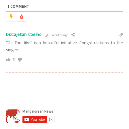
1
COMMENT
Dr.Cajetan Coelho
6 months ago
“Ga Thu Jibe” is a beautiful initiative. Congratulations to the
singers.
0