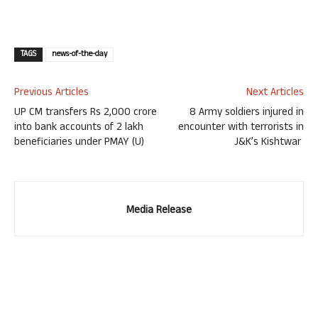
TAGS
news-of-the-day
Previous Articles
Next Articles
UP CM transfers Rs 2,000 crore
8 Army soldiers injured in
into bank accounts of 2 lakh
encounter with terrorists in
beneficiaries under PMAY (U)
J&K’s Kishtwar
Media Release