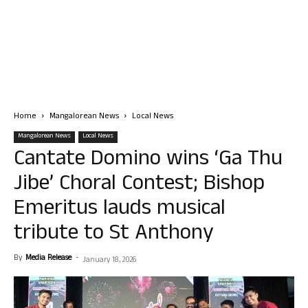
Home
Mangalorean News
Local News
Mangalorean News
Local News
Cantate Domino wins ‘Ga Thu
Jibe’ Choral Contest; Bishop
Emeritus lauds musical
tribute to St Anthony
By
Media Release
-
January 18, 2026