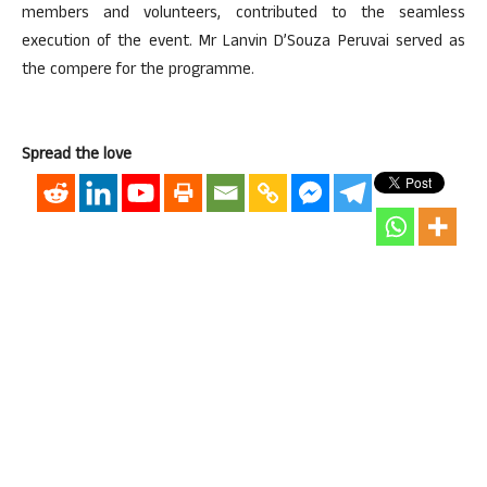
members and volunteers, contributed to the seamless
execution of the event. Mr Lanvin D’Souza Peruvai served as
the compere for the programme.
Spread the love