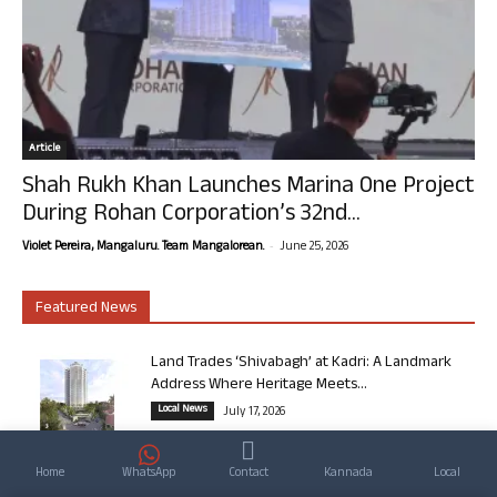
Article
Shah Rukh Khan Launches Marina One Project
During Rohan Corporation’s 32nd...
-
Violet Pereira, Mangaluru. Team Mangalorean.
June 25, 2026
Featured News
Land Trades ‘Shivabagh’ at Kadri: A Landmark
Address Where Heritage Meets...
Local News
July 17, 2026
From Mangalore to the English Channel: Dr
Home
WhatsApp
Contact
Kannada
Local
Guruprasad Bhat’s Journey Through...