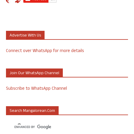
Advertise With Us
Connect over WhatsApp for more details
Join Our WhatsApp Channel
Subscribe to WhatsApp Channel
Search Mangalorean.com