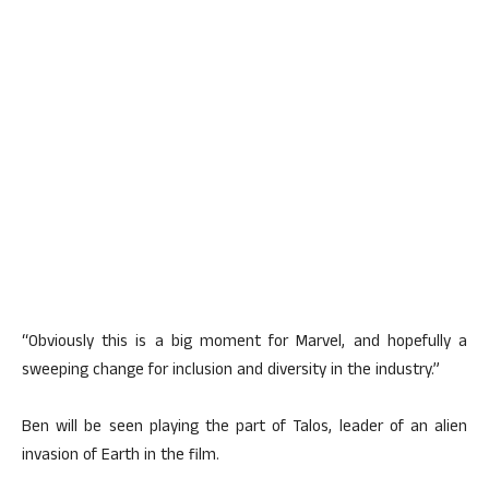
“Obviously this is a big moment for Marvel, and hopefully a
sweeping change for inclusion and diversity in the industry.”
Ben will be seen playing the part of Talos, leader of an alien
invasion of Earth in the film.