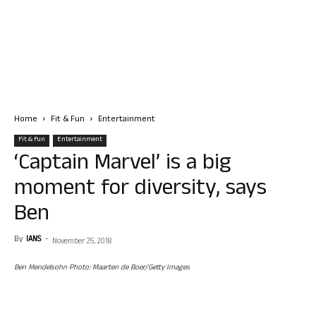
Home
Fit & Fun
Entertainment
Fit & Fun
Entertainment
‘Captain Marvel’ is a big
moment for diversity, says
Ben
By
IANS
-
November 25, 2018
Ben Mendelsohn Photo: Maarten de Boer/Getty Images