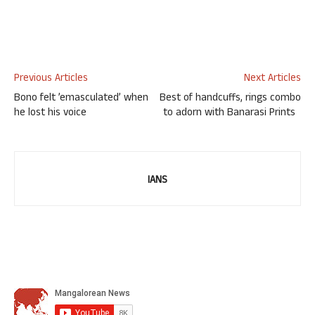
Previous Articles
Next Articles
Bono felt ’emasculated’ when
Best of handcuffs, rings combo
he lost his voice
to adorn with Banarasi Prints
IANS