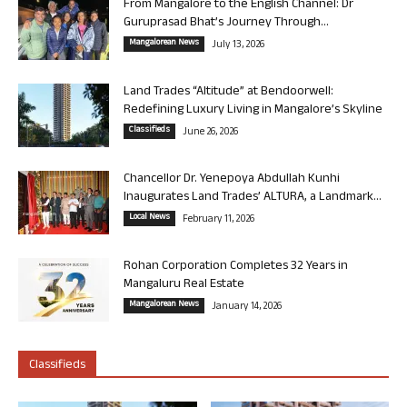
From Mangalore to the English Channel: Dr
Guruprasad Bhat’s Journey Through...
Mangalorean News
July 13, 2026
Land Trades “Altitude” at Bendoorwell:
Redefining Luxury Living in Mangalore’s Skyline
Classifieds
June 26, 2026
Chancellor Dr. Yenepoya Abdullah Kunhi
Inaugurates Land Trades’ ALTURA, a Landmark...
Local News
February 11, 2026
Rohan Corporation Completes 32 Years in
Mangaluru Real Estate
Mangalorean News
January 14, 2026
Classifieds