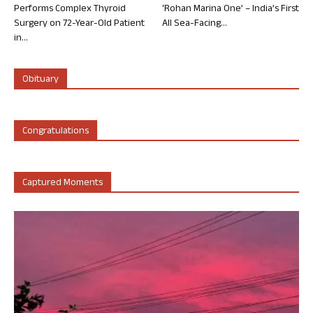
Performs Complex Thyroid
‘Rohan Marina One’ – India’s First
Surgery on 72-Year-Old Patient
All Sea-Facing...
in...
Obituary
Congratulations
Captured Moments