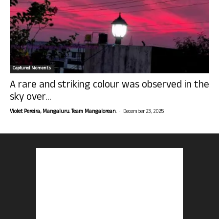
Captured Moments
A rare and striking colour was observed in the
sky over...
-
Violet Pereira, Mangaluru. Team Mangalorean.
December 23, 2025