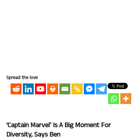
Spread the love
‘Captain Marvel’ Is A Big Moment For
Diversity, Says Ben