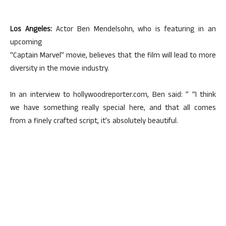
Los Angeles:
Actor Ben Mendelsohn, who is featuring in an
upcoming
“Captain Marvel” movie, believes that the film will lead to more
diversity in the movie industry.
In an interview to hollywoodreporter.com, Ben said: ” “I think
we have something really special here, and that all comes
from a finely crafted script, it’s absolutely beautiful.