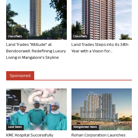
Classifieds
Classifieds
Land Trades “Altitude” at
Land Trades Steps into its 34th
Bendoorwell: Redefining Luxury
Year with a Vision for...
Living in Mangalore’s Skyline
Sponsored
Local News
Mangalorean News
KMC Hospital Successfully
Rohan Corporation Launches