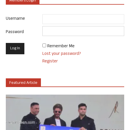
Members Login
Username
Password
Remember Me
Lost your password?
Register
Featured Article