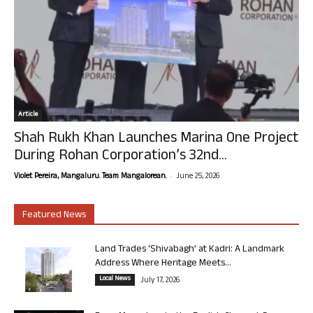
Article
Shah Rukh Khan Launches Marina One Project
During Rohan Corporation’s 32nd...
-
Violet Pereira, Mangaluru. Team Mangalorean.
June 25, 2026
Featured News
Land Trades ‘Shivabagh’ at Kadri: A Landmark
Address Where Heritage Meets...
Local News
July 17, 2026