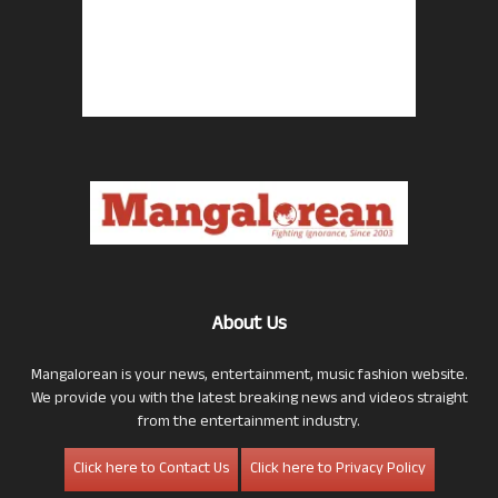
About Us
Mangalorean is your news, entertainment, music fashion website.
We provide you with the latest breaking news and videos straight
from the entertainment industry.
Click here to Contact Us
Click here to Privacy Policy