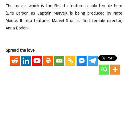
The movie, which is the first to feature a solo female hero
(Brie Larson as Captain Marvel), is being produced by Nate
Moore. It also features Marvel Studios’ first female director,
Anna Boden.
Spread the love