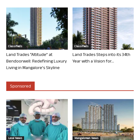
Classifieds
Classifieds
Land Trades “Altitude” at
Land Trades Steps into its 34th
Bendoorwell: Redefining Luxury
Year with a Vision for...
Living in Mangalore’s Skyline
Sponsored
Local News
Mangalorean News