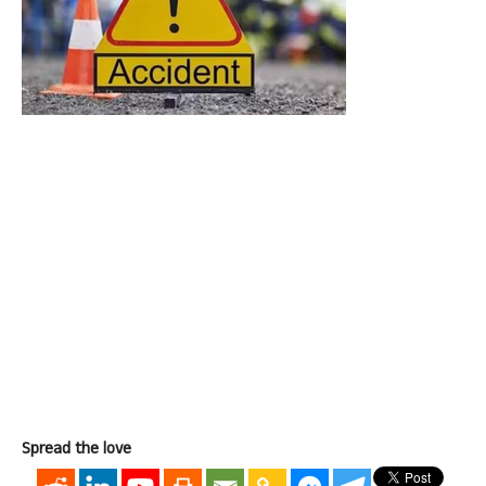
Spread the love