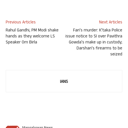
Previous Articles
Next Articles
Rahul Gandhi, PM Modi shake
Fan’s murder: K’taka Police
hands as they welcome LS
issue notice to SI over Pavithra
Speaker Om Birla
Gowda’s make up in custody;
Darshan’s firearms to be
seized
IANS