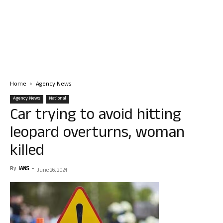
Home
Agency News
Agency News
National
Car trying to avoid hitting
leopard overturns, woman
killed
By
IANS
-
June 26, 2024