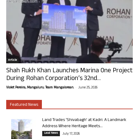
Article
Shah Rukh Khan Launches Marina One Project
During Rohan Corporation’s 32nd...
-
Violet Pereira, Mangaluru. Team Mangalorean.
June 25, 2026
Featured News
Land Trades ‘Shivabagh’ at Kadri: A Landmark
Address Where Heritage Meets...
Local News
July 17, 2026