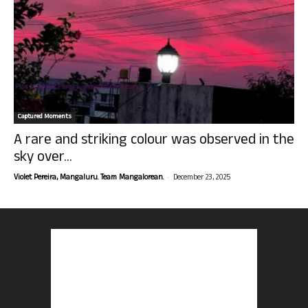
Captured Moments
A rare and striking colour was observed in the
sky over...
-
Violet Pereira, Mangaluru. Team Mangalorean.
December 23, 2025