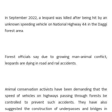
In September 2022, a leopard was killed after being hit by an
unknown speeding vehicle on National Highway 44 in the Daggi
forest area.
Forest officials say due to growing man-animal conflict,
leopards are dying in road and rail accidents.
Animal conservation activists have been demanding that the
speed of vehicles on highways passing through forests be
controlled to prevent such accidents. They have also
suggested the construction of underpasses and bridges in