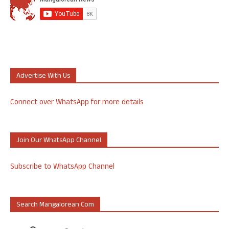
Advertise With Us
Connect over WhatsApp for more details
Join Our WhatsApp Channel
Subscribe to WhatsApp Channel
Search Mangalorean.com