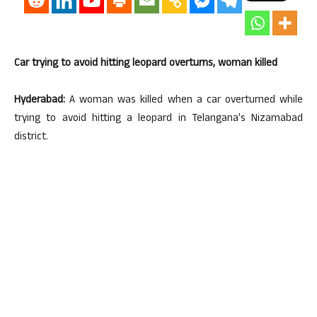
Car trying to avoid hitting leopard overturns, woman killed
Hyderabad:
A woman was killed when a car overturned while
trying to avoid hitting a leopard in Telangana’s Nizamabad
district.