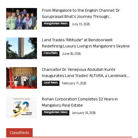
From Mangalore to the English Channel: Dr
Guruprasad Bhat’s Journey Through...
Mangalorean News
July 13, 2026
Land Trades “Altitude” at Bendoorwell:
Redefining Luxury Living in Mangalore’s Skyline
Classifieds
June 26, 2026
Chancellor Dr. Yenepoya Abdullah Kunhi
Inaugurates Land Trades’ ALTURA, a Landmark...
Local News
February 11, 2026
Rohan Corporation Completes 32 Years in
Mangaluru Real Estate
Mangalorean News
January 14, 2026
Classifieds