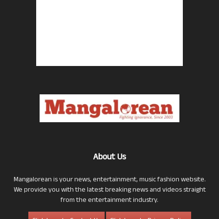
About Us
Mangalorean is your news, entertainment, music fashion website.
We provide you with the latest breaking news and videos straight
from the entertainment industry.