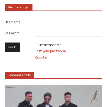
Members Login
Username
Password
Remember Me
Lost your password?
Register
Featured Article