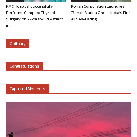
KMC Hospital Successfully
Rohan Corporation Launches
Performs Complex Thyroid
‘Rohan Marina One’ – India’s First
Surgery on 72-Year-Old Patient
All Sea-Facing...
in...
Obituary
Congratulations
Captured Moments