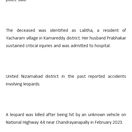
police said.
The deceased was identified as Lalitha, a resident of
Yacharam village in Kamareddy district. Her husband Prabhakar
sustained critical injuries and was admitted to hospital.
United Nizamabad district in the past reported accidents
involving leopards.
A leopard was killed after being hit by an unknown vehicle on
National Highway 44 near Chandrayanapally in February 2023.