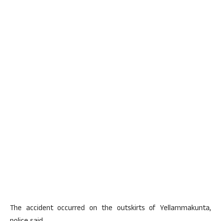
The accident occurred on the outskirts of Yellammakunta,