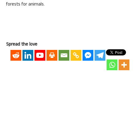
forests for animals.
Spread the love