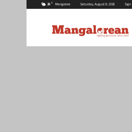
C
26
Mangalore
Saturday, August 8, 2026
Sign 
Mangalorean.com