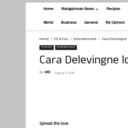
Home
Mangalorean News
Recipes
World
Business
General
My Opinion
Home
Fit & Fun
Entertainment
Cara Delevingne l
Fit & Fun
Entertainment
Cara Delevingne lo
By
IANS
-
August 5, 2016
Spread the love