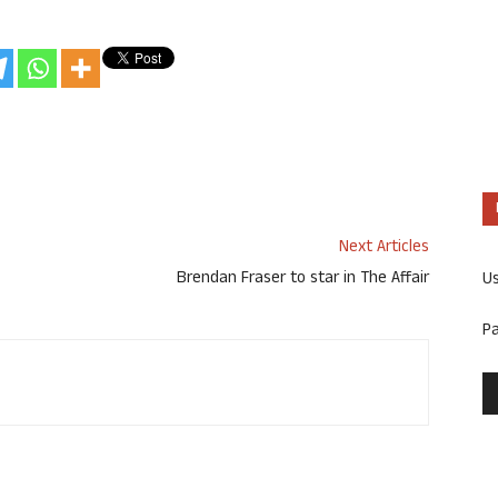
Next Articles
Brendan Fraser to star in The Affair
U
P