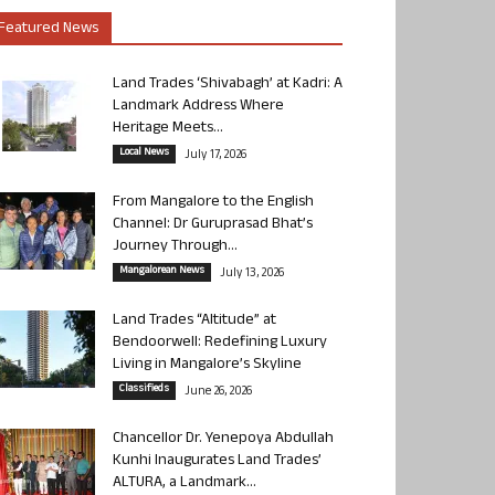
Featured News
Land Trades ‘Shivabagh’ at Kadri: A
Landmark Address Where
Heritage Meets...
Local News
July 17, 2026
From Mangalore to the English
Channel: Dr Guruprasad Bhat’s
Journey Through...
Mangalorean News
July 13, 2026
Land Trades “Altitude” at
Bendoorwell: Redefining Luxury
Living in Mangalore’s Skyline
Classifieds
June 26, 2026
Chancellor Dr. Yenepoya Abdullah
Kunhi Inaugurates Land Trades’
ALTURA, a Landmark...