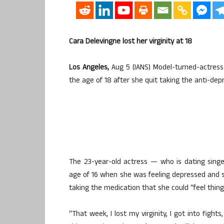
Cara Delevingne lost her virginity at 18
Los Angeles,
Aug 5 (IANS) Model-turned-actress 
the age of 18 after she quit taking the anti-de
The 23-year-old actress — who is dating singe
age of 16 when she was feeling depressed and s
taking the medication that she could “feel things
“That week, I lost my virginity, I got into fights