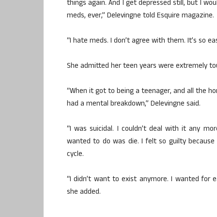
things again. And I get depressed still, but I w
meds, ever,” Delevingne told Esquire magazine.
“I hate meds. I don’t agree with them. It’s so e
She admitted her teen years were extremely tou
“When it got to being a teenager, and all the h
had a mental breakdown,” Delevingne said.
“I was suicidal. I couldn’t deal with it any mor
wanted to do was die. I felt so guilty because
cycle.
“I didn’t want to exist anymore. I wanted for 
she added.