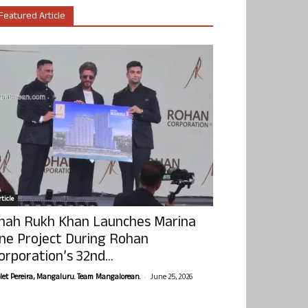
Featured Article
ticle
hah Rukh Khan Launches Marina
ne Project During Rohan
orporation’s 32nd...
-
olet Pereira, Mangaluru. Team Mangalorean.
June 25, 2026