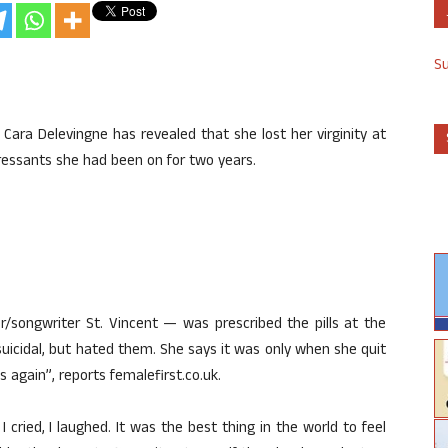
S
Cara Delevingne has revealed that she lost her virginity at
pressants she had been on for two years.
r/songwriter St. Vincent — was prescribed the pills at the
uicidal, but hated them. She says it was only when she quit
 again”, reports femalefirst.co.uk.
, I cried, I laughed. It was the best thing in the world to feel