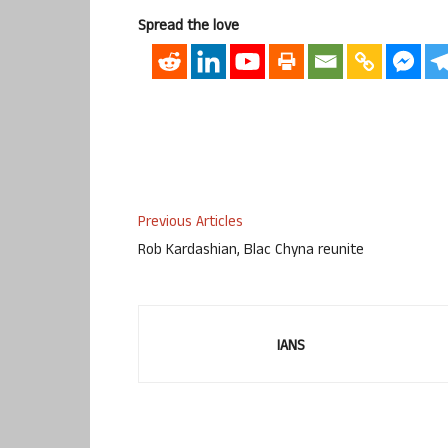
Spread the love
Previous Articles
Rob Kardashian, Blac Chyna reunite
IANS