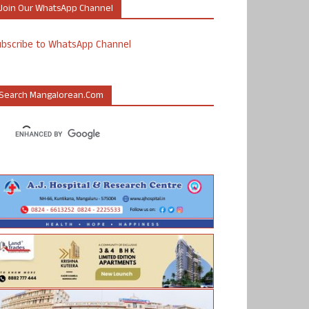
Join Our WhatsApp Channel
ubscribe to WhatsApp Channel
Search Mangalorean.com