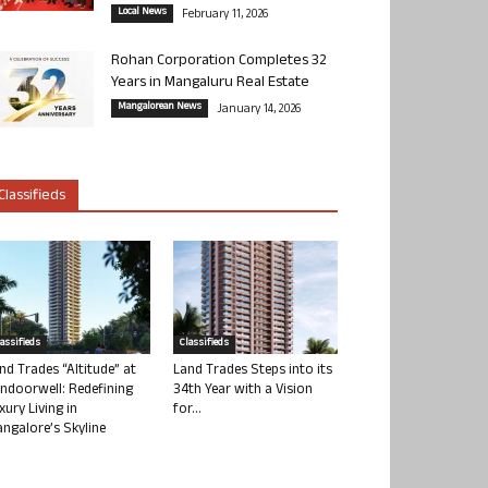
Local News
February 11, 2026
Rohan Corporation Completes 32
Years in Mangaluru Real Estate
Mangalorean News
January 14, 2026
Classifieds
lassifieds
Classifieds
nd Trades “Altitude” at
Land Trades Steps into its
ndoorwell: Redefining
34th Year with a Vision
xury Living in
for...
ngalore’s Skyline