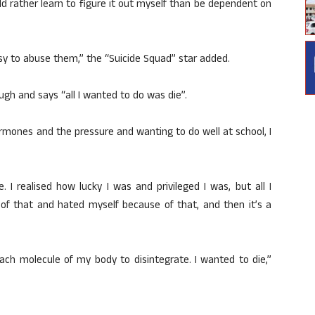
ould rather learn to figure it out myself than be dependent on
asy to abuse them,” the “Suicide Squad” star added.
gh and says “all I wanted to do was die”.
ormones and the pressure and wanting to do well at school, I
e. I realised how lucky I was and privileged I was, but all I
 of that and hated myself because of that, and then it’s a
each molecule of my body to disintegrate. I wanted to die,”