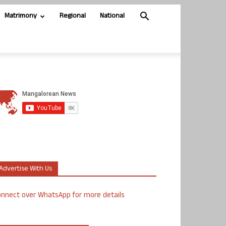
Matrimony
Regional
National
Advertise With Us
nnect over WhatsApp for more details