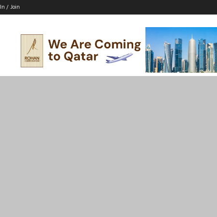
In / Join