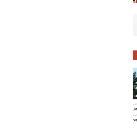
C
La
Be
Lu
Ma