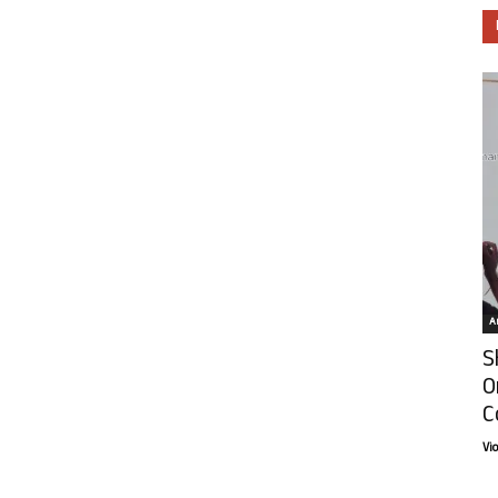
Ar
S
O
C
Vi