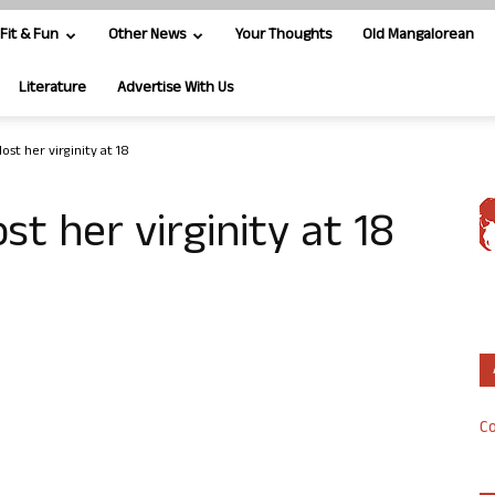
Fit & Fun
Other News
Your Thoughts
Old Mangalorean
Literature
Advertise With Us
ost her virginity at 18
st her virginity at 18
Co