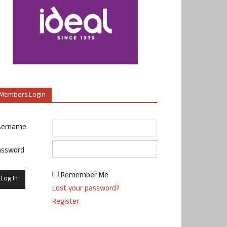
Members Login
sername
assword
Remember Me
Lost your password?
Register