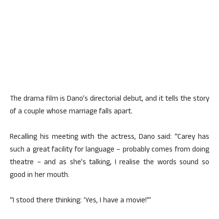
The drama film is Dano’s directorial debut, and it tells the story
of a couple whose marriage falls apart.
Recalling his meeting with the actress, Dano said: “Carey has
such a great facility for language – probably comes from doing
theatre – and as she’s talking, I realise the words sound so
good in her mouth.
“I stood there thinking: ‘Yes, I have a movie!'”