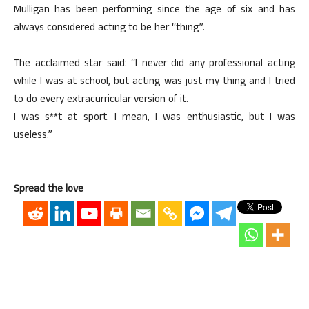
Mulligan has been performing since the age of six and has
always considered acting to be her “thing”.
The acclaimed star said: “I never did any professional acting
while I was at school, but acting was just my thing and I tried
to do every extracurricular version of it.
I was s**t at sport. I mean, I was enthusiastic, but I was
useless.”
Spread the love