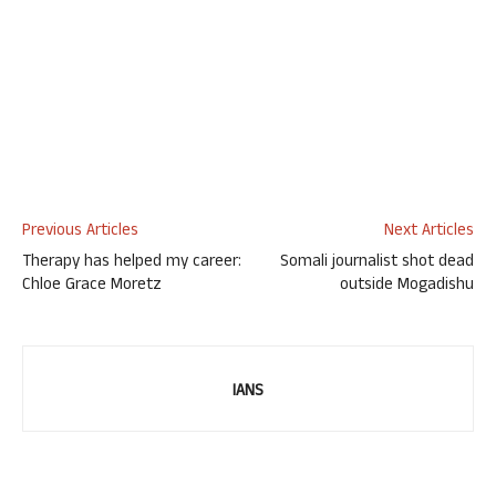
Previous Articles
Next Articles
Therapy has helped my career:
Somali journalist shot dead
Chloe Grace Moretz
outside Mogadishu
IANS