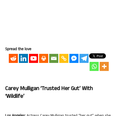
Spread the love
Carey Mulligan ‘trusted Her Gut’ With
‘Wildlife’