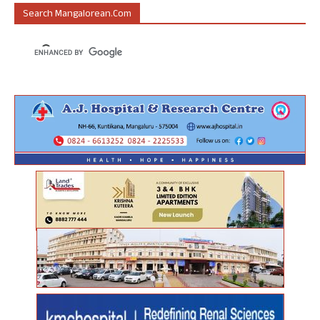
Search Mangalorean.com