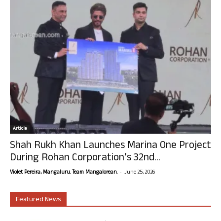
Article
Shah Rukh Khan Launches Marina One Project
During Rohan Corporation’s 32nd...
-
Violet Pereira, Mangaluru. Team Mangalorean.
June 25, 2026
Featured News