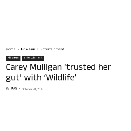
Home
Fit & Fun
Entertainment
Fit & Fun
Entertainment
Carey Mulligan ‘trusted her
gut’ with ‘Wildlife’
By
IANS
-
October 28, 2018