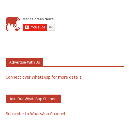
Advertise With Us
Connect over WhatsApp for more details
Join Our WhatsApp Channel
Subscribe to WhatsApp Channel