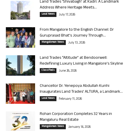
Land Trades ‘Shivabagh’ at Kadri: A Landmark
Address Where Heritage Meets...
Local News
July 17, 2026
From Mangalore to the English Channel: Dr
Guruprasad Bhat’s Journey Through...
Mangalorean News
July 13, 2026
Land Trades “Altitude” at Bendoorwell:
Redefining Luxury Living in Mangalore’s Skyline
Classifieds
June 26, 2026
Chancellor Dr. Yenepoya Abdullah Kunhi
Inaugurates Land Trades’ ALTURA, a Landmark...
Local News
February 11, 2026
Rohan Corporation Completes 32 Years in
Mangaluru Real Estate
Mangalorean News
January 14, 2026