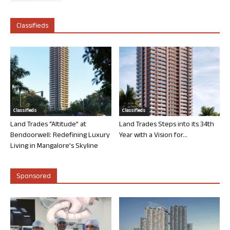
Classifieds
Classifieds
Classifieds
Land Trades “Altitude” at
Land Trades Steps into its 34th
Bendoorwell: Redefining Luxury
Year with a Vision for...
Living in Mangalore’s Skyline
Sponsored