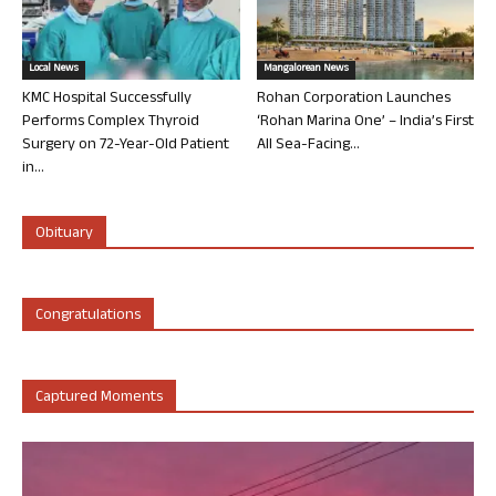
Local News
Mangalorean News
KMC Hospital Successfully
Rohan Corporation Launches
Performs Complex Thyroid
‘Rohan Marina One’ – India’s First
Surgery on 72-Year-Old Patient
All Sea-Facing...
in...
Obituary
Congratulations
Captured Moments