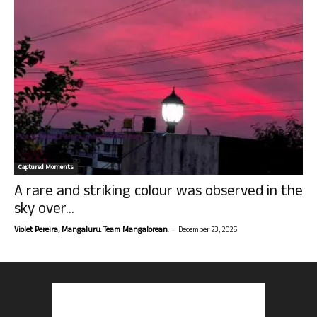
Captured Moments
A rare and striking colour was observed in the
sky over...
-
Violet Pereira, Mangaluru. Team Mangalorean.
December 23, 2025