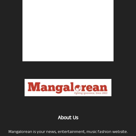
About Us
Mangalorean is your news, entertainment, music fashion website.