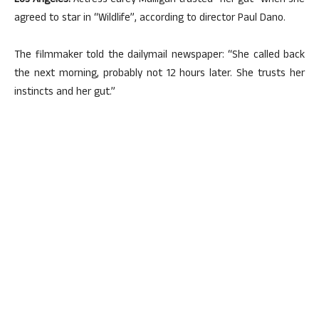
Los Angeles:
Actress Carey Mulligan trusted “her gut” when she
agreed to star in “Wildlife”, according to director Paul Dano.
The filmmaker told the dailymail newspaper: “She called back
the next morning, probably not 12 hours later. She trusts her
instincts and her gut.”