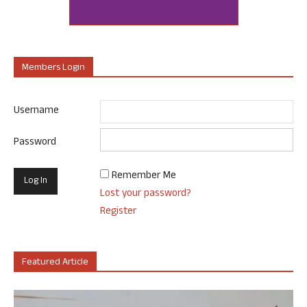
Members Login
Username
Password
Remember Me
Lost your password?
Register
Featured Article