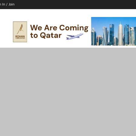
n In / Join