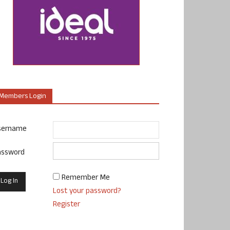
Members Login
sername
assword
Remember Me
Lost your password?
Register