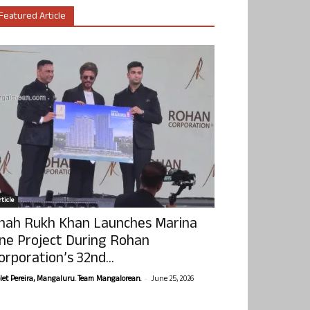
Featured Article
ticle
hah Rukh Khan Launches Marina
ne Project During Rohan
orporation’s 32nd...
-
olet Pereira, Mangaluru. Team Mangalorean.
June 25, 2026