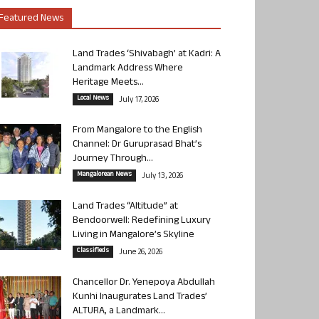
Featured News
Land Trades ‘Shivabagh’ at Kadri: A
Landmark Address Where
Heritage Meets...
Local News
July 17, 2026
From Mangalore to the English
Channel: Dr Guruprasad Bhat’s
Journey Through...
Mangalorean News
July 13, 2026
Land Trades “Altitude” at
Bendoorwell: Redefining Luxury
Living in Mangalore’s Skyline
Classifieds
June 26, 2026
Chancellor Dr. Yenepoya Abdullah
Kunhi Inaugurates Land Trades’
ALTURA, a Landmark...