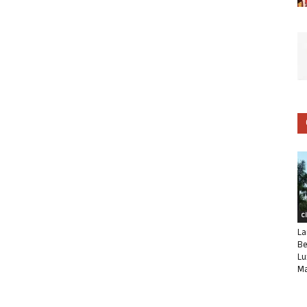
C
La
Be
Lu
Ma