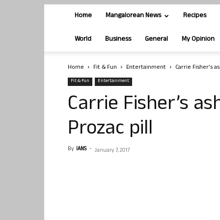
Home
Mangalorean News
Recipes
World
Business
General
My Opinion
Home
Fit & Fun
Entertainment
Carrie Fisher’s a
Fit & Fun
Entertainment
Carrie Fisher’s as
Prozac pill
By
IANS
-
January 7, 2017