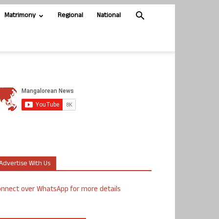
Matrimony
Regional
National
Advertise With Us
nnect over WhatsApp for more details