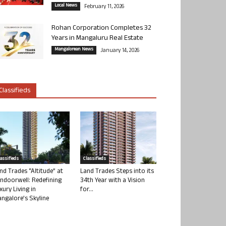
Local News
February 11, 2026
Rohan Corporation Completes 32
Years in Mangaluru Real Estate
Mangalorean News
January 14, 2026
Classifieds
lassifieds
Classifieds
nd Trades “Altitude” at
Land Trades Steps into its
ndoorwell: Redefining
34th Year with a Vision
xury Living in
for...
ngalore’s Skyline