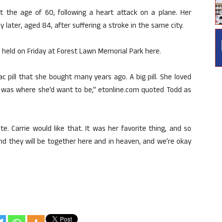
t the age of 60, following a heart attack on a plane. Her
later, aged 84, after suffering a stroke in the same city.
 held on Friday at Forest Lawn Memorial Park here.
c pill that she bought many years ago. A big pill. She loved
lt it was where she’d want to be,” etonline.com quoted Todd as
e. Carrie would like that. It was her favorite thing, and so
and they will be together here and in heaven, and we’re okay