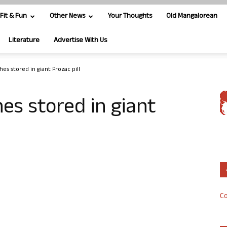
Fit & Fun
Other News
Your Thoughts
Old Mangalorean
Literature
Advertise With Us
shes stored in giant Prozac pill
hes stored in giant
Co