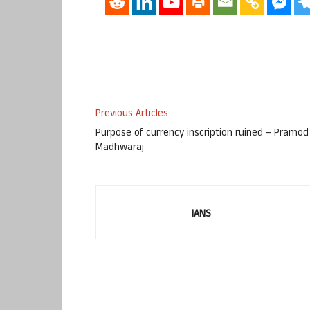
Previous Articles
Purpose of currency inscription ruined – Pramod
Madhwaraj
IANS