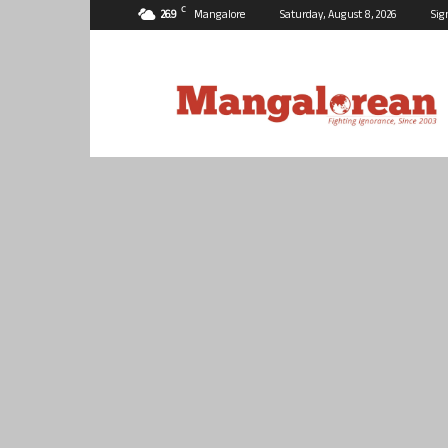
C
26.9
Mangalore
Saturday, August 8, 2026
Sig
Mangalorean.com