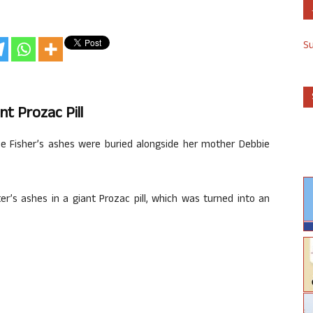
S
nt Prozac Pill
rie Fisher’s ashes were buried alongside her mother Debbie
er’s ashes in a giant Prozac pill, which was turned into an