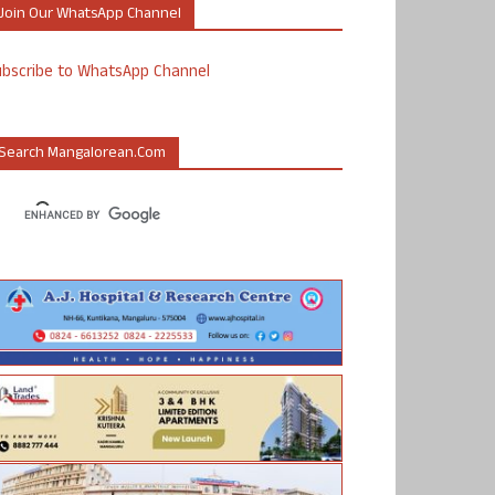
Join Our WhatsApp Channel
ubscribe to WhatsApp Channel
Search Mangalorean.com