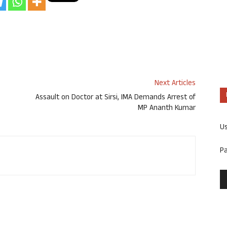
Next Articles
Assault on Doctor at Sirsi, IMA Demands Arrest of
MP Ananth Kumar
U
P