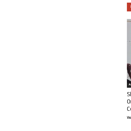
Ar
S
O
C
Vi