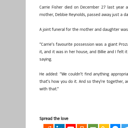
Carrie Fisher died on December 27 last year a
mother, Debbie Reynolds, passed away just a day 
A joint funeral for the mother and daughter was
“Carrie’s favourite possession was a giant Proza
it, and it was in her house, and Billie and I fe
saying.
He added: “We couldn’t find anything appropriat
that’s how you do it. And so they’re together, 
with that.”
Spread the love