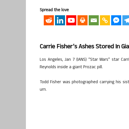
Spread the love
Carrie Fisher’s Ashes Stored In Gia
Los Angeles, Jan 7 (IANS) “Star Wars” star Car
Reynolds inside a giant Prozac pill.
Todd Fisher was photographed carrying his sist
urn.