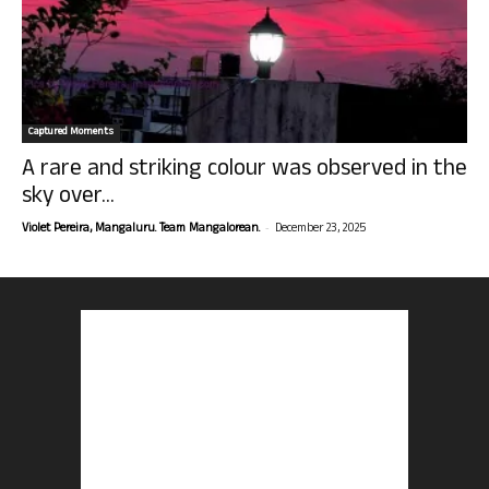
Captured Moments
A rare and striking colour was observed in the
sky over...
-
Violet Pereira, Mangaluru. Team Mangalorean.
December 23, 2025