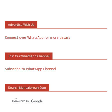
Advertise With Us
Connect over WhatsApp for more details
Join Our WhatsApp Channel
Subscribe to WhatsApp Channel
Search Mangalorean.com