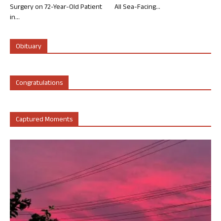
Surgery on 72-Year-Old Patient
All Sea-Facing...
in...
Obituary
Congratulations
Captured Moments