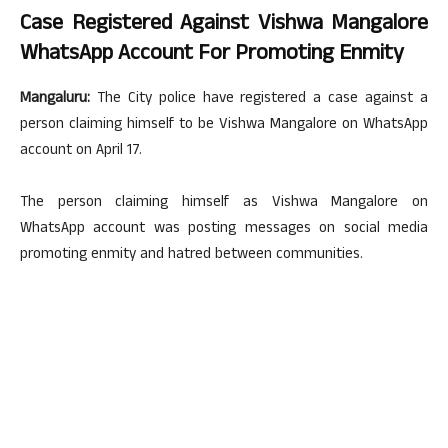
Case Registered Against Vishwa Mangalore
WhatsApp Account For Promoting Enmity
Mangaluru:
The City police have registered a case against a
person claiming himself to be Vishwa Mangalore on WhatsApp
account on April 17.
The person claiming himself as Vishwa Mangalore on
WhatsApp account was posting messages on social media
promoting enmity and hatred between communities.