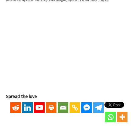
Illustration by Omar Marques/SOPA Images/LightRocket via Getty Images)
Spread the love