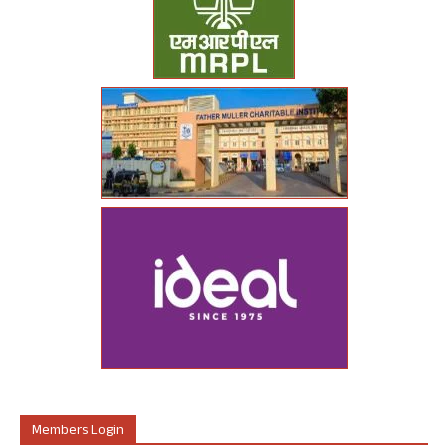
Members Login