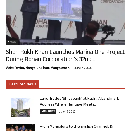
Article
Shah Rukh Khan Launches Marina One Project
During Rohan Corporation’s 32nd...
-
Violet Pereira, Mangaluru. Team Mangalorean.
June 25, 2026
Featured News
Land Trades ‘Shivabagh’ at Kadri: A Landmark
Address Where Heritage Meets...
Local News
July 17, 2026
From Mangalore to the English Channel: Dr