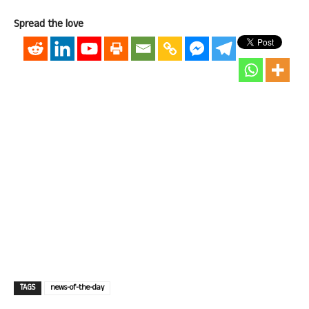
Spread the love
TAGS
news-of-the-day