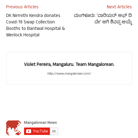
Previous Articles
Next Articles
DK Nirmithi Kendra donates
ಮಂಗಳೂರು: ‘ವಾರಿಯರ್ ಆಫ್ ದಿ
Covid-19 Swap Collection
ಡೇ’ ಆಗಿ ಶಿವಪ್ಪ ಆಯ್ಕೆ
Booths to Bantwal Hospital &
Wenlock Hospital
Violet Pereira, Mangaluru. Team Mangalorean.
http://www.mangalorean.com/