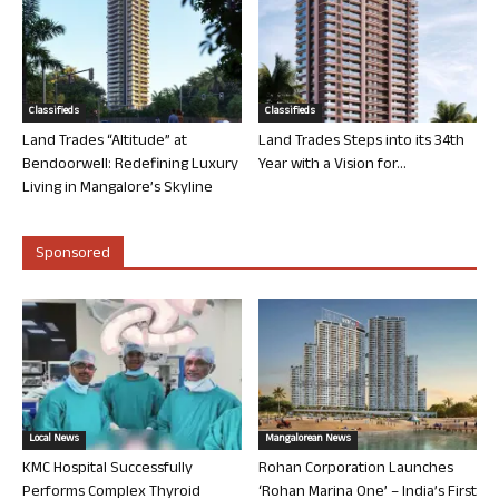
Classifieds
Classifieds
Land Trades “Altitude” at
Land Trades Steps into its 34th
Bendoorwell: Redefining Luxury
Year with a Vision for...
Living in Mangalore’s Skyline
Sponsored
Local News
Mangalorean News
KMC Hospital Successfully
Rohan Corporation Launches
Performs Complex Thyroid
‘Rohan Marina One’ – India’s First