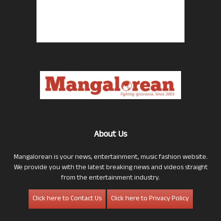
About Us
Mangalorean is your news, entertainment, music fashion website.
We provide you with the latest breaking news and videos straight
from the entertainment industry.
Click here to Contact Us
Click here to Privacy Policy