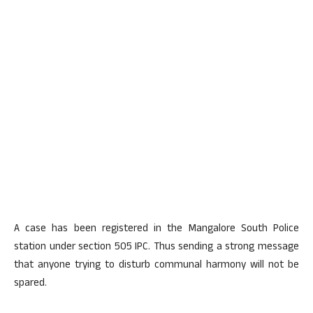
A case has been registered in the Mangalore South Police
station under section 505 IPC. Thus sending a strong message
that anyone trying to disturb communal harmony will not be
spared.