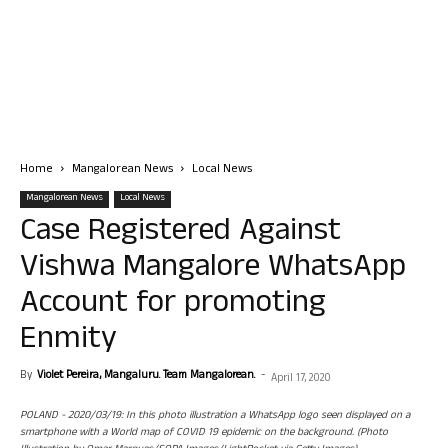
Home
Mangalorean News
Local News
Mangalorean News
Local News
Case Registered Against
Vishwa Mangalore WhatsApp
Account for promoting
Enmity
By
Violet Pereira, Mangaluru. Team Mangalorean.
-
April 17, 2020
POLAND - 2020/03/19: In this photo illustration a WhatsApp logo seen displayed on a
smartphone with a World map of COVID 19 epidemic on the background. (Photo