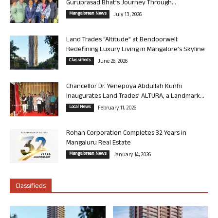
Guruprasad Bhat’s Journey Through...
Mangalorean News
July 13, 2026
Land Trades “Altitude” at Bendoorwell:
Redefining Luxury Living in Mangalore’s Skyline
Classifieds
June 26, 2026
Chancellor Dr. Yenepoya Abdullah Kunhi
Inaugurates Land Trades’ ALTURA, a Landmark...
Local News
February 11, 2026
Rohan Corporation Completes 32 Years in
Mangaluru Real Estate
Mangalorean News
January 14, 2026
Classifieds