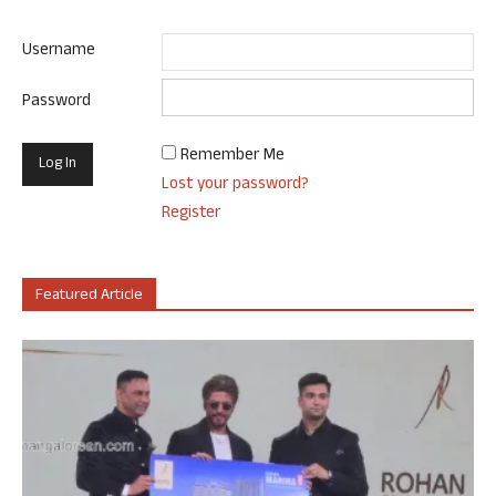
Username
Password
Remember Me
Lost your password?
Register
Featured Article