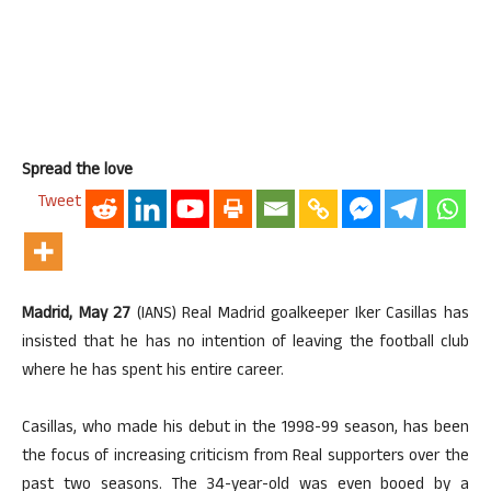
Spread the love
Tweet
Madrid, May 27
(IANS) Real Madrid goalkeeper Iker Casillas has
insisted that he has no intention of leaving the football club
where he has spent his entire career.
Casillas, who made his debut in the 1998-99 season, has been
the focus of increasing criticism from Real supporters over the
past two seasons. The 34-year-old was even booed by a