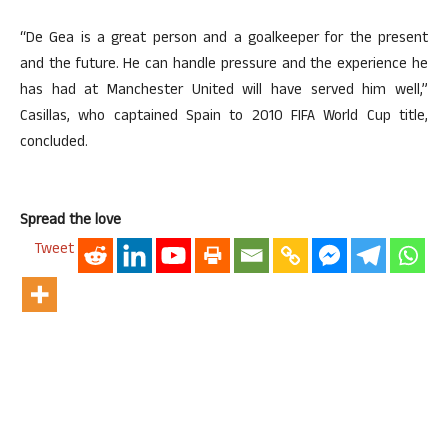
“De Gea is a great person and a goalkeeper for the present
and the future. He can handle pressure and the experience he
has had at Manchester United will have served him well,”
Casillas, who captained Spain to 2010 FIFA World Cup title,
concluded.
Spread the love
Tweet