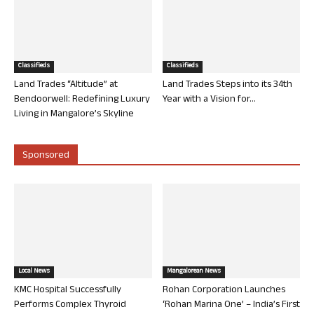
Classifieds
Classifieds
Land Trades “Altitude” at
Land Trades Steps into its 34th
Bendoorwell: Redefining Luxury
Year with a Vision for...
Living in Mangalore’s Skyline
Sponsored
Local News
Mangalorean News
KMC Hospital Successfully
Rohan Corporation Launches
Performs Complex Thyroid
‘Rohan Marina One’ – India’s First