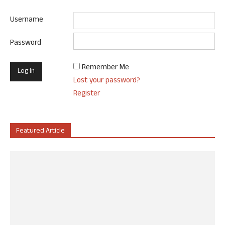
Username
Password
Remember Me
Lost your password?
Register
Featured Article