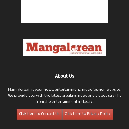
About Us
Mangalorean is your news, entertainment, music fashion website.
We provide you with the latest breaking news and videos straight
from the entertainment industry.
Click here to Contact Us
Click here to Privacy Policy