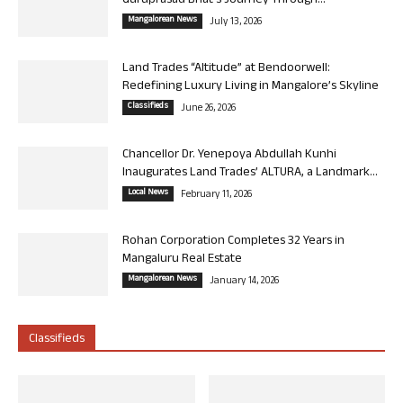
Guruprasad Bhat’s Journey Through...
Mangalorean News
July 13, 2026
Land Trades “Altitude” at Bendoorwell:
Redefining Luxury Living in Mangalore’s Skyline
Classifieds
June 26, 2026
Chancellor Dr. Yenepoya Abdullah Kunhi
Inaugurates Land Trades’ ALTURA, a Landmark...
Local News
February 11, 2026
Rohan Corporation Completes 32 Years in
Mangaluru Real Estate
Mangalorean News
January 14, 2026
Classifieds