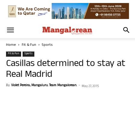
Home
Fit & Fun
Sports
Fit & Fun
Sports
Casillas determined to stay at
Real Madrid
By
Violet Pereira, Mangaluru. Team Mangalorean.
-
May 27, 2015