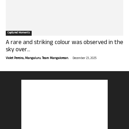
Captured Moments
A rare and striking colour was observed in the
sky over...
-
Violet Pereira, Mangaluru. Team Mangalorean.
December 23, 2025