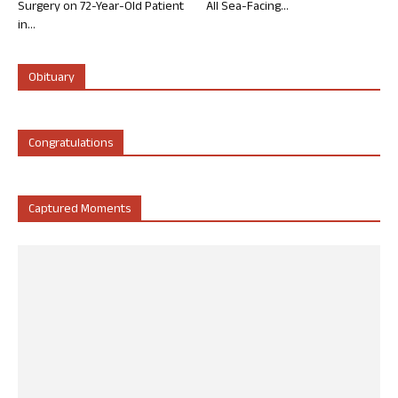
Surgery on 72-Year-Old Patient
All Sea-Facing...
in...
Obituary
Congratulations
Captured Moments