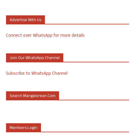
Advertise With Us
Connect over WhatsApp for more details
Join Our WhatsApp Channel
Subscribe to WhatsApp Channel
Search Mangalorean.com
Members Login