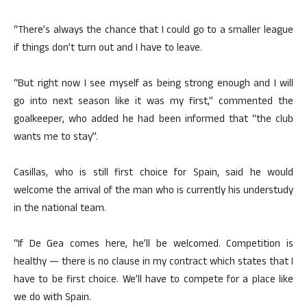
“There’s always the chance that I could go to a smaller league
if things don’t turn out and I have to leave.
“But right now I see myself as being strong enough and I will
go into next season like it was my first,” commented the
goalkeeper, who added he had been informed that “the club
wants me to stay”.
Casillas, who is still first choice for Spain, said he would
welcome the arrival of the man who is currently his understudy
in the national team.
“If De Gea comes here, he’ll be welcomed. Competition is
healthy — there is no clause in my contract which states that I
have to be first choice. We’ll have to compete for a place like
we do with Spain.