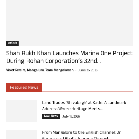
Article
Shah Rukh Khan Launches Marina One Project
During Rohan Corporation’s 32nd...
-
Violet Pereira, Mangaluru. Team Mangalorean.
June 25, 2026
Featured News
Land Trades ‘Shivabagh’ at Kadri: A Landmark
Address Where Heritage Meets...
Local News
July 17, 2026
From Mangalore to the English Channel: Dr