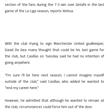
section of the fans during the 7-3 win over Getafe in the last
game of the La Liga season, reports Xinhua.
With the club trying to sign Manchester United goalkeeper,
David De Gea many thought that could be his last game for
the club, but Casillas on Tuesday said he had no intention of
going anywhere.
“I’m sure I’ll be here next season; I cannot imagine myself
outside of the club,” said Casillas, who added he wanted to
“end my career here.”
However, he admitted that although he wanted to remain at
the club, circumstances could force him out of the door.