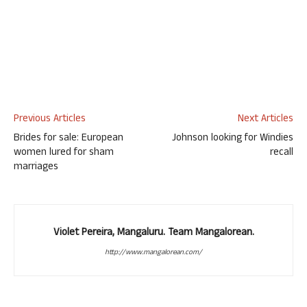
Previous Articles
Next Articles
Brides for sale: European
Johnson looking for Windies
women lured for sham
recall
marriages
Violet Pereira, Mangaluru. Team Mangalorean.
http://www.mangalorean.com/