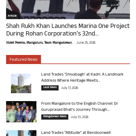
Article
Shah Rukh Khan Launches Marina One Project
During Rohan Corporation’s 32nd...
-
Violet Pereira, Mangaluru. Team Mangalorean.
June 25, 2026
Featured News
Land Trades ‘Shivabagh’ at Kadri: A Landmark
Address Where Heritage Meets...
Local News
July 17, 2026
From Mangalore to the English Channel: Dr
Guruprasad Bhat’s Journey Through...
Mangalorean News
July 13, 2026
Land Trades “Altitude” at Bendoorwell: