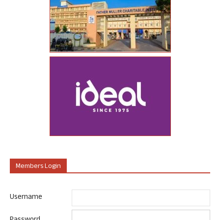
Members Login
Username