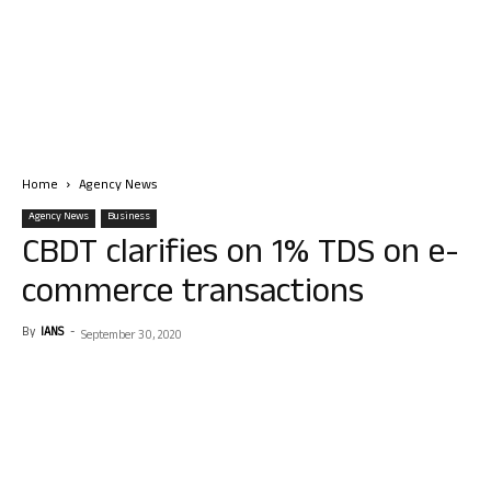
Home
Agency News
Agency News
Business
CBDT clarifies on 1% TDS on e-
commerce transactions
By
IANS
-
September 30, 2020