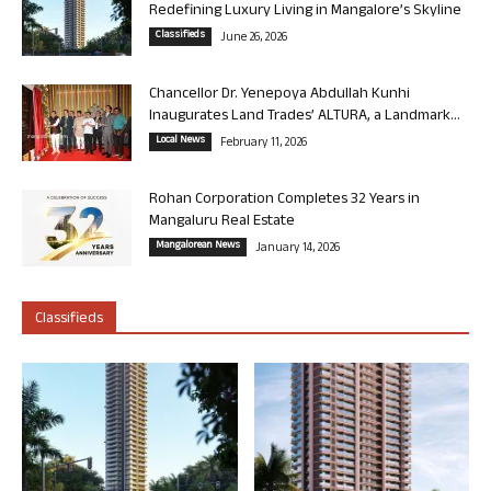
Redefining Luxury Living in Mangalore’s Skyline
Classifieds
June 26, 2026
Chancellor Dr. Yenepoya Abdullah Kunhi
Inaugurates Land Trades’ ALTURA, a Landmark...
Local News
February 11, 2026
Rohan Corporation Completes 32 Years in
Mangaluru Real Estate
Mangalorean News
January 14, 2026
Classifieds