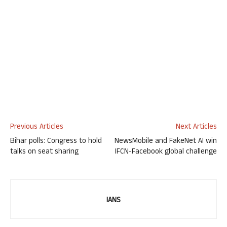
Previous Articles
Next Articles
Bihar polls: Congress to hold
NewsMobile and FakeNet AI win
talks on seat sharing
IFCN-Facebook global challenge
IANS