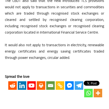
The CBDT also said that the new introduced TCS provisions
would not apply to transactions in securities and commodities
which are traded through recognised stock exchanges or
cleared and settled by recognised clearing corporation,
including recognised stock exchanges or recognised clearing
corporation located in International Financial Service Centre.
It would also not apply to transactions in electricity, renewable
energy certificates and energy saving certificates traded
through power exchanges, circular added.
Spread the love