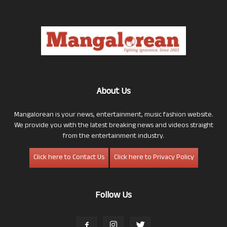
About Us
Mangalorean is your news, entertainment, music fashion website.
We provide you with the latest breaking news and videos straight
from the entertainment industry.
Click here to Contact Us
Click here to Privacy Policy
Follow Us