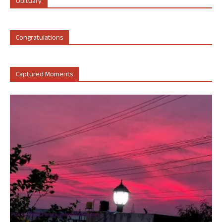
Obituary
Congratulations
Captured Moments