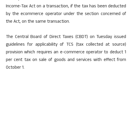
Income-Tax Act on a transaction, if the tax has been deducted
by the ecommerce operator under the section concerned of
the Act, on the same transaction.
The Central Board of Direct Taxes (CBDT) on Tuesday issued
guidelines for applicability of TCS (tax collected at source)
provision which requires an e-commerce operator to deduct 1
per cent tax on sale of goods and services with effect from
October 1.