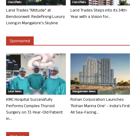
Classifieds
Classifieds
Land Trades “Altitude” at
Land Trades Steps into its 34th
Bendoorwell: Redefining Luxury
Year with a Vision for...
Living in Mangalore’s Skyline
Sponsored
Local News
Mangalorean News
KMC Hospital Successfully
Rohan Corporation Launches
Performs Complex Thyroid
‘Rohan Marina One’ – India’s First
Surgery on 72-Year-Old Patient
All Sea-Facing...
in...