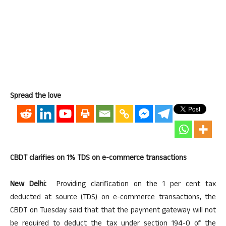
Spread the love
CBDT clarifies on 1% TDS on e-commerce transactions
New Delhi:
Providing clarification on the 1 per cent tax
deducted at source (TDS) on e-commerce transactions, the
CBDT on Tuesday said that that the payment gateway will not
be required to deduct the tax under section 194-0 of the