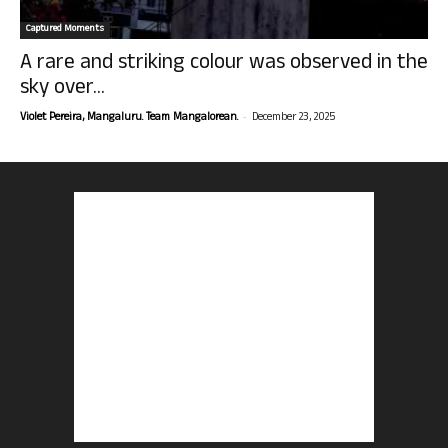
Captured Moments
A rare and striking colour was observed in the
sky over...
-
Violet Pereira, Mangaluru. Team Mangalorean.
December 23, 2025