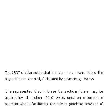
The CBDT circular noted that in e-commerce transactions, the
payments are generally facilitated by payment gateways.
It is represented that in these transactions, there may be
applicability of section 194-0 twice, once on e-commerce
operator who is facilitating the sale of goods or provision of