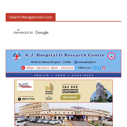
Search Mangalorean.com