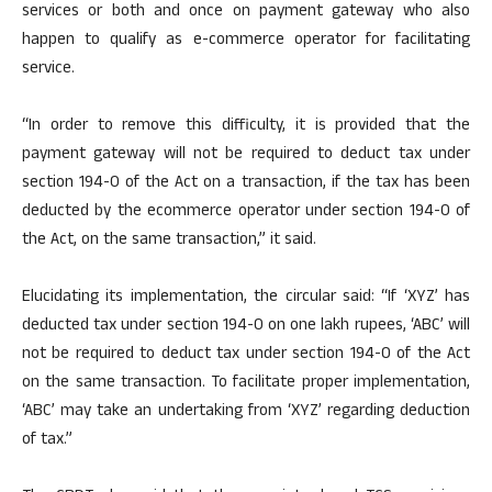
services or both and once on payment gateway who also
happen to qualify as e-commerce operator for facilitating
service.
“In order to remove this difficulty, it is provided that the
payment gateway will not be required to deduct tax under
section 194-0 of the Act on a transaction, if the tax has been
deducted by the ecommerce operator under section 194-0 of
the Act, on the same transaction,” it said.
Elucidating its implementation, the circular said: “If ‘XYZ’ has
deducted tax under section 194-0 on one lakh rupees, ‘ABC’ will
not be required to deduct tax under section 194-0 of the Act
on the same transaction. To facilitate proper implementation,
‘ABC’ may take an undertaking from ‘XYZ’ regarding deduction
of tax.”