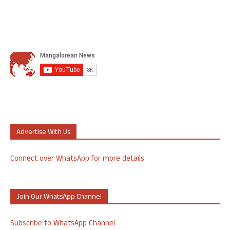
Advertise With Us
Connect over WhatsApp for more details
Join Our WhatsApp Channel
Subscribe to WhatsApp Channel