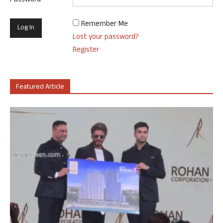
Password
Remember Me
Lost your password?
Register
Featured Article