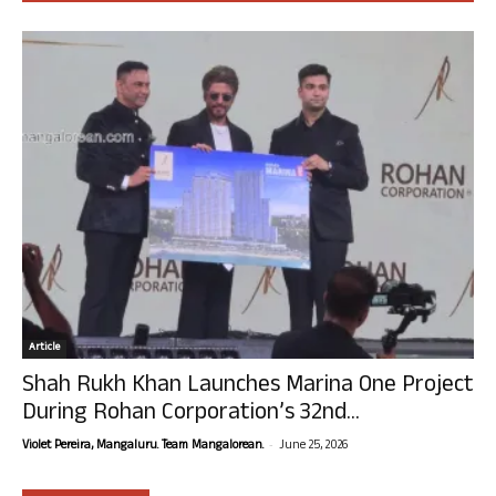
Article
Shah Rukh Khan Launches Marina One Project
During Rohan Corporation’s 32nd...
-
Violet Pereira, Mangaluru. Team Mangalorean.
June 25, 2026