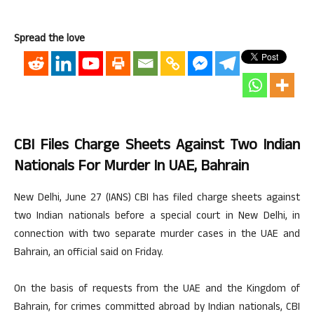
Spread the love
CBI Files Charge Sheets Against Two Indian
Nationals For Murder In UAE, Bahrain
New Delhi, June 27 (IANS) CBI has filed charge sheets against
two Indian nationals before a special court in New Delhi, in
connection with two separate murder cases in the UAE and
Bahrain, an official said on Friday.
On the basis of requests from the UAE and the Kingdom of
Bahrain, for crimes committed abroad by Indian nationals, CBI