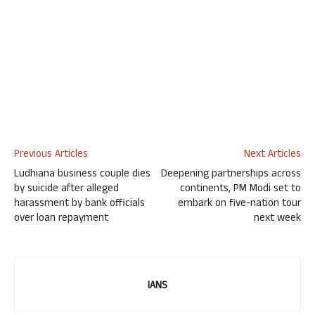
Previous Articles
Next Articles
Ludhiana business couple dies
Deepening partnerships across
by suicide after alleged
continents, PM Modi set to
harassment by bank officials
embark on five-nation tour
over loan repayment
next week
IANS