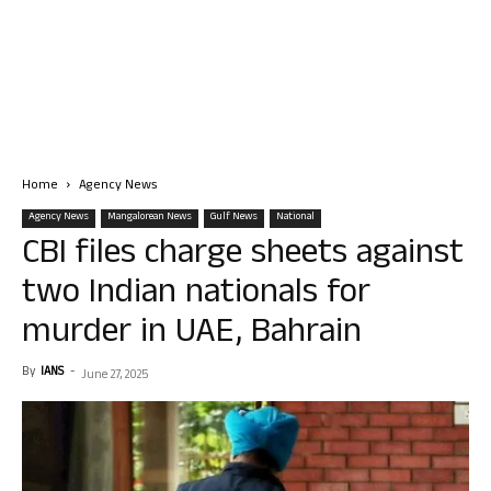
Home
Agency News
Agency News
Mangalorean News
Gulf News
National
CBI files charge sheets against
two Indian nationals for
murder in UAE, Bahrain
By
IANS
-
June 27, 2025