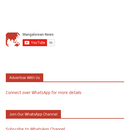
Advertise With Us
Connect over WhatsApp for more details
Join Our WhatsApp Channel
Subscribe to WhatsApp Channel