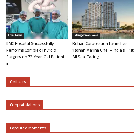
Local News
Mangalorean News
KMC Hospital Successfully
Rohan Corporation Launches
Performs Complex Thyroid
‘Rohan Marina One’ – India’s First
Surgery on 72-Year-Old Patient
All Sea-Facing...
in...
Obituary
Congratulations
Captured Moments