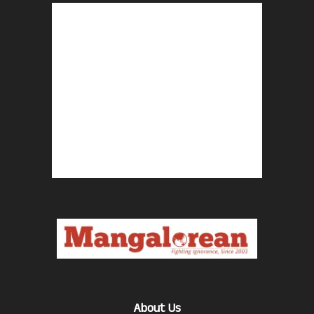
About Us