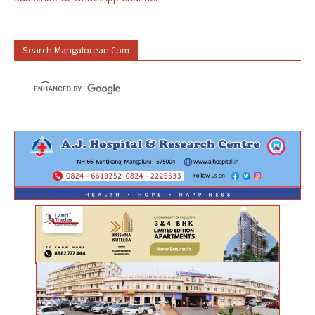
Search Mangalorean.com