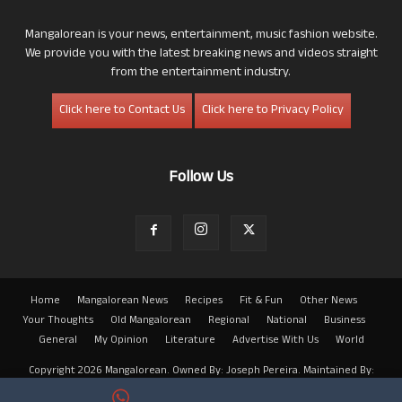
Mangalorean is your news, entertainment, music fashion website.
We provide you with the latest breaking news and videos straight
from the entertainment industry.
Click here to Contact Us
Click here to Privacy Policy
Follow Us
Home
Mangalorean News
Recipes
Fit & Fun
Other News
Your Thoughts
Old Mangalorean
Regional
National
Business
General
My Opinion
Literature
Advertise With Us
World
Copyright 2026 Mangalorean. Owned By: Joseph Pereira. Maintained By:
Arwin