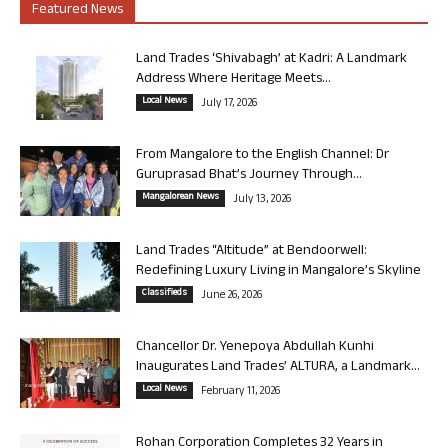
Featured News
Land Trades ‘Shivabagh’ at Kadri: A Landmark
Address Where Heritage Meets...
Local News
July 17, 2026
From Mangalore to the English Channel: Dr
Guruprasad Bhat’s Journey Through...
Mangalorean News
July 13, 2026
Land Trades “Altitude” at Bendoorwell:
Redefining Luxury Living in Mangalore’s Skyline
Classifieds
June 26, 2026
Chancellor Dr. Yenepoya Abdullah Kunhi
Inaugurates Land Trades’ ALTURA, a Landmark...
Local News
February 11, 2026
Rohan Corporation Completes 32 Years in