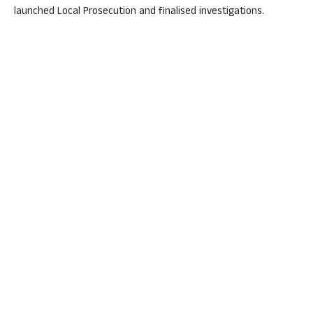
launched Local Prosecution and finalised investigations.