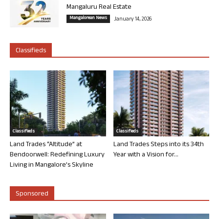
Mangaluru Real Estate
Mangalorean News
January 14, 2026
Classifieds
Classifieds
Classifieds
Land Trades “Altitude” at
Land Trades Steps into its 34th
Bendoorwell: Redefining Luxury
Year with a Vision for...
Living in Mangalore’s Skyline
Sponsored