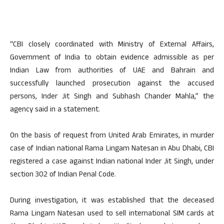
“CBI closely coordinated with Ministry of External Affairs,
Government of India to obtain evidence admissible as per
Indian Law from authorities of UAE and Bahrain and
successfully launched prosecution against the accused
persons, Inder Jit Singh and Subhash Chander Mahla,” the
agency said in a statement.
On the basis of request from United Arab Emirates, in murder
case of Indian national Rama Lingam Natesan in Abu Dhabi, CBI
registered a case against Indian national Inder Jit Singh, under
section 302 of Indian Penal Code.
During investigation, it was established that the deceased
Rama Lingam Natesan used to sell international SIM cards at