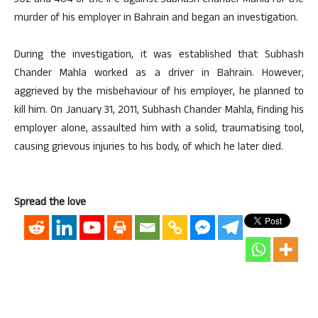
302 and 404 of the IPC against Subhash Chander Mahla for the
murder of his employer in Bahrain and began an investigation.
During the investigation, it was established that Subhash
Chander Mahla worked as a driver in Bahrain. However,
aggrieved by the misbehaviour of his employer, he planned to
kill him. On January 31, 2011, Subhash Chander Mahla, finding his
employer alone, assaulted him with a solid, traumatising tool,
causing grievous injuries to his body, of which he later died.
Spread the love