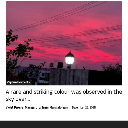
Captured Moments
A rare and striking colour was observed in the
sky over...
-
Violet Pereira, Mangaluru. Team Mangalorean.
December 23, 2025