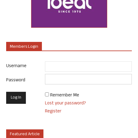
Members Login
Username
Password
Remember Me
Lost your password?
Register
Featured Article