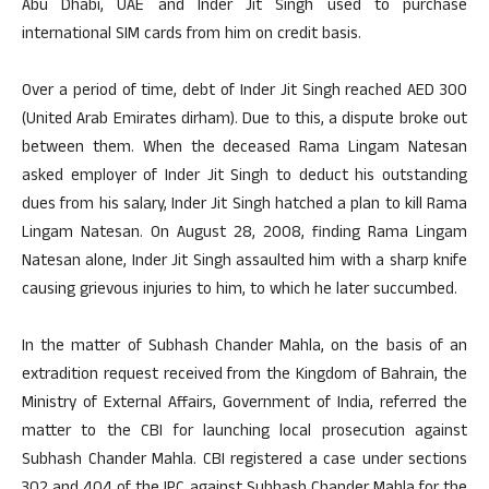
Abu Dhabi, UAE and Inder Jit Singh used to purchase
international SIM cards from him on credit basis.
Over a period of time, debt of Inder Jit Singh reached AED 300
(United Arab Emirates dirham). Due to this, a dispute broke out
between them. When the deceased Rama Lingam Natesan
asked employer of Inder Jit Singh to deduct his outstanding
dues from his salary, Inder Jit Singh hatched a plan to kill Rama
Lingam Natesan. On August 28, 2008, finding Rama Lingam
Natesan alone, Inder Jit Singh assaulted him with a sharp knife
causing grievous injuries to him, to which he later succumbed.
In the matter of Subhash Chander Mahla, on the basis of an
extradition request received from the Kingdom of Bahrain, the
Ministry of External Affairs, Government of India, referred the
matter to the CBI for launching local prosecution against
Subhash Chander Mahla. CBI registered a case under sections