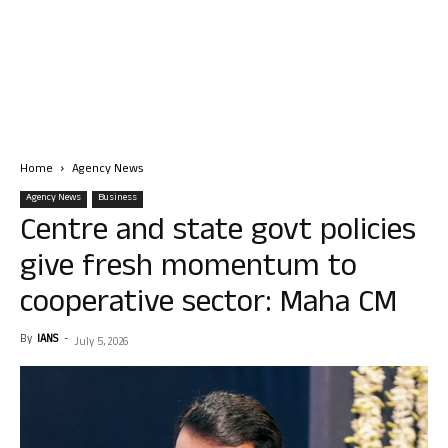
Home
Agency News
Agency News
Business
Centre and state govt policies
give fresh momentum to
cooperative sector: Maha CM
By
IANS
-
July 5, 2026