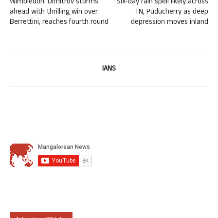
Wimbledon: Dimitrov storms
Six-day rain spell likely across
ahead with thrilling win over
TN, Puducherry as deep
Berrettini, reaches fourth round
depression moves inland
IANS