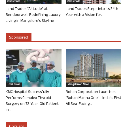
Classifieds
Classifieds
Land Trades “Altitude” at
Land Trades Steps into its 34th
Bendoorwell: Redefining Luxury
Year with a Vision for...
Living in Mangalore’s Skyline
Sponsored
Local News
Mangalorean News
KMC Hospital Successfully
Rohan Corporation Launches
Performs Complex Thyroid
‘Rohan Marina One’ – India’s First
Surgery on 72-Year-Old Patient
All Sea-Facing...
in...
Obituary