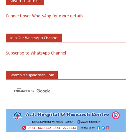
Advertise With Us
Connect over WhatsApp for more details
Join Our WhatsApp Channel
Subscribe to WhatsApp Channel
Search Mangalorean.com