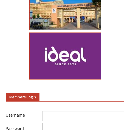
Members Login
Username
Password