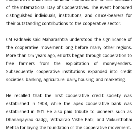
Cooperative Union and Sahakari Maharashtra on the occasion
of the International Day of Cooperatives. The event honoured
distinguished individuals, institutions, and office-bearers for
their outstanding contributions to the cooperative sector.
CM Fadnavis said Maharashtra understood the significance of
the cooperative movement long before many other regions.
More than 125 years ago, efforts began through cooperation to
free farmers from the exploitation of moneylenders.
Subsequently, cooperative institutions expanded into credit
societies, banking, agriculture, dairy, housing, and marketing.
He recalled that the first cooperative credit society was
established in 1904, while the apex cooperative bank was
established in 1911. He also paid tribute to pioneers such as
Dhananjayrao Gadgil, Vitthalrao Vikhe Patil, and Vaikunthbhai
Mehta for laying the foundation of the cooperative movement.