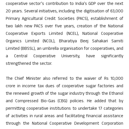
cooperative sector’s contribution to India’s GDP over the next
20 years. Several initiatives, including the digitisation of 63,000
Primary Agricultural Credit Societies (PACS), establishment of
two lakh new PACS over five years, creation of the National
Cooperative Exports Limited (NCEL), National Cooperative
Organics Limited (NCOL), Bharatiya Beej Sahakari Samiti
Limited (BBSSL), an umbrella organisation for cooperatives, and
a Central Cooperative University, have significantly
strengthened the sector.
The Chief Minister also referred to the waiver of Rs 10,000
crore in income tax dues of cooperative sugar factories and
the renewed growth of the sugar industry through the Ethanol
and Compressed Bio-Gas (CBG) policies. He added that by
permitting cooperative institutions to undertake 17 categories
of activities in rural areas and facilitating financial assistance
through the National Cooperative Development Corporation