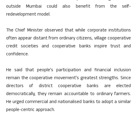
outside Mumbai could also benefit from the self-
redevelopment model.
The Chief Minister observed that while corporate institutions
often appear distant from ordinary citizens, village cooperative
credit societies and cooperative banks inspire trust and
confidence.
He said that people’s participation and financial inclusion
remain the cooperative movement’s greatest strengths. Since
directors of district cooperative banks are elected
democratically, they remain accountable to ordinary farmers.
He urged commercial and nationalised banks to adopt a similar
people-centric approach.