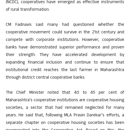
(NCDC), cooperatives have emerged as effective instruments
of rural transformation.
CM Fadnavis said many had questioned whether the
cooperative movement could survive in the 21st century and
compete with corporate institutions. However, cooperative
banks have demonstrated superior performance and proven
their strength. They have accelerated development by
expanding financial inclusion and continue to ensure that
institutional credit reaches the last farmer in Maharashtra
through district central cooperative banks.
The Chief Minister noted that 40 to 45 per cent of
Maharashtra’s cooperative institutions are cooperative housing
societies, a sector that had remained neglected for many
years. He said that, following MLA Pravin Darekar’s efforts, a
separate chapter on cooperative housing societies has been