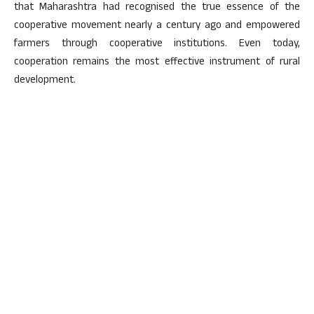
that Maharashtra had recognised the true essence of the
cooperative movement nearly a century ago and empowered
farmers through cooperative institutions. Even today,
cooperation remains the most effective instrument of rural
development.