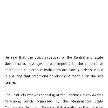
He said that the policy initiatives of the Central and State
Governments have given fresh impetus to the cooperative
sector, and cooperative institutions are playing a decisive role
in ensuring that credit and development reach even the last
farmer.
The Chief Minister was speaking at the Sahakar Gaurav Awards
Ceremony, jointly organised by the Maharashtra State