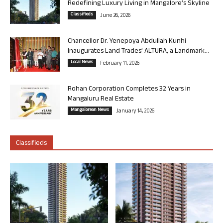
Redefining Luxury Living in Mangalore’s Skyline
Classifieds
June 26, 2026
Chancellor Dr. Yenepoya Abdullah Kunhi
Inaugurates Land Trades’ ALTURA, a Landmark...
Local News
February 11, 2026
Rohan Corporation Completes 32 Years in
Mangaluru Real Estate
Mangalorean News
January 14, 2026
Classifieds