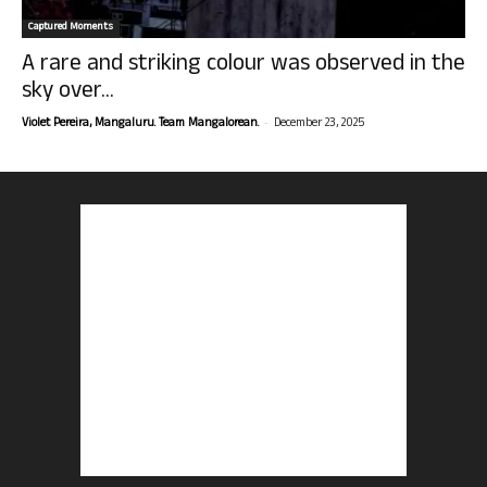
Captured Moments
A rare and striking colour was observed in the
sky over...
-
Violet Pereira, Mangaluru. Team Mangalorean.
December 23, 2025