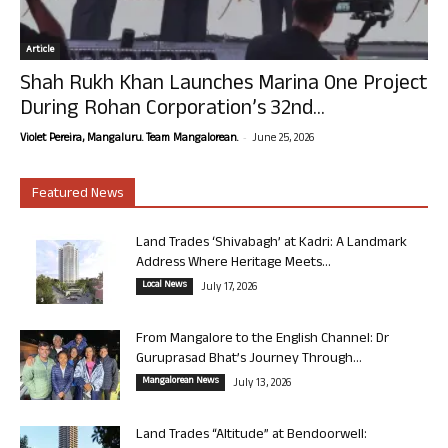
Article
Shah Rukh Khan Launches Marina One Project
During Rohan Corporation’s 32nd...
-
Violet Pereira, Mangaluru. Team Mangalorean.
June 25, 2026
Featured News
Land Trades ‘Shivabagh’ at Kadri: A Landmark
Address Where Heritage Meets...
Local News
July 17, 2026
From Mangalore to the English Channel: Dr
Guruprasad Bhat’s Journey Through...
Mangalorean News
July 13, 2026
Land Trades “Altitude” at Bendoorwell: