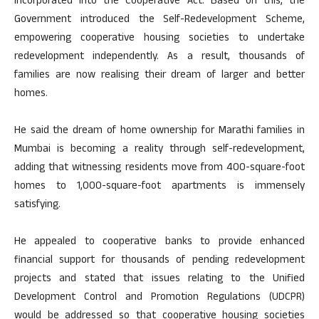
incorporated into the Cooperative Act. Based on this, the
Government introduced the Self-Redevelopment Scheme,
empowering cooperative housing societies to undertake
redevelopment independently. As a result, thousands of
families are now realising their dream of larger and better
homes.
He said the dream of home ownership for Marathi families in
Mumbai is becoming a reality through self-redevelopment,
adding that witnessing residents move from 400-square-foot
homes to 1,000-square-foot apartments is immensely
satisfying.
He appealed to cooperative banks to provide enhanced
financial support for thousands of pending redevelopment
projects and stated that issues relating to the Unified
Development Control and Promotion Regulations (UDCPR)
would be addressed so that cooperative housing societies