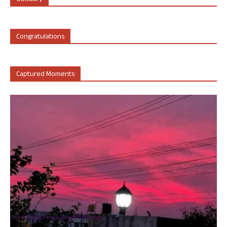
Congratulations
Captured Moments