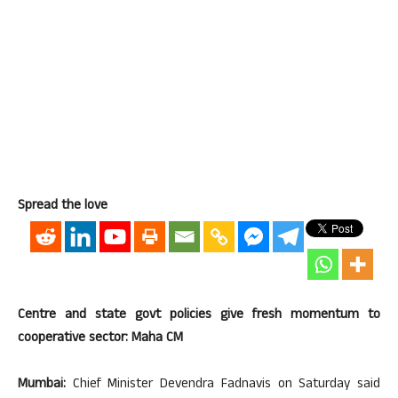
Spread the love
Centre and state govt policies give fresh momentum to
cooperative sector: Maha CM
Mumbai:
Chief Minister Devendra Fadnavis on Saturday said