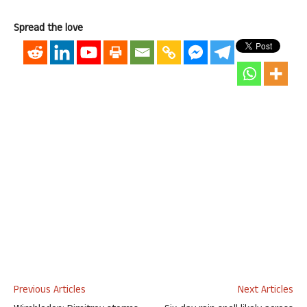
Spread the love
Previous Articles
Next Articles