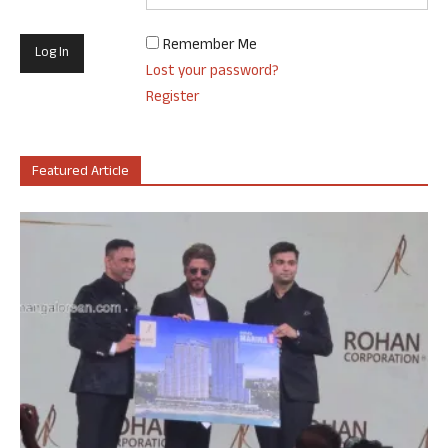
Remember Me
Lost your password?
Register
Featured Article