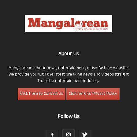
About Us
Mangalorean is your news, entertainment, music fashion website.
We provide you with the latest breaking news and videos straight
from the entertainment industry.
Click here to Contact Us
Click here to Privacy Policy
Follow Us