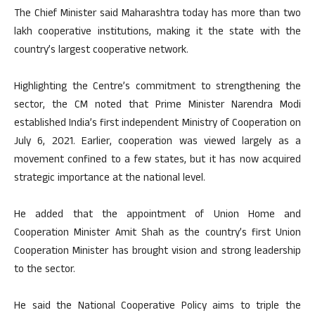
The Chief Minister said Maharashtra today has more than two
lakh cooperative institutions, making it the state with the
country’s largest cooperative network.
Highlighting the Centre’s commitment to strengthening the
sector, the CM noted that Prime Minister Narendra Modi
established India’s first independent Ministry of Cooperation on
July 6, 2021. Earlier, cooperation was viewed largely as a
movement confined to a few states, but it has now acquired
strategic importance at the national level.
He added that the appointment of Union Home and
Cooperation Minister Amit Shah as the country’s first Union
Cooperation Minister has brought vision and strong leadership
to the sector.
He said the National Cooperative Policy aims to triple the