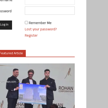
sername
assword
Remember Me
Lost your password?
Register
Featured Article