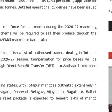
U
 financial assistance at Rs 1,750 per quintal, applicable for
c tonnes. Detailed operational guidelines have been issued
P
ain in force for one month during the 2026-27 marketing
cheme will be required to sell their produce through the
 (APMC) markets in Karnataka.
o publish a list of authorised traders dealing in Totapuri
026-27 season. Compensation for price losses will be
ough Direct Benefit Transfer (DBT) into Aadhaar-linked bank
ing states, with Totapuri mangoes cultivated extensively in
nagara, Dharwad, Belagavi, Vijayapura, Bagalkote, Ballari,
 relief package is expected to benefit lakhs of mango