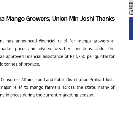
ka Mango Growers; Union Min Joshi Thanks
t has announced financial relief for mango growers in
market prices and adverse weather conditions. Under the
s approved financial assistance of Rs 1,750 per quintal for
ic tonnes of produce,
Consumer Affairs, Food and Public Distribution Pralhad Joshi
ajor relief to mango farmers across the state, many of
ne in prices during the current marketing season.