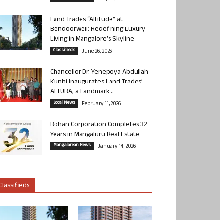
Land Trades “Altitude” at
Bendoorwell: Redefining Luxury
Living in Mangalore’s Skyline
Classifieds
June 26, 2026
Chancellor Dr. Yenepoya Abdullah
Kunhi Inaugurates Land Trades’
ALTURA, a Landmark...
Local News
February 11, 2026
Rohan Corporation Completes 32
Years in Mangaluru Real Estate
Mangalorean News
January 14, 2026
Classifieds