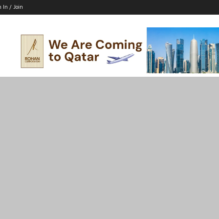
n In / Join