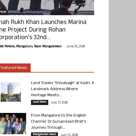
ticle
hah Rukh Khan Launches Marina
ne Project During Rohan
orporation’s 32nd...
-
olet Pereira, Mangaluru. Team Mangalorean.
June 25, 2026
Featured News
Land Trades ‘Shivabagh’ at Kadri: A
Landmark Address Where
Heritage Meets...
Local News
July 17, 2026
From Mangalore to the English
Channel: Dr Guruprasad Bhat’s
Journey Through...
Mangalorean News
July 13, 2026