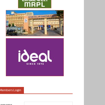
Members Login