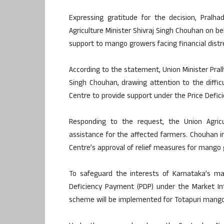
Expressing gratitude for the decision, Pralh
Agriculture Minister Shivraj Singh Chouhan on b
support to mango growers facing financial distr
According to the statement, Union Minister Pralh
Singh Chouhan, drawing attention to the diffi
Centre to provide support under the Price Defi
Responding to the request, the Union Agricu
assistance for the affected farmers. Chouhan in
Centre’s approval of relief measures for mango 
To safeguard the interests of Karnataka’s m
Deficiency Payment (PDP) under the Market In
scheme will be implemented for Totapuri mango