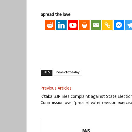
Spread the love
TAGS
news-of-the-day
Previous Articles
K’taka BJP files complaint against State Electio
Commission over ‘parallel’ voter revision exercis
IANS