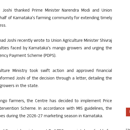
ad Joshi thanked Prime Minister Narendra Modi and Union
ehalf of Karnataka’s farming community for extending timely
ess.
ad Joshi recently wrote to Union Agriculture Minister Shivraj
culties faced by Karnataka’s mango growers and urging the
ciency Payment Scheme (PDPS).
lture Ministry took swift action and approved financial
formed Joshi of the decision through a letter, detailing the
growers in the state.
ango farmers, the Centre has decided to implement Price
tervention Scheme. In accordance with MIS guidelines, the
es during the 2026-27 marketing season in Karnataka.