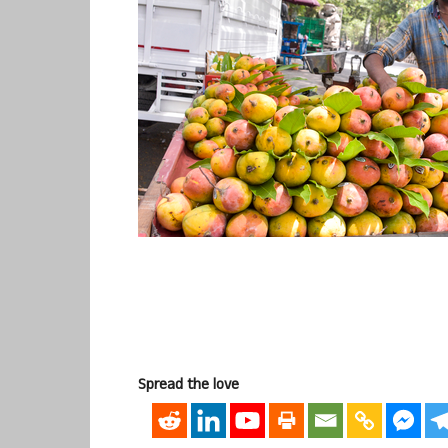
Spread the love