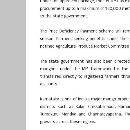
Under the approved package, the Centre has fixed
procurement up to a maximum of 1,30,000 metri
to the state government.
The Price Deficiency Payment scheme will rem
season. Farmers seeking benefits under the s
notified Agricultural Produce Market Committee
The state government has also been directed t
mangoes under the MIS framework for the 2
transferred directly to registered farmers thr
accounts.
Karnataka is one of India’s major mango-produc
districts such as Kolar, Chikkaballapur, Rama
Tumakuru, Mandya and Channarayapatna. The
growers across these regions.