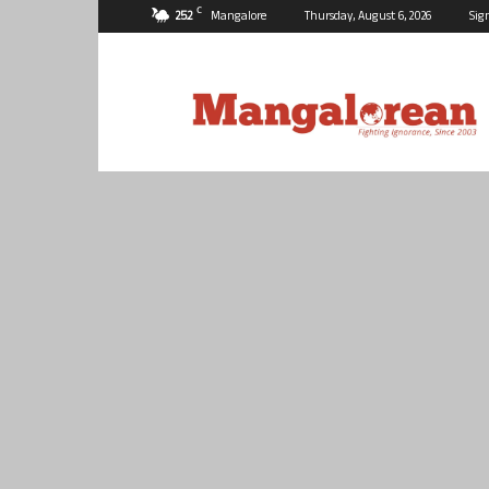
C
25.2
Mangalore
Thursday, August 6, 2026
Sig
Mangalorean.com