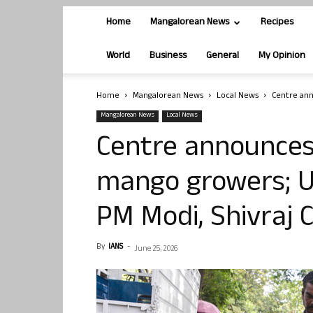
Home
Mangalorean News
Recipes
World
Business
General
My Opinion
Home
Mangalorean News
Local News
Centre ann
Mangalorean News
Local News
Centre announces 
mango growers; U
PM Modi, Shivraj
By
IANS
-
June 25, 2026