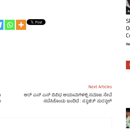
Ar
S
O
C
Vi
Next Articles
n
ಆರ್‌ ಎಸ್‌ ಎಸ್ ವಿವಿಧ ಆಯಾಮಗಳಲ್ಲಿ ಸಮಾಜ ಸೇವೆ
e
ನಡೆಸಿಕೊಂಡು ಬಂದಿದೆ : ಸತ್ಯಜಿತ್ ಸುರತ್ಕಲ್