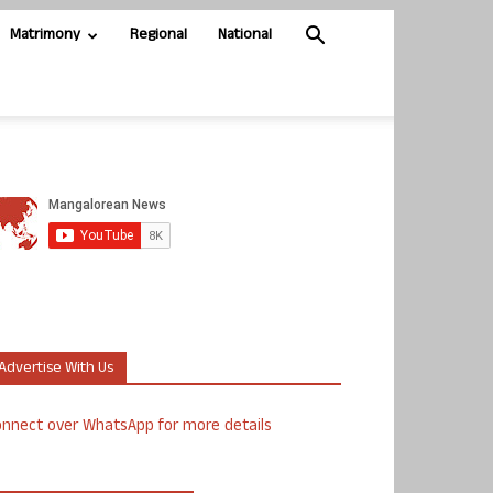
Matrimony
Regional
National
Advertise With Us
nnect over WhatsApp for more details