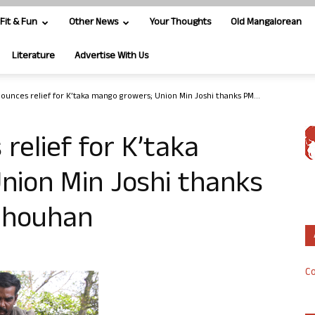
Fit & Fun
Other News
Your Thoughts
Old Mangalorean
Literature
Advertise With Us
ounces relief for K’taka mango growers; Union Min Joshi thanks PM...
relief for K’taka
nion Min Joshi thanks
 Chouhan
Co