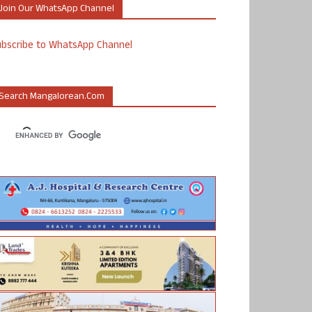
Join Our WhatsApp Channel
ubscribe to WhatsApp Channel
Search Mangalorean.com