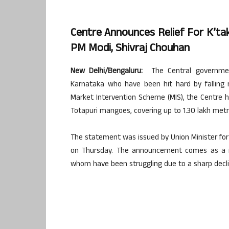
Centre Announces Relief For K’ta
PM Modi, Shivraj Chouhan
New Delhi/Bengaluru:
The Central governmen
Karnataka who have been hit hard by falling 
Market Intervention Scheme (MIS), the Centre ha
Totapuri mangoes, covering up to 1.30 lakh metr
The statement was issued by Union Minister for 
on Thursday. The announcement comes as a m
whom have been struggling due to a sharp decli