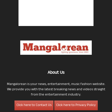
About Us
Mangalorean is your news, entertainment, music fashion website.
We provide you with the latest breaking news and videos straight
from the entertainment industry.
Click here to Contact Us
Click here to Privacy Policy