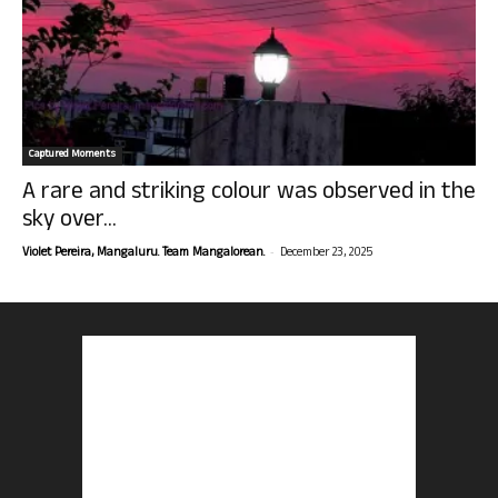
Captured Moments
A rare and striking colour was observed in the
sky over...
-
Violet Pereira, Mangaluru. Team Mangalorean.
December 23, 2025