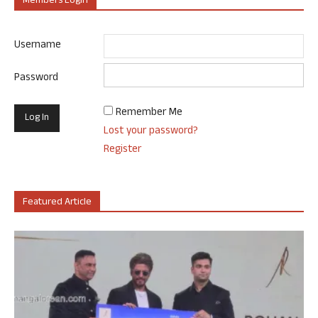
Members Login
Username
Password
Remember Me
Lost your password?
Register
Featured Article