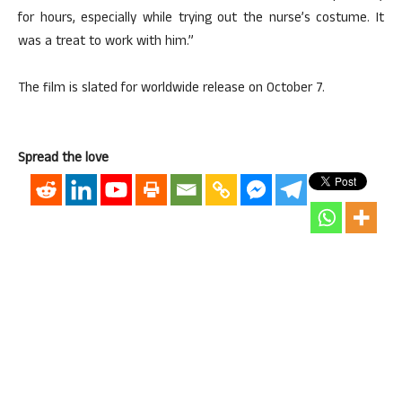
for hours, especially while trying out the nurse’s costume. It
was a treat to work with him.”
The film is slated for worldwide release on October 7.
Spread the love