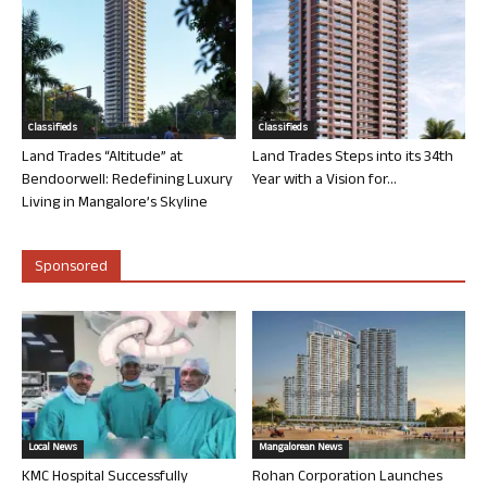
Classifieds
Classifieds
Land Trades “Altitude” at
Land Trades Steps into its 34th
Bendoorwell: Redefining Luxury
Year with a Vision for...
Living in Mangalore’s Skyline
Sponsored
Local News
Mangalorean News
KMC Hospital Successfully
Rohan Corporation Launches