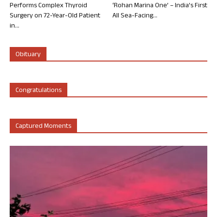
Performs Complex Thyroid
‘Rohan Marina One’ – India’s First
Surgery on 72-Year-Old Patient
All Sea-Facing...
in...
Obituary
Congratulations
Captured Moments