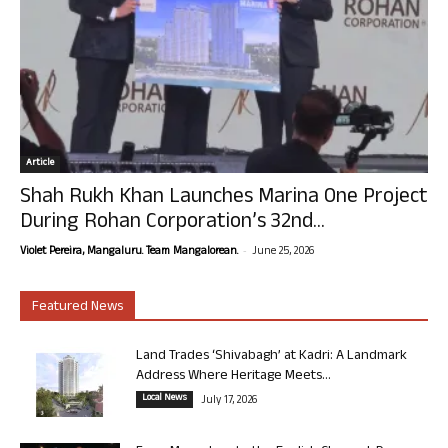
Article
Shah Rukh Khan Launches Marina One Project
During Rohan Corporation’s 32nd...
-
Violet Pereira, Mangaluru. Team Mangalorean.
June 25, 2026
Featured News
Land Trades ‘Shivabagh’ at Kadri: A Landmark
Address Where Heritage Meets...
Local News
July 17, 2026