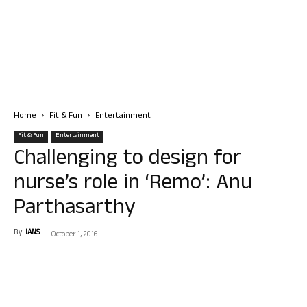
Home
Fit & Fun
Entertainment
Fit & Fun
Entertainment
Challenging to design for
nurse’s role in ‘Remo’: Anu
Parthasarthy
By
IANS
-
October 1, 2016