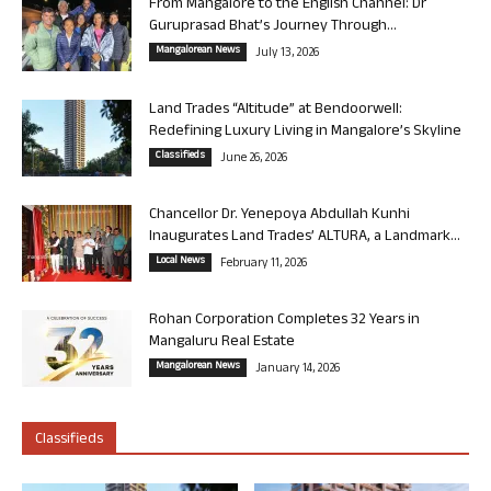
From Mangalore to the English Channel: Dr
Guruprasad Bhat’s Journey Through...
Mangalorean News
July 13, 2026
Land Trades “Altitude” at Bendoorwell:
Redefining Luxury Living in Mangalore’s Skyline
Classifieds
June 26, 2026
Chancellor Dr. Yenepoya Abdullah Kunhi
Inaugurates Land Trades’ ALTURA, a Landmark...
Local News
February 11, 2026
Rohan Corporation Completes 32 Years in
Mangaluru Real Estate
Mangalorean News
January 14, 2026
Classifieds