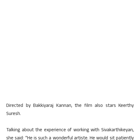
Directed by Bakkiyaraj Kannan, the film also stars Keerthy
Suresh.
Talking about the experience of working with Sivakarthikeyan,
she said: “He is such a wonderful artiste. He would sit patiently