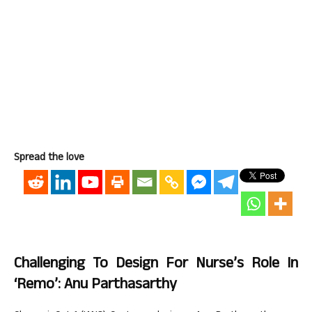
Spread the love
Challenging To Design For Nurse’s Role In
‘Remo’: Anu Parthasarthy