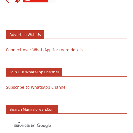
Advertise With Us
Connect over WhatsApp for more details
Join Our WhatsApp Channel
Subscribe to WhatsApp Channel
Search Mangalorean.com