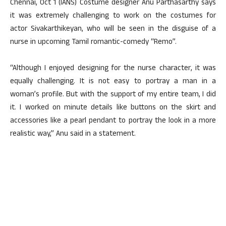
Chennai, Oct 1 (IANS) Costume designer Anu Parthasarthy says
it was extremely challenging to work on the costumes for
actor Sivakarthikeyan, who will be seen in the disguise of a
nurse in upcoming Tamil romantic-comedy “Remo”.
“Although I enjoyed designing for the nurse character, it was
equally challenging. It is not easy to portray a man in a
woman’s profile. But with the support of my entire team, I did
it. I worked on minute details like buttons on the skirt and
accessories like a pearl pendant to portray the look in a more
realistic way,” Anu said in a statement.