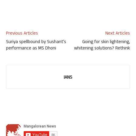
Previous Articles
Next Articles
Suriya spellbound by Sushant’s
Going for skin lightening,
performance as MS Dhoni
whitening solutions? Rethink
IANS