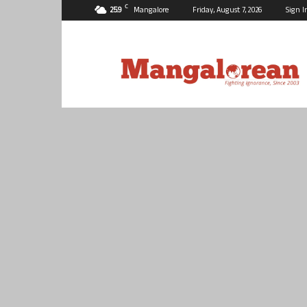
C
25.9
Mangalore
Friday, August 7, 2026
Sign I
Mangalorean.com