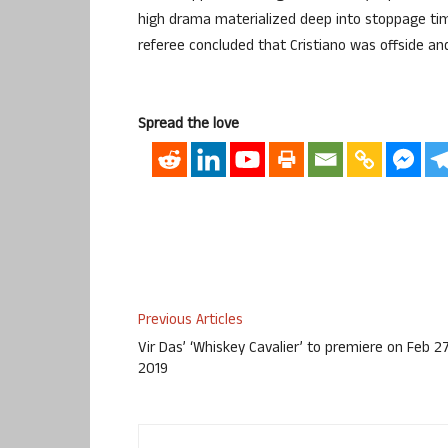
high drama materialized deep into stoppage tim
referee concluded that Cristiano was offside and
Spread the love
Previous Articles
Vir Das’ ‘Whiskey Cavalier’ to premiere on Feb 27
2019