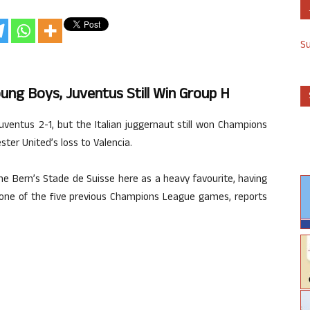
S
ng Boys, Juventus Still Win Group H
entus 2-1, but the Italian juggernaut still won Champions
er United’s loss to Valencia.
e Bern’s Stade de Suisse here as a heavy favourite, having
t one of the five previous Champions League games, reports