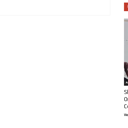
Ar
S
O
C
Vi