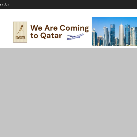
n / Join