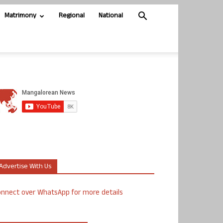
Matrimony
Regional
National
Advertise With Us
nnect over WhatsApp for more details