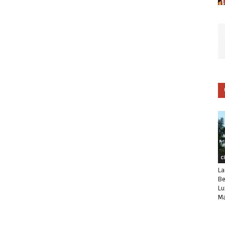
C
La
Be
Lu
Ma