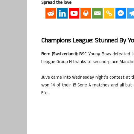
Spread the love
Champions League: Stunned By You
Bern (Switzerland):
BSC Young Boys defeated Juv
League Group H thanks to second-place Manchest
Juve came into Wednesday night’s contest at th
won 14 of their 15 Serie A matches and all bu
Efe.