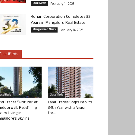
Local News
February 11, 2026
Rohan Corporation Completes 32
Years in Mangaluru Real Estate
Mangalorean News
January 14, 2026
Classifieds
lassifieds
Classifieds
nd Trades “Altitude” at
Land Trades Steps into its
ndoorwell: Redefining
34th Year with a Vision
xury Living in
for...
ngalore’s Skyline