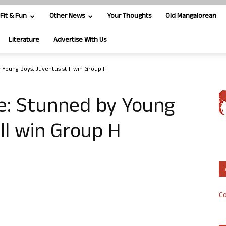
Fit & Fun
Other News
Your Thoughts
Old Mangalorean
Literature
Advertise With Us
Young Boys, Juventus still win Group H
: Stunned by Young
ll win Group H
Co