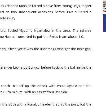
, as Cristiano Ronaldo forced a save from Young Boys keeper
ned on two subsequent occasions before Juve suffered a
 to injury.
andro, fouled Ngoumo Ngamaleu in the area. The referee
me Hoarau converted to put the Swiss team ahead 1-0.
he equalizer, yet it was the underdogs who got the next goal
fender Leonardo Bonucci before tucking the ball inside the
coach to beef up the attack with Paulo Dybala and the
 the 80th minute, with an assist from Ronaldo.
n the 86th with a Ronaldo header that hit the post, but the