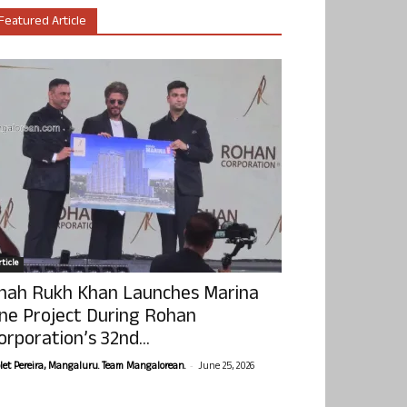
Featured Article
ticle
hah Rukh Khan Launches Marina
ne Project During Rohan
orporation’s 32nd...
-
olet Pereira, Mangaluru. Team Mangalorean.
June 25, 2026