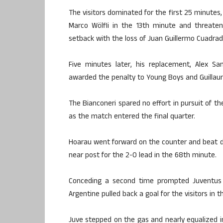
The visitors dominated for the first 25 minutes
Marco Wölfli in the 13th minute and threate
setback with the loss of Juan Guillermo Cuadrado
Five minutes later, his replacement, Alex S
awarded the penalty to Young Boys and Guillau
The Bianconeri spared no effort in pursuit of t
as the match entered the final quarter.
Hoarau went forward on the counter and beat de
near post for the 2-0 lead in the 68th minute.
Conceding a second time prompted Juventus 
Argentine pulled back a goal for the visitors in
Juve stepped on the gas and nearly equalized i