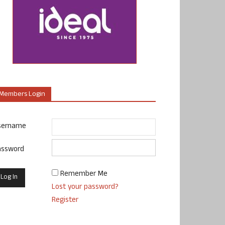
Members Login
sername
assword
Remember Me
Lost your password?
Register