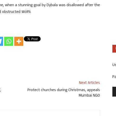
e, when a stunning goal by Dybala was disallowed after the
 obstructed Wölfli.
U
P
Next Articles
,
Protect churches during Christmas, appeals
Mumbai NGO