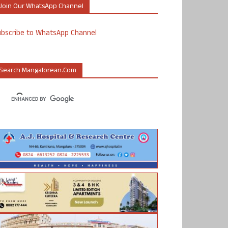
Join Our WhatsApp Channel
ubscribe to WhatsApp Channel
Search Mangalorean.com