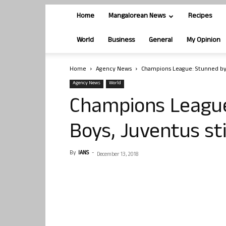
Home
Mangalorean News
Recipes
World
Business
General
My Opinion
Home
Agency News
Champions League: Stunned by 
Agency News
World
Champions League
Boys, Juventus sti
By
IANS
-
December 13, 2018