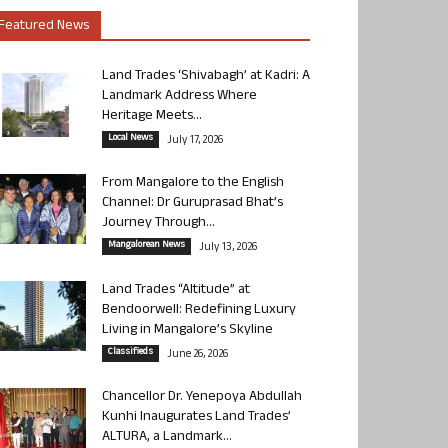
Featured News
Land Trades ‘Shivabagh’ at Kadri: A
Landmark Address Where
Heritage Meets...
Local News
July 17, 2026
From Mangalore to the English
Channel: Dr Guruprasad Bhat’s
Journey Through...
Mangalorean News
July 13, 2026
Land Trades “Altitude” at
Bendoorwell: Redefining Luxury
Living in Mangalore’s Skyline
Classifieds
June 26, 2026
Chancellor Dr. Yenepoya Abdullah
Kunhi Inaugurates Land Trades’
ALTURA, a Landmark...