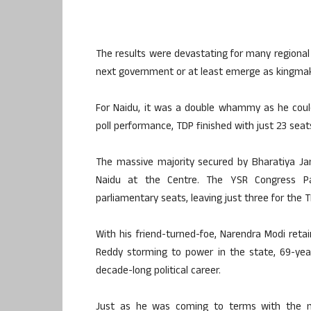
The results were devastating for many regional p
next government or at least emerge as kingmak
For Naidu, it was a double whammy as he could
poll performance, TDP finished with just 23 se
The massive majority secured by Bharatiya Jan
Naidu at the Centre. The YSR Congress Pa
parliamentary seats, leaving just three for the T
With his friend-turned-foe, Narendra Modi ret
Reddy storming to power in the state, 69-year
decade-long political career.
Just as he was coming to terms with the ne