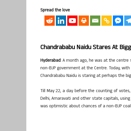
Spread the love
Chandrababu Naidu Stares At Bigges
Hyderabad
: A month ago, he was at the centre s
non-BJP government at the Centre. Today, with 
Chandrababu Naidu is staring at perhaps the bigge
Till May 22, a day before the counting of vote
Delhi, Amaravati and other state capitals, using
was optimistic about chances of a non-BJP coali