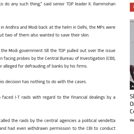
s to do any such thing,” said senior TDP leader K. Rammohan
r in Andhra and Modi back at the helm in Delhi, the MPs were
 but two of them also wanted to save their skin.
 the Modi government till the TDP pulled out over the issue
n facing probes by the Central Bureau of Investigation (CBI),
 alleged for defrauding of banks by his firms.
s decision has nothing to do with the cases.
Ar
S
faced I-T raids with regard to the financial dealings by a
O
C
lled the raids by the central agencies a political vendetta
Vi
and had even withdrawn permission to the CBI to conduct