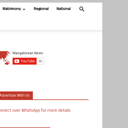
Matrimony
Regional
National
Advertise With Us
nnect over WhatsApp for more details