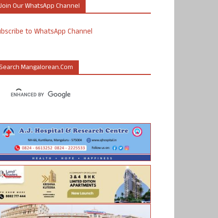
Join Our WhatsApp Channel
ubscribe to WhatsApp Channel
Search Mangalorean.com