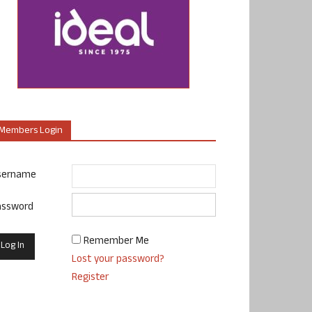
Members Login
sername
assword
Remember Me
Lost your password?
Register