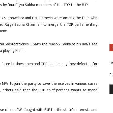
 by four Rajya Sabha members of the TDP to the BJP.
tes Y.S. Chowdary and C.M. Ramesh were among the four, who
sted Rajya Sabha Chairman to merge the TDP parliamentary
ment.
tical masterstrokes. That’s the reason, many of his rivals see
a ploy by Naidu.
U
BJP are businessmen and TDP leaders say they defected for
P
 MPs to join the party to save themselves in various cases
, others said that the TDP chief perhaps wants to mend
se claims. “We fought with BJP for the state’s interests and