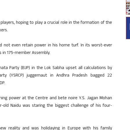
layers, hoping to play a crucial role in the formation of the
ers.
 not even retain power in his home turf. In its worst-ever
ats in 175-member Assembly.
ata Party (BJP) in the Lok Sabha upset all calculations by
rty (YSRCP) juggernaut in Andhra Pradesh bagged 22
DP.
aining power at the Centre and bete noire Y.S. Jagan Mohan
-old Naidu was staring the biggest challenge of his four-
w reality and was holidaying in Europe with his family