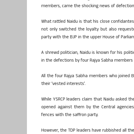
members, came the shocking news of defections
What rattled Naidu is that his close confidan
not only switched the loyalty but also reque
party with the BJP in the upper House of Parlia
A shrewd politician, Naidu is known for his poli
in the defections by four Rajya Sabha members 
All the four Rajya Sabha members who joined 
their ‘vested interests’.
While YSRCP leaders claim that Naidu asked the
opened against them by the Central agencies
fences with the saffron party.
However, the TDP leaders have rubbished all the