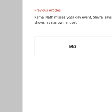
Previous Articles
Kamal Nath misses yoga day event, Shivraj says
shows his narrow mindset
IANS