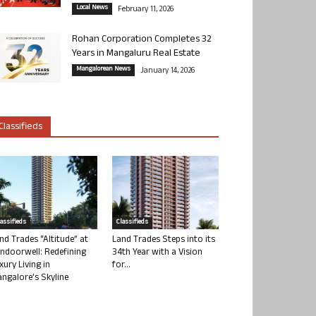
Local News
February 11, 2026
Rohan Corporation Completes 32
Years in Mangaluru Real Estate
Mangalorean News
January 14, 2026
Classifieds
lassifieds
Classifieds
nd Trades “Altitude” at
Land Trades Steps into its
ndoorwell: Redefining
34th Year with a Vision
xury Living in
for...
ngalore’s Skyline