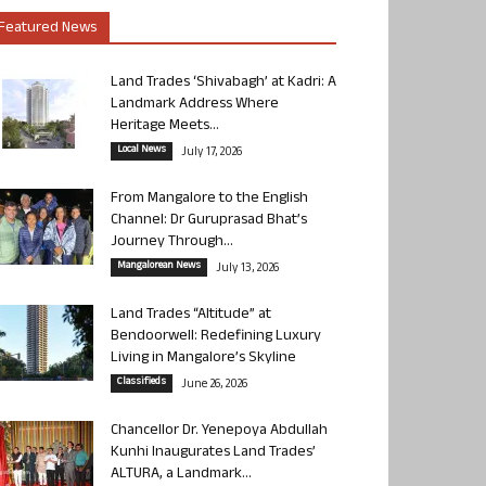
Featured News
Land Trades ‘Shivabagh’ at Kadri: A
Landmark Address Where
Heritage Meets...
Local News
July 17, 2026
From Mangalore to the English
Channel: Dr Guruprasad Bhat’s
Journey Through...
Mangalorean News
July 13, 2026
Land Trades “Altitude” at
Bendoorwell: Redefining Luxury
Living in Mangalore’s Skyline
Classifieds
June 26, 2026
Chancellor Dr. Yenepoya Abdullah
Kunhi Inaugurates Land Trades’
ALTURA, a Landmark...