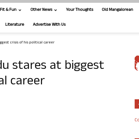
Fit & Fun
Other News
Your Thoughts
Old Mangalorean
Literature
Advertise With Us
est crisis of his political career
u stares at biggest
cal career
Co