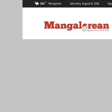
C
25.4
Mangalore
Saturday, August 8, 2026
Sig
Mangalorean.com