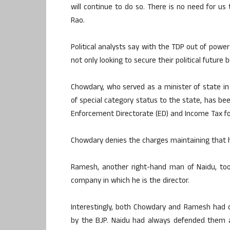
will continue to do so. There is no need for u
Rao.
Political analysts say with the TDP out of powe
not only looking to secure their political future
Chowdary, who served as a minister of state in
of special category status to the state, has bee
Enforcement Directorate (ED) and Income Tax for
Chowdary denies the charges maintaining that hi
Ramesh, another right-hand man of Naidu, too 
company in which he is the director.
Interestingly, both Chowdary and Ramesh had ca
by the BJP. Naidu had always defended them 