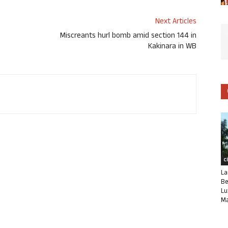
Next Articles
Miscreants hurl bomb amid section 144 in
Kakinara in WB
C
La
Be
Lu
Ma