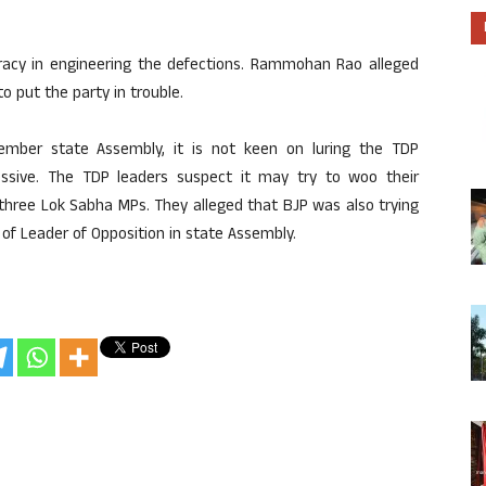
racy in engineering the defections. Rammohan Rao alleged
 put the party in trouble.
mber state Assembly, it is not keen on luring the TDP
essive. The TDP leaders suspect it may try to woo their
three Lok Sabha MPs. They alleged that BJP was also trying
of Leader of Opposition in state Assembly.