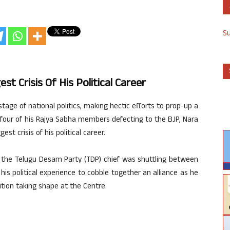
S
t Crisis Of His Political Career
tage of national politics, making hectic efforts to prop-up a
four of his Rajya Sabha members defecting to the BJP, Nara
st crisis of his political career.
s, the Telugu Desam Party (TDP) chief was shuttling between
 his political experience to cobble together an alliance as he
tion taking shape at the Centre.