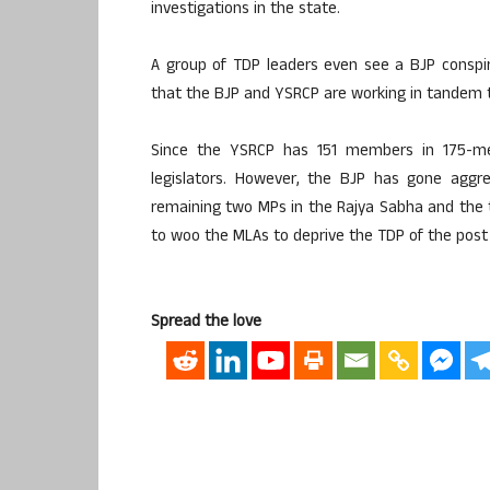
investigations in the state.
A group of TDP leaders even see a BJP conspi
that the BJP and YSRCP are working in tandem to
Since the YSRCP has 151 members in 175-me
legislators. However, the BJP has gone aggr
remaining two MPs in the Rajya Sabha and the 
to woo the MLAs to deprive the TDP of the post 
Spread the love