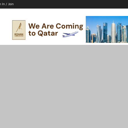
n In / Join