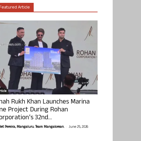
Featured Article
ticle
hah Rukh Khan Launches Marina
ne Project During Rohan
orporation’s 32nd...
-
olet Pereira, Mangaluru. Team Mangalorean.
June 25, 2026