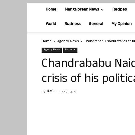
Home
Mangalorean News
Recipes
World
Business
General
My Opinion
Home
Agency News
Chandrababu Naidu stares at bigg
Agency News
National
Chandrababu Naid
crisis of his politi
By
IANS
-
June 21, 2019