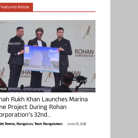
Featured Article
ticle
hah Rukh Khan Launches Marina
ne Project During Rohan
orporation’s 32nd...
-
olet Pereira, Mangaluru. Team Mangalorean.
June 25, 2026