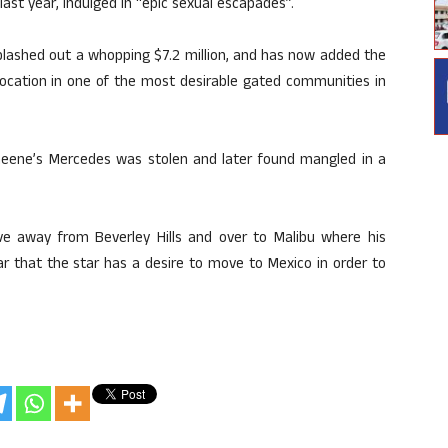
ast year, indulged in “epic sexual escapades”.
lashed out a whopping $7.2 million, and has now added the
 location in one of the most desirable gated communities in
eene’s Mercedes was stolen and later found mangled in a
 away from Beverley Hills and over to Malibu where his
ear that the star has a desire to move to Mexico in order to