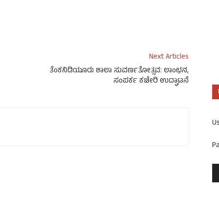
Next Articles
ತೆಂಕನಿಡಿಯೂರು ಶಾಲಾ ಸುವರ್ಣತೋತ್ಸವ: ಲಾಂಛನ,
ಸಂಪರ್ಕ ಕಚೇರಿ ಉದ್ಘಾಟನೆ
U
P