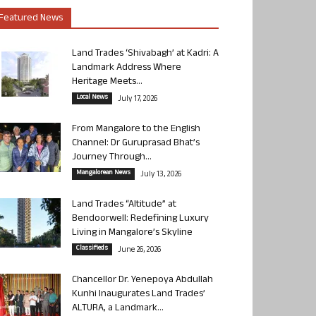
Featured News
Land Trades ‘Shivabagh’ at Kadri: A
Landmark Address Where
Heritage Meets...
Local News
July 17, 2026
From Mangalore to the English
Channel: Dr Guruprasad Bhat’s
Journey Through...
Mangalorean News
July 13, 2026
Land Trades “Altitude” at
Bendoorwell: Redefining Luxury
Living in Mangalore’s Skyline
Classifieds
June 26, 2026
Chancellor Dr. Yenepoya Abdullah
Kunhi Inaugurates Land Trades’
ALTURA, a Landmark...