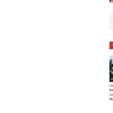
C
La
Be
Lu
Ma