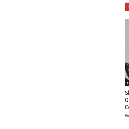
Ar
S
O
C
Vi