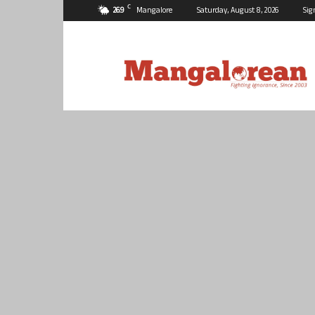
C
26.9
Mangalore
Saturday, August 8, 2026
Sig
Mangalorean.com