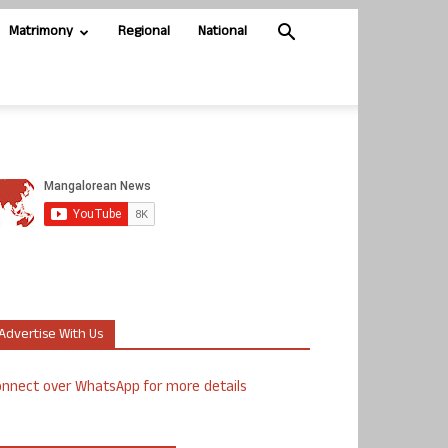
Matrimony
Regional
National
Advertise With Us
nnect over WhatsApp for more details