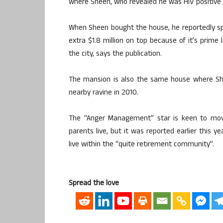
where Sheen, who revealed he was HIV positive l
When Sheen bought the house, he reportedly sp
extra $1.8 million on top because of it’s prime
the city, says the publication.
The mansion is also the same house where Sh
nearby ravine in 2010.
The “Anger Management” star is keen to move
parents live, but it was reported earlier this y
live within the “quite retirement community”.
Spread the love