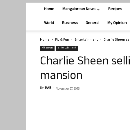
Home
Mangalorean News
Recipes
World
Business
General
My Opinion
Home
Fit & Fun
Entertainment
Charlie Sheen sel
Fit & Fun
Entertainment
Charlie Sheen sell
mansion
By
IANS
-
November 27, 2016