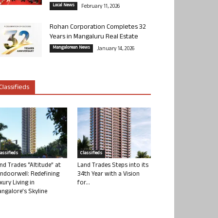
Local News
February 11, 2026
Rohan Corporation Completes 32
Years in Mangaluru Real Estate
Mangalorean News
January 14, 2026
Classifieds
lassifieds
Classifieds
nd Trades “Altitude” at
Land Trades Steps into its
ndoorwell: Redefining
34th Year with a Vision
xury Living in
for...
ngalore’s Skyline