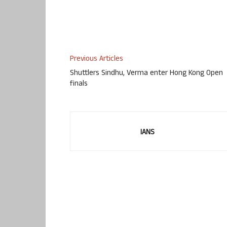
Previous Articles
Shuttlers Sindhu, Verma enter Hong Kong Open
finals
IANS