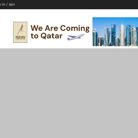
n In / Join