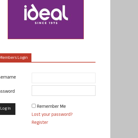
Members Login
sername
assword
Remember Me
Lost your password?
Register