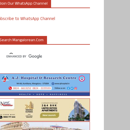
Join Our WhatsApp Channel
ubscribe to WhatsApp Channel
Search Mangalorean.com