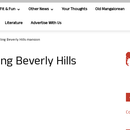
Fit & Fun
Other News
Your Thoughts
Old Mangalorean
Literature
Advertise With Us
ling Beverly Hills mansion
ing Beverly Hills
Co