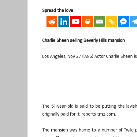
Spread the love
Charlie Sheen selling Beverly Hills mansion
Los Angeles, Nov 27 (IANS) Actor Charlie Sheen is 
The 51-year-old is said to be putting the lav
originally paid for it, reports tmz.com.
The mansion was home to a number of “wild part