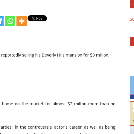
S
reportedly selling his Beverly Hills mansion for $9 million.
ish home on the market for almost $2 million more than he
ies” in the controversial actor’s career, as well as being