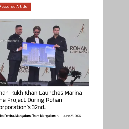
Featured Article
ticle
hah Rukh Khan Launches Marina
ne Project During Rohan
orporation’s 32nd...
-
olet Pereira, Mangaluru. Team Mangalorean.
June 25, 2026