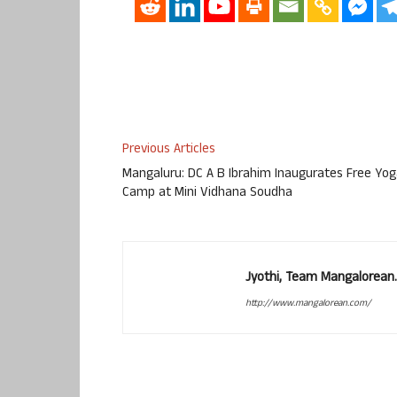
Previous Articles
Mangaluru: DC A B Ibrahim Inaugurates Free Yo
Camp at Mini Vidhana Soudha
Jyothi, Team Mangalorean.
http://www.mangalorean.com/