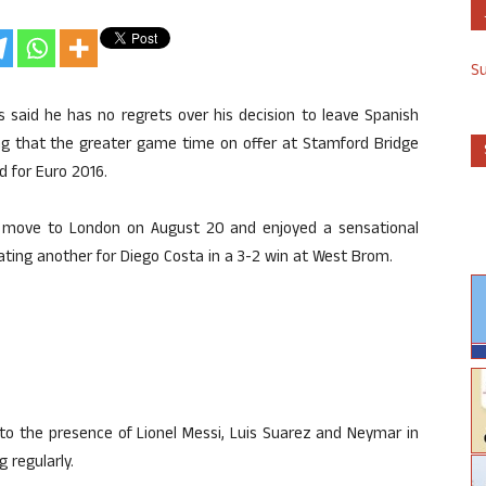
S
said he has no regrets over his decision to leave Spanish
uing that the greater game time on offer at Stamford Bridge
d for Euro 2016.
d move to London on August 20 and enjoyed a sensational
ting another for Diego Costa in a 3-2 win at West Brom.
 to the presence of Lionel Messi, Luis Suarez and Neymar in
 regularly.