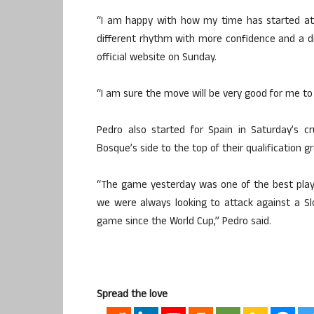
“I am happy with how my time has started at
different rhythm with more confidence and a di
official website on Sunday.
“I am sure the move will be very good for me to
Pedro also started for Spain in Saturday’s c
Bosque’s side to the top of their qualification g
“The game yesterday was one of the best playin
we were always looking to attack against a Slo
game since the World Cup,” Pedro said.
Spread the love