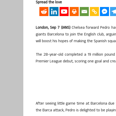
Spread the love
London, Sep 7 (IANS)
Chelsea forward Pedro has 
giants Barcelona to join the English club, arg
will boost his hopes of making the Spanish squa
The 28-year-old completed a 19 million poun
Premier League debut, scoring one goal and crea
After seeing little game time at Barcelona due
the Barca attack, Pedro is delighted to be playing