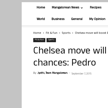
Home
Mangalorean News
Recipes
World
Business
General
My Opinion
Home
Fit & Fun
Sports
Chelsea move will boost 
Fit & Fun
Sports
Chelsea move will
chances: Pedro
By
Jyothi, Team Mangalorean.
-
September 7, 2015