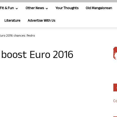
Fit & Fun
Other News
Your Thoughts
Old Mangalorean
Literature
Advertise With Us
Euro 2016 chances: Pedro
 boost Euro 2016
Co