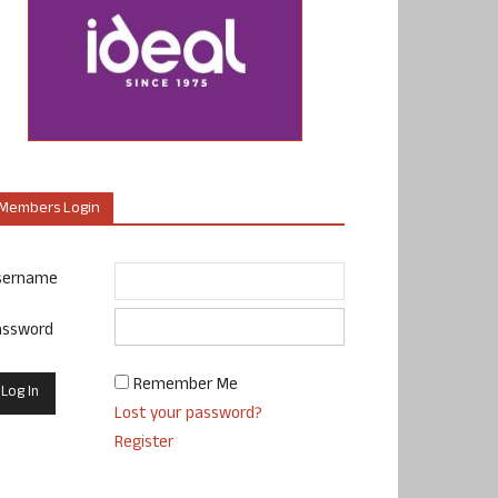
Members Login
sername
assword
Remember Me
Lost your password?
Register