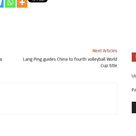
Next Articles
ga
Lang Ping guides China to fourth volleyball World
Cup title
U
P