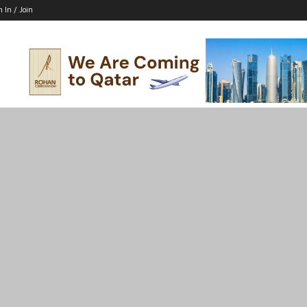
n In / Join