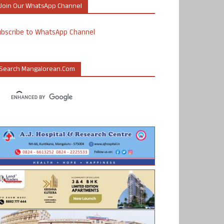
Join Our WhatsApp Channel
ubscribe to WhatsApp Channel
Search Mangalorean.com