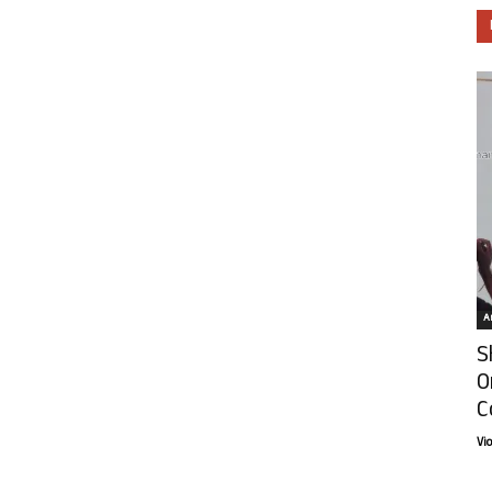
Ar
S
O
C
Vi