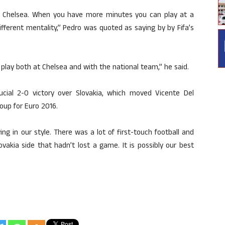
 Chelsea. When you have more minutes you can play at a
fferent mentality,” Pedro was quoted as saying by by Fifa’s
 play both at Chelsea and with the national team,” he said.
rucial 2-0 victory over Slovakia, which moved Vicente Del
roup for Euro 2016.
g in our style. There was a lot of first-touch football and
vakia side that hadn’t lost a game. It is possibly our best