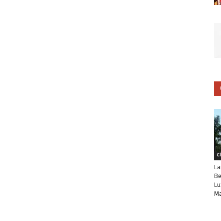
C
La
Be
Lu
Ma