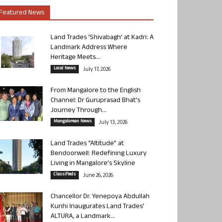
Featured News
Land Trades ‘Shivabagh’ at Kadri: A
Landmark Address Where
Heritage Meets...
Local News
July 17, 2026
From Mangalore to the English
Channel: Dr Guruprasad Bhat’s
Journey Through...
Mangalorean News
July 13, 2026
Land Trades “Altitude” at
Bendoorwell: Redefining Luxury
Living in Mangalore’s Skyline
Classifieds
June 26, 2026
Chancellor Dr. Yenepoya Abdullah
Kunhi Inaugurates Land Trades’
ALTURA, a Landmark...