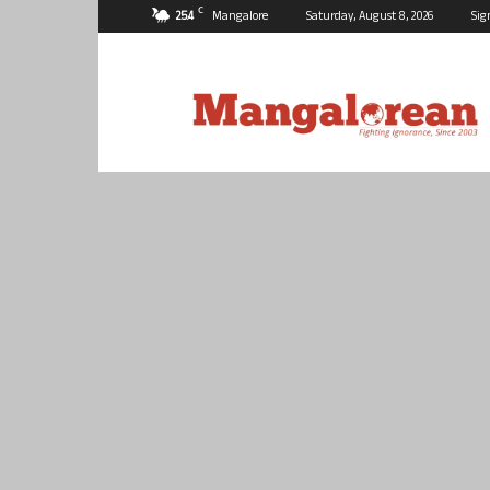
C
25.4
Mangalore
Saturday, August 8, 2026
Sig
Mangalorean.com