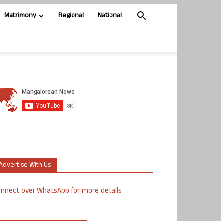
Matrimony
Regional
National
Advertise With Us
nnect over WhatsApp for more details