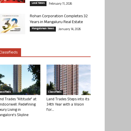
Local News
February 11, 2026
Rohan Corporation Completes 32
Years in Mangaluru Real Estate
Mangalorean News
January 14, 2026
Classifieds
lassifieds
Classifieds
nd Trades “Altitude” at
Land Trades Steps into its
ndoorwell: Redefining
34th Year with a Vision
xury Living in
for...
ngalore’s Skyline