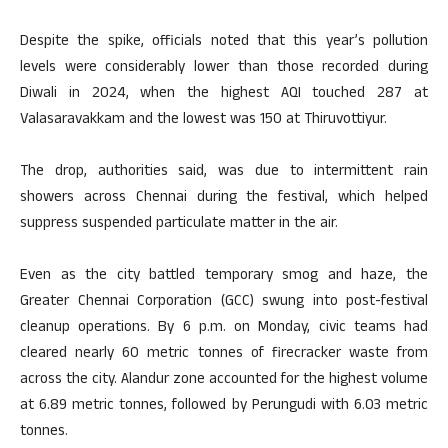
Despite the spike, officials noted that this year’s pollution
levels were considerably lower than those recorded during
Diwali in 2024, when the highest AQI touched 287 at
Valasaravakkam and the lowest was 150 at Thiruvottiyur.
The drop, authorities said, was due to intermittent rain
showers across Chennai during the festival, which helped
suppress suspended particulate matter in the air.
Even as the city battled temporary smog and haze, the
Greater Chennai Corporation (GCC) swung into post-festival
cleanup operations. By 6 p.m. on Monday, civic teams had
cleared nearly 60 metric tonnes of firecracker waste from
across the city. Alandur zone accounted for the highest volume
at 6.89 metric tonnes, followed by Perungudi with 6.03 metric
tonnes.