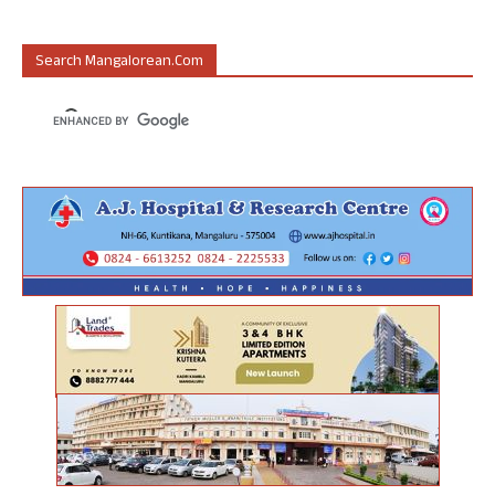
Search Mangalorean.com