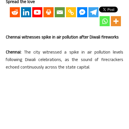
Spread the love
Chennai witnesses spike in air pollution after Diwali fireworks
Chennai:
The city witnessed a spike in air pollution levels
following Diwali celebrations, as the sound of firecrackers
echoed continuously across the state capital.