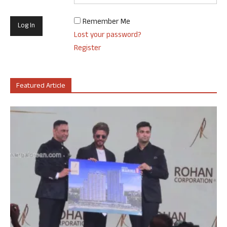
Remember Me
Lost your password?
Register
Featured Article