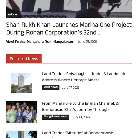
Article
Shah Rukh Khan Launches Marina One Project
During Rohan Corporation’s 32nd...
-
Violet Pereira, Mangaluru. Team Mangalorean.
June 25, 2026
Featured News
Land Trades ‘Shivabagh’ at Kadri: A Landmark
Address Where Heritage Meets...
Local News
July 17, 2026
From Mangalore to the English Channel: Dr
Guruprasad Bhat’s Journey Through...
Mangalorean News
July 13, 2026
Land Trades “Altitude” at Bendoorwell: