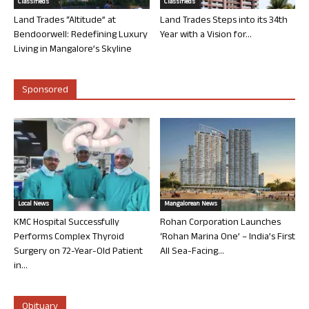
Classifieds
Classifieds
Land Trades “Altitude” at
Land Trades Steps into its 34th
Bendoorwell: Redefining Luxury
Year with a Vision for...
Living in Mangalore’s Skyline
Sponsored
Local News
Mangalorean News
KMC Hospital Successfully
Rohan Corporation Launches
Performs Complex Thyroid
‘Rohan Marina One’ – India’s First
Surgery on 72-Year-Old Patient
All Sea-Facing...
in...
Obituary