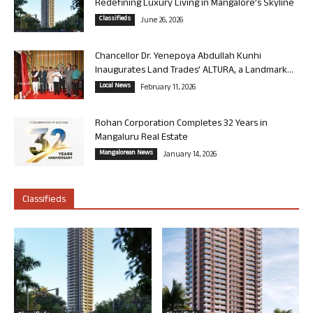
Redefining Luxury Living in Mangalore’s Skyline
Classifieds
June 26, 2026
Chancellor Dr. Yenepoya Abdullah Kunhi
Inaugurates Land Trades’ ALTURA, a Landmark...
Local News
February 11, 2026
Rohan Corporation Completes 32 Years in
Mangaluru Real Estate
Mangalorean News
January 14, 2026
Classifieds