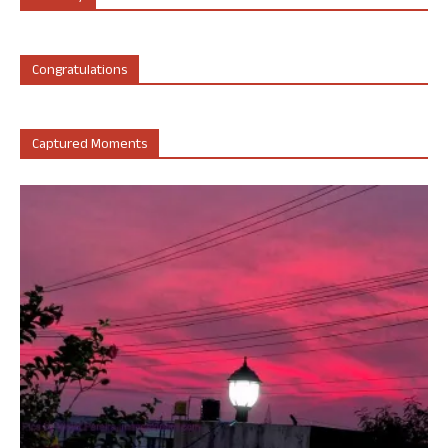
Congratulations
Captured Moments