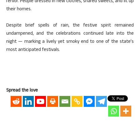
fervor. People dressed in new clothes, shared sweets, and lit up
their homes.
Despite brief spells of rain, the festive spirit remained
undampened, and the celebrations continued late into the
night — marking a lively yet smoky end to one of the state’s
most anticipated festivals.
Spread the love