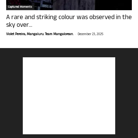
Captured Moments
A rare and striking colour was observed in the
sky over...
-
Violet Pereira, Mangaluru. Team Mangalorean.
December 23, 2025