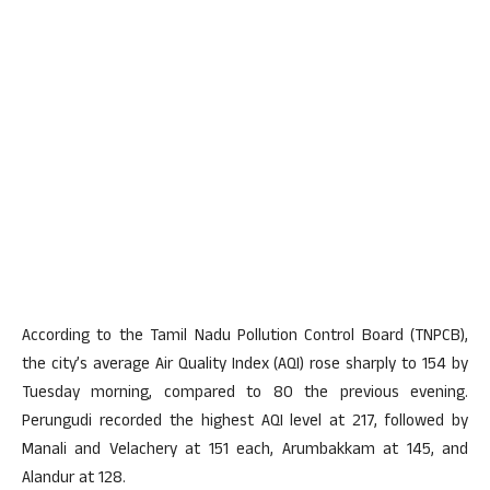
According to the Tamil Nadu Pollution Control Board (TNPCB),
the city’s average Air Quality Index (AQI) rose sharply to 154 by
Tuesday morning, compared to 80 the previous evening.
Perungudi recorded the highest AQI level at 217, followed by
Manali and Velachery at 151 each, Arumbakkam at 145, and
Alandur at 128.