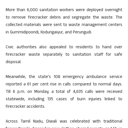
More than 6,000 sanitation workers were deployed overnight
to remove firecracker debris and segregate the waste. The
collected materials were sent to waste management centers
in Gummidipoondi, Kodungaiyur, and Perungudi.
Civic authorities also appealed to residents to hand over
firecracker waste separately to sanitation staff for safe
disposal.
Meanwhile, the state’s 108 emergency ambulance service
reported a 61 per cent rise in calls compared to normal days.
Till 6 p.m. on Monday, a total of 4,635 calls were received
statewide, including 135 cases of burn injuries linked to
firecracker accidents.
Across Tamil Nadu, Diwali was celebrated with traditional