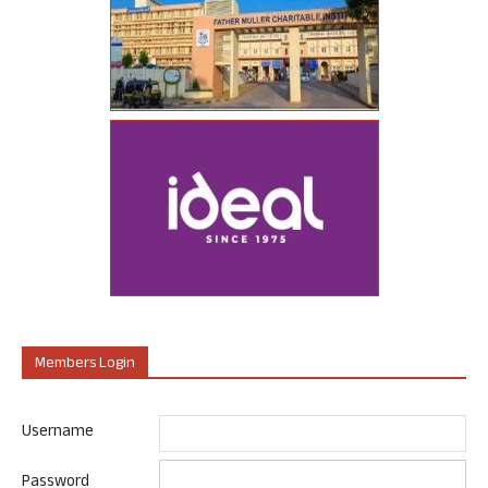
Members Login
Username
Password