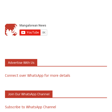
Advertise With Us
Connect over WhatsApp for more details
Join Our WhatsApp Channel
Subscribe to WhatsApp Channel