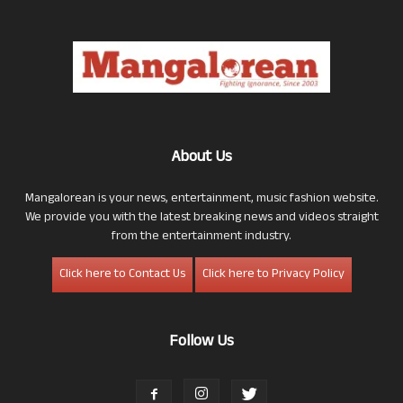
About Us
Mangalorean is your news, entertainment, music fashion website.
We provide you with the latest breaking news and videos straight
from the entertainment industry.
Click here to Contact Us
Click here to Privacy Policy
Follow Us