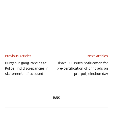
Previous Articles
Next Articles
Durgapur gang-rape case:
Bihar: ECI issues notification for
Police find discrepancies in
pre-certification of print ads on
statements of accused
pre-poll, election day
IANS