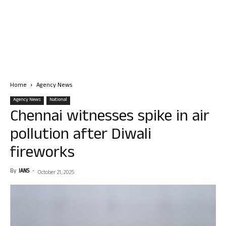
Home
Agency News
Agency News
National
Chennai witnesses spike in air
pollution after Diwali
fireworks
By
IANS
-
October 21, 2025