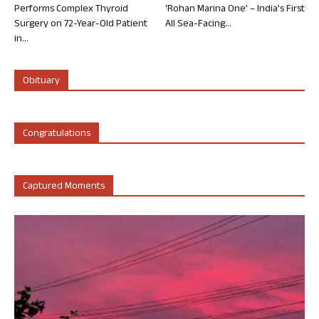
Performs Complex Thyroid
‘Rohan Marina One’ – India’s First
Surgery on 72-Year-Old Patient
All Sea-Facing...
in...
Obituary
Congratulations
Captured Moments