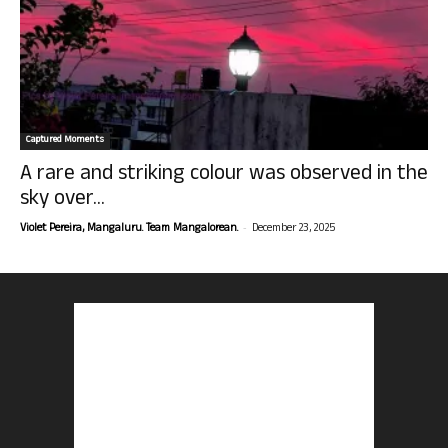
Captured Moments
A rare and striking colour was observed in the
sky over...
-
Violet Pereira, Mangaluru. Team Mangalorean.
December 23, 2025