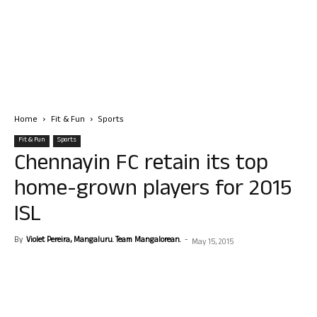
Home
Fit & Fun
Sports
Fit & Fun
Sports
Chennayin FC retain its top
home-grown players for 2015
ISL
By
Violet Pereira, Mangaluru. Team Mangalorean.
-
May 15, 2015