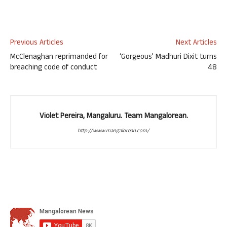
Previous Articles
Next Articles
McClenaghan reprimanded for
‘Gorgeous’ Madhuri Dixit turns
breaching code of conduct
48
Violet Pereira, Mangaluru. Team Mangalorean.
http://www.mangalorean.com/