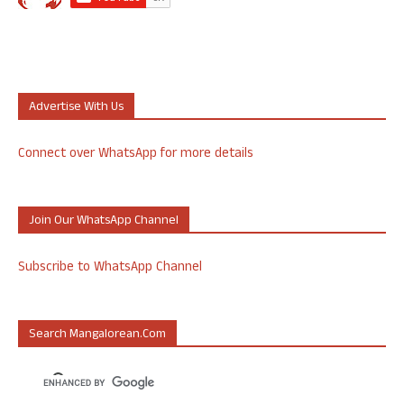
Advertise With Us
Connect over WhatsApp for more details
Join Our WhatsApp Channel
Subscribe to WhatsApp Channel
Search Mangalorean.com