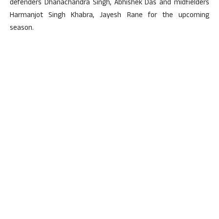
defenders Dhanachandra Singh, Abhishek Das and midfielders
Harmanjot Singh Khabra, Jayesh Rane for the upcoming
season.