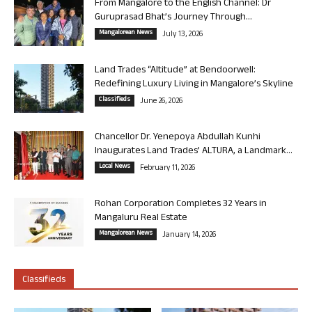
From Mangalore to the English Channel: Dr
Guruprasad Bhat’s Journey Through...
Mangalorean News
July 13, 2026
Land Trades “Altitude” at Bendoorwell:
Redefining Luxury Living in Mangalore’s Skyline
Classifieds
June 26, 2026
Chancellor Dr. Yenepoya Abdullah Kunhi
Inaugurates Land Trades’ ALTURA, a Landmark...
Local News
February 11, 2026
Rohan Corporation Completes 32 Years in
Mangaluru Real Estate
Mangalorean News
January 14, 2026
Classifieds