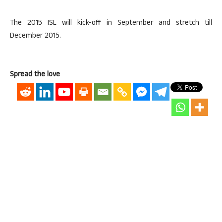
The 2015 ISL will kick-off in September and stretch till
December 2015.
Spread the love