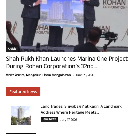
Article
Shah Rukh Khan Launches Marina One Project
During Rohan Corporation’s 32nd...
-
Violet Pereira, Mangaluru. Team Mangalorean.
June 25, 2026
Featured News
Land Trades ‘Shivabagh’ at Kadri: A Landmark
Address Where Heritage Meets...
Local News
July 17, 2026