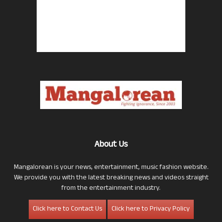
About Us
Mangalorean is your news, entertainment, music fashion website.
We provide you with the latest breaking news and videos straight
from the entertainment industry.
Click here to Contact Us
Click here to Privacy Policy