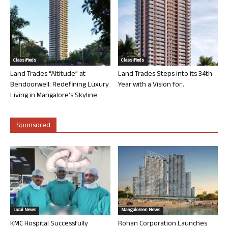
Classifieds
Classifieds
Land Trades “Altitude” at
Land Trades Steps into its 34th
Bendoorwell: Redefining Luxury
Year with a Vision for...
Living in Mangalore’s Skyline
Sponsored
Local News
Mangalorean News
KMC Hospital Successfully
Rohan Corporation Launches