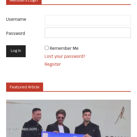
Members Login
Username
Password
Remember Me
Lost your password?
Register
Featured Article