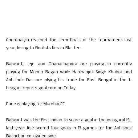
Chernnaiyin reached the semi-finals of the tournament last
year, losing to finalists Kerala Blasters.
Balwant, Jeje and Dhanachandra are playing in currently
playing for Mohun Bagan while Harmanjot Singh Khabra and
Abhishek Das are plying his trade for East Bengal in the I-
League, reports goal.com on Friday.
Rane is playing for Mumbai FC.
Balwant was the first Indian to score a goal in the inaugural ISL
last year. Jeje scored four goals in 13 games for the Abhishek
Bachchan co-owned side.