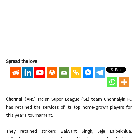
Spread the love
Chennai
, (IANS) Indian Super League (ISL) team Chennaiyin FC
has retained the services of its top home-grown players for
this year’s tournament.
They retained strikers Balwant Singh, Jeje Lalpekhlua,