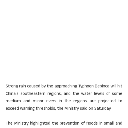
Strong rain caused by the approaching Typhoon Bebinca will hit
China’s southeastern regions, and the water levels of some
medium and minor rivers in the regions are projected to
exceed warning thresholds, the Ministry said on Saturday.
The Ministry highlighted the prevention of floods in small and