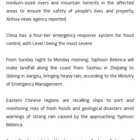
medium-sized rivers and mountain torrents in the affected
areas to ensure the safety of people’s lives and property,
Xinhua news agency reported.
China has a four-tier emergency response system for flood
control, with Level I being the most severe.
From Sunday night to Monday morning, Typhoon Bebinca will
make landfall along the coast from Taizhou in Zhejiang to
Qidong in Jiangsu, bringing heavy rain, according to the Ministry
of Emergency Management.
Eastern Chinese regions are recalling ships to port and
monitoring risks of flash floods and geological disasters amid
warnings of strong rain caused by the approaching Typhoon
Bebinca.