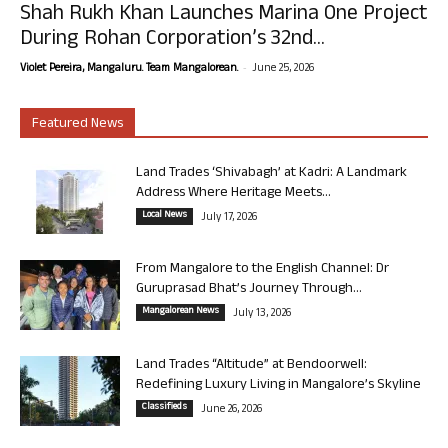
Shah Rukh Khan Launches Marina One Project
During Rohan Corporation’s 32nd...
-
Violet Pereira, Mangaluru. Team Mangalorean.
June 25, 2026
Featured News
Land Trades ‘Shivabagh’ at Kadri: A Landmark
Address Where Heritage Meets...
Local News
July 17, 2026
From Mangalore to the English Channel: Dr
Guruprasad Bhat’s Journey Through...
Mangalorean News
July 13, 2026
Land Trades “Altitude” at Bendoorwell:
Redefining Luxury Living in Mangalore’s Skyline
Classifieds
June 26, 2026