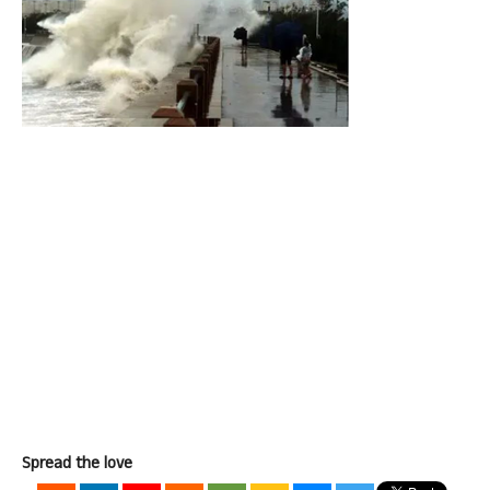
Spread the love