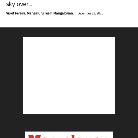
sky over...
-
Violet Pereira, Mangaluru. Team Mangalorean.
December 23, 2025