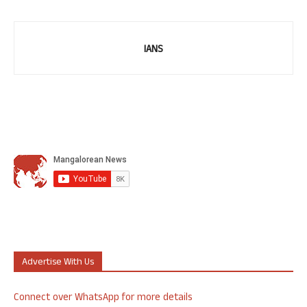
IANS
Advertise With Us
Connect over WhatsApp for more details