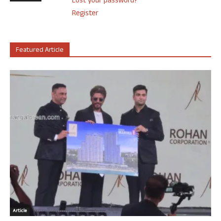
Lost your password?
Register
Featured Article
Article