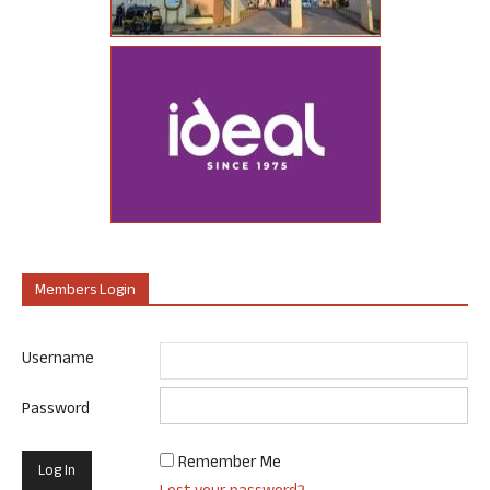
Members Login
Username
Password
Remember Me