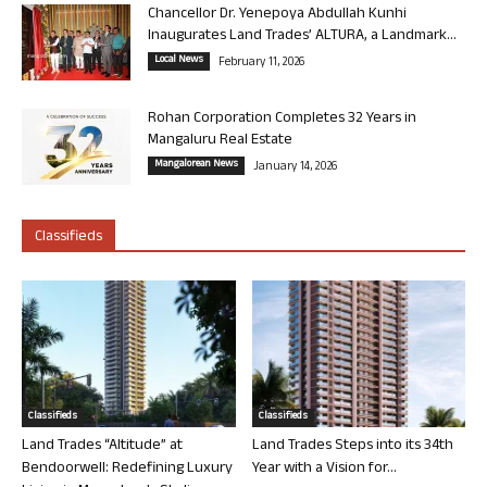
Chancellor Dr. Yenepoya Abdullah Kunhi
Inaugurates Land Trades’ ALTURA, a Landmark...
Local News
February 11, 2026
Rohan Corporation Completes 32 Years in
Mangaluru Real Estate
Mangalorean News
January 14, 2026
Classifieds
Classifieds
Classifieds
Land Trades “Altitude” at
Land Trades Steps into its 34th
Bendoorwell: Redefining Luxury
Year with a Vision for...