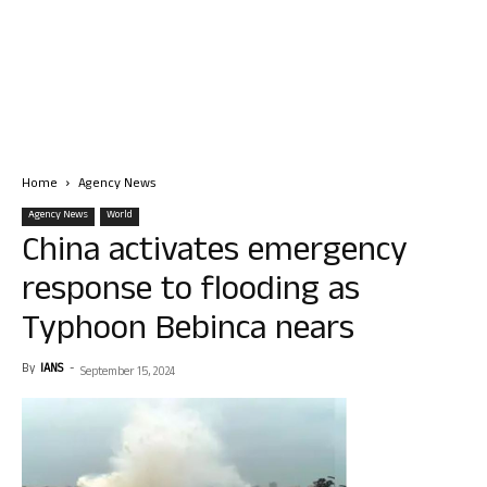
Home
Agency News
Agency News
World
China activates emergency
response to flooding as
Typhoon Bebinca nears
By
IANS
-
September 15, 2024