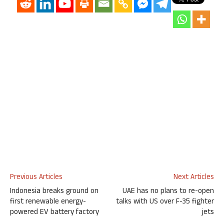
Previous Articles
Next Articles
Indonesia breaks ground on
UAE has no plans to re-open
first renewable energy-
talks with US over F-35 fighter
powered EV battery factory
jets