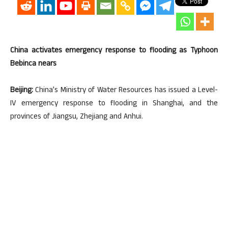
China activates emergency response to flooding as Typhoon
Bebinca nears
Beijing:
China’s Ministry of Water Resources has issued a Level-
IV emergency response to flooding in Shanghai, and the
provinces of Jiangsu, Zhejiang and Anhui.