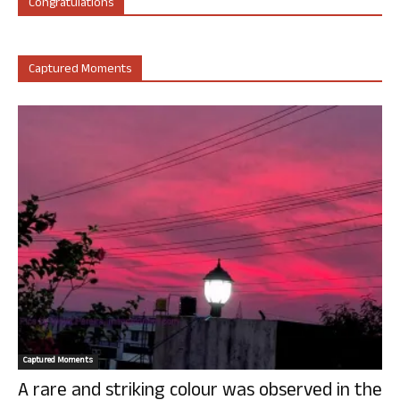
Congratulations
Captured Moments
Captured Moments
A rare and striking colour was observed in the