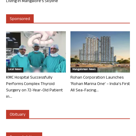
Living in Mangalore’s Skyline
Sponsored
Local News
Mangalorean News
KMC Hospital Successfully
Rohan Corporation Launches
Performs Complex Thyroid
‘Rohan Marina One’ – India’s First
Surgery on 72-Year-Old Patient
All Sea-Facing...
in...
Obituary