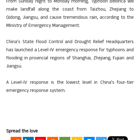
From Sunday night to Monday morning, Typhoon Bebinca will
make landfall along the coast from Taizhou, Zhejiang to
Qidong, Jiangsu, and cause tremendous rain, according to the
Ministry of Emergency Management.
China’s State Flood Control and Drought Relief Headquarters
has launched a Level-IV emergency response for typhoons and
flooding in provincial regions of Shanghai, Zhejiang, Fujian and
Jiangsu.
A Level-IV response is the lowest level in China’s four-tier
emergency response system.
Spread the love