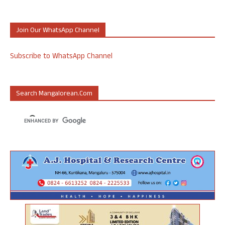
Join Our WhatsApp Channel
Subscribe to WhatsApp Channel
Search Mangalorean.com