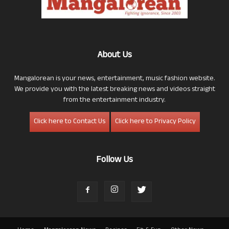
About Us
Mangalorean is your news, entertainment, music fashion website.
We provide you with the latest breaking news and videos straight
from the entertainment industry.
Click here to Contact Us
Click here to Privacy Policy
Follow Us