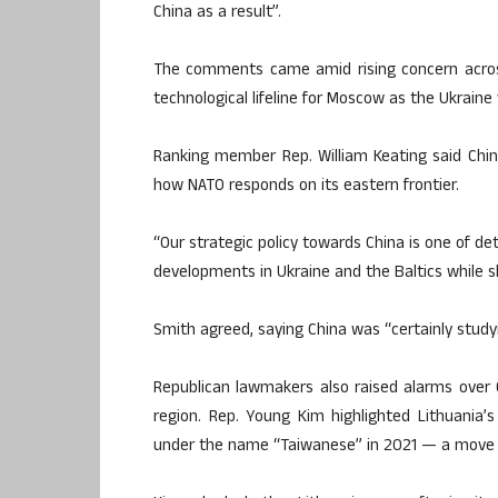
China as a result”.
The comments came amid rising concern acros
technological lifeline for Moscow as the Ukraine 
Ranking member Rep. William Keating said Chin
how NATO responds on its eastern frontier.
“Our strategic policy towards China is one of de
developments in Ukraine and the Baltics while s
Smith agreed, saying China was “certainly studyi
Republican lawmakers also raised alarms over 
region. Rep. Young Kim highlighted Lithuania’
under the name “Taiwanese” in 2021 — a move th