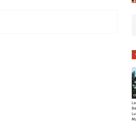
C
La
Be
Lu
Ma