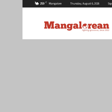
C
25.9
Mangalore
Thursday, August 6, 2026
Sig
Mangalorean.com