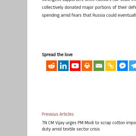
strongest supporters since Russia’s full-scale i
collectively donated major portions of their def
spending amid fears that Russia could eventuall
Spread the love
Previous Articles
TN CM Vijay urges PM Modi to scrap cotton impo
duty amid textile sector crisis