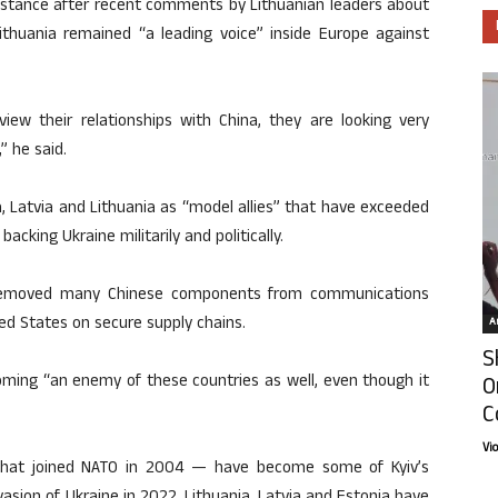
 stance after recent comments by Lithuanian leaders about
Lithuania remained “a leading voice” inside Europe against
view their relationships with China, they are looking very
” he said.
 Latvia and Lithuania as “model allies” that have exceeded
cking Ukraine militarily and politically.
y removed many Chinese components from communications
ed States on secure supply chains.
Ar
S
oming “an enemy of these countries as well, even though it
O
C
Vi
 that joined NATO in 2004 — have become some of Kyiv’s