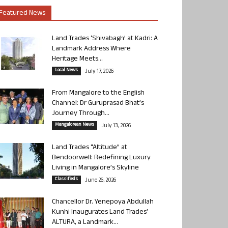
Featured News
Land Trades ‘Shivabagh’ at Kadri: A
Landmark Address Where
Heritage Meets...
Local News
July 17, 2026
From Mangalore to the English
Channel: Dr Guruprasad Bhat’s
Journey Through...
Mangalorean News
July 13, 2026
Land Trades “Altitude” at
Bendoorwell: Redefining Luxury
Living in Mangalore’s Skyline
Classifieds
June 26, 2026
Chancellor Dr. Yenepoya Abdullah
Kunhi Inaugurates Land Trades’
ALTURA, a Landmark...