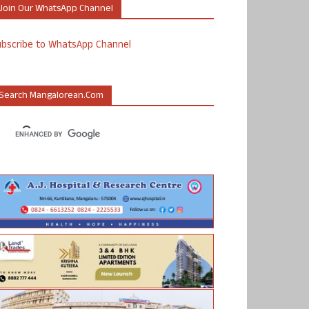
Join Our WhatsApp Channel
ubscribe to WhatsApp Channel
Search Mangalorean.com