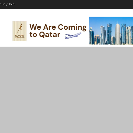
n In / Join