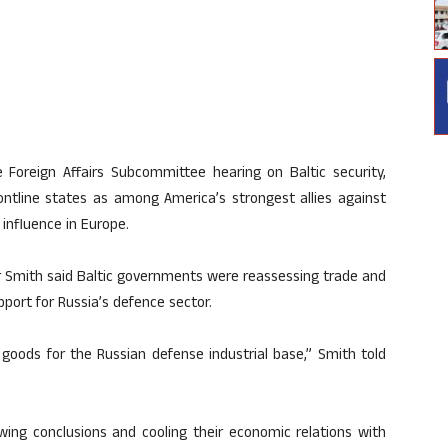
Foreign Affairs Subcommittee hearing on Baltic security,
ntline states as among America’s strongest allies against
influence in Europe.
r Smith said Baltic governments were reassessing trade and
pport for Russia’s defence sector.
goods for the Russian defense industrial base,” Smith told
ing conclusions and cooling their economic relations with