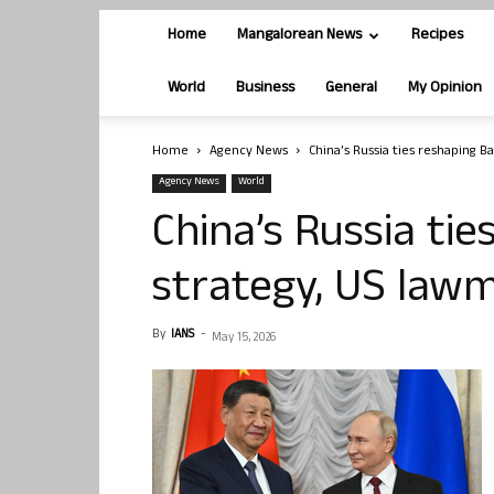
Home
Mangalorean News
Recipes
World
Business
General
My Opinion
Home
Agency News
China’s Russia ties reshaping B
Agency News
World
China’s Russia tie
strategy, US law
By
IANS
-
May 15, 2026