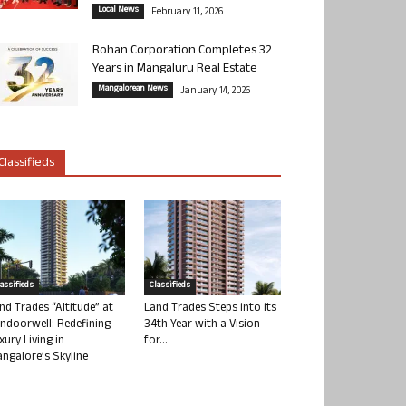
Local News
February 11, 2026
Rohan Corporation Completes 32
Years in Mangaluru Real Estate
Mangalorean News
January 14, 2026
Classifieds
lassifieds
Classifieds
nd Trades “Altitude” at
Land Trades Steps into its
ndoorwell: Redefining
34th Year with a Vision
xury Living in
for...
ngalore’s Skyline