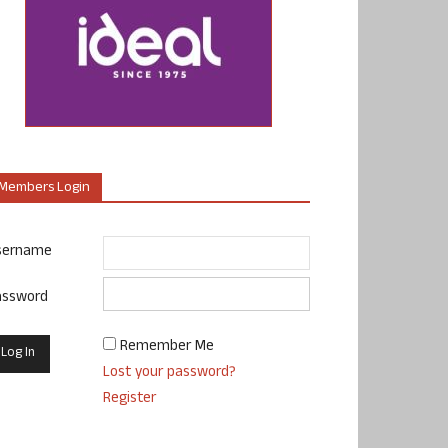
Members Login
sername
assword
Remember Me
Lost your password?
Register