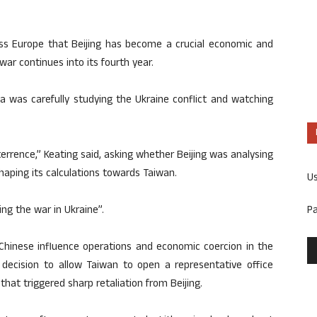
s Europe that Beijing has become a crucial economic and
war continues into its fourth year.
a was carefully studying the Ukraine conflict and watching
terrence,” Keating said, asking whether Beijing was analysing
haping its calculations towards Taiwan.
U
P
ng the war in Ukraine”.
Chinese influence operations and economic coercion in the
s decision to allow Taiwan to open a representative office
at triggered sharp retaliation from Beijing.