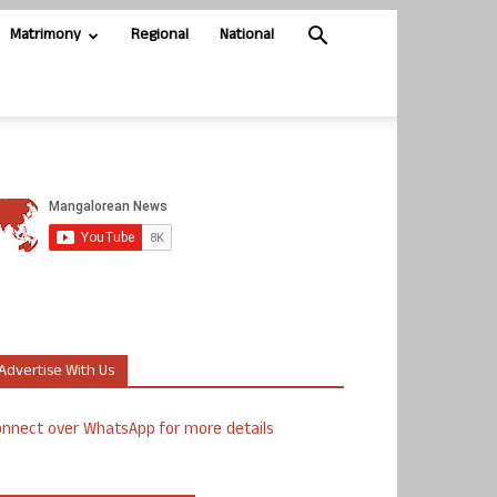
Matrimony
Regional
National
Advertise With Us
nnect over WhatsApp for more details