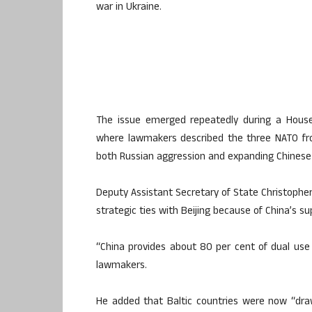
war in Ukraine.
The issue emerged repeatedly during a House 
where lawmakers described the three NATO fro
both Russian aggression and expanding Chinese 
Deputy Assistant Secretary of State Christophe
strategic ties with Beijing because of China’s su
“China provides about 80 per cent of dual use 
lawmakers.
He added that Baltic countries were now “draw