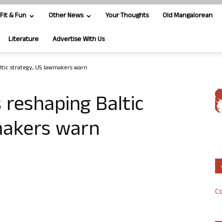
Fit & Fun
Other News
Your Thoughts
Old Mangalorean
Literature
Advertise With Us
altic strategy, US lawmakers warn
s reshaping Baltic
makers warn
Co