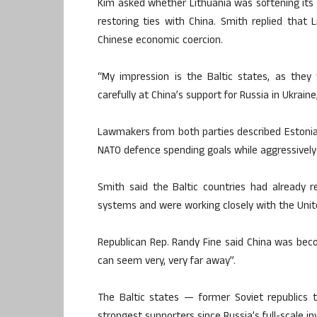
Kim asked whether Lithuania was softening its
restoring ties with China. Smith replied that 
Chinese economic coercion.
“My impression is the Baltic states, as they 
carefully at China’s support for Russia in Ukraine,
Lawmakers from both parties described Estonia,
NATO defence spending goals while aggressively ba
Smith said the Baltic countries had alread
systems and were working closely with the Unit
Republican Rep. Randy Fine said China was bec
can seem very, very far away”.
The Baltic states — former Soviet republics