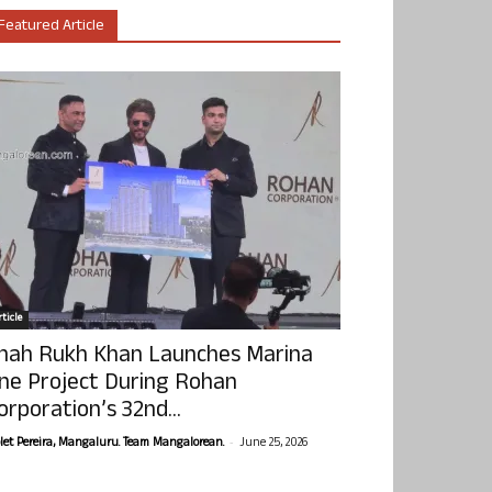
Featured Article
ticle
hah Rukh Khan Launches Marina
ne Project During Rohan
orporation’s 32nd...
-
olet Pereira, Mangaluru. Team Mangalorean.
June 25, 2026