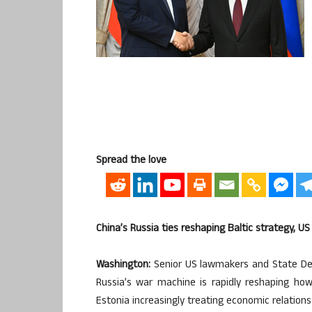
Spread the love
China’s Russia ties reshaping Baltic strategy, 
Washington:
Senior US lawmakers and State Dep
Russia’s war machine is rapidly reshaping how 
Estonia increasingly treating economic relations 