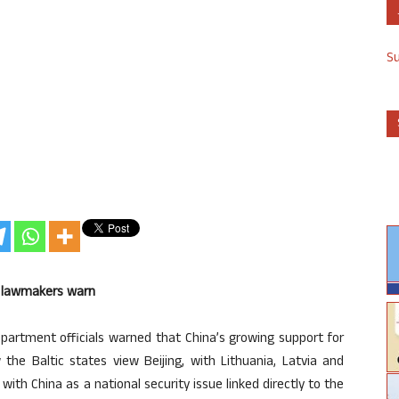
S
US lawmakers warn
artment officials warned that China’s growing support for
the Baltic states view Beijing, with Lithuania, Latvia and
with China as a national security issue linked directly to the