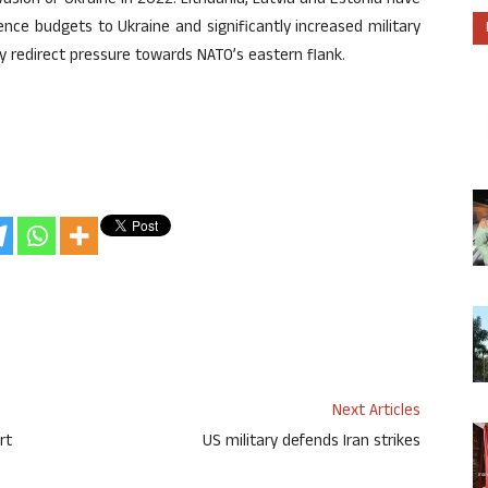
nvasion of Ukraine in 2022. Lithuania, Latvia and Estonia have
ence budgets to Ukraine and significantly increased military
y redirect pressure towards NATO’s eastern flank.
Next Articles
rt
US military defends Iran strikes