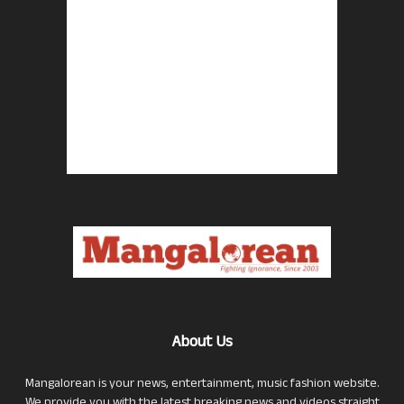
About Us
Mangalorean is your news, entertainment, music fashion website.
We provide you with the latest breaking news and videos straight