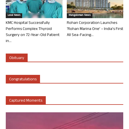
Local News
Mangalorean News
KMC Hospital Successfully
Rohan Corporation Launches
Performs Complex Thyroid
‘Rohan Marina One’ – India’s First
Surgery on 72-Year-Old Patient
All Sea-Facing...
in...
Obituary
Congratulations
Captured Moments