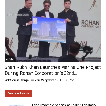
Article
Shah Rukh Khan Launches Marina One Project
During Rohan Corporation’s 32nd...
-
Violet Pereira, Mangaluru. Team Mangalorean.
June 25, 2026
Featured News
Land Trades ‘Shivabagh’ at Kadri: A Landmark