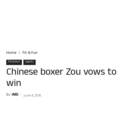
Home
Fit & Fun
Fit & Fun
Sports
Chinese boxer Zou vows to
win
By
IANS
-
June 4, 2016