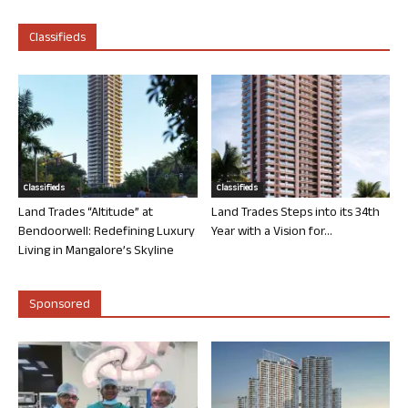
Classifieds
Classifieds
Classifieds
Land Trades “Altitude” at
Land Trades Steps into its 34th
Bendoorwell: Redefining Luxury
Year with a Vision for...
Living in Mangalore’s Skyline
Sponsored