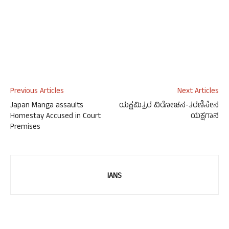
Previous Articles
Next Articles
Japan Manga assaults
ಯಕ್ಷಮಿತ್ರರ ವಿರೋಚನ-ತರಣಿಸೇನ
Homestay Accused in Court
ಯಕ್ಷಗಾನ
Premises
IANS