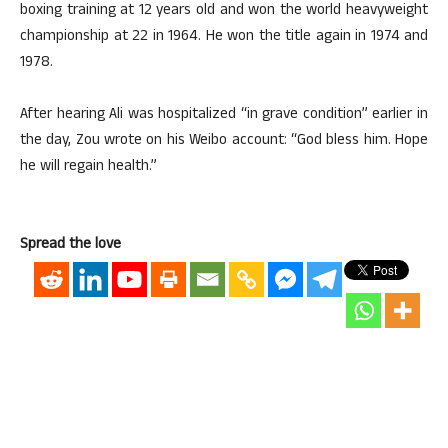
boxing training at 12 years old and won the world heavyweight
championship at 22 in 1964. He won the title again in 1974 and
1978.
After hearing Ali was hospitalized “in grave condition” earlier in
the day, Zou wrote on his Weibo account: “God bless him. Hope
he will regain health.”
Spread the love