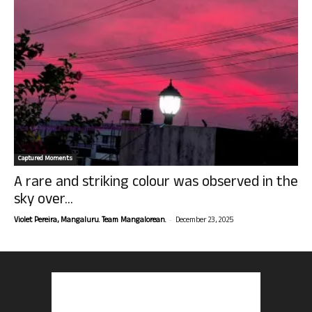
Captured Moments
A rare and striking colour was observed in the
sky over...
-
Violet Pereira, Mangaluru. Team Mangalorean.
December 23, 2025