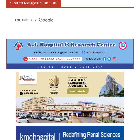
Search Mangalorean.com