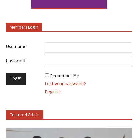
Members Login
Username
Password
Remember Me
Lost your password?
Register
Featured Article