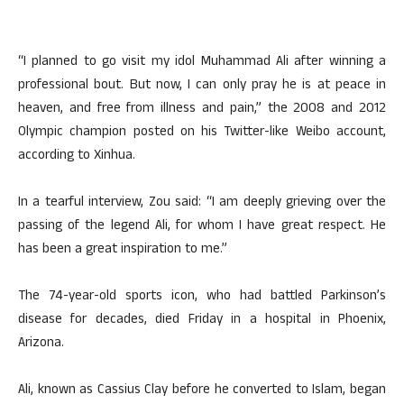
“I planned to go visit my idol Muhammad Ali after winning a
professional bout. But now, I can only pray he is at peace in
heaven, and free from illness and pain,” the 2008 and 2012
Olympic champion posted on his Twitter-like Weibo account,
according to Xinhua.
In a tearful interview, Zou said: “I am deeply grieving over the
passing of the legend Ali, for whom I have great respect. He
has been a great inspiration to me.”
The 74-year-old sports icon, who had battled Parkinson’s
disease for decades, died Friday in a hospital in Phoenix,
Arizona.
Ali, known as Cassius Clay before he converted to Islam, began