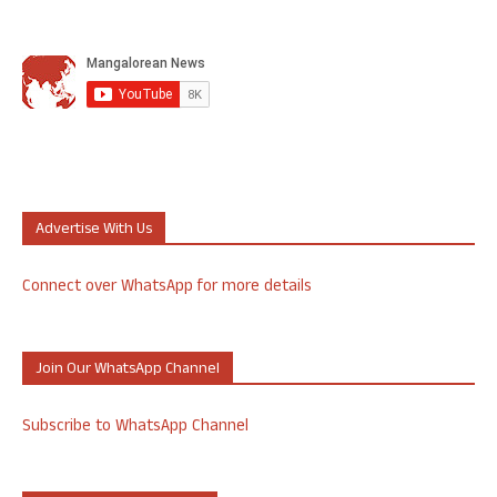
Advertise With Us
Connect over WhatsApp for more details
Join Our WhatsApp Channel
Subscribe to WhatsApp Channel