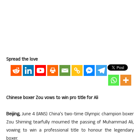
Spread the love
Chinese boxer Zou vows to win pro title for Ali
Beijing,
June 4 (IANS) China’s two-time Olympic champion boxer
Zou Shiming tearfully mourned the passing of Muhammad Ali,
vowing to win a professional title to honour the legendary
boxer.