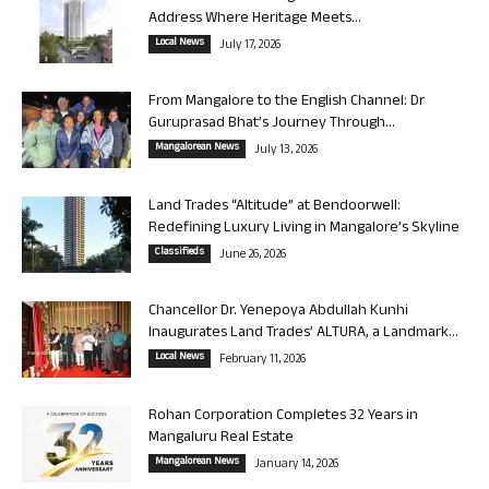
Address Where Heritage Meets...
Local News
July 17, 2026
From Mangalore to the English Channel: Dr
Guruprasad Bhat’s Journey Through...
Mangalorean News
July 13, 2026
Land Trades “Altitude” at Bendoorwell:
Redefining Luxury Living in Mangalore’s Skyline
Classifieds
June 26, 2026
Chancellor Dr. Yenepoya Abdullah Kunhi
Inaugurates Land Trades’ ALTURA, a Landmark...
Local News
February 11, 2026
Rohan Corporation Completes 32 Years in
Mangaluru Real Estate
Mangalorean News
January 14, 2026