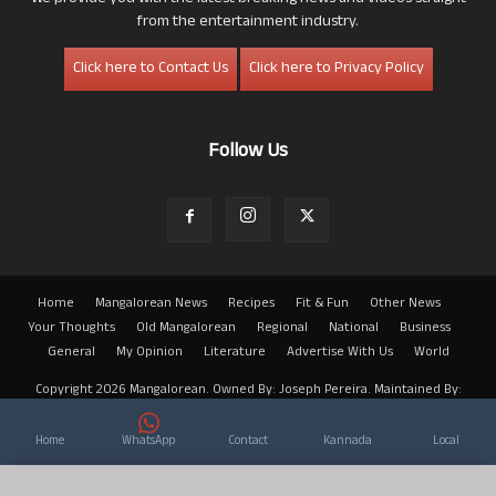
from the entertainment industry.
Click here to Contact Us
Click here to Privacy Policy
Follow Us
Home
Mangalorean News
Recipes
Fit & Fun
Other News
Your Thoughts
Old Mangalorean
Regional
National
Business
General
My Opinion
Literature
Advertise With Us
World
Copyright 2026 Mangalorean. Owned By: Joseph Pereira. Maintained By:
Arwin
Home
WhatsApp
Contact
Kannada
Local