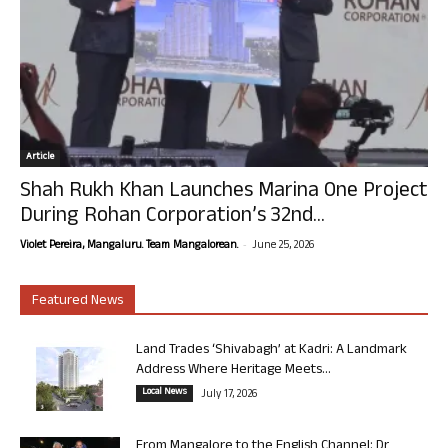
Article
Shah Rukh Khan Launches Marina One Project
During Rohan Corporation’s 32nd...
-
Violet Pereira, Mangaluru. Team Mangalorean.
June 25, 2026
Featured News
Land Trades ‘Shivabagh’ at Kadri: A Landmark
Address Where Heritage Meets...
Local News
July 17, 2026
From Mangalore to the English Channel: Dr