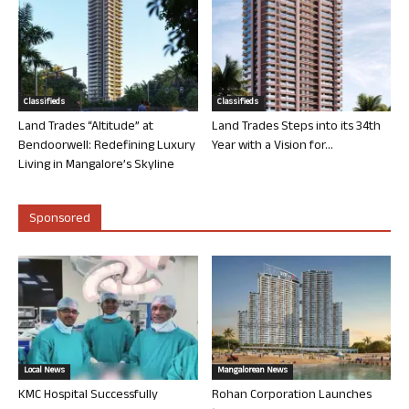
Classifieds
Classifieds
Land Trades “Altitude” at
Land Trades Steps into its 34th
Bendoorwell: Redefining Luxury
Year with a Vision for...
Living in Mangalore’s Skyline
Sponsored
Local News
Mangalorean News
KMC Hospital Successfully
Rohan Corporation Launches