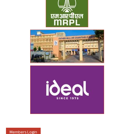
Members Login