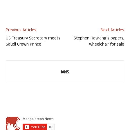
Previous Articles
Next Articles
US Treasury Secretary meets
Stephen Hawking’s papers,
Saudi Crown Prince
wheelchair for sale
IANS