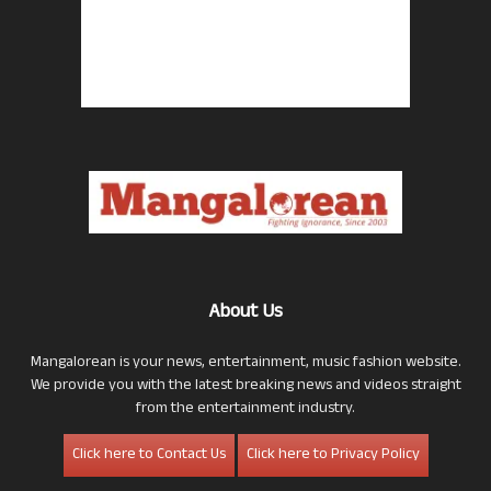
About Us
Mangalorean is your news, entertainment, music fashion website.
We provide you with the latest breaking news and videos straight
from the entertainment industry.
Click here to Contact Us
Click here to Privacy Policy