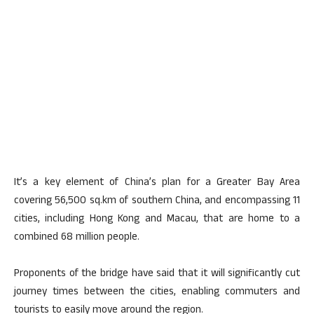
It’s a key element of China’s plan for a Greater Bay Area
covering 56,500 sq.km of southern China, and encompassing 11
cities, including Hong Kong and Macau, that are home to a
combined 68 million people.
Proponents of the bridge have said that it will significantly cut
journey times between the cities, enabling commuters and
tourists to easily move around the region.