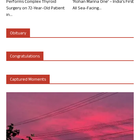
Performs Complex Thyroid
‘Rohan Marina One’ – India’s First
Surgery on 72-Year-Old Patient
All Sea-Facing...
in...
Obituary
Congratulations
Captured Moments