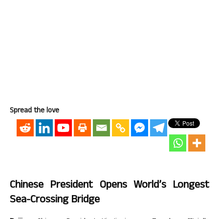
Spread the love
Chinese President Opens World’s Longest
Sea-Crossing Bridge