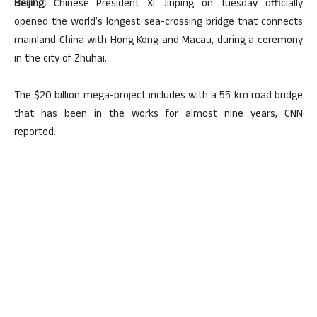
Beijing:
Chinese President Xi Jinping on Tuesday officially
opened the world’s longest sea-crossing bridge that connects
mainland China with Hong Kong and Macau, during a ceremony
in the city of Zhuhai.
The $20 billion mega-project includes with a 55 km road bridge
that has been in the works for almost nine years, CNN
reported.