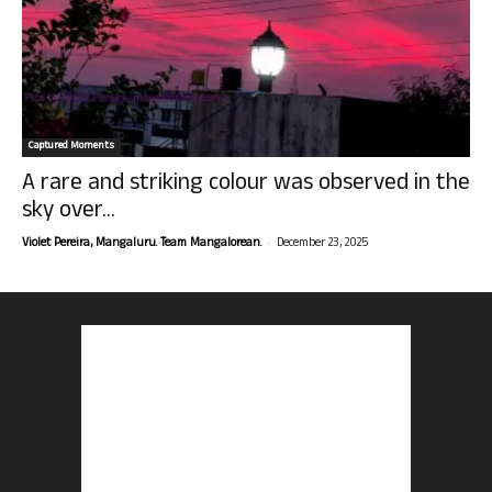
Captured Moments
A rare and striking colour was observed in the
sky over...
-
Violet Pereira, Mangaluru. Team Mangalorean.
December 23, 2025