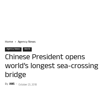
Home
Agency News
Agency News
World
Chinese President opens
world’s longest sea-crossing
bridge
By
IANS
-
October 23, 2018