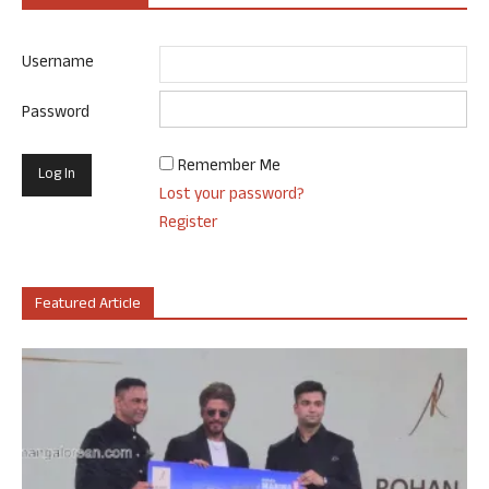
Username
Password
Remember Me
Lost your password?
Register
Featured Article