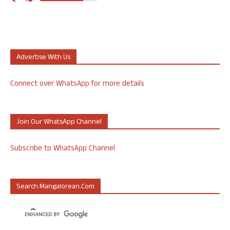
Advertise With Us
Connect over WhatsApp for more details
Join Our WhatsApp Channel
Subscribe to WhatsApp Channel
Search Mangalorean.com