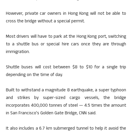
However, private car owners in Hong Kong will not be able to
cross the bridge without a special permit.
Most drivers will have to park at the Hong Kong port, switching
to a shuttle bus or special hire cars once they are through
immigration.
Shuttle buses will cost between $8 to $10 for a single trip
depending on the time of day.
Built to withstand a magnitude 8 earthquake, a super typhoon
and strikes by super-sized cargo vessels, the bridge
incorporates 400,000 tonnes of steel — 4.5 times the amount
in San Francisco’s Golden Gate Bridge, CNN said.
It also includes a 6.7 km submerged tunnel to help it avoid the