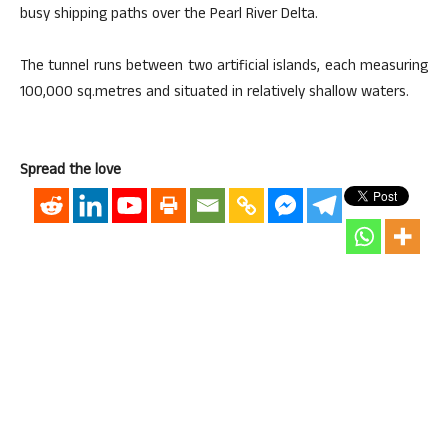
busy shipping paths over the Pearl River Delta.
The tunnel runs between two artificial islands, each measuring
100,000 sq.metres and situated in relatively shallow waters.
Spread the love