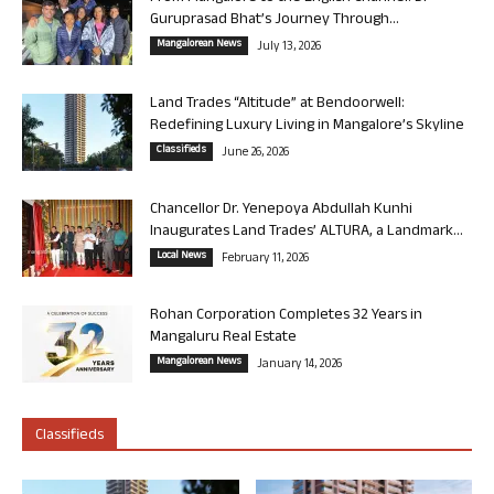
Guruprasad Bhat’s Journey Through...
Mangalorean News
July 13, 2026
Land Trades “Altitude” at Bendoorwell:
Redefining Luxury Living in Mangalore’s Skyline
Classifieds
June 26, 2026
Chancellor Dr. Yenepoya Abdullah Kunhi
Inaugurates Land Trades’ ALTURA, a Landmark...
Local News
February 11, 2026
Rohan Corporation Completes 32 Years in
Mangaluru Real Estate
Mangalorean News
January 14, 2026
Classifieds