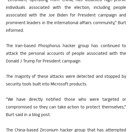
“Zirconium, operating from China, has attacked high-profile
individuals associated with the election, including people
associated with the Joe Biden for President campaign and
prominent leaders in the international affairs community,” Burt
informed.
The Iran-based Phosphorus hacker group has continued to
attack the personal accounts of people associated with the
Donald J Trump for President campaign
The majority of these attacks were detected and stopped by
security tools built into Microsoft products.
“We have directly notified those who were targeted or
compromised so they can take action to protect themselves,”
Burt said in a blog post.
The China-based Zirconium hacker group that has attempted