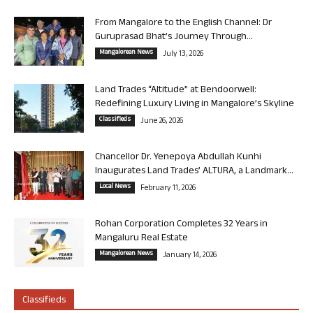
From Mangalore to the English Channel: Dr
Guruprasad Bhat’s Journey Through...
Mangalorean News
July 13, 2026
Land Trades “Altitude” at Bendoorwell:
Redefining Luxury Living in Mangalore’s Skyline
Classifieds
June 26, 2026
Chancellor Dr. Yenepoya Abdullah Kunhi
Inaugurates Land Trades’ ALTURA, a Landmark...
Local News
February 11, 2026
Rohan Corporation Completes 32 Years in
Mangaluru Real Estate
Mangalorean News
January 14, 2026
Classifieds