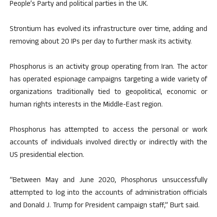
People’s Party and political parties in the UK.
Strontium has evolved its infrastructure over time, adding and
removing about 20 IPs per day to further mask its activity.
Phosphorus is an activity group operating from Iran. The actor
has operated espionage campaigns targeting a wide variety of
organizations traditionally tied to geopolitical, economic or
human rights interests in the Middle-East region.
Phosphorus has attempted to access the personal or work
accounts of individuals involved directly or indirectly with the
US presidential election.
“Between May and June 2020, Phosphorus unsuccessfully
attempted to log into the accounts of administration officials
and Donald J. Trump for President campaign staff,” Burt said.