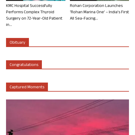
KMC Hospital Successfully
Rohan Corporation Launches
Performs Complex Thyroid
‘Rohan Marina One’ – India’s First
Surgery on 72-Year-Old Patient
All Sea-Facing...
in...
Obituary
Congratulations
Captured Moments