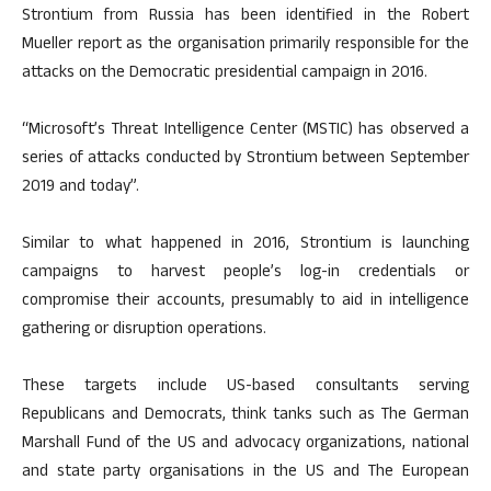
Strontium from Russia has been identified in the Robert
Mueller report as the organisation primarily responsible for the
attacks on the Democratic presidential campaign in 2016.
“Microsoft’s Threat Intelligence Center (MSTIC) has observed a
series of attacks conducted by Strontium between September
2019 and today”.
Similar to what happened in 2016, Strontium is launching
campaigns to harvest people’s log-in credentials or
compromise their accounts, presumably to aid in intelligence
gathering or disruption operations.
These targets include US-based consultants serving
Republicans and Democrats, think tanks such as The German
Marshall Fund of the US and advocacy organizations, national
and state party organisations in the US and The European