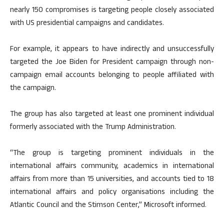
nearly 150 compromises is targeting people closely associated
with US presidential campaigns and candidates.
For example, it appears to have indirectly and unsuccessfully
targeted the Joe Biden for President campaign through non-
campaign email accounts belonging to people affiliated with
the campaign.
The group has also targeted at least one prominent individual
formerly associated with the Trump Administration.
“The group is targeting prominent individuals in the
international affairs community, academics in international
affairs from more than 15 universities, and accounts tied to 18
international affairs and policy organisations including the
Atlantic Council and the Stimson Center,” Microsoft informed.