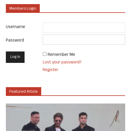
Members Login
Username
Password
Remember Me
Lost your password?
Register
Featured Article