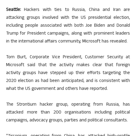
Seattle:
Hackers with ties to Russia, China and Iran are
attacking groups involved with the US presidential election,
including people associated with both Joe Biden and Donald
Trump for President campaigns, along with prominent leaders
in the international affairs community, Microsoft has revealed.
Tom Burt, Corporate Vice President, Customer Security at
Microsoft said that the activity makes clear that foreign
activity groups have stepped up their efforts targeting the
2020 election as had been anticipated, and is consistent with
what the US government and others have reported.
The Strontium hacker group, operating from Russia, has
attacked more than 200 organisations including political
campaigns, advocacy groups, parties and political consultants.