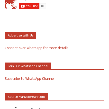
Advertise With Us
Connect over WhatsApp for more details
Join Our WhatsApp Channel
Subscribe to WhatsApp Channel
Search Mangalorean.com