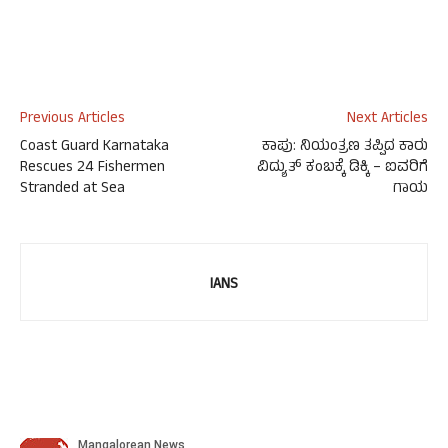
Previous Articles
Next Articles
Coast Guard Karnataka
ಕಾಪು: ನಿಯಂತ್ರಣ ತಪ್ಪಿದ ಕಾರು
Rescues 24 Fishermen
ವಿದ್ಯುತ್ ಕಂಬಕ್ಕೆ ಡಿಕ್ಕಿ – ಐವರಿಗೆ
Stranded at Sea
ಗಾಯ
IANS