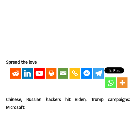
Spread the love
Chinese, Russian hackers hit Biden, Trump campaigns:
Microsoft