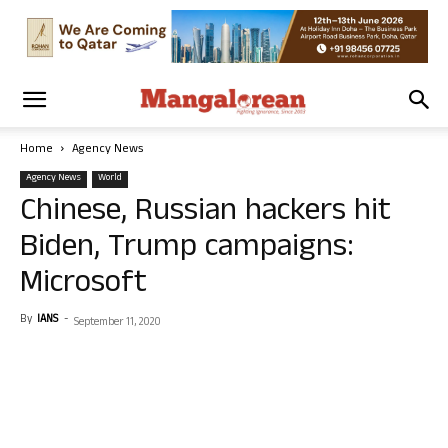
Home
Agency News
Agency News
World
Chinese, Russian hackers hit
Biden, Trump campaigns:
Microsoft
By
IANS
-
September 11, 2020