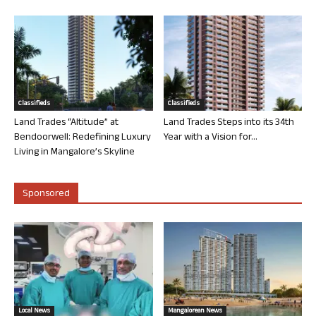
Classifieds
Classifieds
Land Trades “Altitude” at
Land Trades Steps into its 34th
Bendoorwell: Redefining Luxury
Year with a Vision for...
Living in Mangalore’s Skyline
Sponsored
Local News
Mangalorean News