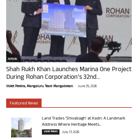
Article
Shah Rukh Khan Launches Marina One Project
During Rohan Corporation’s 32nd...
-
Violet Pereira, Mangaluru. Team Mangalorean.
June 25, 2026
Featured News
Land Trades ‘Shivabagh’ at Kadri: A Landmark
Address Where Heritage Meets...
Local News
July 17, 2026