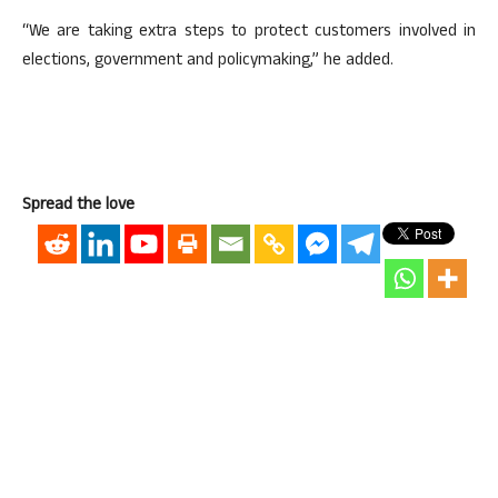
“We are taking extra steps to protect customers involved in
elections, government and policymaking,” he added.
Spread the love