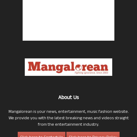
About Us
Mangalorean is your news, entertainment, music fashion website.
We provide you with the latest breaking news and videos straight
from the entertainment industry.