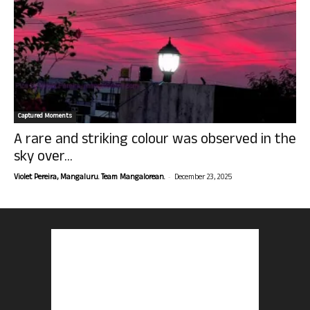
Captured Moments
A rare and striking colour was observed in the
sky over...
-
Violet Pereira, Mangaluru. Team Mangalorean.
December 23, 2025