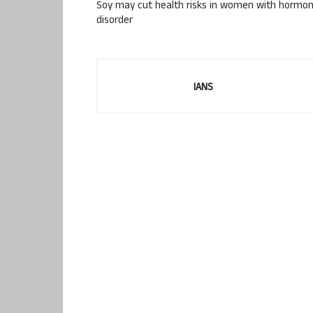
Soy may cut health risks in women with hormon
disorder
IANS