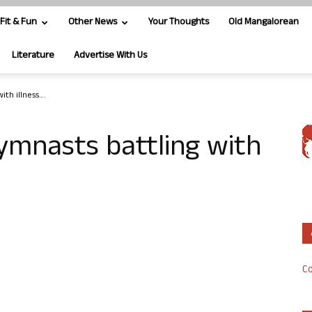
Fit & Fun
Other News
Your Thoughts
Old Mangalorean
Literature
Advertise With Us
th illness….
mnasts battling with
Co