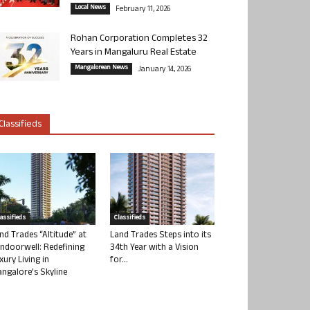
Local News
February 11, 2026
Rohan Corporation Completes 32
Years in Mangaluru Real Estate
Mangalorean News
January 14, 2026
Classifieds
lassifieds
Classifieds
nd Trades “Altitude” at
Land Trades Steps into its
ndoorwell: Redefining
34th Year with a Vision
xury Living in
for...
ngalore’s Skyline