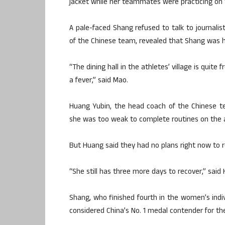
jacket while her teammates were practicing on 
A pale-faced Shang refused to talk to journalis
of the Chinese team, revealed that Shang was h
“The dining hall in the athletes’ village is qui
a fever,” said Mao.
Huang Yubin, the head coach of the Chinese t
she was too weak to complete routines on the 
But Huang said they had no plans right now to r
“She still has three more days to recover,” said
Shang, who finished fourth in the women’s indiv
considered China’s No. 1 medal contender for the