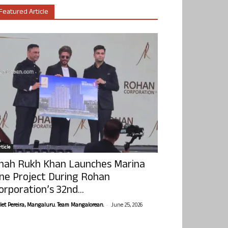
Featured Article
ticle
hah Rukh Khan Launches Marina
ne Project During Rohan
orporation’s 32nd...
-
olet Pereira, Mangaluru. Team Mangalorean.
June 25, 2026