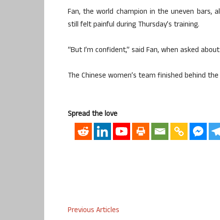
Fan, the world champion in the uneven bars, a
still felt painful during Thursday’s training.
“But I’m confident,” said Fan, when asked about
The Chinese women’s team finished behind the U
Spread the love
Previous Articles