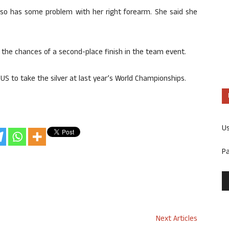
lso has some problem with her right forearm. She said she
 the chances of a second-place finish in the team event.
S to take the silver at last year’s World Championships.
U
P
Next Articles