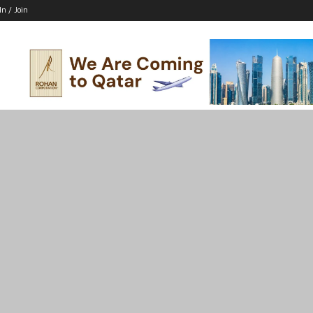
In / Join