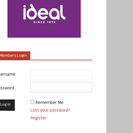
Members Login
sername
assword
Remember Me
Lost your password?
Register