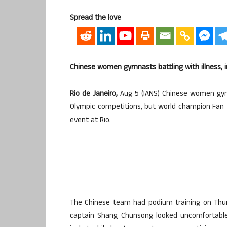
Spread the love
Chinese women gymnasts battling with illness, i
Rio de Janeiro,
Aug 5 (IANS) Chinese women gymn
Olympic competitions, but world champion Fan Y
event at Rio.
The Chinese team had podium training on Thur
captain Shang Chunsong looked uncomfortable 