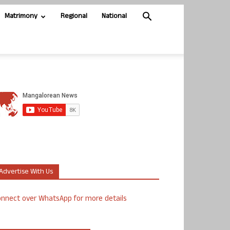
Matrimony
Regional
National
Advertise With Us
nnect over WhatsApp for more details