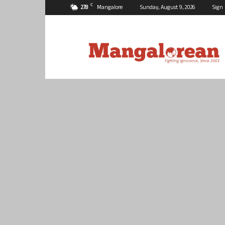
C
27.8
Mangalore
Sunday, August 9, 2026
Sign 
Mangalorean.com