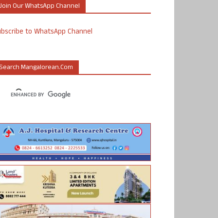
Join Our WhatsApp Channel
ubscribe to WhatsApp Channel
Search Mangalorean.com