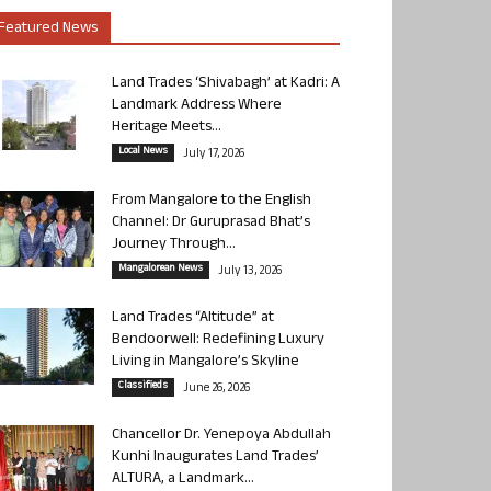
Featured News
Land Trades ‘Shivabagh’ at Kadri: A
Landmark Address Where
Heritage Meets...
Local News
July 17, 2026
From Mangalore to the English
Channel: Dr Guruprasad Bhat’s
Journey Through...
Mangalorean News
July 13, 2026
Land Trades “Altitude” at
Bendoorwell: Redefining Luxury
Living in Mangalore’s Skyline
Classifieds
June 26, 2026
Chancellor Dr. Yenepoya Abdullah
Kunhi Inaugurates Land Trades’
ALTURA, a Landmark...