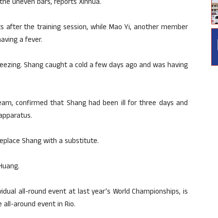
the uneven bars, reports Xinhua.
ts after the training session, while Mao Yi, another member
aving a fever.
te freezing. Shang caught a cold a few days ago and was having
eam, confirmed that Shang had been ill for three days and
apparatus.
eplace Shang with a substitute.
 Huang.
idual all-round event at last year’s World Championships, is
 all-around event in Rio.