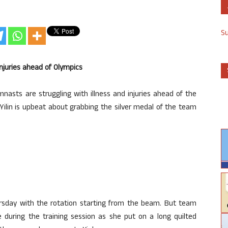
S
njuries ahead of Olympics
asts are struggling with illness and injuries ahead of the
ilin is upbeat about grabbing the silver medal of the team
sday with the rotation starting from the beam. But team
during the training session as she put on a long quilted