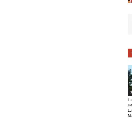
C
La
Be
Lu
Ma