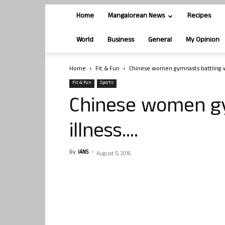
Home
Mangalorean News
Recipes
World
Business
General
My Opinion
Home
Fit & Fun
Chinese women gymnasts battling wi
Fit & Fun
Sports
Chinese women gy
illness….
By
IANS
-
August 5, 2016