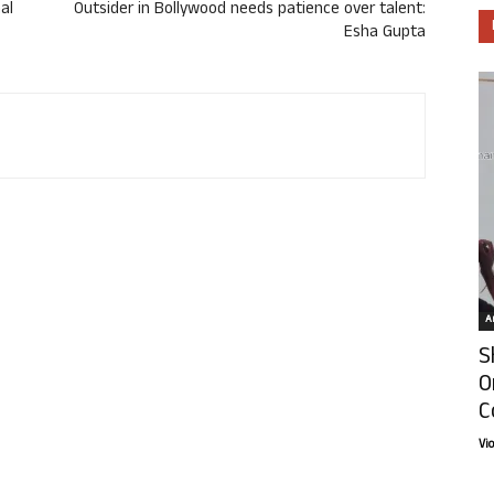
al
Outsider in Bollywood needs patience over talent:
Esha Gupta
Ar
S
O
C
Vi