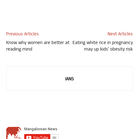
Previous Articles
Next Articles
Know why women are better at
Eating white rice in pregnancy
reading mind
may up kids’ obesity risk
IANS