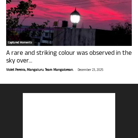
Captured Moments
A rare and striking colour was observed in the
sky over...
-
Violet Pereira, Mangaluru. Team Mangalorean.
December 23, 2025