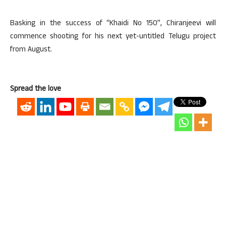
Basking in the success of “Khaidi No 150”, Chiranjeevi will
commence shooting for his next yet-untitled Telugu project
from August.
Spread the love