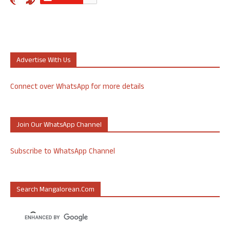
Advertise With Us
Connect over WhatsApp for more details
Join Our WhatsApp Channel
Subscribe to WhatsApp Channel
Search Mangalorean.com