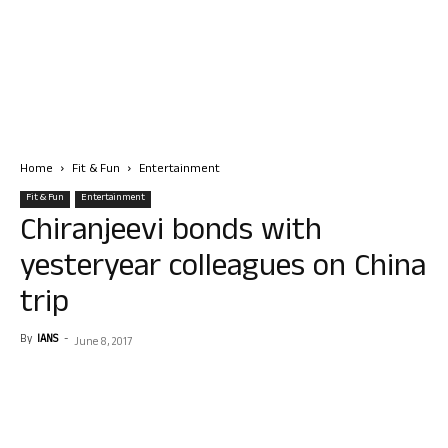
Home
Fit & Fun
Entertainment
Fit & Fun
Entertainment
Chiranjeevi bonds with
yesteryear colleagues on China
trip
By
IANS
-
June 8, 2017