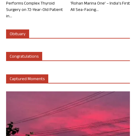
Performs Complex Thyroid
‘Rohan Marina One’ – India’s First
Surgery on 72-Year-Old Patient
All Sea-Facing...
in...
Obituary
Congratulations
Captured Moments