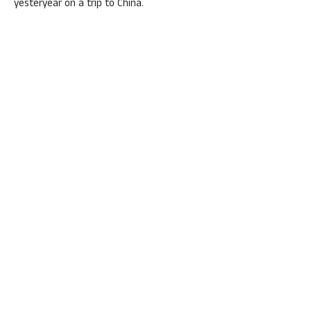
yesteryear on a trip to China.