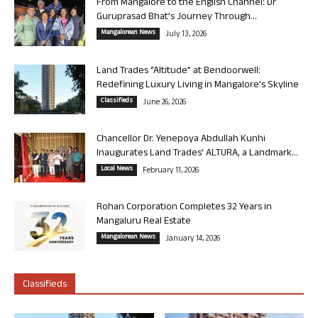
From Mangalore to the English Channel: Dr
Guruprasad Bhat’s Journey Through...
Mangalorean News
July 13, 2026
Land Trades “Altitude” at Bendoorwell:
Redefining Luxury Living in Mangalore’s Skyline
Classifieds
June 26, 2026
Chancellor Dr. Yenepoya Abdullah Kunhi
Inaugurates Land Trades’ ALTURA, a Landmark...
Local News
February 11, 2026
Rohan Corporation Completes 32 Years in
Mangaluru Real Estate
Mangalorean News
January 14, 2026
Classifieds