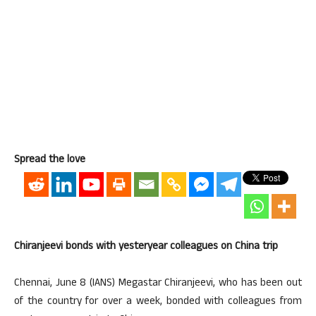
Spread the love
Chiranjeevi bonds with yesteryear colleagues on China trip
Chennai, June 8 (IANS) Megastar Chiranjeevi, who has been out
of the country for over a week, bonded with colleagues from