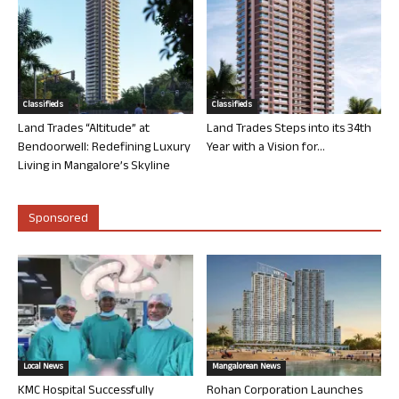
Classifieds
Classifieds
Land Trades “Altitude” at
Land Trades Steps into its 34th
Bendoorwell: Redefining Luxury
Year with a Vision for...
Living in Mangalore’s Skyline
Sponsored
Local News
Mangalorean News
KMC Hospital Successfully
Rohan Corporation Launches