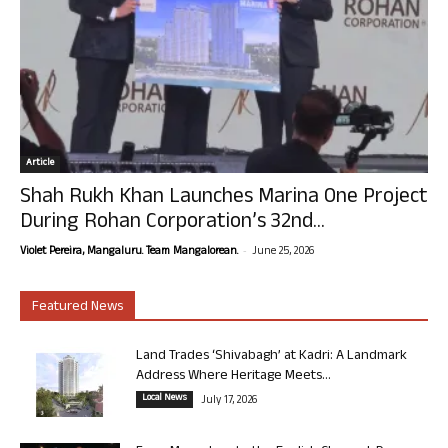
Article
Shah Rukh Khan Launches Marina One Project
During Rohan Corporation’s 32nd...
-
Violet Pereira, Mangaluru. Team Mangalorean.
June 25, 2026
Featured News
Land Trades ‘Shivabagh’ at Kadri: A Landmark
Address Where Heritage Meets...
Local News
July 17, 2026