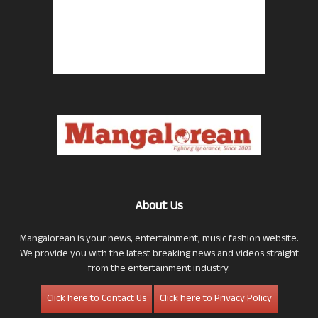
About Us
Mangalorean is your news, entertainment, music fashion website.
We provide you with the latest breaking news and videos straight
from the entertainment industry.
Click here to Contact Us
Click here to Privacy Policy