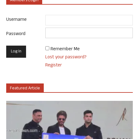
Members Login
Username
Password
Remember Me
Lost your password?
Register
Featured Article