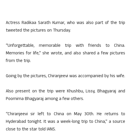
Actress Radikaa Sarath Kumar, who was also part of the trip
tweeted the pictures on Thursday.
“Unforgettable, memorable trip with friends to China.
Memories for life,” she wrote, and also shared a few pictures
from the trip.
Going by the pictures, Chiranjeevi was accompanied by his wife.
Also present on the trip were Khushbu, Lissy, Bhagyaraj and
Poornima Bhagyaraj among a few others.
“Chiranjeevi sir left to China on May 30th. He returns to
Hyderabad tonight. It was a week-long trip to China,” a source
close to the star told IANS.