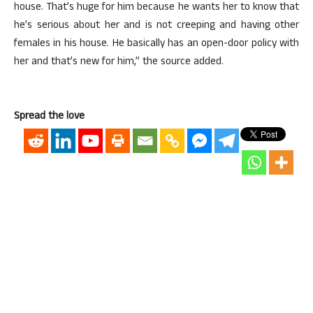
house. That’s huge for him because he wants her to know that
he’s serious about her and is not creeping and having other
females in his house. He basically has an open-door policy with
her and that’s new for him,” the source added.
Spread the love