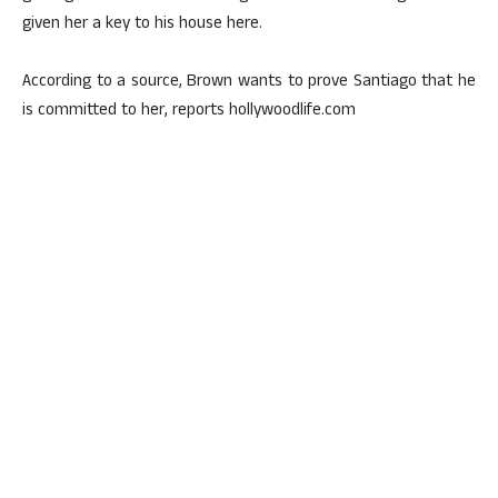
given her a key to his house here.
According to a source, Brown wants to prove Santiago that he
is committed to her, reports hollywoodlife.com