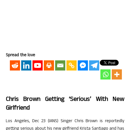
Spread the love
Chris Brown Getting ‘serious’ With New
Girlfriend
Los Angeles, Dec 23 (IANS) Singer Chris Brown is reportedly
getting serious about his new girlfriend Krista Santiago and has