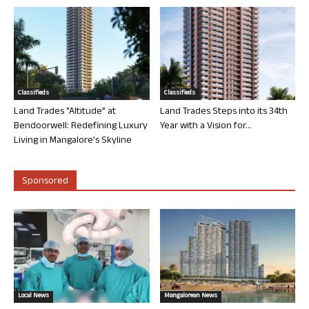
Classifieds
Classifieds
Land Trades “Altitude” at
Land Trades Steps into its 34th
Bendoorwell: Redefining Luxury
Year with a Vision for...
Living in Mangalore’s Skyline
Sponsored
Local News
Mangalorean News