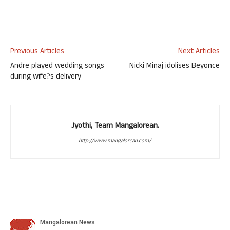
Previous Articles
Next Articles
Andre played wedding songs
Nicki Minaj idolises Beyonce
during wife?s delivery
Jyothi, Team Mangalorean.
http://www.mangalorean.com/