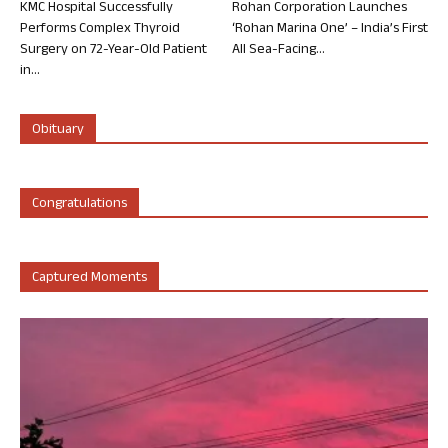
KMC Hospital Successfully
Rohan Corporation Launches
Performs Complex Thyroid
‘Rohan Marina One’ – India’s First
Surgery on 72-Year-Old Patient
All Sea-Facing...
in...
Obituary
Congratulations
Captured Moments