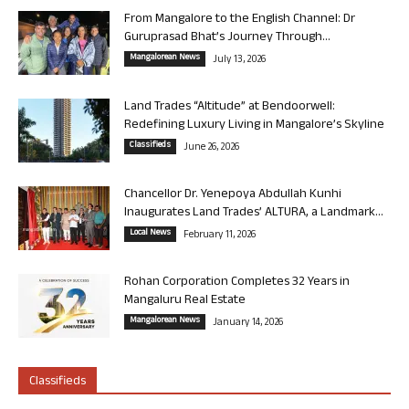
From Mangalore to the English Channel: Dr
Guruprasad Bhat’s Journey Through...
Mangalorean News
July 13, 2026
Land Trades “Altitude” at Bendoorwell:
Redefining Luxury Living in Mangalore’s Skyline
Classifieds
June 26, 2026
Chancellor Dr. Yenepoya Abdullah Kunhi
Inaugurates Land Trades’ ALTURA, a Landmark...
Local News
February 11, 2026
Rohan Corporation Completes 32 Years in
Mangaluru Real Estate
Mangalorean News
January 14, 2026
Classifieds