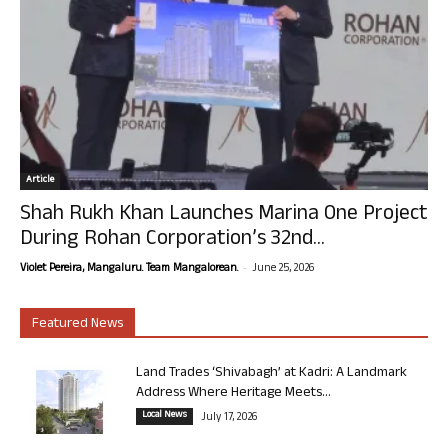
Article
Shah Rukh Khan Launches Marina One Project
During Rohan Corporation’s 32nd...
-
Violet Pereira, Mangaluru. Team Mangalorean.
June 25, 2026
Featured News
Land Trades ‘Shivabagh’ at Kadri: A Landmark
Address Where Heritage Meets...
Local News
July 17, 2026