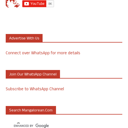
Advertise With Us
Connect over WhatsApp for more details
Join Our WhatsApp Channel
Subscribe to WhatsApp Channel
Search Mangalorean.com