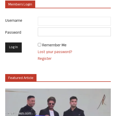
Members Login
Username
Password
Remember Me
Lost your password?
Register
Featured Article