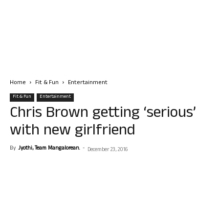
Home
Fit & Fun
Entertainment
Fit & Fun
Entertainment
Chris Brown getting ‘serious’
with new girlfriend
By
Jyothi, Team Mangalorean.
-
December 23, 2016