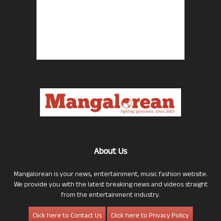
About Us
Mangalorean is your news, entertainment, music fashion website.
We provide you with the latest breaking news and videos straight
from the entertainment industry.
Click here to Contact Us
Click here to Privacy Policy