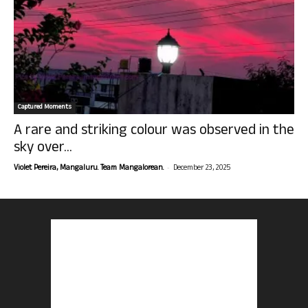
Captured Moments
A rare and striking colour was observed in the
sky over...
-
Violet Pereira, Mangaluru. Team Mangalorean.
December 23, 2025