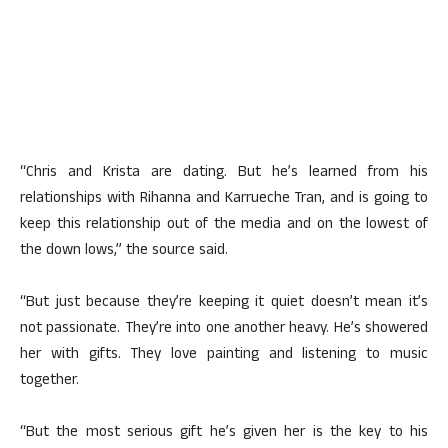
“Chris and Krista are dating. But he’s learned from his
relationships with Rihanna and Karrueche Tran, and is going to
keep this relationship out of the media and on the lowest of
the down lows,” the source said.
“But just because they’re keeping it quiet doesn’t mean it’s
not passionate. They’re into one another heavy. He’s showered
her with gifts. They love painting and listening to music
together.
“But the most serious gift he’s given her is the key to his