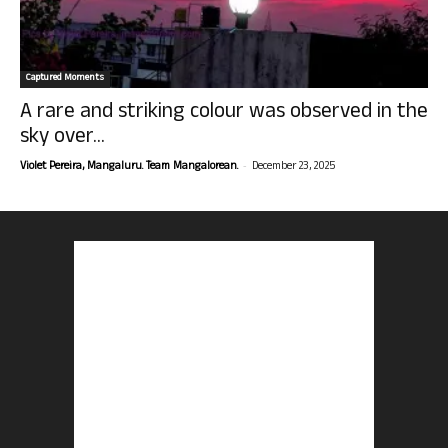
Captured Moments
A rare and striking colour was observed in the
sky over...
-
Violet Pereira, Mangaluru. Team Mangalorean.
December 23, 2025