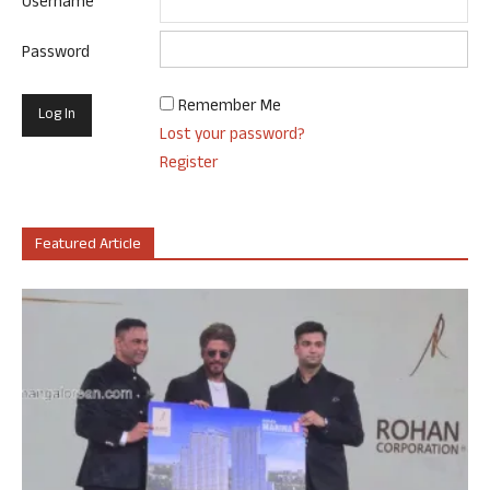
Username
Password
Remember Me
Lost your password?
Register
Featured Article