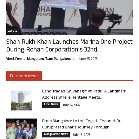
Article
Shah Rukh Khan Launches Marina One Project
During Rohan Corporation’s 32nd...
-
Violet Pereira, Mangaluru. Team Mangalorean.
June 25, 2026
Featured News
Land Trades ‘Shivabagh’ at Kadri: A Landmark
Address Where Heritage Meets...
Local News
July 17, 2026
From Mangalore to the English Channel: Dr
Guruprasad Bhat’s Journey Through...
Mangalorean News
July 13, 2026