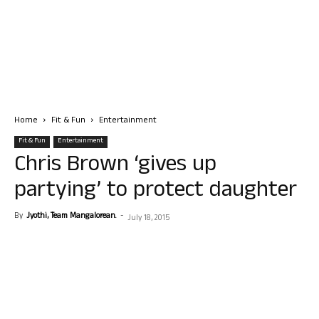
Home
Fit & Fun
Entertainment
Fit & Fun
Entertainment
Chris Brown ‘gives up
partying’ to protect daughter
By
Jyothi, Team Mangalorean.
-
July 18, 2015