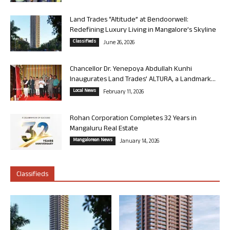
Land Trades “Altitude” at Bendoorwell:
Redefining Luxury Living in Mangalore’s Skyline
Classifieds
June 26, 2026
Chancellor Dr. Yenepoya Abdullah Kunhi
Inaugurates Land Trades’ ALTURA, a Landmark...
Local News
February 11, 2026
Rohan Corporation Completes 32 Years in
Mangaluru Real Estate
Mangalorean News
January 14, 2026
Classifieds