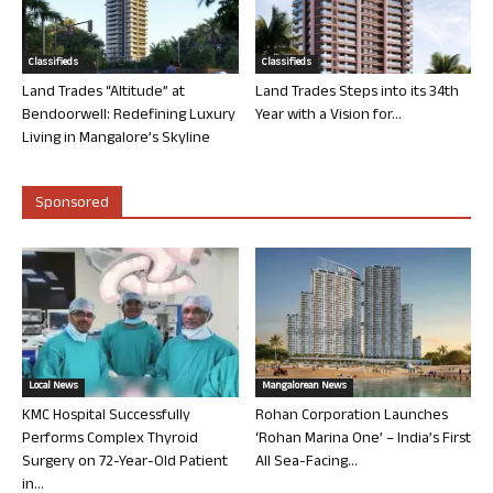
Classifieds
Classifieds
Land Trades “Altitude” at
Land Trades Steps into its 34th
Bendoorwell: Redefining Luxury
Year with a Vision for...
Living in Mangalore’s Skyline
Sponsored
Local News
Mangalorean News
KMC Hospital Successfully
Rohan Corporation Launches
Performs Complex Thyroid
‘Rohan Marina One’ – India’s First
Surgery on 72-Year-Old Patient
All Sea-Facing...
in...