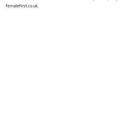
femalefirst.co.uk.