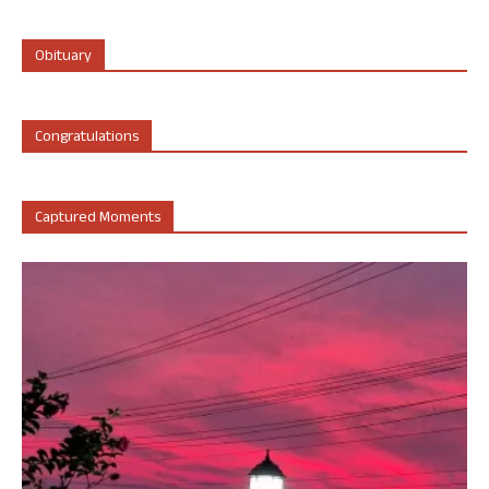
Obituary
Congratulations
Captured Moments