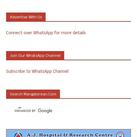
Advertise With Us
Connect over WhatsApp for more details
Join Our WhatsApp Channel
Subscribe to WhatsApp Channel
Search Mangalorean.com