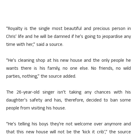
“Royalty is the single most beautiful and precious person in
Chris’ life and he will be damned if he’s going to jeopardise any
time with her,” said a source.
“He’s cleaning shop at his new house and the only people he
wants there is his family, no one else. No friends, no wild
parties, nothing,” the source added.
The 26-year-old singer isn’t taking any chances with his
daughter’s safety and has, therefore, decided to ban some
people from visiting his house.
“He’s telling his boys they’re not welcome over anymore and
that this new house will not be the ‘kick it crib’,” the source