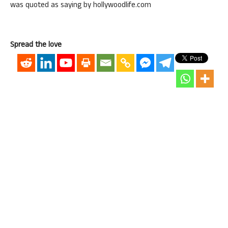
was quoted as saying by hollywoodlife.com
Spread the love