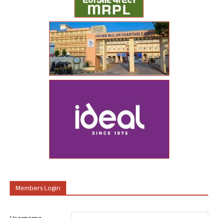
Members Login