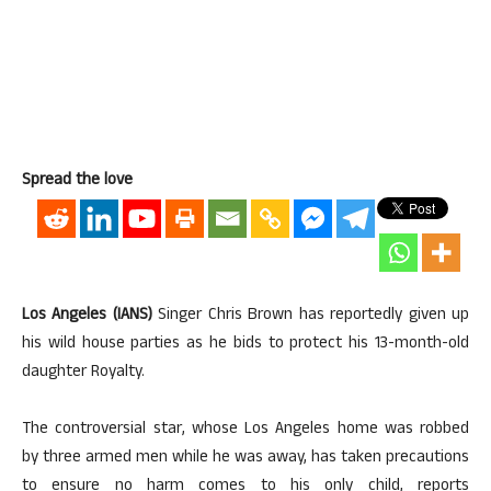
Spread the love
Los Angeles (IANS)
Singer Chris Brown has reportedly given up
his wild house parties as he bids to protect his 13-month-old
daughter Royalty.
The controversial star, whose Los Angeles home was robbed
by three armed men while he was away, has taken precautions
to ensure no harm comes to his only child, reports