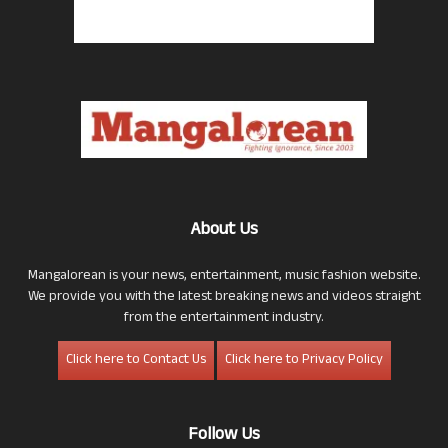
About Us
Mangalorean is your news, entertainment, music fashion website.
We provide you with the latest breaking news and videos straight
from the entertainment industry.
Click here to Contact Us
Click here to Privacy Policy
Follow Us