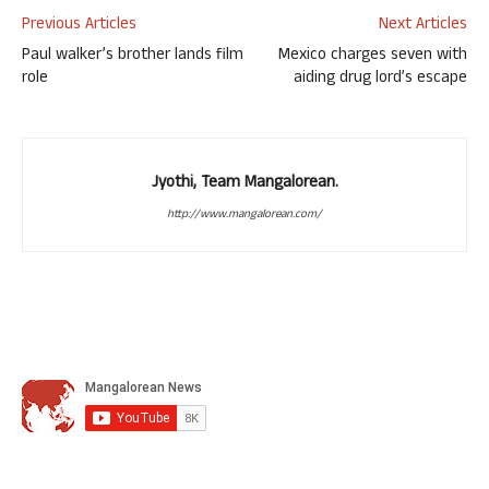
Previous Articles
Next Articles
Paul walker’s brother lands film
Mexico charges seven with
role
aiding drug lord’s escape
Jyothi, Team Mangalorean.
http://www.mangalorean.com/