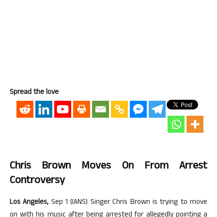
Spread the love
Chris Brown Moves On From Arrest
Controversy
Los Angeles,
Sep 1 (IANS) Singer Chris Brown is trying to move
on with his music after being arrested for allegedly pointing a