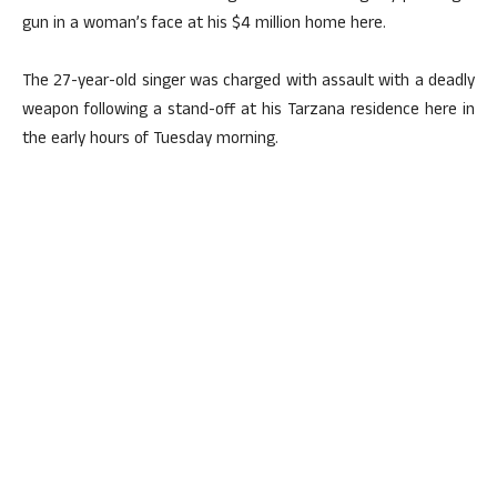
gun in a woman’s face at his $4 million home here.
The 27-year-old singer was charged with assault with a deadly
weapon following a stand-off at his Tarzana residence here in
the early hours of Tuesday morning.