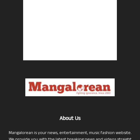
About Us
Mangalorean is your news, entertainment, music fashion website.
We provide you with the latest breaking news and videos straight