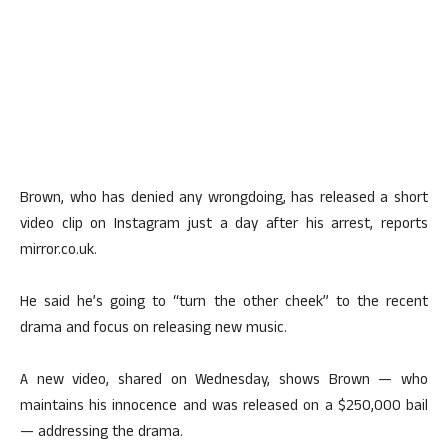
Brown, who has denied any wrongdoing, has released a short
video clip on Instagram just a day after his arrest, reports
mirror.co.uk.
He said he’s going to “turn the other cheek” to the recent
drama and focus on releasing new music.
A new video, shared on Wednesday, shows Brown — who
maintains his innocence and was released on a $250,000 bail
— addressing the drama.