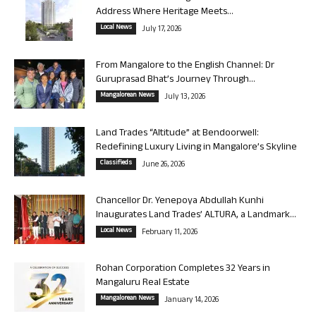
Address Where Heritage Meets...
Local News
July 17, 2026
From Mangalore to the English Channel: Dr
Guruprasad Bhat’s Journey Through...
Mangalorean News
July 13, 2026
Land Trades “Altitude” at Bendoorwell:
Redefining Luxury Living in Mangalore’s Skyline
Classifieds
June 26, 2026
Chancellor Dr. Yenepoya Abdullah Kunhi
Inaugurates Land Trades’ ALTURA, a Landmark...
Local News
February 11, 2026
Rohan Corporation Completes 32 Years in
Mangaluru Real Estate
Mangalorean News
January 14, 2026