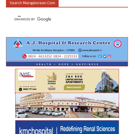
Search Mangalorean.com