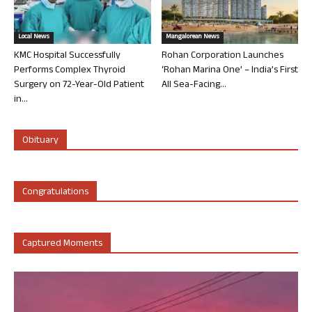
Local News
Mangalorean News
KMC Hospital Successfully
Rohan Corporation Launches
Performs Complex Thyroid
‘Rohan Marina One’ – India’s First
Surgery on 72-Year-Old Patient
All Sea-Facing...
in...
Obituary
Congratulations
Captured Moments