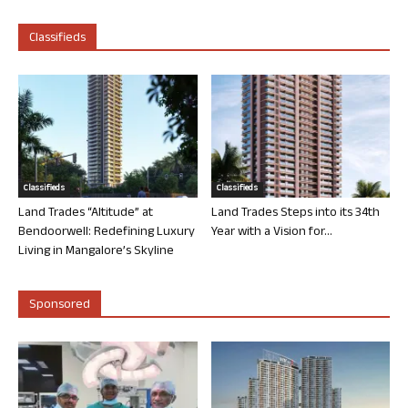
Classifieds
Classifieds
Classifieds
Land Trades “Altitude” at
Land Trades Steps into its 34th
Bendoorwell: Redefining Luxury
Year with a Vision for...
Living in Mangalore’s Skyline
Sponsored