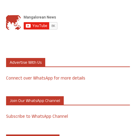
Advertise With Us
Connect over WhatsApp for more details
Join Our WhatsApp Channel
Subscribe to WhatsApp Channel