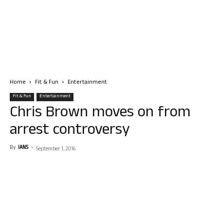
Home
Fit & Fun
Entertainment
Fit & Fun
Entertainment
Chris Brown moves on from
arrest controversy
By
IANS
-
September 1, 2016