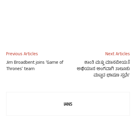
Previous Articles
Next Articles
Jim Broadbent joins ‘Game of
ಶಾಂತಿ ಮತ್ತು ಮಾನವೀಯತೆ
Thrones’ team
ಅಭಿಯಾನ ಅಂಗವಾಗಿ ತಾಲೂಕು
ಮಟ್ಟದ ಭಾಷಣ ಸ್ಪರ್ಧೆ
IANS