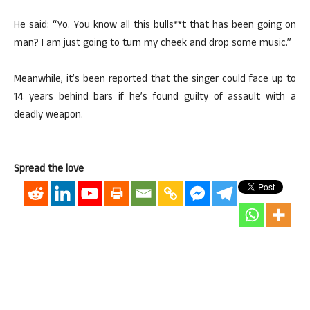
He said: “Yo. You know all this bulls**t that has been going on
man? I am just going to turn my cheek and drop some music.”
Meanwhile, it’s been reported that the singer could face up to
14 years behind bars if he’s found guilty of assault with a
deadly weapon.
Spread the love