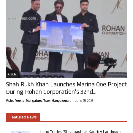
Article
Shah Rukh Khan Launches Marina One Project
During Rohan Corporation’s 32nd...
-
Violet Pereira, Mangaluru. Team Mangalorean.
June 25, 2026
Featured News
Land Trades ‘Shivabagh’ at Kadri: A Landmark