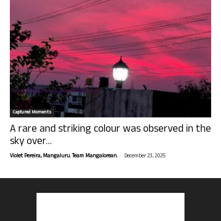
Captured Moments
A rare and striking colour was observed in the
sky over...
-
Violet Pereira, Mangaluru. Team Mangalorean.
December 23, 2025