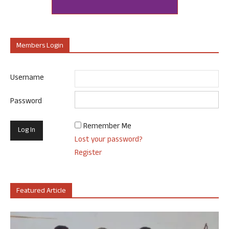
Members Login
Username
Password
Remember Me
Lost your password?
Register
Featured Article