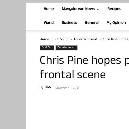
Home
Mangalorean News
Recipes
World
Business
General
My Opinion
Home
Fit & Fun
Entertainment
Chris Pine hopes
Fit & Fun
Entertainment
Chris Pine hopes p
frontal scene
By
IANS
-
November 11, 2018