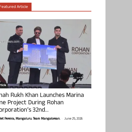
Featured Article
ticle
hah Rukh Khan Launches Marina
ne Project During Rohan
orporation’s 32nd...
-
olet Pereira, Mangaluru. Team Mangalorean.
June 25, 2026