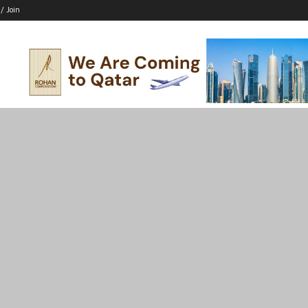
 / Join