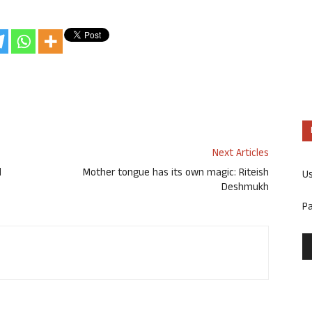
Next Articles
d
Mother tongue has its own magic: Riteish
U
Deshmukh
P