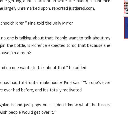
cene getting a lot of attention while the nudity of Florence
ne largely unremarked upon, reported justjared.com.
hoolchildren,” Pine told the Daily Mirror.
d no one is talking about that. People want to talk about my
spin the bottle. Is Florence expected to do that because she
cause I’m a man?
m… and no one wants to talk about that,” he added.
e has had full-frontal male nudity, Pine said: “No one’s ever
’ve ever had before, and it’s totally motivated.
ighlands and just pops out – I don’t know what the fuss is
wish people would get over it.”