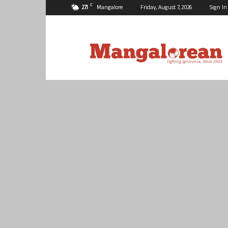
C
27.1
Mangalore
Friday, August 7, 2026
Sign In
Mangalorean.com