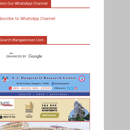
Join Our WhatsApp Channel
ubscribe to WhatsApp Channel
Search Mangalorean.com