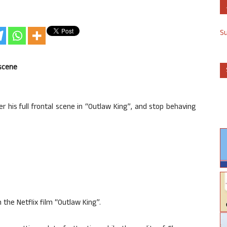
S
 scene
r his full frontal scene in “Outlaw King”, and stop behaving
n the Netflix film “Outlaw King”.