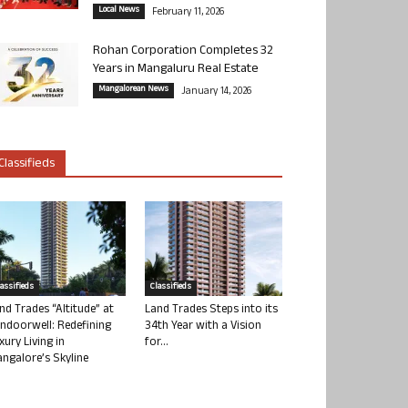
Local News
February 11, 2026
Rohan Corporation Completes 32
Years in Mangaluru Real Estate
Mangalorean News
January 14, 2026
Classifieds
lassifieds
Classifieds
nd Trades “Altitude” at
Land Trades Steps into its
ndoorwell: Redefining
34th Year with a Vision
xury Living in
for...
ngalore’s Skyline