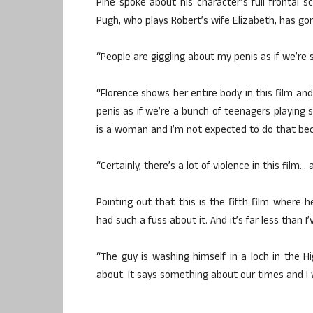
Pine spoke about his character’s full frontal s
Pugh, who plays Robert’s wife Elizabeth, has go
“People are giggling about my penis as if we’re sc
“Florence shows her entire body in this film an
penis as if we’re a bunch of teenagers playing 
is a woman and I’m not expected to do that be
“Certainly, there’s a lot of violence in this fil
Pointing out that this is the fifth film where h
had such a fuss about it. And it’s far less than I
“The guy is washing himself in a loch in the H
about. It says something about our times and I 