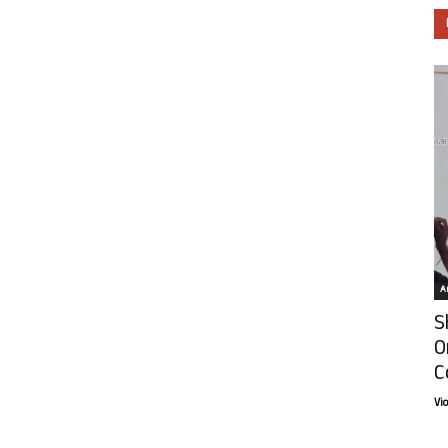
Ar
S
O
C
Vi