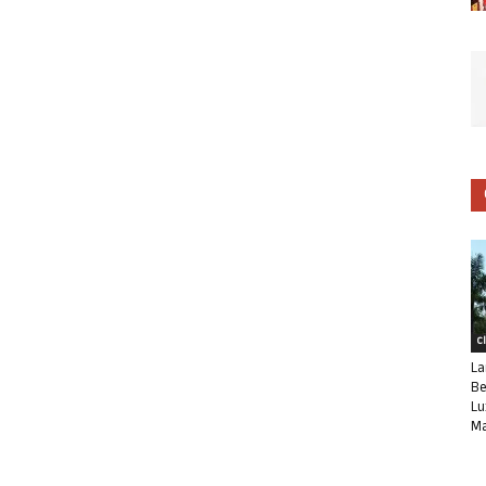
C
La
Be
Lu
Ma