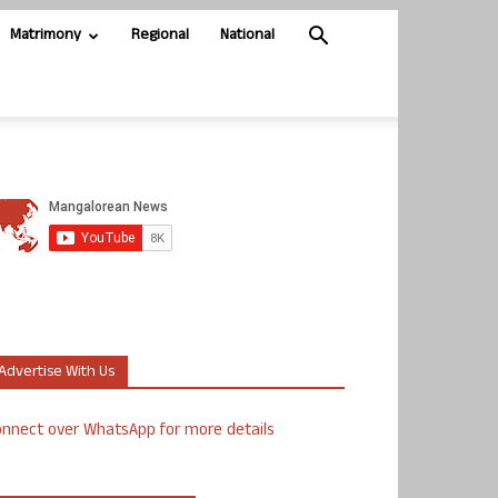
Matrimony
Regional
National
Advertise With Us
nnect over WhatsApp for more details