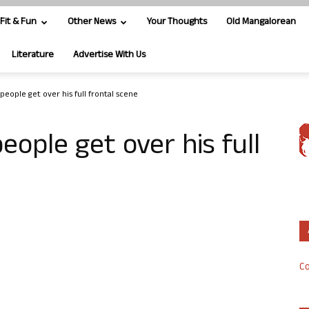
Fit & Fun
Other News
Your Thoughts
Old Mangalorean
Literature
Advertise With Us
 people get over his full frontal scene
eople get over his full
Co