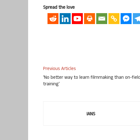
Spread the love
Previous Articles
‘No better way to learn filmmaking than on-fiel
training’
IANS