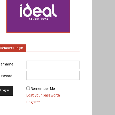
Members Login
sername
assword
Remember Me
Lost your password?
Register