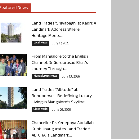
Featured News
Land Trades ‘Shivabagh’ at Kadri: A
Landmark Address Where
Heritage Meets...
Local News
July 17, 2026
From Mangalore to the English
Channel: Dr Guruprasad Bhat’s
Journey Through...
Mangalorean News
July 13, 2026
Land Trades “Altitude” at
Bendoorwell: Redefining Luxury
Living in Mangalore’s Skyline
Classifieds
June 26, 2026
Chancellor Dr. Yenepoya Abdullah
Kunhi Inaugurates Land Trades’
ALTURA, a Landmark...