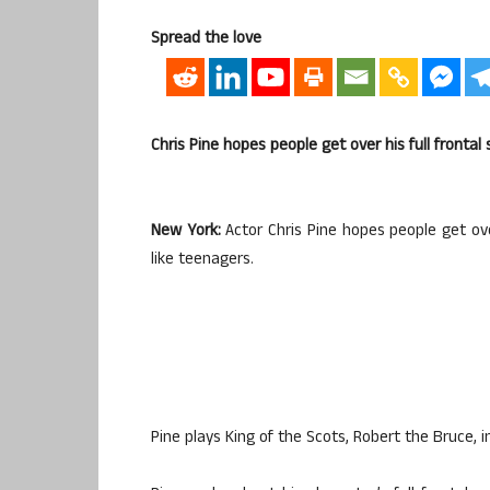
Spread the love
Chris Pine hopes people get over his full frontal
New York:
Actor Chris Pine hopes people get ove
like teenagers.
Pine plays King of the Scots, Robert the Bruce, i