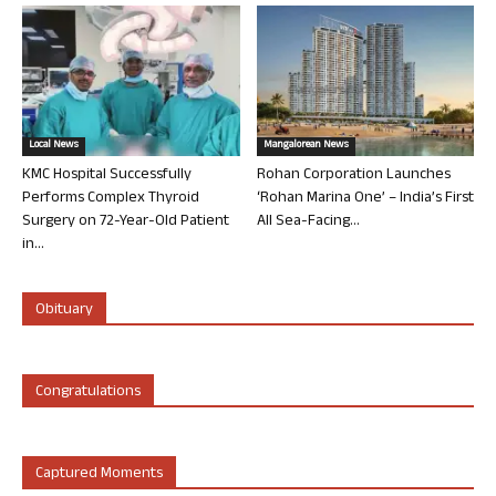
Local News
Mangalorean News
KMC Hospital Successfully
Rohan Corporation Launches
Performs Complex Thyroid
‘Rohan Marina One’ – India’s First
Surgery on 72-Year-Old Patient
All Sea-Facing...
in...
Obituary
Congratulations
Captured Moments