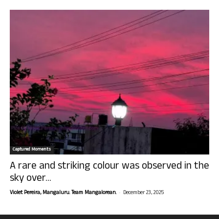
Captured Moments
A rare and striking colour was observed in the
sky over...
-
Violet Pereira, Mangaluru. Team Mangalorean.
December 23, 2025