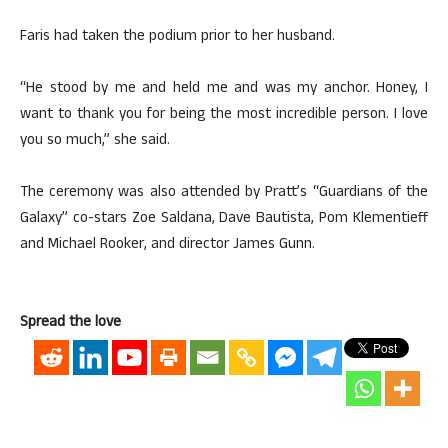
Faris had taken the podium prior to her husband.
“He stood by me and held me and was my anchor. Honey, I
want to thank you for being the most incredible person. I love
you so much,” she said.
The ceremony was also attended by Pratt’s “Guardians of the
Galaxy” co-stars Zoe Saldana, Dave Bautista, Pom Klementieff
and Michael Rooker, and director James Gunn.
Spread the love