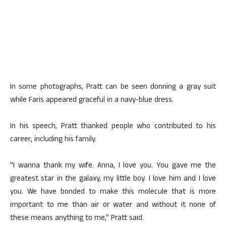
In some photographs, Pratt can be seen donning a gray suit
while Faris appeared graceful in a navy-blue dress.
In his speech, Pratt thanked people who contributed to his
career, including his family.
“I wanna thank my wife. Anna, I love you. You gave me the
greatest star in the galaxy, my little boy. I love him and I love
you. We have bonded to make this molecule that is more
important to me than air or water and without it none of
these means anything to me,” Pratt said.