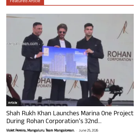
Featured Article
Article
Shah Rukh Khan Launches Marina One Project
During Rohan Corporation’s 32nd...
-
Violet Pereira, Mangaluru. Team Mangalorean.
June 25, 2026