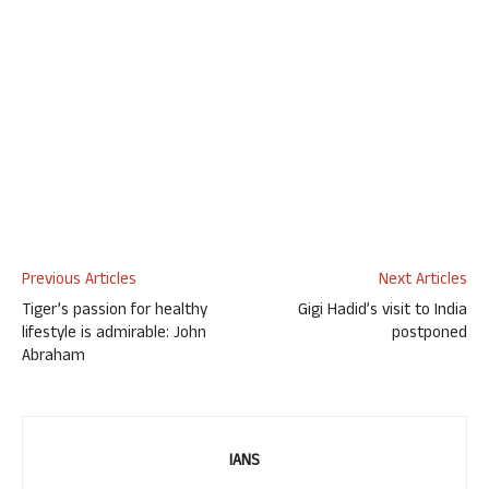
Previous Articles
Next Articles
Tiger’s passion for healthy
Gigi Hadid’s visit to India
lifestyle is admirable: John
postponed
Abraham
IANS