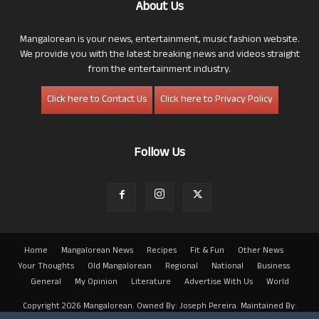
About Us
Mangalorean is your news, entertainment, music fashion website.
We provide you with the latest breaking news and videos straight
from the entertainment industry.
Click here to Contact Us
Click here to Privacy Policy
Follow Us
Home
Mangalorean News
Recipes
Fit & Fun
Other News
Your Thoughts
Old Mangalorean
Regional
National
Business
General
My Opinion
Literature
Advertise With Us
World
Copyright 2026 Mangalorean. Owned By: Joseph Pereira. Maintained By: