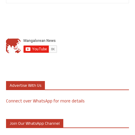
Advertise With Us
Connect over WhatsApp for more details
Join Our WhatsApp Channel