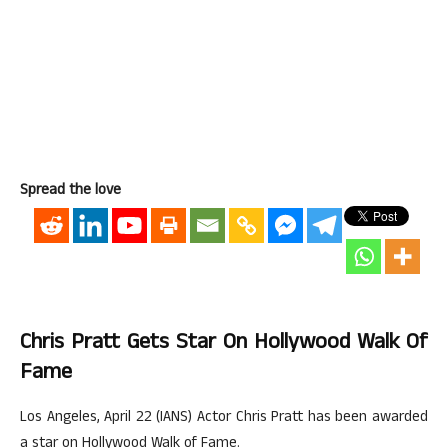
Spread the love
Chris Pratt Gets Star On Hollywood Walk Of
Fame
Los Angeles, April 22 (IANS) Actor Chris Pratt has been awarded
a star on Hollywood Walk of Fame.