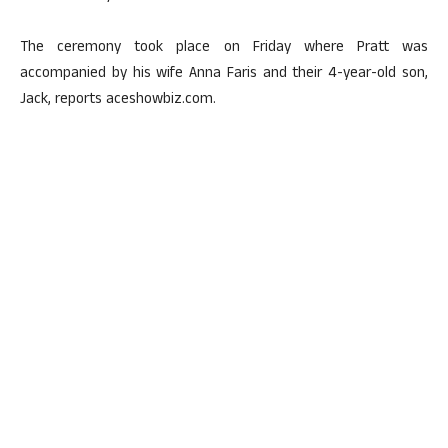
The ceremony took place on Friday where Pratt was
accompanied by his wife Anna Faris and their 4-year-old son,
Jack, reports aceshowbiz.com.