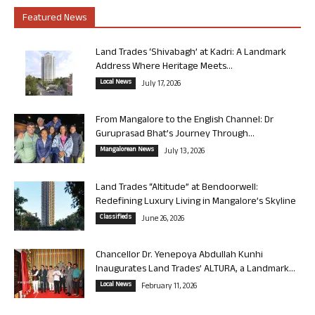
Featured News
Land Trades ‘Shivabagh’ at Kadri: A Landmark
Address Where Heritage Meets...
Local News
July 17, 2026
From Mangalore to the English Channel: Dr
Guruprasad Bhat’s Journey Through...
Mangalorean News
July 13, 2026
Land Trades “Altitude” at Bendoorwell:
Redefining Luxury Living in Mangalore’s Skyline
Classifieds
June 26, 2026
Chancellor Dr. Yenepoya Abdullah Kunhi
Inaugurates Land Trades’ ALTURA, a Landmark...
Local News
February 11, 2026