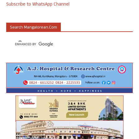
Subscribe to WhatsApp Channel
Search Mangalorean.com