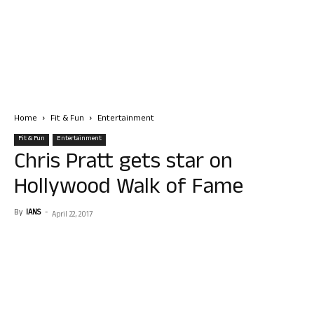
Home
Fit & Fun
Entertainment
Fit & Fun
Entertainment
Chris Pratt gets star on
Hollywood Walk of Fame
By
IANS
-
April 22, 2017