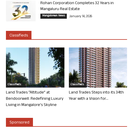
Rohan Corporation Completes 32 Years in
Mangaluru Real Estate
Mangalorean News
January 14, 2026
Classifieds
Classifieds
Classifieds
Land Trades “Altitude” at
Land Trades Steps into its 34th
Bendoorwell: Redefining Luxury
Year with a Vision for...
Living in Mangalore’s Skyline
Sponsored