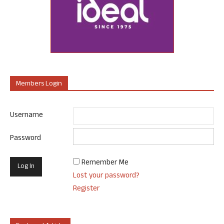
Members Login
Username
Password
Remember Me
Lost your password?
Register