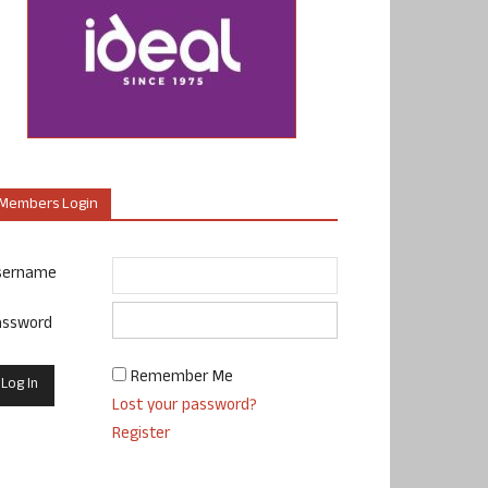
Members Login
sername
assword
Remember Me
Lost your password?
Register