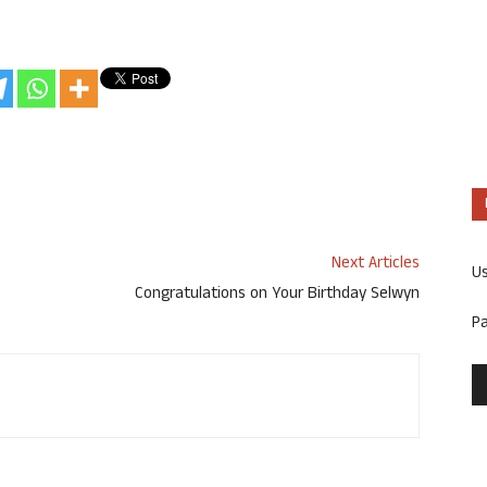
Next Articles
U
Congratulations on Your Birthday Selwyn
P