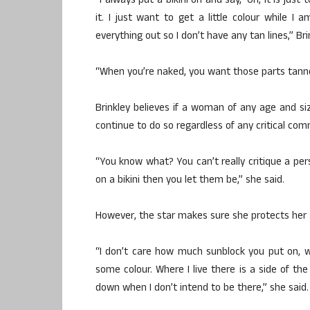
“I always put a bikini on and say, ‘Oh, it is ju
it. I just want to get a little colour while 
everything out so I don’t have any tan lines,” Br
“When you’re naked, you want those parts tann
Brinkley believes if a woman of any age and si
continue to do so regardless of any critical co
“You know what? You can’t really critique a pers
on a bikini then you let them be,” she said.
However, the star makes sure she protects her s
“I don’t care how much sunblock you put on, 
some colour. Where I live there is a side of the
down when I don’t intend to be there,” she said.