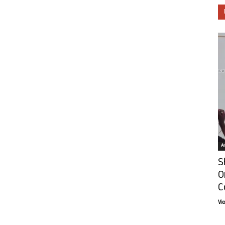
Ar
S
O
C
Vi