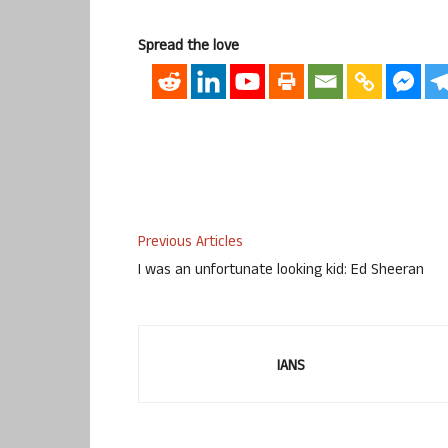
Spread the love
Previous Articles
I was an unfortunate looking kid: Ed Sheeran
IANS