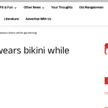
Fit & Fun
Other News
Your Thoughts
Old Mangalorean
Literature
Advertise With Us
 wears bikini while gardening
wears bikini while
Co