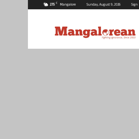
C
27.5
Mangalore
Sunday, August 9, 2026
Sign 
Mangalorean.com