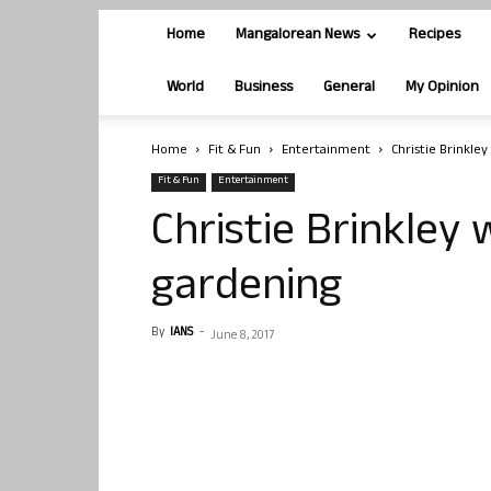
Home
Mangalorean News
Recipes
World
Business
General
My Opinion
Home
Fit & Fun
Entertainment
Christie Brinkley
Fit & Fun
Entertainment
Christie Brinkley 
gardening
By
IANS
-
June 8, 2017