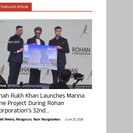
Featured Article
ticle
hah Rukh Khan Launches Marina
ne Project During Rohan
orporation’s 32nd...
-
olet Pereira, Mangaluru. Team Mangalorean.
June 25, 2026