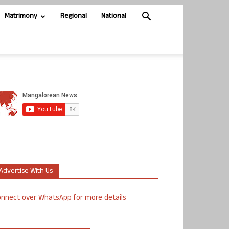
Matrimony
Regional
National
Advertise With Us
nnect over WhatsApp for more details