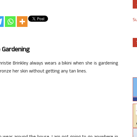
S
e Gardening
ristie Brinkley always wears a bikini when she is gardening
onze her skin without getting any tan lines.