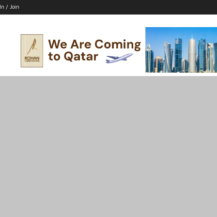
In / Join