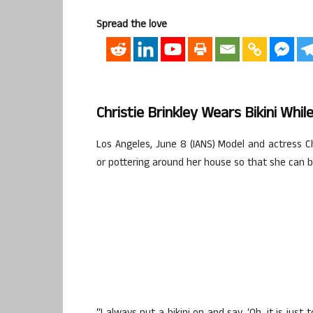
Spread the love
Christie Brinkley Wears Bikini Whil
Los Angeles, June 8 (IANS) Model and actress Ch
or pottering around her house so that she can br