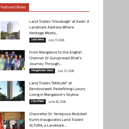
Featured News
Land Trades ‘Shivabagh’ at Kadri: A
Landmark Address Where
Heritage Meets...
Local News
July 17, 2026
From Mangalore to the English
Channel: Dr Guruprasad Bhat’s
Journey Through...
Mangalorean News
July 13, 2026
Land Trades “Altitude” at
Bendoorwell: Redefining Luxury
Living in Mangalore’s Skyline
Classifieds
June 26, 2026
Chancellor Dr. Yenepoya Abdullah
Kunhi Inaugurates Land Trades’
ALTURA, a Landmark...