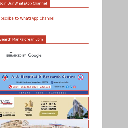
Join Our WhatsApp Channel
ubscribe to WhatsApp Channel
Search Mangalorean.com