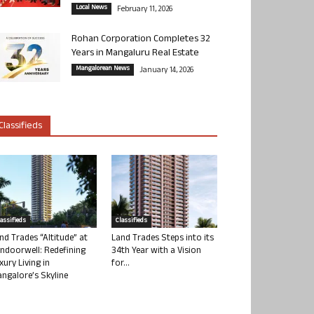
Local News
February 11, 2026
Rohan Corporation Completes 32
Years in Mangaluru Real Estate
Mangalorean News
January 14, 2026
Classifieds
lassifieds
Classifieds
nd Trades “Altitude” at
Land Trades Steps into its
ndoorwell: Redefining
34th Year with a Vision
xury Living in
for...
ngalore’s Skyline