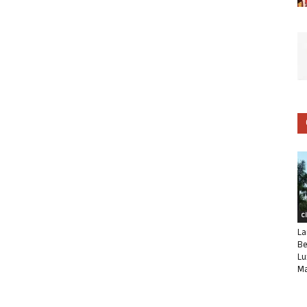
C
La
Be
Lu
Ma