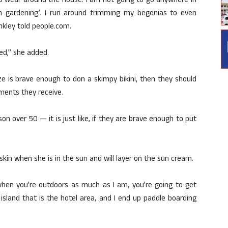
st to wear around the house. I am not going to go anywhere in
I am gardening’. I run around trimming my begonias to even
inkley told people.com.
ed,” she added.
ze is brave enough to don a skimpy bikini, then they should
mments they receive.
on over 50 — it is just like, if they are brave enough to put
kin when she is in the sun and will layer on the sun cream.
when you’re outdoors as much as I am, you’re going to get
 island that is the hotel area, and I end up paddle boarding