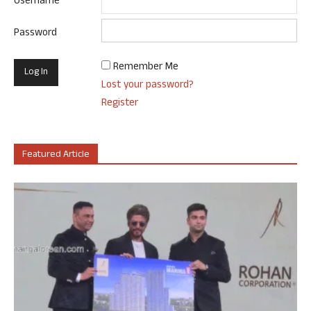
Username
Password
Remember Me
Lost your password?
Register
Featured Article