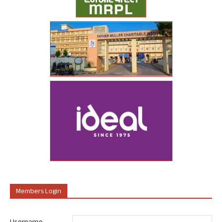
Members Login