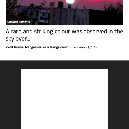
Captured Moments
A rare and striking colour was observed in the
sky over...
-
Violet Pereira, Mangaluru. Team Mangalorean.
December 23, 2025