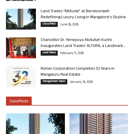
Land Trades “Altitude” at Bendoorwell:
Redefining Luxury Living in Mangalore’s Skyline
Classifieds
June 26, 2026
Chancellor Dr. Yenepoya Abdullah Kunhi
Inaugurates Land Trades’ ALTURA, a Landmark...
Local News
February 11, 2026
Rohan Corporation Completes 32 Years in
Mangaluru Real Estate
Mangalorean News
January 14, 2026
Classifieds