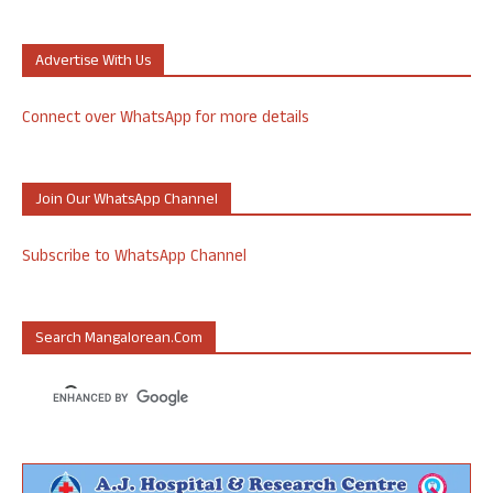
Advertise With Us
Connect over WhatsApp for more details
Join Our WhatsApp Channel
Subscribe to WhatsApp Channel
Search Mangalorean.com