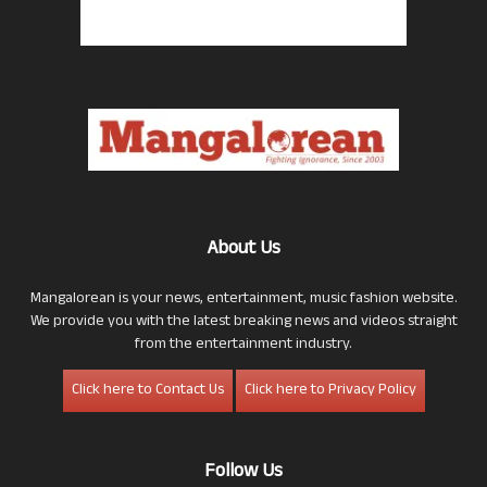
About Us
Mangalorean is your news, entertainment, music fashion website.
We provide you with the latest breaking news and videos straight
from the entertainment industry.
Click here to Contact Us
Click here to Privacy Policy
Follow Us