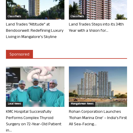
Classifieds
Classifieds
Land Trades “Altitude” at
Land Trades Steps into its 34th
Bendoorwell: Redefining Luxury
Year with a Vision for...
Living in Mangalore’s Skyline
Sponsored
Local News
Mangalorean News
KMC Hospital Successfully
Rohan Corporation Launches
Performs Complex Thyroid
‘Rohan Marina One’ – India’s First
Surgery on 72-Year-Old Patient
All Sea-Facing...
in...