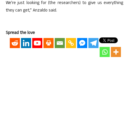
We’re just looking for (the researchers) to give us everything
they can get,” Anzaldo said.
Spread the love