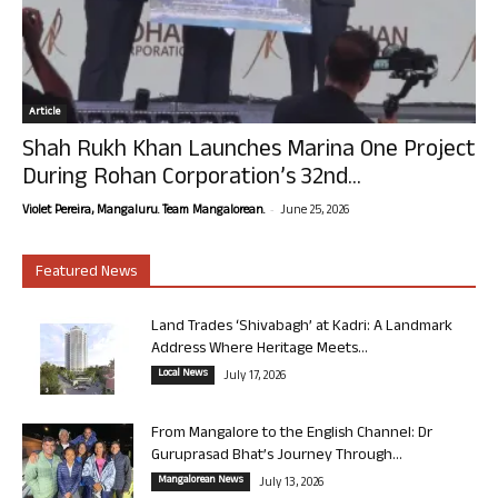
Article
Shah Rukh Khan Launches Marina One Project
During Rohan Corporation’s 32nd...
-
Violet Pereira, Mangaluru. Team Mangalorean.
June 25, 2026
Featured News
Land Trades ‘Shivabagh’ at Kadri: A Landmark
Address Where Heritage Meets...
Local News
July 17, 2026
From Mangalore to the English Channel: Dr
Guruprasad Bhat’s Journey Through...
Mangalorean News
July 13, 2026