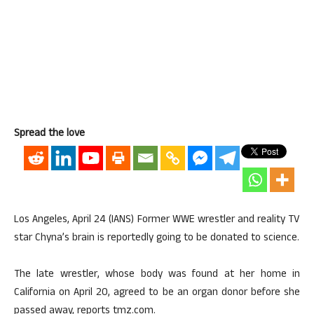
Spread the love
Los Angeles, April 24 (IANS) Former WWE wrestler and reality TV
star Chyna’s brain is reportedly going to be donated to science.
The late wrestler, whose body was found at her home in
California on April 20, agreed to be an organ donor before she
passed away, reports tmz.com.