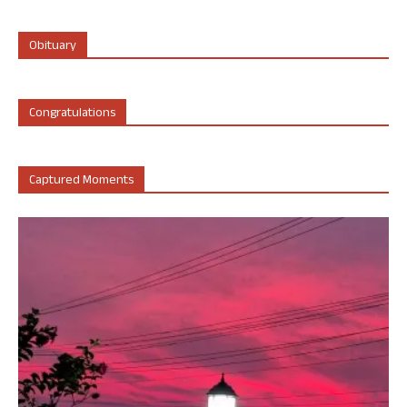
Obituary
Congratulations
Captured Moments