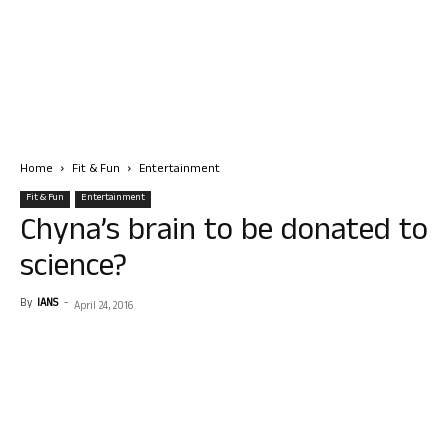
Home
Fit & Fun
Entertainment
Fit & Fun
Entertainment
Chyna’s brain to be donated to
science?
By
IANS
-
April 24, 2016