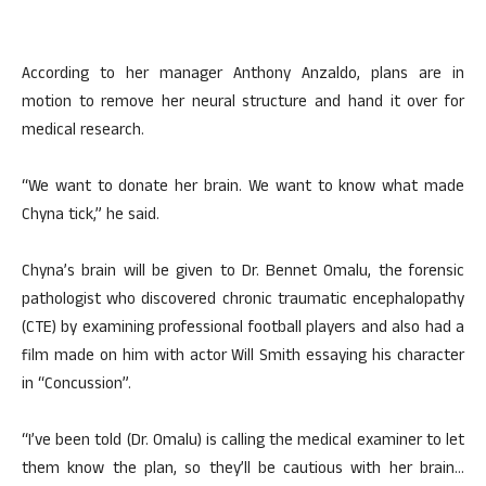
According to her manager Anthony Anzaldo, plans are in
motion to remove her neural structure and hand it over for
medical research.
“We want to donate her brain. We want to know what made
Chyna tick,” he said.
Chyna’s brain will be given to Dr. Bennet Omalu, the forensic
pathologist who discovered chronic traumatic encephalopathy
(CTE) by examining professional football players and also had a
film made on him with actor Will Smith essaying his character
in “Concussion”.
“I’ve been told (Dr. Omalu) is calling the medical examiner to let
them know the plan, so they’ll be cautious with her brain…