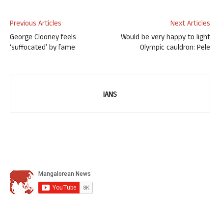
Previous Articles
Next Articles
George Clooney feels
Would be very happy to light
‘suffocated’ by fame
Olympic cauldron: Pele
IANS