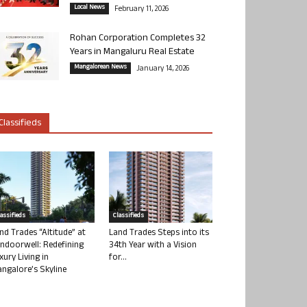
Local News
February 11, 2026
Rohan Corporation Completes 32
Years in Mangaluru Real Estate
Mangalorean News
January 14, 2026
Classifieds
lassifieds
Classifieds
nd Trades “Altitude” at
Land Trades Steps into its
ndoorwell: Redefining
34th Year with a Vision
xury Living in
for...
ngalore’s Skyline