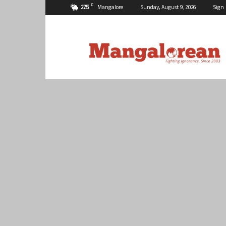
C
27.5
Mangalore
Sunday, August 9, 2026
Sign 
Mangalorean.com