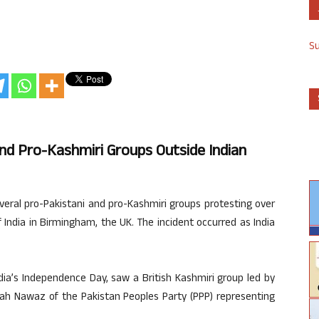
S
d Pro-Kashmiri Groups Outside Indian
eral pro-Pakistani and pro-Kashmiri groups protesting over
 India in Birmingham, the UK. The incident occurred as India
dia’s Independence Day, saw a British Kashmiri group led by
ah Nawaz of the Pakistan Peoples Party (PPP) representing