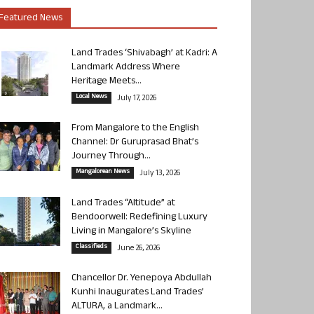
Featured News
Land Trades ‘Shivabagh’ at Kadri: A
Landmark Address Where
Heritage Meets...
Local News
July 17, 2026
From Mangalore to the English
Channel: Dr Guruprasad Bhat’s
Journey Through...
Mangalorean News
July 13, 2026
Land Trades “Altitude” at
Bendoorwell: Redefining Luxury
Living in Mangalore’s Skyline
Classifieds
June 26, 2026
Chancellor Dr. Yenepoya Abdullah
Kunhi Inaugurates Land Trades’
ALTURA, a Landmark...