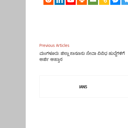
Previous Articles
ಮಂಗಳೂರು: ಜಿಲ್ಲಾ ಕಾನೂನು ಸೇವಾ ವಿವಿಧ ಹುದ್ದೆಗಳಿಗೆ
ಅರ್ಜಿ ಆಹ್ವಾನ
IANS