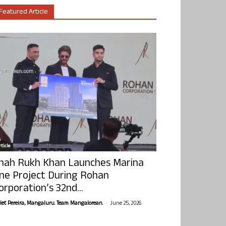
Featured Article
ticle
hah Rukh Khan Launches Marina
ne Project During Rohan
orporation’s 32nd...
-
olet Pereira, Mangaluru. Team Mangalorean.
June 25, 2026