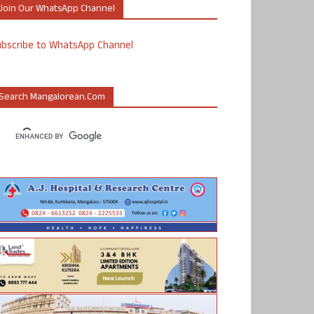
Join Our WhatsApp Channel
ubscribe to WhatsApp Channel
Search Mangalorean.com