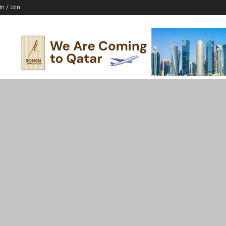
In / Join