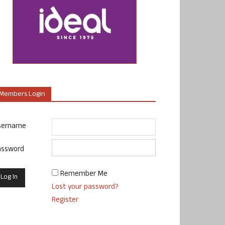
Members Login
sername
assword
Remember Me
Lost your password?
Register