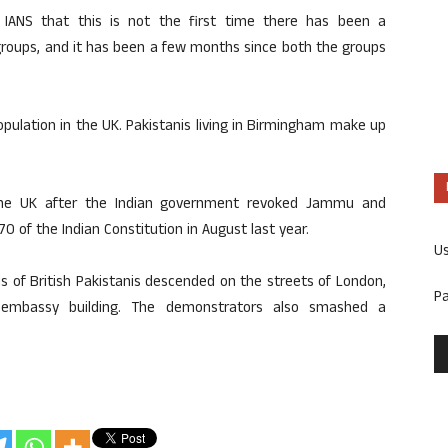
 IANS that this is not the first time there has been a
groups, and it has been a few months since both the groups
pulation in the UK. Pakistanis living in Birmingham make up
 the UK after the Indian government revoked Jammu and
0 of the Indian Constitution in August last year.
U
ds of British Pakistanis descended on the streets of London,
P
embassy building. The demonstrators also smashed a