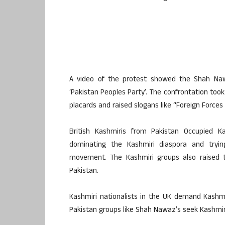
A video of the protest showed the Shah Naw
‘Pakistan Peoples Party’. The confrontation too
placards and raised slogans like “Foreign Force
British Kashmiris from Pakistan Occupied K
dominating the Kashmiri diaspora and trying
movement. The Kashmiri groups also raised th
Pakistan.
Kashmiri nationalists in the UK demand Kashm
Pakistan groups like Shah Nawaz’s seek Kashmir