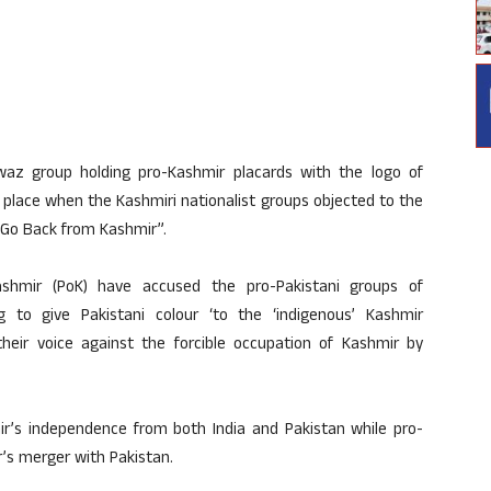
az group holding pro-Kashmir placards with the logo of
k place when the Kashmiri nationalist groups objected to the
s Go Back from Kashmir”.
ashmir (PoK) have accused the pro-Pakistani groups of
 to give Pakistani colour ‘to the ‘indigenous’ Kashmir
eir voice against the forcible occupation of Kashmir by
ir’s independence from both India and Pakistan while pro-
’s merger with Pakistan.