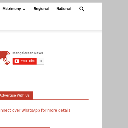
Matrimony
Regional
National
Advertise With Us
nnect over WhatsApp for more details