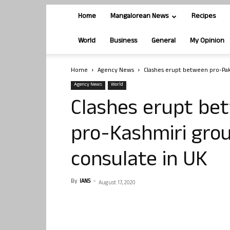
Home
Mangalorean News
Recipes
World
Business
General
My Opinion
Home
Agency News
Clashes erupt between pro-Pak
Agency News
World
Clashes erupt be
pro-Kashmiri grou
consulate in UK
By
IANS
-
August 17, 2020