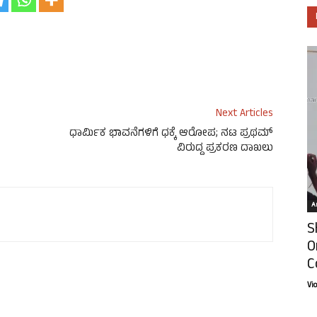
Next Articles
ಧಾರ್ಮಿಕ ಭಾವನೆಗಳಿಗೆ ಧಕ್ಕೆ ಆರೋಪ; ನಟ ಪ್ರಥಮ್
ವಿರುದ್ದ ಪ್ರಕರಣ ದಾಖಲು
Ar
S
O
C
Vi