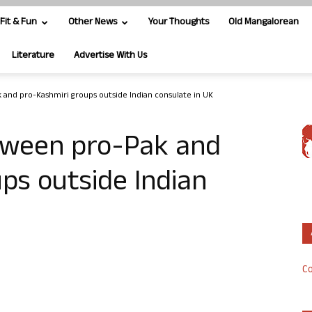
Fit & Fun
Other News
Your Thoughts
Old Mangalorean
Literature
Advertise With Us
 and pro-Kashmiri groups outside Indian consulate in UK
tween pro-Pak and
ps outside Indian
Co