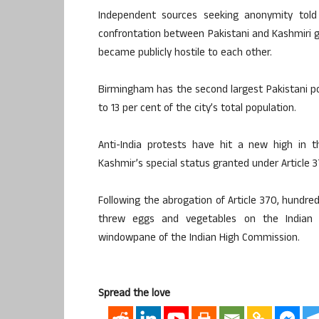
Independent sources seeking anonymity told
confrontation between Pakistani and Kashmiri 
became publicly hostile to each other.
Birmingham has the second largest Pakistani po
to 13 per cent of the city’s total population.
Anti-India protests have hit a new high in
Kashmir’s special status granted under Article 37
Following the abrogation of Article 370, hundre
threw eggs and vegetables on the Indian 
windowpane of the Indian High Commission.
Spread the love