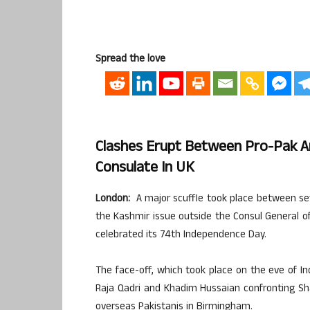
Spread the love
Clashes Erupt Between Pro-Pak An
Consulate In UK
London:
A major scuffle took place between sev
the Kashmir issue outside the Consul General of
celebrated its 74th Independence Day.
The face-off, which took place on the eve of In
Raja Qadri and Khadim Hussaian confronting Sh
overseas Pakistanis in Birmingham.