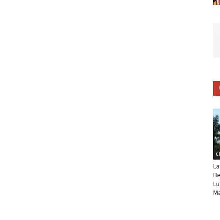
C
La
Be
Lu
Ma