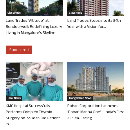
Classifieds
Classifieds
Land Trades “Altitude” at
Land Trades Steps into its 34th
Bendoorwell: Redefining Luxury
Year with a Vision for...
Living in Mangalore’s Skyline
Sponsored
Local News
Mangalorean News
KMC Hospital Successfully
Rohan Corporation Launches
Performs Complex Thyroid
‘Rohan Marina One’ – India’s First
Surgery on 72-Year-Old Patient
All Sea-Facing...
in...