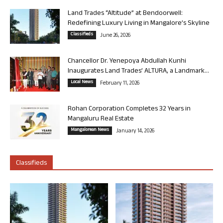
Land Trades “Altitude” at Bendoorwell:
Redefining Luxury Living in Mangalore’s Skyline
Classifieds
June 26, 2026
Chancellor Dr. Yenepoya Abdullah Kunhi
Inaugurates Land Trades’ ALTURA, a Landmark...
Local News
February 11, 2026
Rohan Corporation Completes 32 Years in
Mangaluru Real Estate
Mangalorean News
January 14, 2026
Classifieds