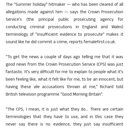
The “Summer holiday” hitmaker — who has been cleared of all
allegations made against him — says the Crown Prosecution
Service’s (the principal public prosecuting agency for
conducting criminal prosecutions in England and Wales)
terminology of “insufficient evidence to prosecute” makes it
sound like he did commit a crime, reports femalefirst.co.uk.
“To get the news a couple of days ago telling me that it was
good news from the Crown Prosecution Service (CPS) was just
fantastic. It’s very difficult for me to explain to people what it’s
been feeling like, what it felt like for me, to be an innocent, but
having these vile accusations thrown at me,” Richard told
British television programme “Good Morning Britain”.
“The CPS, I mean, it is just what they do… There are certain
terminologies that they have to use, and in this case they
never say there is no evidence, they just say insufficient