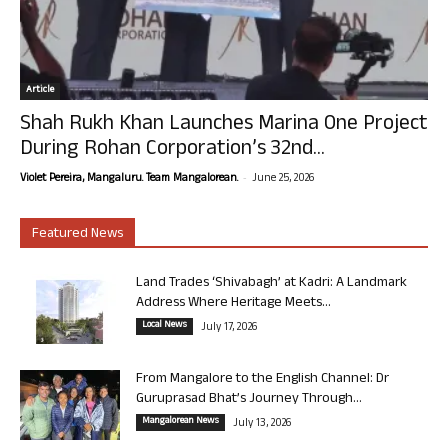
Article
Shah Rukh Khan Launches Marina One Project
During Rohan Corporation’s 32nd...
-
Violet Pereira, Mangaluru. Team Mangalorean.
June 25, 2026
Featured News
Land Trades ‘Shivabagh’ at Kadri: A Landmark
Address Where Heritage Meets...
Local News
July 17, 2026
From Mangalore to the English Channel: Dr
Guruprasad Bhat’s Journey Through...
Mangalorean News
July 13, 2026