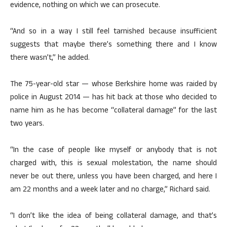
evidence, nothing on which we can prosecute.
“And so in a way I still feel tarnished because insufficient
suggests that maybe there’s something there and I know
there wasn’t,” he added.
The 75-year-old star — whose Berkshire home was raided by
police in August 2014 — has hit back at those who decided to
name him as he has become “collateral damage” for the last
two years.
“In the case of people like myself or anybody that is not
charged with, this is sexual molestation, the name should
never be out there, unless you have been charged, and here I
am 22 months and a week later and no charge,” Richard said.
“I don’t like the idea of being collateral damage, and that’s