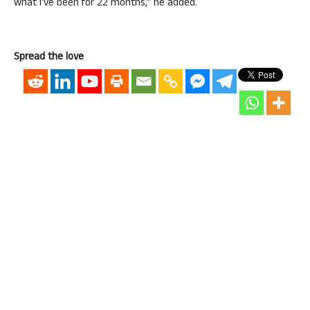
what I’ve been for 22 months,” he added.
Spread the love