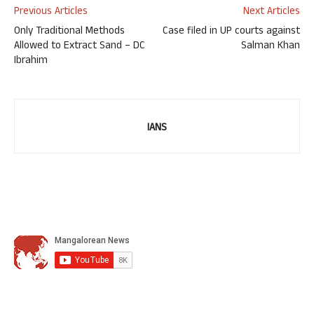
Previous Articles
Next Articles
Only Traditional Methods
Case filed in UP courts against
Allowed to Extract Sand – DC
Salman Khan
Ibrahim
IANS