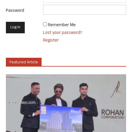
Password
Remember Me
Lost your password?
Register
Featured Article