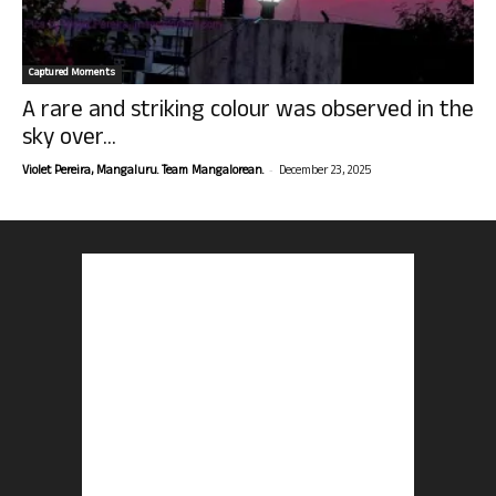
Captured Moments
A rare and striking colour was observed in the
sky over...
-
Violet Pereira, Mangaluru. Team Mangalorean.
December 23, 2025