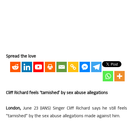
Spread the love
Cliff Richard feels ‘tarnished’ by sex abuse allegations
London,
June 23 (IANS) Singer Cliff Richard says he still feels
“tarnished” by the sex abuse allegations made against him.