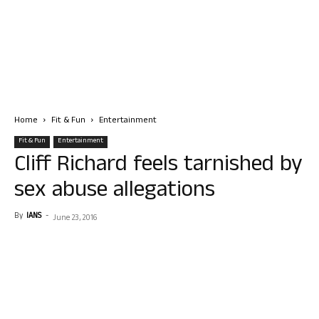
Home
Fit & Fun
Entertainment
Fit & Fun
Entertainment
Cliff Richard feels tarnished by
sex abuse allegations
By
IANS
-
June 23, 2016