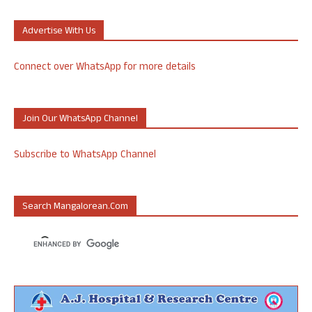
Advertise With Us
Connect over WhatsApp for more details
Join Our WhatsApp Channel
Subscribe to WhatsApp Channel
Search Mangalorean.com