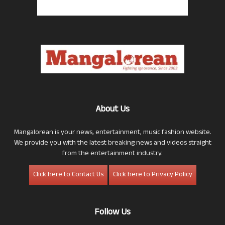
About Us
Mangalorean is your news, entertainment, music fashion website.
We provide you with the latest breaking news and videos straight
from the entertainment industry.
Click here to Contact Us
Click here to Privacy Policy
Follow Us