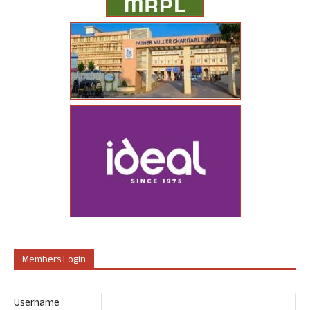
Members Login
Username