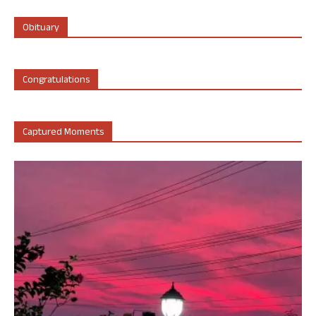
Obituary
Congratulations
Captured Moments