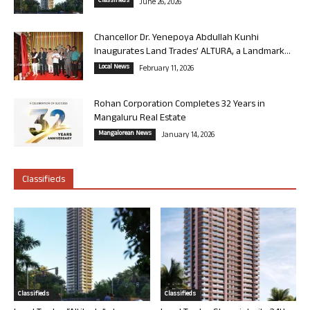
Classifieds
June 26, 2026
Chancellor Dr. Yenepoya Abdullah Kunhi
Inaugurates Land Trades’ ALTURA, a Landmark...
Local News
February 11, 2026
Rohan Corporation Completes 32 Years in
Mangaluru Real Estate
Mangalorean News
January 14, 2026
Classifieds
Classifieds
Classifieds