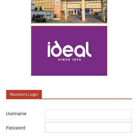
Members Login
Username
Password