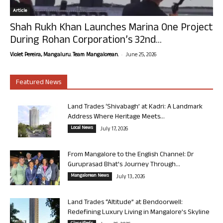
Article
Shah Rukh Khan Launches Marina One Project
During Rohan Corporation’s 32nd...
-
Violet Pereira, Mangaluru. Team Mangalorean.
June 25, 2026
Featured News
Land Trades ‘Shivabagh’ at Kadri: A Landmark
Address Where Heritage Meets...
Local News
July 17, 2026
From Mangalore to the English Channel: Dr
Guruprasad Bhat’s Journey Through...
Mangalorean News
July 13, 2026
Land Trades “Altitude” at Bendoorwell:
Redefining Luxury Living in Mangalore’s Skyline