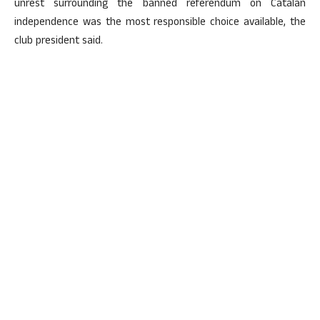
unrest surrounding the banned referendum on Catalan
independence was the most responsible choice available, the
club president said.