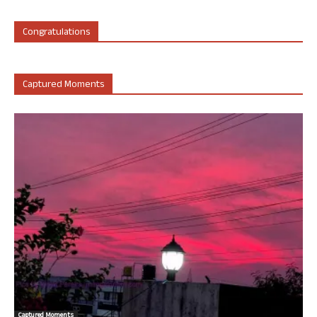
Congratulations
Captured Moments
Captured Moments