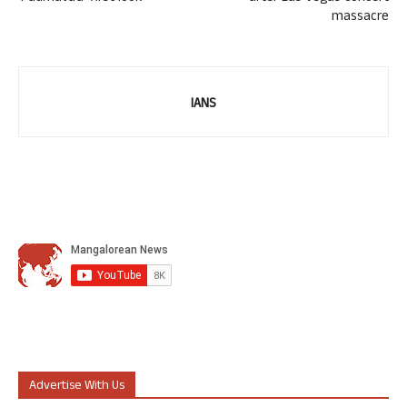
massacre
IANS
Advertise With Us