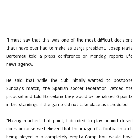
“I must say that this was one of the most difficult decisions
that I have ever had to make as Barça president,” Josep Maria
Bartomeu told a press conference on Monday, reports Efe
news agency.
He said that while the club initially wanted to postpone
Sunday’s match, the Spanish soccer federation vetoed the
proposal and told Barcelona they would be penalized 6 points
in the standings if the game did not take place as scheduled.
“Having reached that point, I decided to play behind closed
doors because we believed that the image of a football match
being played in a completely empty Camp Nou would have