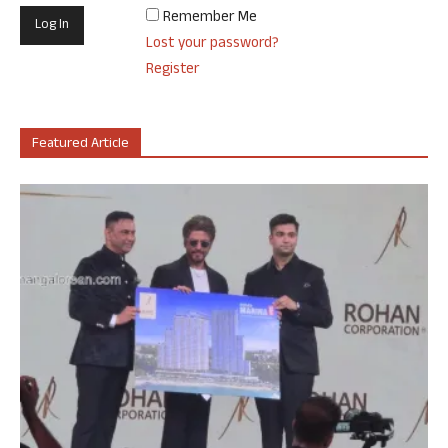
Remember Me
Lost your password?
Register
Featured Article