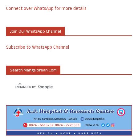
Connect over WhatsApp for more details
Join Our WhatsApp Channel
Subscribe to WhatsApp Channel
Search Mangalorean.com