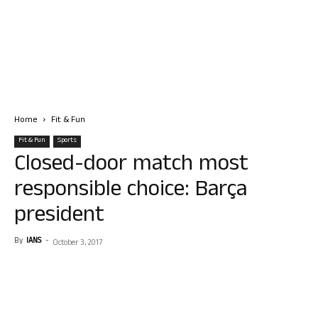
Home
Fit & Fun
Fit & Fun
Sports
Closed-door match most
responsible choice: Barça
president
By
IANS
-
October 3, 2017