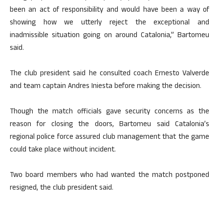
been an act of responsibility and would have been a way of
showing how we utterly reject the exceptional and
inadmissible situation going on around Catalonia,” Bartomeu
said.
The club president said he consulted coach Ernesto Valverde
and team captain Andres Iniesta before making the decision.
Though the match officials gave security concerns as the
reason for closing the doors, Bartomeu said Catalonia’s
regional police force assured club management that the game
could take place without incident.
Two board members who had wanted the match postponed
resigned, the club president said.