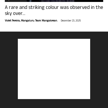
A rare and striking colour was observed in the
sky over...
-
Violet Pereira, Mangaluru. Team Mangalorean.
December 23, 2025