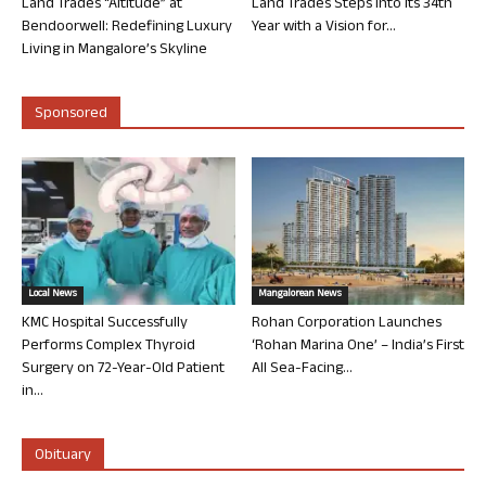
Land Trades “Altitude” at
Land Trades Steps into its 34th
Bendoorwell: Redefining Luxury
Year with a Vision for...
Living in Mangalore’s Skyline
Sponsored
Local News
Mangalorean News
KMC Hospital Successfully
Rohan Corporation Launches
Performs Complex Thyroid
‘Rohan Marina One’ – India’s First
Surgery on 72-Year-Old Patient
All Sea-Facing...
in...
Obituary