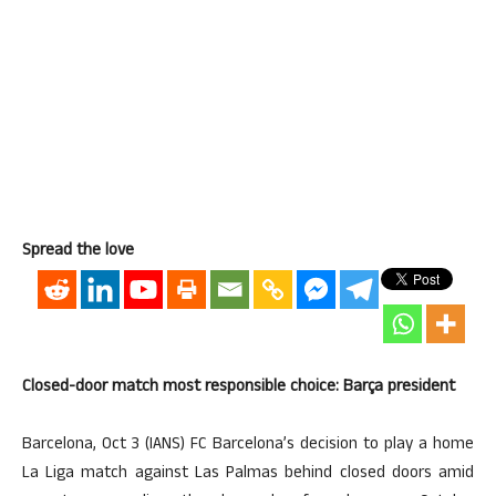
Spread the love
Closed-door match most responsible choice: Barça president
Barcelona, Oct 3 (IANS) FC Barcelona’s decision to play a home
La Liga match against Las Palmas behind closed doors amid