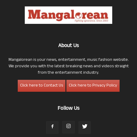
About Us
Mangalorean is your news, entertainment, music fashion website.
We provide you with the latest breaking news and videos straight
from the entertainment industry.
Click here to Contact Us
Click here to Privacy Policy
Follow Us