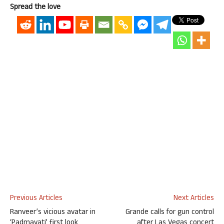
Spread the love
Previous Articles
Next Articles
Ranveer’s vicious avatar in
Grande calls for gun control
‘Padmavati’ first look
after Las Vegas concert