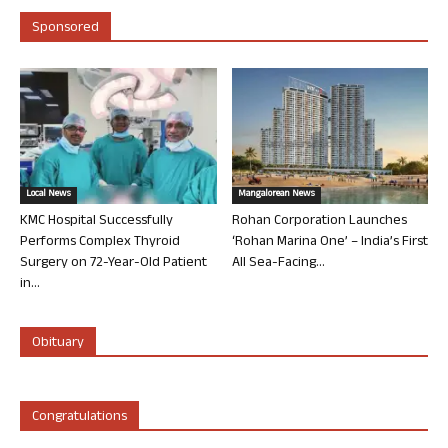
Sponsored
Local News
Mangalorean News
KMC Hospital Successfully
Rohan Corporation Launches
Performs Complex Thyroid
‘Rohan Marina One’ – India’s First
Surgery on 72-Year-Old Patient
All Sea-Facing...
in...
Obituary
Congratulations