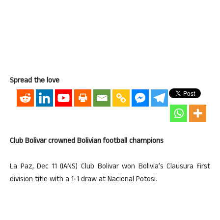
Spread the love
Club Bolivar crowned Bolivian football champions
La Paz, Dec 11 (IANS) Club Bolivar won Bolivia’s Clausura first
division title with a 1-1 draw at Nacional Potosi.