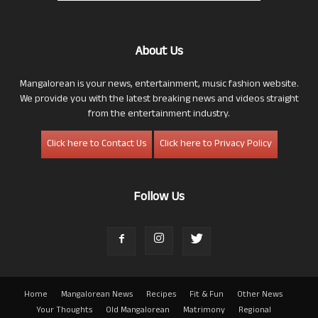
About Us
Mangalorean is your news, entertainment, music fashion website.
We provide you with the latest breaking news and videos straight
from the entertainment industry.
Click here to Contact Us
Click here to Privacy Policy
Follow Us
Home
Mangalorean News
Recipes
Fit & Fun
Other News
Your Thoughts
Old Mangalorean
Matrimony
Regional