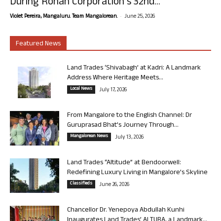
During Rohan Corporation’s 32nd...
-
Violet Pereira, Mangaluru. Team Mangalorean.
June 25, 2026
Featured News
Land Trades ‘Shivabagh’ at Kadri: A Landmark
Address Where Heritage Meets...
Local News
July 17, 2026
From Mangalore to the English Channel: Dr
Guruprasad Bhat’s Journey Through...
Mangalorean News
July 13, 2026
Land Trades “Altitude” at Bendoorwell:
Redefining Luxury Living in Mangalore’s Skyline
Classifieds
June 26, 2026
Chancellor Dr. Yenepoya Abdullah Kunhi
Inaugurates Land Trades’ ALTURA, a Landmark...