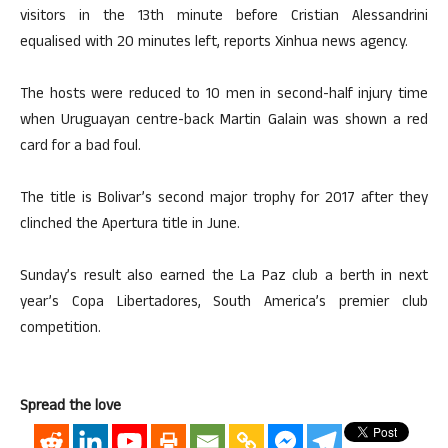
visitors in the 13th minute before Cristian Alessandrini
equalised with 20 minutes left, reports Xinhua news agency.
The hosts were reduced to 10 men in second-half injury time
when Uruguayan centre-back Martin Galain was shown a red
card for a bad foul.
The title is Bolivar’s second major trophy for 2017 after they
clinched the Apertura title in June.
Sunday’s result also earned the La Paz club a berth in next
year’s Copa Libertadores, South America’s premier club
competition.
Spread the love