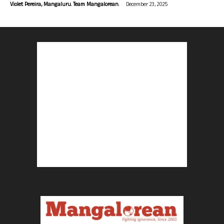
-
Violet Pereira, Mangaluru. Team Mangalorean.
December 23, 2025