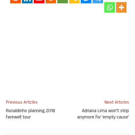
Previous Articles
Next Articles
Ronaldinho planning 2018
Adriana Lima won’t strip
farewell tour
anymore for ’empty cause’