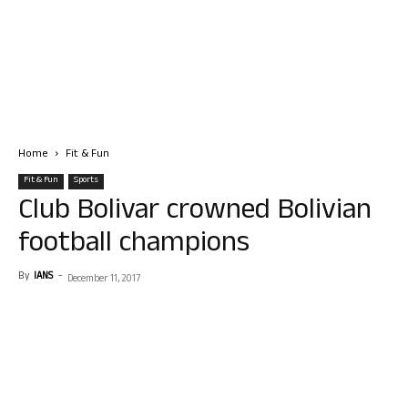
Home
Fit & Fun
Fit & Fun
Sports
Club Bolivar crowned Bolivian
football champions
By
IANS
-
December 11, 2017