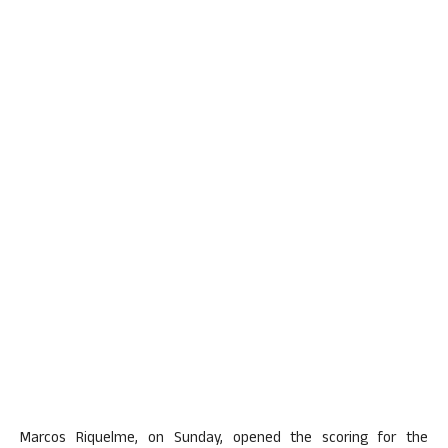
Marcos Riquelme, on Sunday, opened the scoring for the