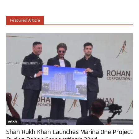
Featured Article
Article
Shah Rukh Khan Launches Marina One Project