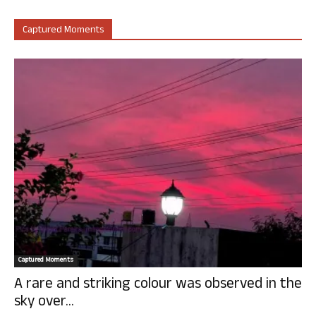
Captured Moments
Captured Moments
A rare and striking colour was observed in the
sky over...