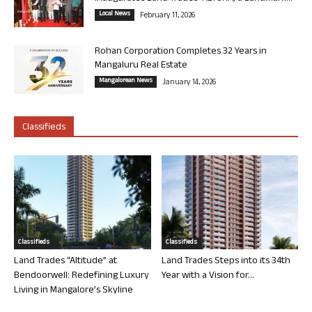
Local News
February 11, 2026
Rohan Corporation Completes 32 Years in
Mangaluru Real Estate
Mangalorean News
January 14, 2026
Classifieds
Classifieds
Classifieds
Land Trades “Altitude” at
Land Trades Steps into its 34th
Bendoorwell: Redefining Luxury
Year with a Vision for...
Living in Mangalore’s Skyline