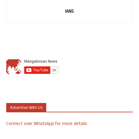
IANS
Advertise With Us
Connect over WhatsApp for more details