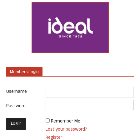
Members Login
Username
Password
Remember Me
Lost your password?
Register