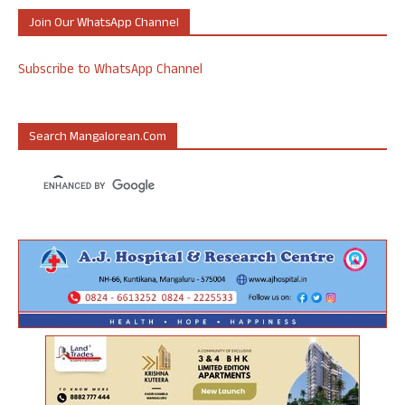
Join Our WhatsApp Channel
Subscribe to WhatsApp Channel
Search Mangalorean.com