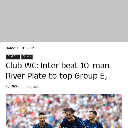
Home
Fit & Fun
Fit & Fun
Sports
Club WC: Inter beat 10-man
River Plate to top Group E,
By
IANS
-
June 26, 2025