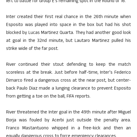
left to battle for Group E’s remaining spot in the Round of 16.
Inter created their first real chance in the 26th minute when
Esposito was played into space in the box but had his shot
blocked by Lucas Martinez Quarta. They had another good look
at goal in the 32nd minute, but Lautaro Martinez pulled his
strike wide of the far post.
River continued their stout defending to keep the match
scoreless at the break. Just before half-time, Inter’s Federico
Dimarco fired a dangerous cross at the near post, but center-
back Paulo Diaz made a lunging clearance to prevent Esposito
from getting a toe on the ball, FIFA reports.
River threatened the Inter goal in the 49th minute after Miguel
Borja was fouled by Acerbi just outside the penalty area.
Franco Mastantuono whipped in a free-kick and then an
equally dangerous cross to force emergency clearances.