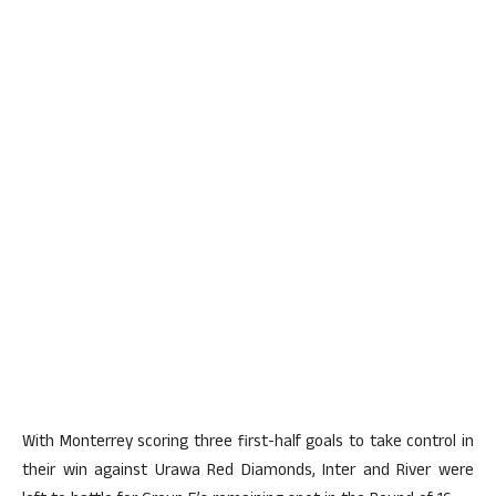
With Monterrey scoring three first-half goals to take control in
their win against Urawa Red Diamonds, Inter and River were