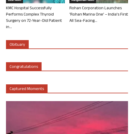
Local News
Mangalorean News
KMC Hospital Successfully
Rohan Corporation Launches
Performs Complex Thyroid
‘Rohan Marina One’ – India’s First
Surgery on 72-Year-Old Patient
All Sea-Facing...
in...
Obituary
Congratulations
Captured Moments