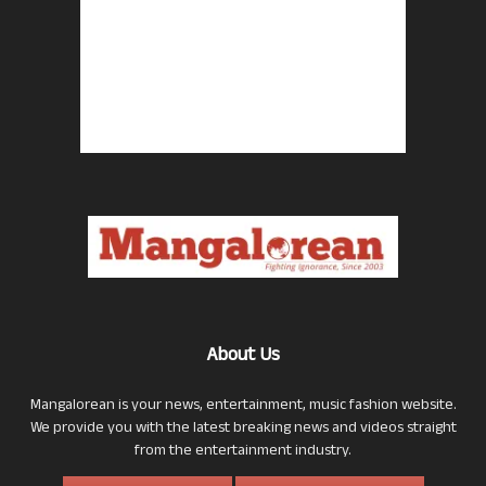
About Us
Mangalorean is your news, entertainment, music fashion website.
We provide you with the latest breaking news and videos straight
from the entertainment industry.