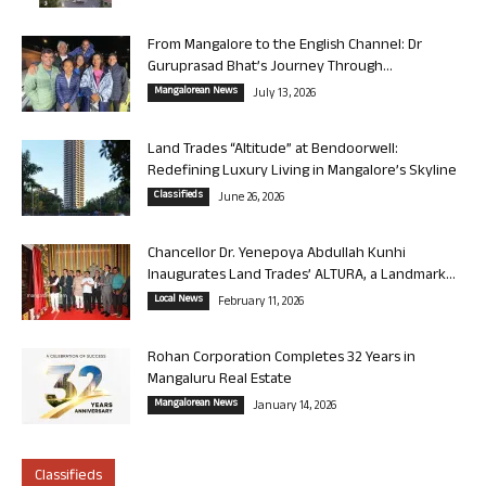
From Mangalore to the English Channel: Dr
Guruprasad Bhat’s Journey Through...
Mangalorean News
July 13, 2026
Land Trades “Altitude” at Bendoorwell:
Redefining Luxury Living in Mangalore’s Skyline
Classifieds
June 26, 2026
Chancellor Dr. Yenepoya Abdullah Kunhi
Inaugurates Land Trades’ ALTURA, a Landmark...
Local News
February 11, 2026
Rohan Corporation Completes 32 Years in
Mangaluru Real Estate
Mangalorean News
January 14, 2026
Classifieds