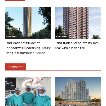
Classifieds
Classifieds
Land Trades “Altitude” at
Land Trades Steps into its 34th
Bendoorwell: Redefining Luxury
Year with a Vision for...
Living in Mangalore’s Skyline
Sponsored