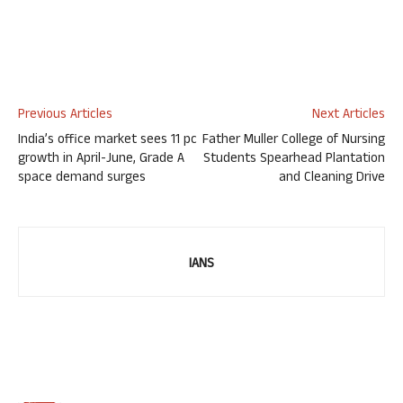
Previous Articles
Next Articles
India’s office market sees 11 pc
Father Muller College of Nursing
growth in April-June, Grade A
Students Spearhead Plantation
space demand surges
and Cleaning Drive
IANS