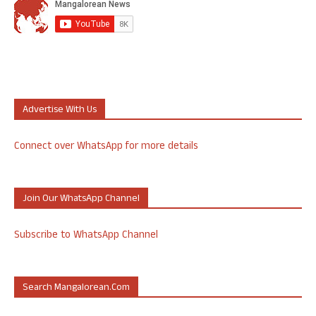
Advertise With Us
Connect over WhatsApp for more details
Join Our WhatsApp Channel
Subscribe to WhatsApp Channel
Search Mangalorean.com