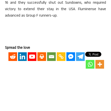
16 and they successfully shut out Sundowns, who required
victory to extend their stay in the USA. Fluminense have
advanced as Group F runners-up.
Spread the love