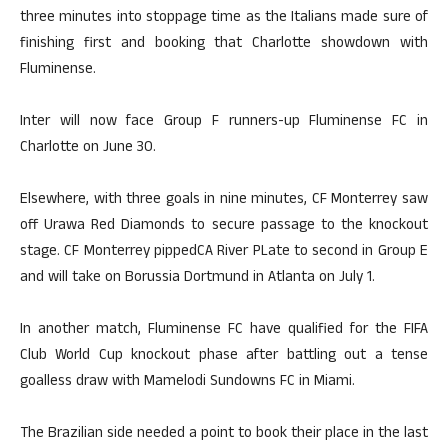
three minutes into stoppage time as the Italians made sure of
finishing first and booking that Charlotte showdown with
Fluminense.
Inter will now face Group F runners-up Fluminense FC in
Charlotte on June 30.
Elsewhere, with three goals in nine minutes, CF Monterrey saw
off Urawa Red Diamonds to secure passage to the knockout
stage. CF Monterrey pippedCA River PLate to second in Group E
and will take on Borussia Dortmund in Atlanta on July 1.
In another match, Fluminense FC have qualified for the FIFA
Club World Cup knockout phase after battling out a tense
goalless draw with Mamelodi Sundowns FC in Miami.
The Brazilian side needed a point to book their place in the last