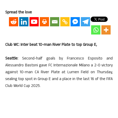
Spread the love
Club WC: Inter beat 10-man River Plate to top Group E,
Seattle:
Second-half goals by Francesco Esposito and
Alessandro Bastoni gave FC Internazionale Milano a 2-0 victory
against 10-man CA River Plate at Lumen Field on Thursday,
sealing top spot in Group E and a place in the last 16 of the FIFA
Club World Cup 2025.