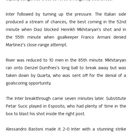
Inter followed by turning up the pressure. The Italian side
produced a stream of chances, the best coming in the 52nd
minute when Diaz blocked Henrikh Mkhitaryan’s shot and in
the 55th minute when goalkeeper Franco Armani denied
Martinez’s close-range attempt.
River was reduced to 10 men in the 65th minute. Mkhitaryan
ran onto Denzel Dumfries’s long ball to break away but was
taken down by Quarta, who was sent off for the denial of a
goalscoring opportunity.
The Inter breakthrough came seven minutes later. Substitute
Petar Sucic played in Esposito, who had plenty of time in the
box to blast his shot inside the right post.
Alessandro Bastoni made it 2-0 Inter with a stunning strike