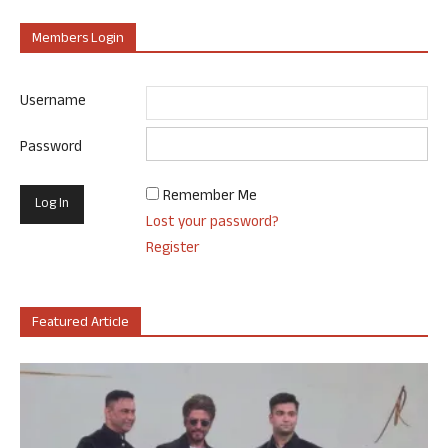
Members Login
Username
Password
Remember Me
Lost your password?
Register
Featured Article