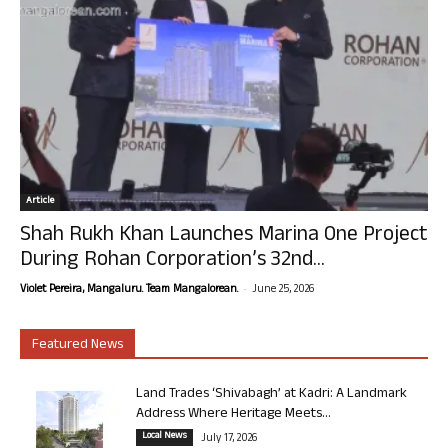
Article
Shah Rukh Khan Launches Marina One Project
During Rohan Corporation’s 32nd...
-
Violet Pereira, Mangaluru. Team Mangalorean.
June 25, 2026
Featured News
Land Trades ‘Shivabagh’ at Kadri: A Landmark
Address Where Heritage Meets...
Local News
July 17, 2026