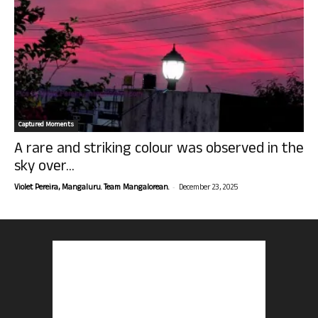
Captured Moments
A rare and striking colour was observed in the
sky over...
-
Violet Pereira, Mangaluru. Team Mangalorean.
December 23, 2025