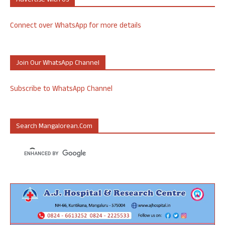
Advertise With Us
Connect over WhatsApp for more details
Join Our WhatsApp Channel
Subscribe to WhatsApp Channel
Search Mangalorean.com