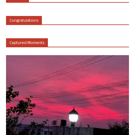
Congratulations
Captured Moments