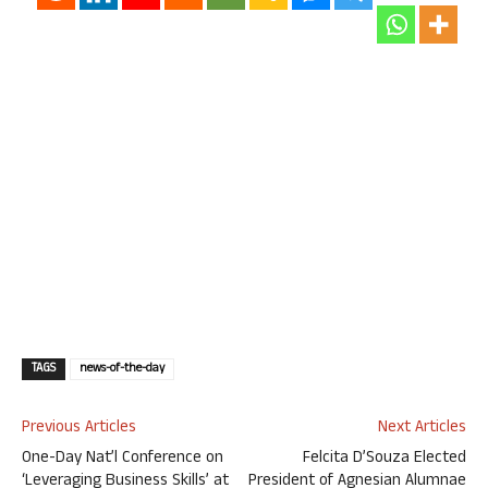
TAGS
news-of-the-day
Previous Articles
Next Articles
One-Day Nat’l Conference on
Felcita D’Souza Elected
‘Leveraging Business Skills’ at
President of Agnesian Alumnae