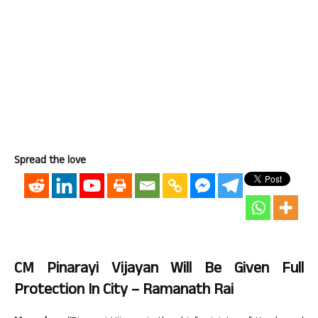
Spread the love
CM Pinarayi Vijayan Will Be Given Full
Protection In City – Ramanath Rai