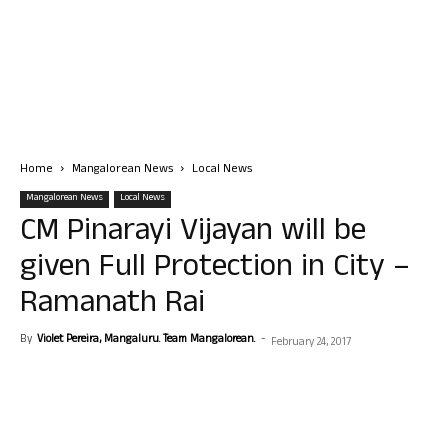
Home
Mangalorean News
Local News
Mangalorean News
Local News
CM Pinarayi Vijayan will be
given Full Protection in City –
Ramanath Rai
By
Violet Pereira, Mangaluru. Team Mangalorean.
-
February 24, 2017