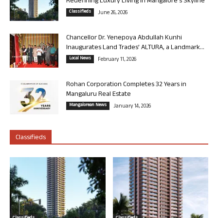
Redefining Luxury Living in Mangalore’s Skyline
Classifieds
June 26, 2026
Chancellor Dr. Yenepoya Abdullah Kunhi
Inaugurates Land Trades’ ALTURA, a Landmark...
Local News
February 11, 2026
Rohan Corporation Completes 32 Years in
Mangaluru Real Estate
Mangalorean News
January 14, 2026
Classifieds