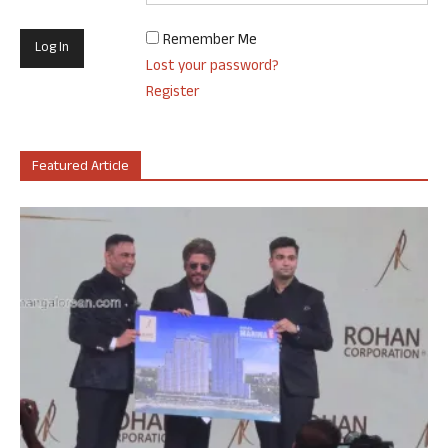
Remember Me
Lost your password?
Register
Featured Article