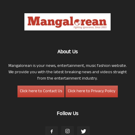
About Us
Mangalorean is your news, entertainment, music fashion website.
We provide you with the latest breaking news and videos straight
from the entertainment industry.
Click here to Contact Us
Click here to Privacy Policy
Follow Us