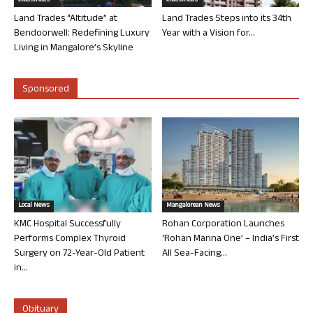
Classifieds
Classifieds
Land Trades “Altitude” at
Land Trades Steps into its 34th
Bendoorwell: Redefining Luxury
Year with a Vision for...
Living in Mangalore’s Skyline
Sponsored
Local News
Mangalorean News
KMC Hospital Successfully
Rohan Corporation Launches
Performs Complex Thyroid
‘Rohan Marina One’ – India’s First
Surgery on 72-Year-Old Patient
All Sea-Facing...
in...
Obituary