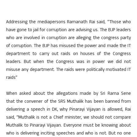
Addressing the mediapersons Ramanath Rai said, “Those who
have gone to jail for corruption are advising us. The BJP leaders
who are involved in corruption are alleging the congress party
of corruption. The BJP has misused the power and made the IT
department to carry out raids on houses of the Congress
leaders. But when the Congress was in power we did not
misuse any department. The raids were politically motivated IT
raids”
When asked about the allegations made by Sri Rama Sene
that the convener of the SRS Muthalik has been banned from
delivering a speech in DK, why Pinarayi Vijayan is allowed, Rai
said, “Muthalik is not a Chief minister, we should not compare
Muthalik to Pinarayi Vijayan. Everyone must be knowing about
who is delivering inciting speeches and who is not. But no one