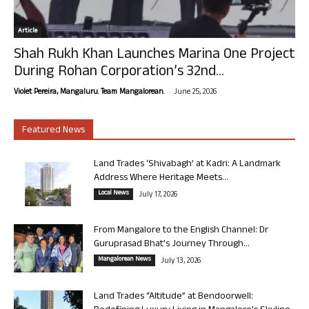
Article
Shah Rukh Khan Launches Marina One Project
During Rohan Corporation’s 32nd...
-
Violet Pereira, Mangaluru. Team Mangalorean.
June 25, 2026
Featured News
Land Trades ‘Shivabagh’ at Kadri: A Landmark
Address Where Heritage Meets...
Local News
July 17, 2026
From Mangalore to the English Channel: Dr
Guruprasad Bhat’s Journey Through...
Mangalorean News
July 13, 2026
Land Trades “Altitude” at Bendoorwell: