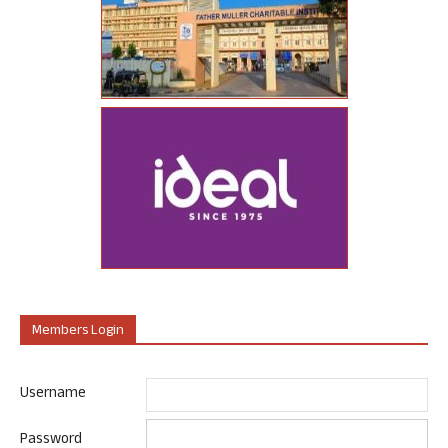
Members Login
Username
Password