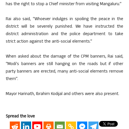
has the right to stop a Chief minister from visiting Mangaluru.”
Rai also said, “Whoever indulges in spoiling the peace in the
district will be severely punished. We have instructed the
district administration and the police department to take
strict action against the anti-social elements.”
When asked about the damage of the CPM banners, Rai said,
“Modi’s banners are still hanging on the roads but if other
party banners are erected, many anti-social elements remove
them”.
Mayor Harinath, Ibrahim Kodijal and others were also present.
Spread the love