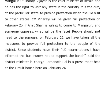
Mangaluru:
“Pinarayi Vijayan is the chief minister of Kerala and
he has the right to visit any state in the country. It is the duty
of the particular state to provide protection when the CM visit
to other states. CM Pinarayi will be given full protection on
February 25. If Amit Shah is willing to come to Mangaluru and
someone opposes, what will be the fate? People should not
heed to the rumours, on February 25, we have taken all the
measures to provide full protection to the people of the
district. Since students have their PUC examinations I have
informed the bus owners not to support the bandh”, said the
district minister in-charge Ramanath Rai in a press meet held
at the Circuit house here on February 24.