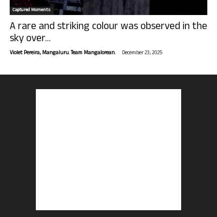
Captured Moments
A rare and striking colour was observed in the
sky over...
-
Violet Pereira, Mangaluru. Team Mangalorean.
December 23, 2025