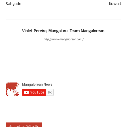
Sahyadri
Kuwait
Violet Pereira, Mangaluru. Team Mangalorean.
http://www.mangalorean.com/