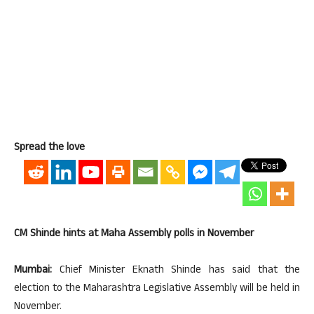
Spread the love
CM Shinde hints at Maha Assembly polls in November
Mumbai:
Chief Minister Eknath Shinde has said that the
election to the Maharashtra Legislative Assembly will be held in
November.