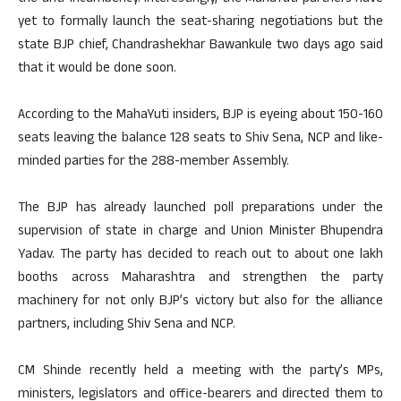
yet to formally launch the seat-sharing negotiations but the
state BJP chief, Chandrashekhar Bawankule two days ago said
that it would be done soon.
According to the MahaYuti insiders, BJP is eyeing about 150-160
seats leaving the balance 128 seats to Shiv Sena, NCP and like-
minded parties for the 288-member Assembly.
The BJP has already launched poll preparations under the
supervision of state in charge and Union Minister Bhupendra
Yadav. The party has decided to reach out to about one lakh
booths across Maharashtra and strengthen the party
machinery for not only BJP’s victory but also for the alliance
partners, including Shiv Sena and NCP.
CM Shinde recently held a meeting with the party’s MPs,
ministers, legislators and office-bearers and directed them to