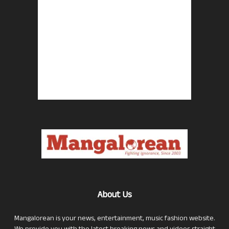
About Us
Mangalorean is your news, entertainment, music fashion website.