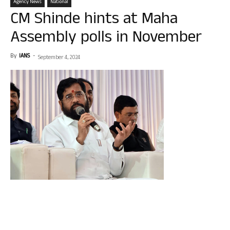
Agency News
National
CM Shinde hints at Maha
Assembly polls in November
By
IANS
-
September 4, 2024