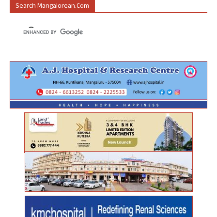
Search Mangalorean.com