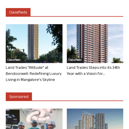
Classifieds
Classifieds
Classifieds
Land Trades “Altitude” at
Land Trades Steps into its 34th
Bendoorwell: Redefining Luxury
Year with a Vision for...
Living in Mangalore’s Skyline
Sponsored