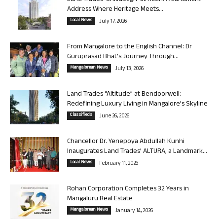
Address Where Heritage Meets...
Local News
July 17, 2026
From Mangalore to the English Channel: Dr
Guruprasad Bhat’s Journey Through...
Mangalorean News
July 13, 2026
Land Trades “Altitude” at Bendoorwell:
Redefining Luxury Living in Mangalore’s Skyline
Classifieds
June 26, 2026
Chancellor Dr. Yenepoya Abdullah Kunhi
Inaugurates Land Trades’ ALTURA, a Landmark...
Local News
February 11, 2026
Rohan Corporation Completes 32 Years in
Mangaluru Real Estate
Mangalorean News
January 14, 2026