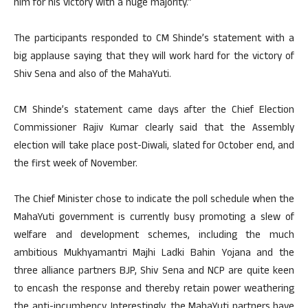
him for his victory with a huge majority.”
The participants responded to CM Shinde’s statement with a
big applause saying that they will work hard for the victory of
Shiv Sena and also of the MahaYuti.
CM Shinde’s statement came days after the Chief Election
Commissioner Rajiv Kumar clearly said that the Assembly
election will take place post-Diwali, slated for October end, and
the first week of November.
The Chief Minister chose to indicate the poll schedule when the
MahaYuti government is currently busy promoting a slew of
welfare and development schemes, including the much
ambitious Mukhyamantri Majhi Ladki Bahin Yojana and the
three alliance partners BJP, Shiv Sena and NCP are quite keen
to encash the response and thereby retain power weathering
the anti-incumbency. Interestingly, the MahaYuti partners have