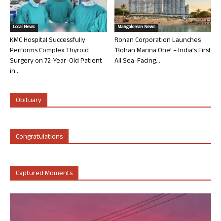
Local News
Mangalorean News
KMC Hospital Successfully
Rohan Corporation Launches
Performs Complex Thyroid
‘Rohan Marina One’ – India’s First
Surgery on 72-Year-Old Patient
All Sea-Facing...
in...
Obituary
Congratulations
Captured Moments