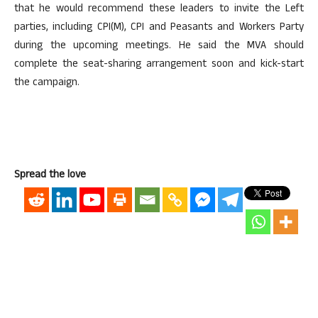
that he would recommend these leaders to invite the Left
parties, including CPI(M), CPI and Peasants and Workers Party
during the upcoming meetings. He said the MVA should
complete the seat-sharing arrangement soon and kick-start
the campaign.
Spread the love