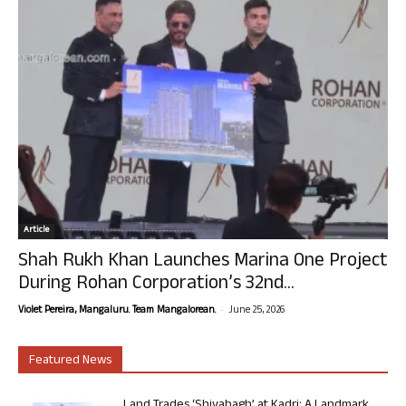
Article
Shah Rukh Khan Launches Marina One Project
During Rohan Corporation’s 32nd...
-
Violet Pereira, Mangaluru. Team Mangalorean.
June 25, 2026
Featured News
Land Trades ‘Shivabagh’ at Kadri: A Landmark