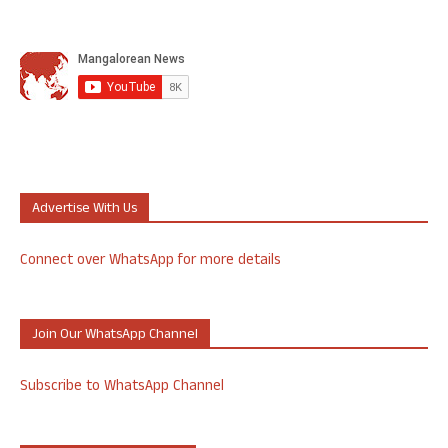
Advertise With Us
Connect over WhatsApp for more details
Join Our WhatsApp Channel
Subscribe to WhatsApp Channel