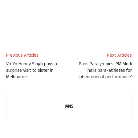
Previous Articles
Next Articles
Yo Yo Honey Singh pays a
Paris Paralympics: PM Modi
surprise visit to sister in
hails para-athletes for
Melbourne
‘phenomenal performance’
IANS