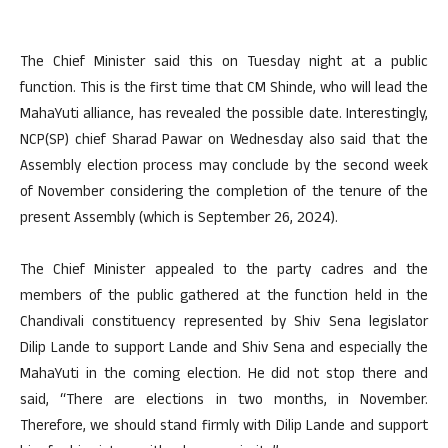
The Chief Minister said this on Tuesday night at a public
function. This is the first time that CM Shinde, who will lead the
MahaYuti alliance, has revealed the possible date. Interestingly,
NCP(SP) chief Sharad Pawar on Wednesday also said that the
Assembly election process may conclude by the second week
of November considering the completion of the tenure of the
present Assembly (which is September 26, 2024).
The Chief Minister appealed to the party cadres and the
members of the public gathered at the function held in the
Chandivali constituency represented by Shiv Sena legislator
Dilip Lande to support Lande and Shiv Sena and especially the
MahaYuti in the coming election. He did not stop there and
said, “There are elections in two months, in November.
Therefore, we should stand firmly with Dilip Lande and support