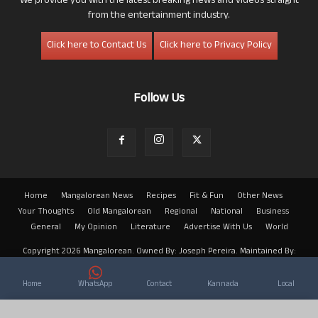
We provide you with the latest breaking news and videos straight
from the entertainment industry.
Click here to Contact Us
Click here to Privacy Policy
Follow Us
Home
Mangalorean News
Recipes
Fit & Fun
Other News
Your Thoughts
Old Mangalorean
Regional
National
Business
General
My Opinion
Literature
Advertise With Us
World
Copyright 2026 Mangalorean. Owned By: Joseph Pereira. Maintained By:
Arwin
Home
WhatsApp
Contact
Kannada
Local