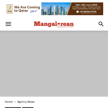
Home
Agency News