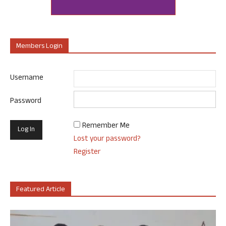
Members Login
Username
Password
Remember Me
Lost your password?
Register
Featured Article