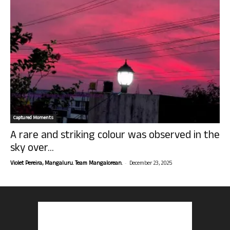
Captured Moments
A rare and striking colour was observed in the
sky over...
-
Violet Pereira, Mangaluru. Team Mangalorean.
December 23, 2025