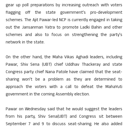
gear up poll preparations by increasing outreach with voters
flagging off the state government’s pro-development
schemes. The Ajit Pawar-led NCP is currently engaged in taking
out the Jansanman Yatra to promote Ladki Bahin and other
schemes and also to focus on strengthening the party’s
network in the state.
On the other hand, the Maha Vikas Aghadi leaders, including
Pawar, Shiv Sena (UBT) chief Uddhav Thackeray and state
Congress party chief Nana Patole have claimed that the seat-
sharing won’t be a problem as they are determined to
approach the voters with a call to defeat the MahaYuti
government in the coming Assembly election.
Pawar on Wednesday said that he would suggest the leaders
from his party, Shiv Sena(UBT) and Congress sit between
September 7 and 9 to discuss seat-sharing. He also added