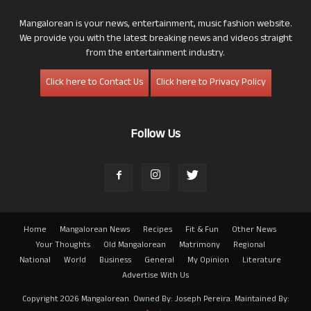
Mangalorean is your news, entertainment, music fashion website.
We provide you with the latest breaking news and videos straight
from the entertainment industry.
Click here to Contact Us
Click here to Privacy Policy
Follow Us
Home
Mangalorean News
Recipes
Fit & Fun
Other News
Your Thoughts
Old Mangalorean
Matrimony
Regional
National
World
Business
General
My Opinion
Literature
Advertise With Us
Copyright 2026 Mangalorean. Owned By: Joseph Pereira. Maintained By: