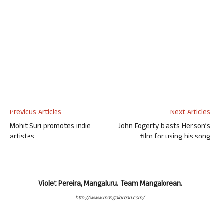
Previous Articles
Next Articles
Mohit Suri promotes indie
John Fogerty blasts Henson’s
artistes
film for using his song
Violet Pereira, Mangaluru. Team Mangalorean.
http://www.mangalorean.com/