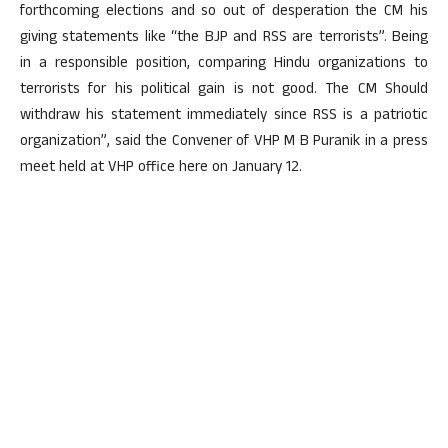
forthcoming elections and so out of desperation the CM his
giving statements like “the BJP and RSS are terrorists”. Being
in a responsible position, comparing Hindu organizations to
terrorists for his political gain is not good. The CM Should
withdraw his statement immediately since RSS is a patriotic
organization”, said the Convener of VHP M B Puranik in a press
meet held at VHP office here on January 12.