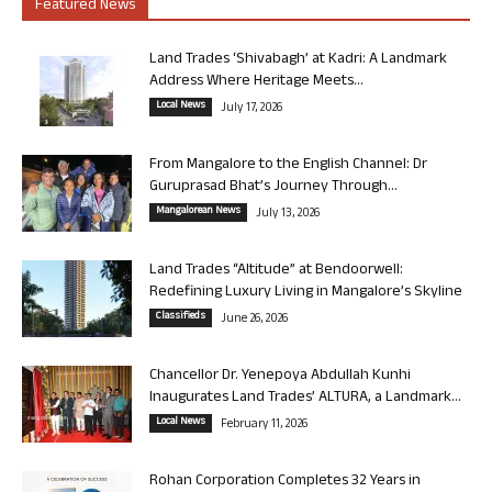
Featured News
Land Trades ‘Shivabagh’ at Kadri: A Landmark
Address Where Heritage Meets...
Local News
July 17, 2026
From Mangalore to the English Channel: Dr
Guruprasad Bhat’s Journey Through...
Mangalorean News
July 13, 2026
Land Trades “Altitude” at Bendoorwell:
Redefining Luxury Living in Mangalore’s Skyline
Classifieds
June 26, 2026
Chancellor Dr. Yenepoya Abdullah Kunhi
Inaugurates Land Trades’ ALTURA, a Landmark...
Local News
February 11, 2026
Rohan Corporation Completes 32 Years in