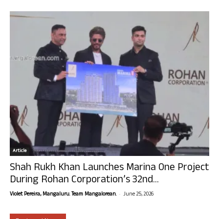
Article
Shah Rukh Khan Launches Marina One Project
During Rohan Corporation’s 32nd...
-
Violet Pereira, Mangaluru. Team Mangalorean.
June 25, 2026