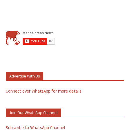
Advertise With Us
Connect over WhatsApp for more details
Join Our WhatsApp Channel
Subscribe to WhatsApp Channel