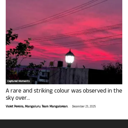
Captured Moments
A rare and striking colour was observed in the
sky over...
-
Violet Pereira, Mangaluru. Team Mangalorean.
December 23, 2025