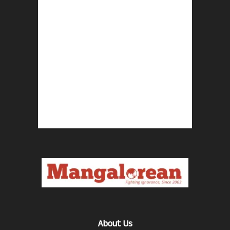
About Us