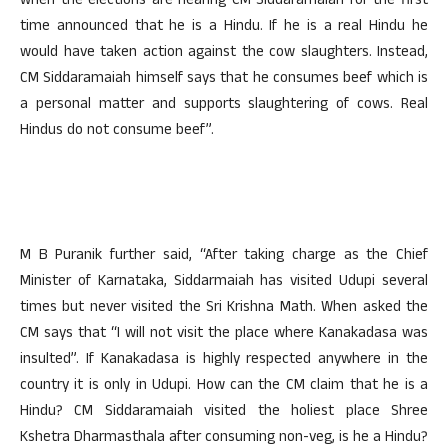
when the elections are nearing CM Siddaramaiah for the first
time announced that he is a Hindu. If he is a real Hindu he
would have taken action against the cow slaughters. Instead,
CM Siddaramaiah himself says that he consumes beef which is
a personal matter and supports slaughtering of cows. Real
Hindus do not consume beef”.
M B Puranik further said, “After taking charge as the Chief
Minister of Karnataka, Siddarmaiah has visited Udupi several
times but never visited the Sri Krishna Math. When asked the
CM says that “I will not visit the place where Kanakadasa was
insulted”. If Kanakadasa is highly respected anywhere in the
country it is only in Udupi. How can the CM claim that he is a
Hindu? CM Siddaramaiah visited the holiest place Shree
Kshetra Dharmasthala after consuming non-veg, is he a Hindu?