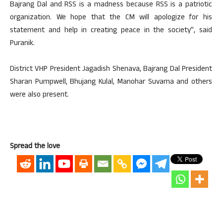
Bajrang Dal and RSS is a madness because RSS is a patriotic
organization. We hope that the CM will apologize for his
statement and help in creating peace in the society”, said
Puranik.
District VHP President Jagadish Shenava, Bajrang Dal President
Sharan Pumpwell, Bhujang Kulal, Manohar Suvarna and others
were also present.
Spread the love