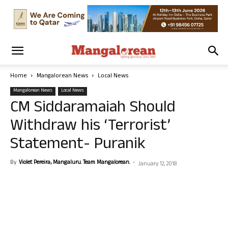
Home
Mangalorean News
Local News
Mangalorean News
Local News
CM Siddaramaiah Should
Withdraw his ‘Terrorist’
Statement- Puranik
By
Violet Pereira, Mangaluru. Team Mangalorean.
-
January 12, 2018