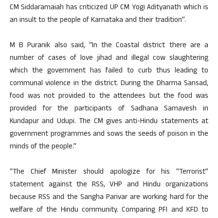
CM Siddaramaiah has criticized UP CM Yogi Adityanath which is
an insult to the people of Karnataka and their tradition”.
M B Puranik also said, “In the Coastal district there are a
number of cases of love jihad and illegal cow slaughtering
which the government has failed to curb thus leading to
communal violence in the district. During the Dharma Sansad,
food was not provided to the attendees but the food was
provided for the participants of Sadhana Samavesh in
Kundapur and Udupi. The CM gives anti-Hindu statements at
government programmes and sows the seeds of poison in the
minds of the people.”
“The Chief Minister should apologize for his “Terrorist”
statement against the RSS, VHP and Hindu organizations
because RSS and the Sangha Parivar are working hard for the
welfare of the Hindu community. Comparing PFI and KFD to