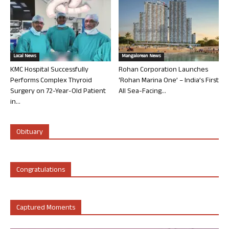
Local News
Mangalorean News
KMC Hospital Successfully
Rohan Corporation Launches
Performs Complex Thyroid
‘Rohan Marina One’ – India’s First
Surgery on 72-Year-Old Patient
All Sea-Facing...
in...
Obituary
Congratulations
Captured Moments