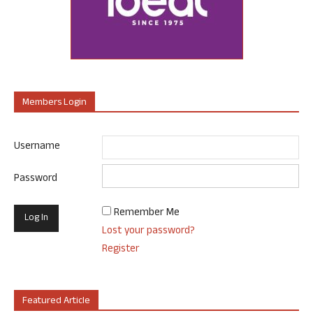
Members Login
Username
Password
Remember Me
Lost your password?
Register
Featured Article