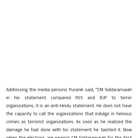
Addressing the media persons Puranik said, “CM Siddaramaiah
in his statement compared RSS and BJP to terror
organizations, it is an anti-Hindu statement. He does not have
the capacity to call the organizations that indulge in heinous
crimes as terrorist organizations. As soon as he realized the
damage he had done with his statement he twisted it. Now