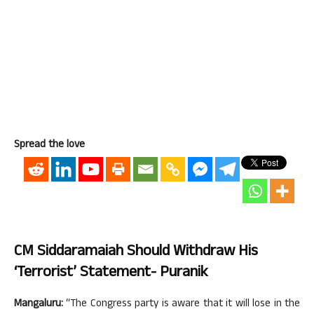
Spread the love
CM Siddaramaiah Should Withdraw His
‘Terrorist’ Statement- Puranik
Mangaluru:
“The Congress party is aware that it will lose in the