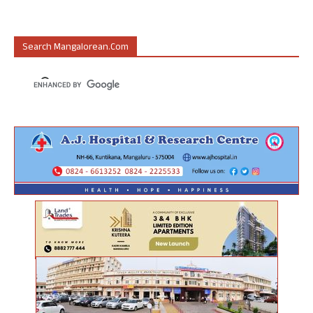
Search Mangalorean.com