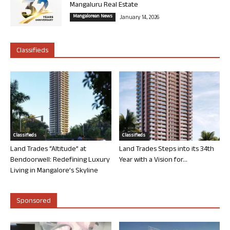
Mangaluru Real Estate
Mangalorean News
January 14, 2026
Classifieds
Classifieds
Classifieds
Land Trades “Altitude” at
Land Trades Steps into its 34th
Bendoorwell: Redefining Luxury
Year with a Vision for...
Living in Mangalore’s Skyline
Sponsored