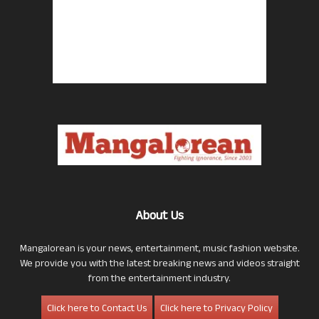
About Us
Mangalorean is your news, entertainment, music fashion website.
We provide you with the latest breaking news and videos straight
from the entertainment industry.
Click here to Contact Us
Click here to Privacy Policy