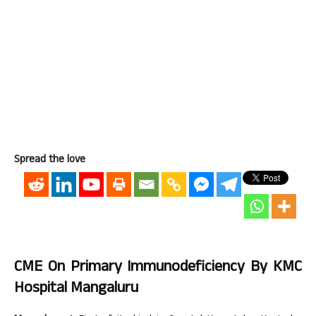
Spread the love
CME On Primary Immunodeficiency By KMC
Hospital Mangaluru