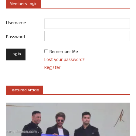
Members Login
Username
Password
Remember Me
Lost your password?
Register
Featured Article