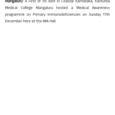
Mangaluru:
A First of its kind in Coastal Karnataka, Kasturba
Medical College Mangaluru hosted a Medical Awareness
programme on Primary Immunodeficiencies on Sunday 17th
December here at the IMA Hall.