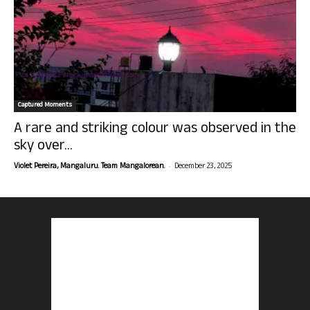
Captured Moments
A rare and striking colour was observed in the
sky over...
-
Violet Pereira, Mangaluru. Team Mangalorean.
December 23, 2025