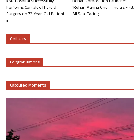
KMC Hospital Successfully
Rohan Corporation Launches
Performs Complex Thyroid
‘Rohan Marina One’ – India’s First
Surgery on 72-Year-Old Patient
All Sea-Facing...
in...
Obituary
Congratulations
Captured Moments