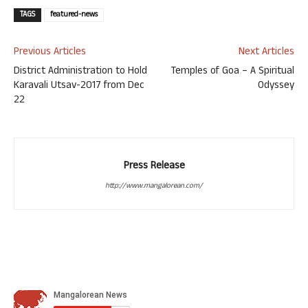
TAGS
featured-news
Previous Articles
Next Articles
District Administration to Hold
Temples of Goa – A Spiritual
Karavali Utsav-2017 from Dec
Odyssey
22
Press Release
http://www.mangalorean.com/