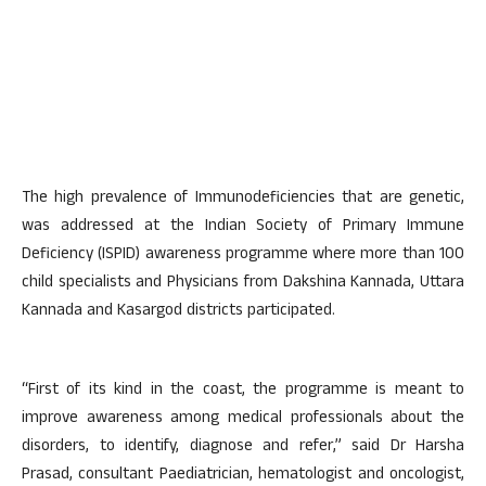
The high prevalence of Immunodeficiencies that are genetic,
was addressed at the Indian Society of Primary Immune
Deficiency (ISPID) awareness programme where more than 100
child specialists and Physicians from Dakshina Kannada, Uttara
Kannada and Kasargod districts participated.
“First of its kind in the coast, the programme is meant to
improve awareness among medical professionals about the
disorders, to identify, diagnose and refer,” said Dr Harsha
Prasad, consultant Paediatrician, hematologist and oncologist,