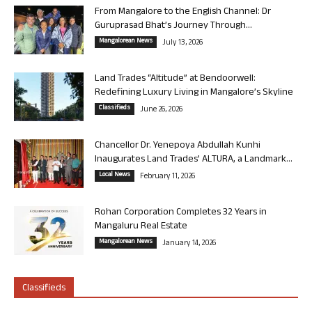
From Mangalore to the English Channel: Dr
Guruprasad Bhat’s Journey Through...
Mangalorean News
July 13, 2026
Land Trades “Altitude” at Bendoorwell:
Redefining Luxury Living in Mangalore’s Skyline
Classifieds
June 26, 2026
Chancellor Dr. Yenepoya Abdullah Kunhi
Inaugurates Land Trades’ ALTURA, a Landmark...
Local News
February 11, 2026
Rohan Corporation Completes 32 Years in
Mangaluru Real Estate
Mangalorean News
January 14, 2026
Classifieds