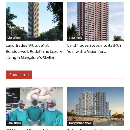
Classifieds
Classifieds
Land Trades “Altitude” at
Land Trades Steps into its 34th
Bendoorwell: Redefining Luxury
Year with a Vision for...
Living in Mangalore’s Skyline
Sponsored
Local News
Mangalorean News