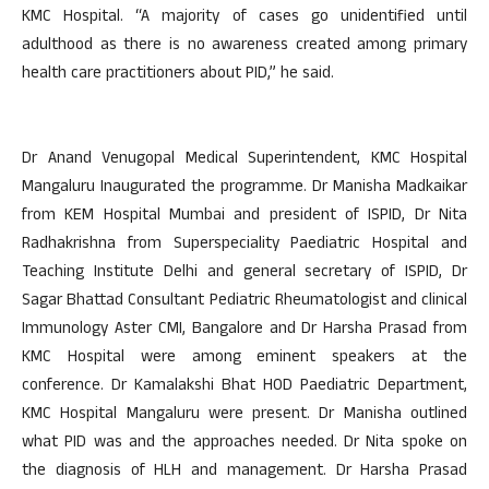
KMC Hospital. “A majority of cases go unidentified until
adulthood as there is no awareness created among primary
health care practitioners about PID,” he said.
Dr Anand Venugopal Medical Superintendent, KMC Hospital
Mangaluru Inaugurated the programme. Dr Manisha Madkaikar
from KEM Hospital Mumbai and president of ISPID, Dr Nita
Radhakrishna from Superspeciality Paediatric Hospital and
Teaching Institute Delhi and general secretary of ISPID, Dr
Sagar Bhattad Consultant Pediatric Rheumatologist and clinical
Immunology Aster CMI, Bangalore and Dr Harsha Prasad from
KMC Hospital were among eminent speakers at the
conference. Dr Kamalakshi Bhat HOD Paediatric Department,
KMC Hospital Mangaluru were present. Dr Manisha outlined
what PID was and the approaches needed. Dr Nita spoke on
the diagnosis of HLH and management. Dr Harsha Prasad