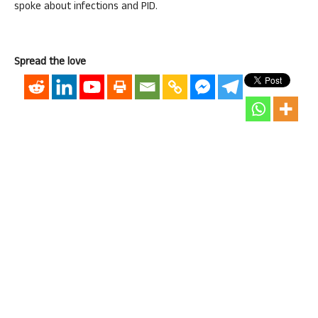
spoke about infections and PID.
Spread the love