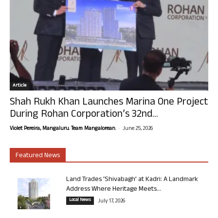
Article
Shah Rukh Khan Launches Marina One Project
During Rohan Corporation’s 32nd...
-
Violet Pereira, Mangaluru. Team Mangalorean.
June 25, 2026
Featured News
Land Trades ‘Shivabagh’ at Kadri: A Landmark
Address Where Heritage Meets...
Local News
July 17, 2026