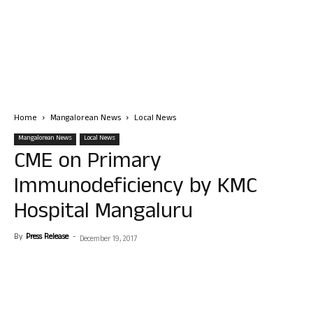
Home
Mangalorean News
Local News
Mangalorean News
Local News
CME on Primary
Immunodeficiency by KMC
Hospital Mangaluru
By
Press Release
-
December 19, 2017