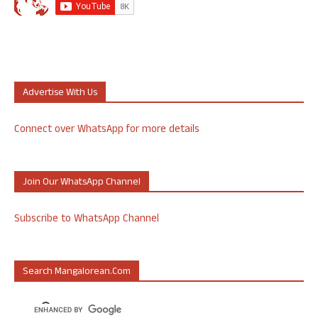
Advertise With Us
Connect over WhatsApp for more details
Join Our WhatsApp Channel
Subscribe to WhatsApp Channel
Search Mangalorean.com