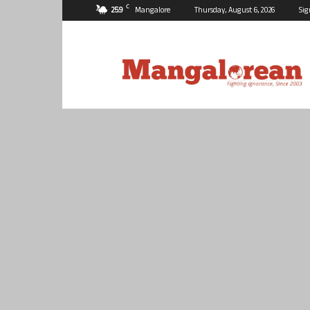
C
25.9
Mangalore
Thursday, August 6, 2026
Sig
Mangalorean.com