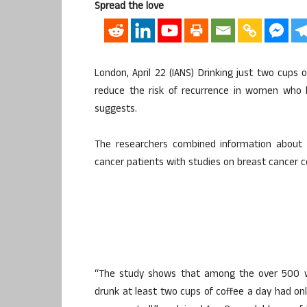
Spread the love
London, April 22 (IANS) Drinking just two cups
reduce the risk of recurrence in women who 
suggests.
The researchers combined information about th
cancer patients with studies on breast cancer ce
“The study shows that among the over 500 w
drunk at least two cups of coffee a day had onl