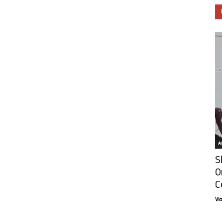
Ar
S
O
C
Vi