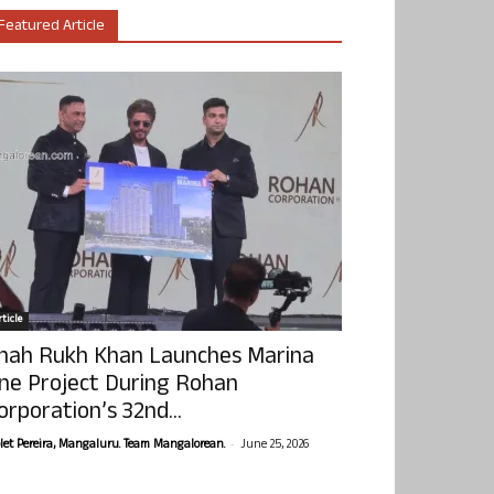
Featured Article
ticle
hah Rukh Khan Launches Marina
ne Project During Rohan
orporation’s 32nd...
-
olet Pereira, Mangaluru. Team Mangalorean.
June 25, 2026