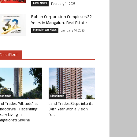
Local News
February 11, 2026
Rohan Corporation Completes 32
Years in Mangaluru Real Estate
Mangalorean News
January 14, 2026
Classifieds
lassifieds
Classifieds
nd Trades “Altitude” at
Land Trades Steps into its
ndoorwell: Redefining
34th Year with a Vision
xury Living in
for...
ngalore’s Skyline