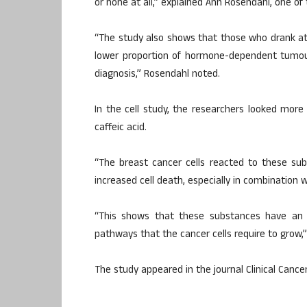
or none at all,” explained Ann Rosendahl, one of
“The study also shows that those who drank at
lower proportion of hormone-dependent tumour
diagnosis,” Rosendahl noted.
In the cell study, the researchers looked mor
caffeic acid.
“The breast cancer cells reacted to these subs
increased cell death, especially in combination 
“This shows that these substances have an ef
pathways that the cancer cells require to grow,”
The study appeared in the journal Clinical Cance