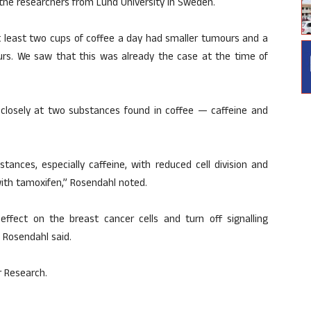
 the researchers from Lund University in Sweden.
 least two cups of coffee a day had smaller tumours and a
s. We saw that this was already the case at the time of
e closely at two substances found in coffee — caffeine and
tances, especially caffeine, with reduced cell division and
with tamoxifen,” Rosendahl noted.
fect on the breast cancer cells and turn off signalling
 Rosendahl said.
r Research.