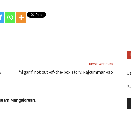
Next Articles
y
‘Aligarh’ not out-of-the-box story: Rajkummar Rao
U
P
. Team Mangalorean.