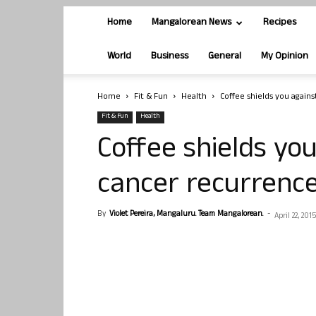
Home
Mangalorean News
Recipes
World
Business
General
My Opinion
Home
Fit & Fun
Health
Coffee shields you again
Fit & Fun
Health
Coffee shields yo
cancer recurrenc
By
Violet Pereira, Mangaluru. Team Mangalorean.
-
April 22, 2015