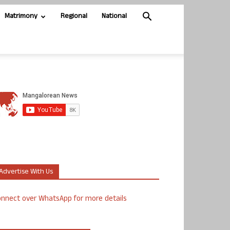
Matrimony
Regional
National
Advertise With Us
nnect over WhatsApp for more details