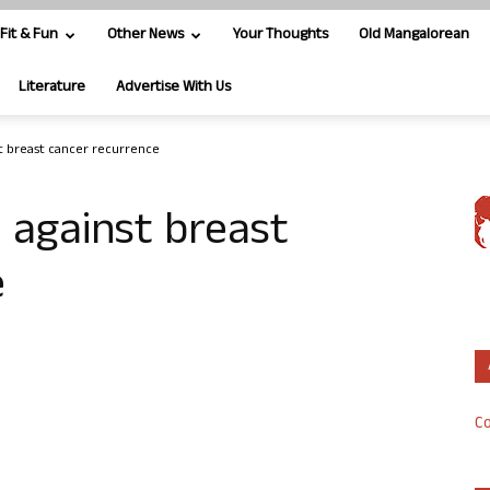
Fit & Fun
Other News
Your Thoughts
Old Mangalorean
Literature
Advertise With Us
st breast cancer recurrence
u against breast
e
Co