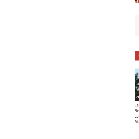
C
La
Be
Lu
Ma