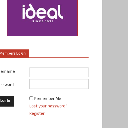
Members Login
sername
assword
Remember Me
Lost your password?
Register