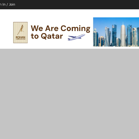
n In / Join