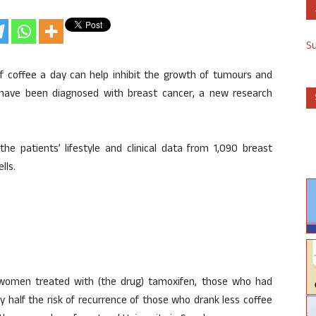
S
 of coffee a day can help inhibit the growth of tumours and
have been diagnosed with breast cancer, a new research
e patients’ lifestyle and clinical data from 1,090 breast
lls.
omen treated with (the drug) tamoxifen, those who had
y half the risk of recurrence of those who drank less coffee