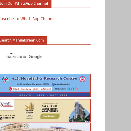
Join Our WhatsApp Channel
ubscribe to WhatsApp Channel
Search Mangalorean.com