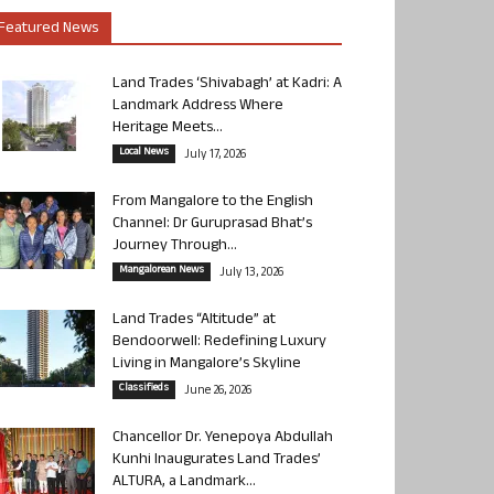
Featured News
Land Trades ‘Shivabagh’ at Kadri: A
Landmark Address Where
Heritage Meets...
Local News
July 17, 2026
From Mangalore to the English
Channel: Dr Guruprasad Bhat’s
Journey Through...
Mangalorean News
July 13, 2026
Land Trades “Altitude” at
Bendoorwell: Redefining Luxury
Living in Mangalore’s Skyline
Classifieds
June 26, 2026
Chancellor Dr. Yenepoya Abdullah
Kunhi Inaugurates Land Trades’
ALTURA, a Landmark...