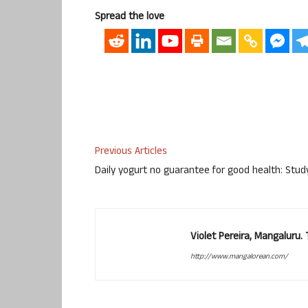
Spread the love
Previous Articles
Daily yogurt no guarantee for good health: Stud
Violet Pereira, Mangaluru
http://www.mangalorean.com/