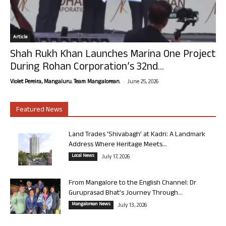
Article
Shah Rukh Khan Launches Marina One Project
During Rohan Corporation’s 32nd...
-
Violet Pereira, Mangaluru. Team Mangalorean.
June 25, 2026
Featured News
Land Trades ‘Shivabagh’ at Kadri: A Landmark
Address Where Heritage Meets...
Local News
July 17, 2026
From Mangalore to the English Channel: Dr
Guruprasad Bhat’s Journey Through...
Mangalorean News
July 13, 2026