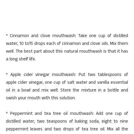
* Cinnamon and clove mouthwash: Take one cup of distilled
water, 10 to15 drops each of cinnamon and clove oils. Mix them
well. The best part about this natural mouthwash is that it has
a long shelf life.
* Apple cider vinegar mouthwash: Put two tablespoons of
apple cider vinegar, one cup of salt water and vanilla essential
oil in a bowl and mix well. Store the mixture in a bottle and
swish your mouth with this solution.
* Peppermint and tea tree oil mouthwash: Add one cup of
distilled water, two teaspoons of baking soda, eight to nine
peppermint leaves and two drops of tea tree oil. Mix all the