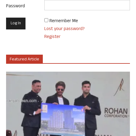
Password
Remember Me
Lost your password?
Register
Featured Article