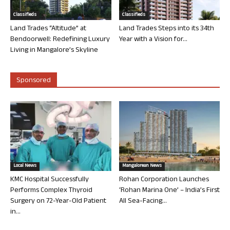
Classifieds
Classifieds
Land Trades “Altitude” at
Land Trades Steps into its 34th
Bendoorwell: Redefining Luxury
Year with a Vision for...
Living in Mangalore’s Skyline
Sponsored
Local News
Mangalorean News
KMC Hospital Successfully
Rohan Corporation Launches
Performs Complex Thyroid
‘Rohan Marina One’ – India’s First
Surgery on 72-Year-Old Patient
All Sea-Facing...
in...