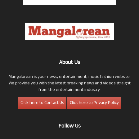
About Us
Mangalorean is your news, entertainment, music fashion website.
We provide you with the latest breaking news and videos straight
from the entertainment industry.
Click here to Contact Us
Click here to Privacy Policy
Follow Us