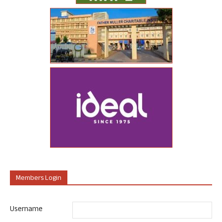
Members Login
Username