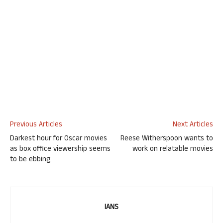
Previous Articles
Next Articles
Darkest hour for Oscar movies
Reese Witherspoon wants to
as box office viewership seems
work on relatable movies
to be ebbing
IANS