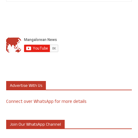
Advertise With Us
Connect over WhatsApp for more details
Join Our WhatsApp Channel