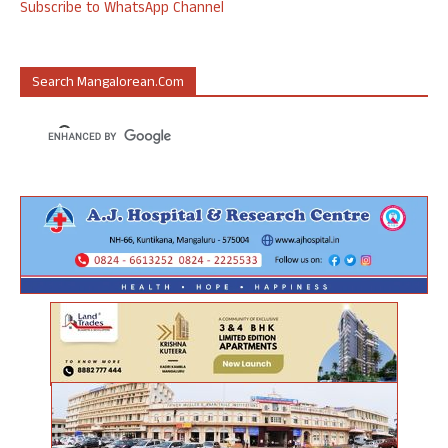
Subscribe to WhatsApp Channel
Search Mangalorean.com