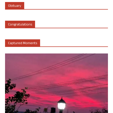
Obituary
Congratulations
Captured Moments