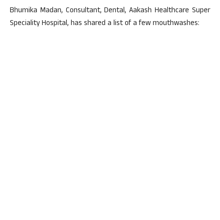
Bhumika Madan, Consultant, Dental, Aakash Healthcare Super
Speciality Hospital, has shared a list of a few mouthwashes: