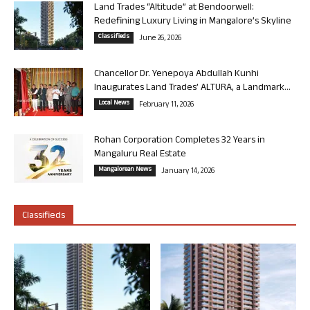
Land Trades “Altitude” at Bendoorwell:
Redefining Luxury Living in Mangalore’s Skyline
Classifieds
June 26, 2026
Chancellor Dr. Yenepoya Abdullah Kunhi
Inaugurates Land Trades’ ALTURA, a Landmark...
Local News
February 11, 2026
Rohan Corporation Completes 32 Years in
Mangaluru Real Estate
Mangalorean News
January 14, 2026
Classifieds