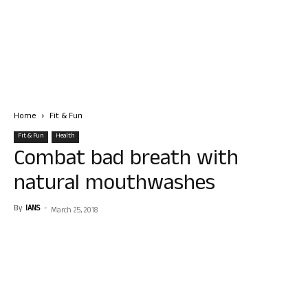
Home
Fit & Fun
Fit & Fun
Health
Combat bad breath with
natural mouthwashes
By
IANS
-
March 25, 2018