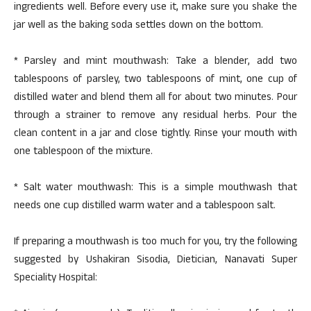
ingredients well. Before every use it, make sure you shake the
jar well as the baking soda settles down on the bottom.
* Parsley and mint mouthwash: Take a blender, add two
tablespoons of parsley, two tablespoons of mint, one cup of
distilled water and blend them all for about two minutes. Pour
through a strainer to remove any residual herbs. Pour the
clean content in a jar and close tightly. Rinse your mouth with
one tablespoon of the mixture.
* Salt water mouthwash: This is a simple mouthwash that
needs one cup distilled warm water and a tablespoon salt.
If preparing a mouthwash is too much for you, try the following
suggested by Ushakiran Sisodia, Dietician, Nanavati Super
Speciality Hospital: