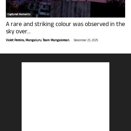
Captured Moments
A rare and striking colour was observed in the
sky over...
-
Violet Pereira, Mangaluru. Team Mangalorean.
December 23, 2025