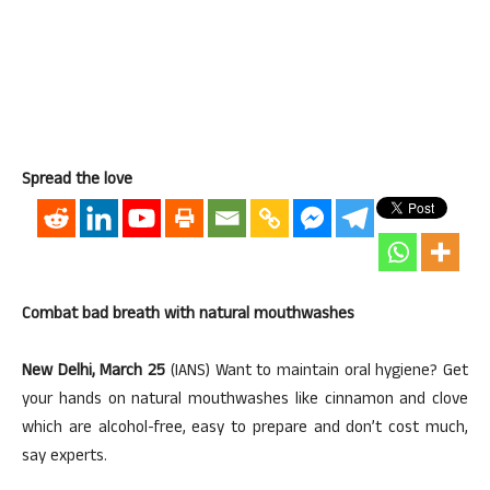
Spread the love
Combat bad breath with natural mouthwashes
New Delhi, March 25
(IANS) Want to maintain oral hygiene? Get
your hands on natural mouthwashes like cinnamon and clove
which are alcohol-free, easy to prepare and don’t cost much,
say experts.