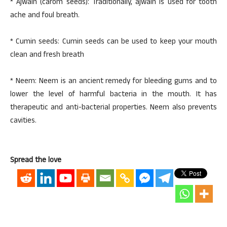
* Ajwain (carom seeds): Traditionally, ajwain is used for tooth
ache and foul breath.
* Cumin seeds: Cumin seeds can be used to keep your mouth
clean and fresh breath
* Neem: Neem is an ancient remedy for bleeding gums and to
lower the level of harmful bacteria in the mouth. It has
therapeutic and anti-bacterial properties. Neem also prevents
cavities.
Spread the love