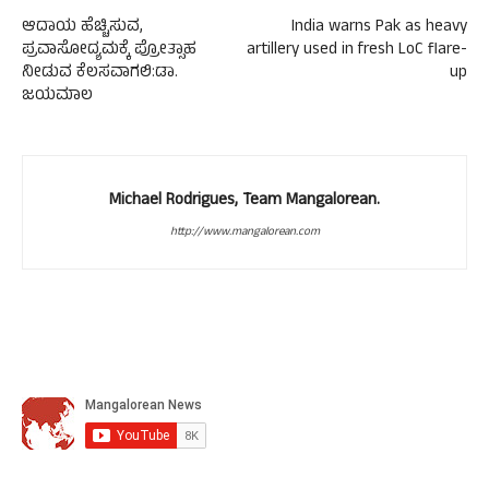
ಆದಾಯ ಹೆಚ್ಚಿಸುವ,
India warns Pak as heavy
ಪ್ರವಾಸೋದ್ಯಮಕ್ಕೆ ಪ್ರೋತ್ಸಾಹ
artillery used in fresh LoC flare-
ನೀಡುವ ಕೆಲಸವಾಗಲಿ:ಡಾ.
up
ಜಯಮಾಲ
Michael Rodrigues, Team Mangalorean.
http://www.mangalorean.com