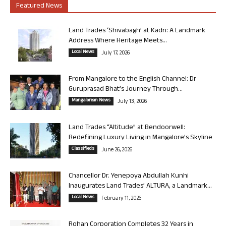
Featured News
Land Trades ‘Shivabagh’ at Kadri: A Landmark
Address Where Heritage Meets...
Local News
July 17, 2026
From Mangalore to the English Channel: Dr
Guruprasad Bhat’s Journey Through...
Mangalorean News
July 13, 2026
Land Trades “Altitude” at Bendoorwell:
Redefining Luxury Living in Mangalore’s Skyline
Classifieds
June 26, 2026
Chancellor Dr. Yenepoya Abdullah Kunhi
Inaugurates Land Trades’ ALTURA, a Landmark...
Local News
February 11, 2026
Rohan Corporation Completes 32 Years in