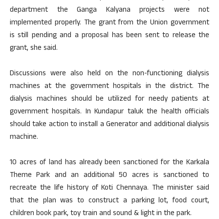
department the Ganga Kalyana projects were not
implemented properly. The grant from the Union government
is still pending and a proposal has been sent to release the
grant, she said.
Discussions were also held on the non-functioning dialysis
machines at the government hospitals in the district. The
dialysis machines should be utilized for needy patients at
government hospitals. In Kundapur taluk the health officials
should take action to install a Generator and additional dialysis
machine.
10 acres of land has already been sanctioned for the Karkala
Theme Park and an additional 50 acres is sanctioned to
recreate the life history of Koti Chennaya. The minister said
that the plan was to construct a parking lot, food court,
children book park, toy train and sound & light in the park.