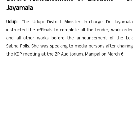
Jayamala
Udupi:
The Udupi District Minister In-charge Dr Jayamala
instructed the officials to complete all the tender, work order
and all other works before the announcement of the Lok
Sabha Polls. She was speaking to media persons after chairing
the KDP meeting at the ZP Auditorium, Manipal on March 6.