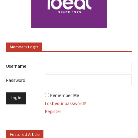
Members Login
Username
Password
Remember Me
Lost your password?
Register
Featured Article