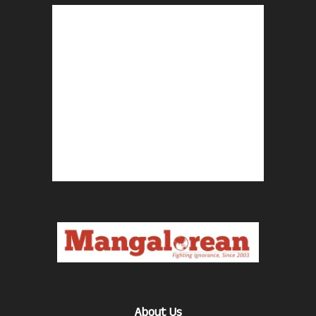
About Us