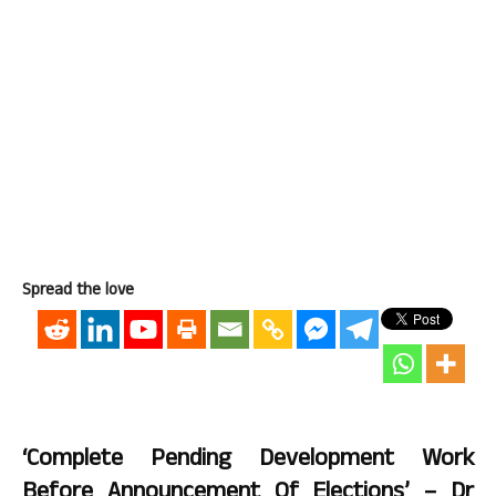
Spread the love
‘Complete Pending Development Work
Before Announcement Of Elections’ – Dr