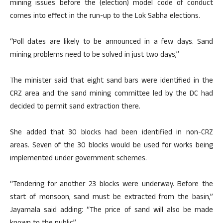
mining issues before the (election) model code of conduct
comes into effect in the run-up to the Lok Sabha elections.
“Poll dates are likely to be announced in a few days. Sand
mining problems need to be solved in just two days,”
The minister said that eight sand bars were identified in the
CRZ area and the sand mining committee led by the DC had
decided to permit sand extraction there.
She added that 30 blocks had been identified in non-CRZ
areas. Seven of the 30 blocks would be used for works being
implemented under government schemes.
“Tendering for another 23 blocks were underway. Before the
start of monsoon, sand must be extracted from the basin,”
Jayamala said adding: “The price of sand will also be made