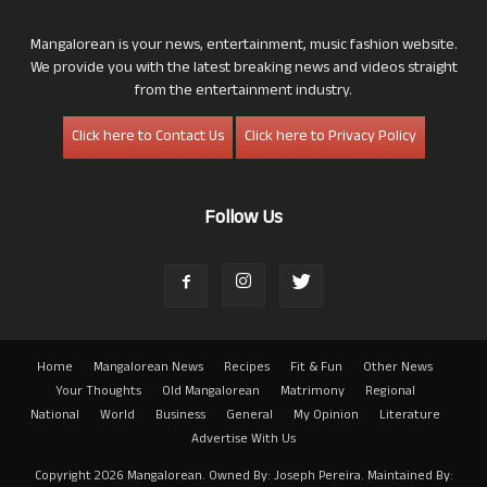
Mangalorean is your news, entertainment, music fashion website.
We provide you with the latest breaking news and videos straight
from the entertainment industry.
Click here to Contact Us
Click here to Privacy Policy
Follow Us
Home
Mangalorean News
Recipes
Fit & Fun
Other News
Your Thoughts
Old Mangalorean
Matrimony
Regional
National
World
Business
General
My Opinion
Literature
Advertise With Us
Copyright 2026 Mangalorean. Owned By: Joseph Pereira. Maintained By: