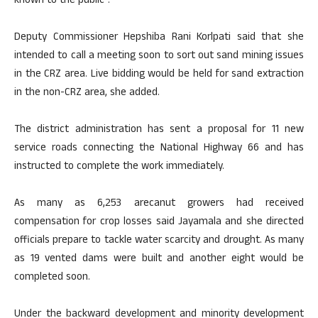
known to the public”.
Deputy Commissioner Hepshiba Rani Korlpati said that she
intended to call a meeting soon to sort out sand mining issues
in the CRZ area. Live bidding would be held for sand extraction
in the non-CRZ area, she added.
The district administration has sent a proposal for 11 new
service roads connecting the National Highway 66 and has
instructed to complete the work immediately.
As many as 6,253 arecanut growers had received
compensation for crop losses said Jayamala and she directed
officials prepare to tackle water scarcity and drought. As many
as 19 vented dams were built and another eight would be
completed soon.
Under the backward development and minority development