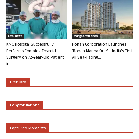
Local News
Mangalorean News
KMC Hospital Successfully
Rohan Corporation Launches
Performs Complex Thyroid
‘Rohan Marina One’ – India’s First
Surgery on 72-Year-Old Patient
All Sea-Facing...
in...
Obituary
Congratulations
Captured Moments