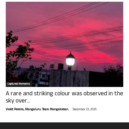
Captured Moments
A rare and striking colour was observed in the
sky over...
-
Violet Pereira, Mangaluru. Team Mangalorean.
December 23, 2025