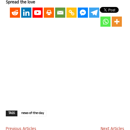
Spread the love
TAGS
news-of-the-day
Previous Articles
Next Articles