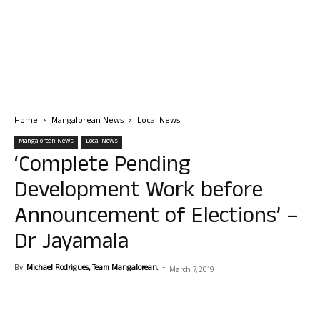
Home
Mangalorean News
Local News
Mangalorean News
Local News
‘Complete Pending
Development Work before
Announcement of Elections’ –
Dr Jayamala
By
Michael Rodrigues, Team Mangalorean.
-
March 7, 2019