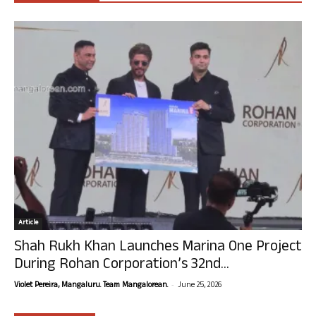
Article
Shah Rukh Khan Launches Marina One Project
During Rohan Corporation’s 32nd...
-
Violet Pereira, Mangaluru. Team Mangalorean.
June 25, 2026