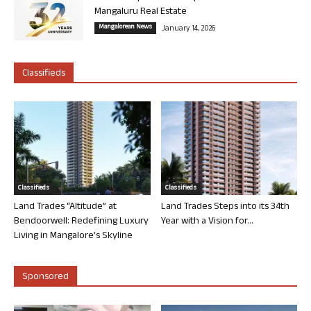
Mangaluru Real Estate
Mangalorean News
January 14, 2026
Classifieds
Classifieds
Classifieds
Land Trades “Altitude” at
Land Trades Steps into its 34th
Bendoorwell: Redefining Luxury
Year with a Vision for...
Living in Mangalore’s Skyline
Sponsored