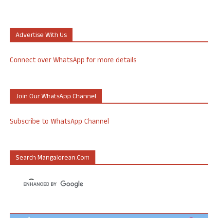
Advertise With Us
Connect over WhatsApp for more details
Join Our WhatsApp Channel
Subscribe to WhatsApp Channel
Search Mangalorean.com