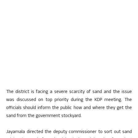
The district is facing a severe scarcity of sand and the issue
was discussed on top priority during the KDP meeting. The
officials should inform the public how and where they get the
sand from the government stockyard.
Jayamala directed the deputy commissioner to sort out sand