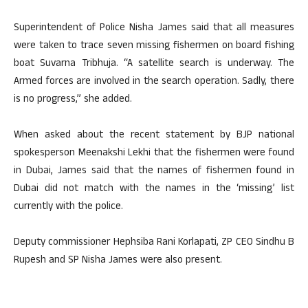
Superintendent of Police Nisha James said that all measures
were taken to trace seven missing fishermen on board fishing
boat Suvarna Tribhuja. “A satellite search is underway. The
Armed forces are involved in the search operation. Sadly, there
is no progress,” she added.
When asked about the recent statement by BJP national
spokesperson Meenakshi Lekhi that the fishermen were found
in Dubai, James said that the names of fishermen found in
Dubai did not match with the names in the ‘missing’ list
currently with the police.
Deputy commissioner Hephsiba Rani Korlapati, ZP CEO Sindhu B
Rupesh and SP Nisha James were also present.